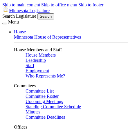
Skip to main content
Skip to office menu
Skip to footer
Minnesota Legislature
Search Legislature
Search
Menu
House
Minnesota House of Representatives
House Members and Staff
House Members
Leadership
Staff
Employment
Who Represents Me?
Committees
Committee List
Committee Roster
Upcoming Meetings
Standing Committee Schedule
Minutes
Committee Deadlines
Offices