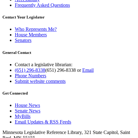
Frequently Asked Questions
Contact Your Legislator
Who Represents Me?
House Members
Senators
General Contact
Contact a legislative librarian:
(651) 296-8338
(651) 296-8338
or
Email
Phone Numbers
Submit website comments
Get Connected
House News
Senate News
MyBills
Email Updates & RSS Feeds
Minnesota Legislative Reference Library, 321 State Capitol, Saint
Paul, MN 55155