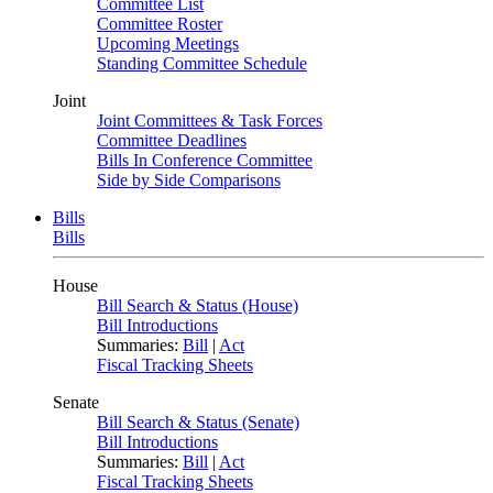
Committee List
Committee Roster
Upcoming Meetings
Standing Committee Schedule
Joint
Joint Committees & Task Forces
Committee Deadlines
Bills In Conference Committee
Side by Side Comparisons
Bills
Bills
House
Bill Search & Status (House)
Bill Introductions
Summaries:
Bill
|
Act
Fiscal Tracking Sheets
Senate
Bill Search & Status (Senate)
Bill Introductions
Summaries:
Bill
|
Act
Fiscal Tracking Sheets