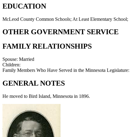
EDUCATION
McLeod County Common Schools; At Least Elementary School;
OTHER GOVERNMENT SERVICE
FAMILY RELATIONSHIPS
Spouse:
Married
Children:
Family Members Who Have Served in the Minnesota Legislature:
GENERAL NOTES
He moved to Bird Island, Minnesota in 1896.