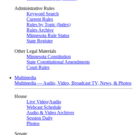
Administrative Rules
Keyword Search
Current Rules
Rules by Topic (Index)
Rules Archive
Minnesota Rule Status
State Register
Other Legal Materials
Minnesota Constitution
State Constitutional Amendments
Court Rules
Multimedia
Multimedia — Audio, Video, Broadcast TV, News, & Photos
House
Live Video
/
Audio
Webcast Schedule
Audio & Video Archives
Session Daily
Photos
Senate