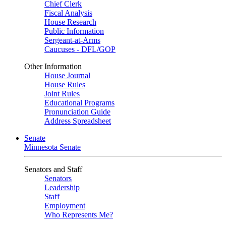
Chief Clerk
Fiscal Analysis
House Research
Public Information
Sergeant-at-Arms
Caucuses - DFL/GOP
Other Information
House Journal
House Rules
Joint Rules
Educational Programs
Pronunciation Guide
Address Spreadsheet
Senate
Minnesota Senate
Senators and Staff
Senators
Leadership
Staff
Employment
Who Represents Me?