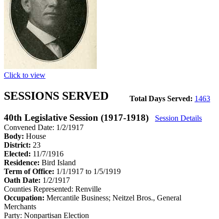
Click to view
SESSIONS SERVED
Total Days Served:
1463
40th Legislative Session (1917-1918)
Session Details
Convened Date: 1/2/1917
Body:
House
District:
23
Elected:
11/7/1916
Residence:
Bird Island
Term of Office:
1/1/1917 to 1/5/1919
Oath Date:
1/2/1917
Counties Represented:
Renville
Occupation:
Mercantile Business; Neitzel Bros., General
Merchants
Party:
Nonpartisan Election