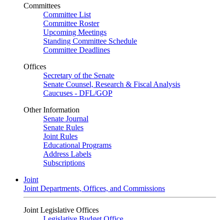
Committees
Committee List
Committee Roster
Upcoming Meetings
Standing Committee Schedule
Committee Deadlines
Offices
Secretary of the Senate
Senate Counsel, Research & Fiscal Analysis
Caucuses - DFL/GOP
Other Information
Senate Journal
Senate Rules
Joint Rules
Educational Programs
Address Labels
Subscriptions
Joint
Joint Departments, Offices, and Commissions
Joint Legislative Offices
Legislative Budget Office