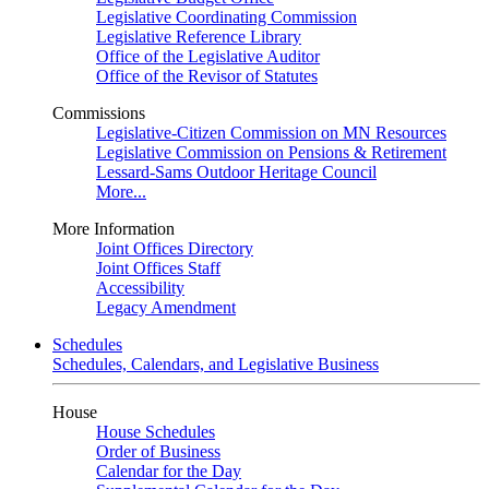
Legislative Coordinating Commission
Legislative Reference Library
Office of the Legislative Auditor
Office of the Revisor of Statutes
Commissions
Legislative-Citizen Commission on MN Resources
Legislative Commission on Pensions & Retirement
Lessard-Sams Outdoor Heritage Council
More...
More Information
Joint Offices Directory
Joint Offices Staff
Accessibility
Legacy Amendment
Schedules
Schedules, Calendars, and Legislative Business
House
House Schedules
Order of Business
Calendar for the Day