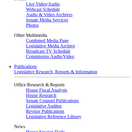
Live Video
/
Audio
Webcast Schedule
Audio & Video Archives
Senate Media Services
Photos
Other Multimedia
Combined Media Page
Legislative Media Archive
Broadcast TV Schedule
Commission Audio/Video
Publications
Legislative Research, Reports & Information
Office Research & Reports
House Fiscal Analysis
House Research
Senate Counsel Publications
Legislative Auditor
Revisor Publications
Legislative Reference Library
News
House Session Daily