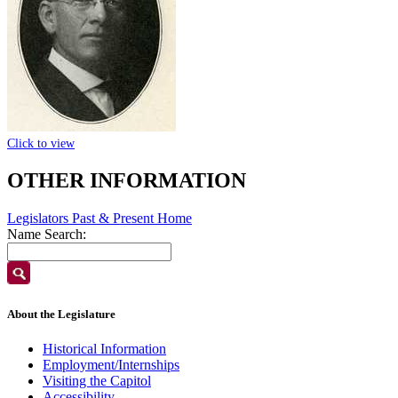
Click to view
OTHER INFORMATION
Legislators Past & Present Home
Name Search:
About the Legislature
Historical Information
Employment/Internships
Visiting the Capitol
Accessibility