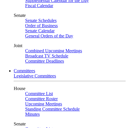
Supplemental Calendar for the Day
Fiscal Calendar
Senate
Senate Schedules
Order of Business
Senate Calendar
General Orders of the Day
Joint
Combined Upcoming Meetings
Broadcast TV Schedule
Committee Deadlines
Committees
Legislative Committees
House
Committee List
Committee Roster
Upcoming Meetings
Standing Committee Schedule
Minutes
Senate