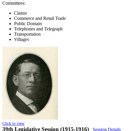
Committees:
Claims
Commerce and Retail Trade
Public Domain
Telephones and Telegraph
Transportation
Villages
Click to view
39th Legislative Session (1915-1916)
Session Details