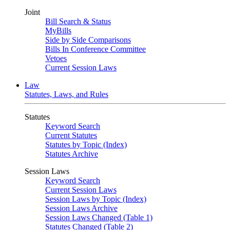
Joint
Bill Search & Status
MyBills
Side by Side Comparisons
Bills In Conference Committee
Vetoes
Current Session Laws
Law
Statutes, Laws, and Rules
Statutes
Keyword Search
Current Statutes
Statutes by Topic (Index)
Statutes Archive
Session Laws
Keyword Search
Current Session Laws
Session Laws by Topic (Index)
Session Laws Archive
Session Laws Changed (Table 1)
Statutes Changed (Table 2)