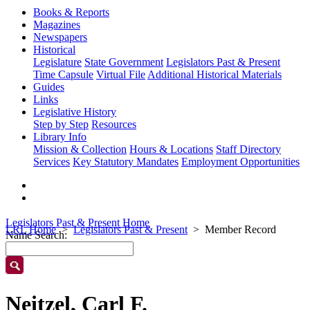
Books & Reports
Magazines
Newspapers
Historical
Legislature
State Government
Legislators Past & Present
Time Capsule
Virtual File
Additional Historical Materials
Guides
Links
Legislative History
Step by Step
Resources
Library Info
Mission & Collection
Hours & Locations
Staff Directory
Services
Key Statutory Mandates
Employment Opportunities
Legislators Past & Present Home
LRL Home
Legislators Past & Present
Member Record
Name Search:
Neitzel, Carl F.