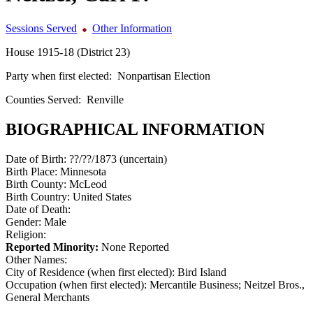
Sessions Served
Other Information
House 1915-18 (District 23)
Party when first elected:
Nonpartisan Election
Counties Served:
Renville
BIOGRAPHICAL INFORMATION
Date of Birth:
??/??/1873 (uncertain)
Birth Place:
Minnesota
Birth County:
McLeod
Birth Country:
United States
Date of Death:
Gender:
Male
Religion:
Reported Minority:
None Reported
Other Names:
City of Residence (when first elected):
Bird Island
Occupation (when first elected):
Mercantile Business; Neitzel Bros.,
General Merchants