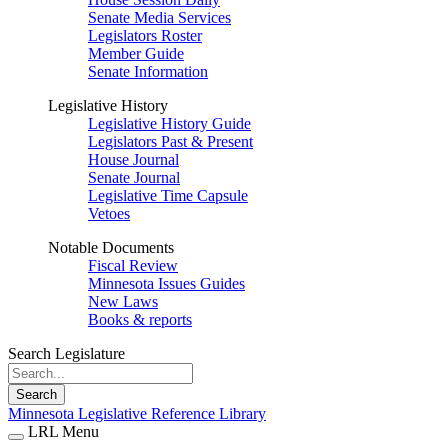
Senate Media Services
Legislators Roster
Member Guide
Senate Information
Legislative History
Legislative History Guide
Legislators Past & Present
House Journal
Senate Journal
Legislative Time Capsule
Vetoes
Notable Documents
Fiscal Review
Minnesota Issues Guides
New Laws
Books & reports
Search Legislature
Search
Minnesota Legislative Reference Library
LRL Menu