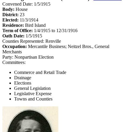
Convened Date: 1/5/1915
Body:
House
District:
23
Elected:
11/3/1914
Residence:
Bird Island
Term of Office:
1/4/1915 to 12/31/1916
Oath Date:
1/5/1915
Counties Represented:
Renville
Occupation:
Mercantile Business; Neitzel Bros., General
Merchants
Party:
Nonpartisan Election
Committees:
Commerce and Retail Trade
Drainage
Elections
General Legislation
Legislative Expense
Towns and Counties