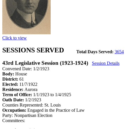
Click to view
SESSIONS SERVED
Total Days Served:
3654
43rd Legislative Session (1923-1924)
Session Details
Convened Date: 1/2/1923
Body:
House
District:
61
Elected:
11/7/1922
Residence:
Aurora
Term of Office:
1/1/1923 to 1/4/1925
Oath Date:
1/2/1923
Counties Represented:
St. Louis
Occupation:
Engaged in the Practice of Law
Party:
Nonpartisan Election
Committees: