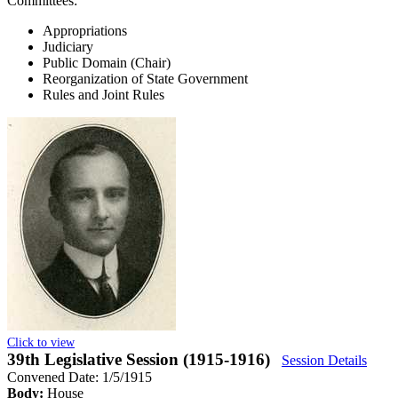
Committees:
Appropriations
Judiciary
Public Domain (Chair)
Reorganization of State Government
Rules and Joint Rules
Click to view
39th Legislative Session (1915-1916)
Session Details
Convened Date: 1/5/1915
Body:
House