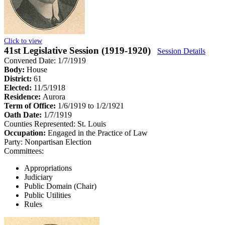
Click to view
41st Legislative Session (1919-1920)
Session Details
Convened Date: 1/7/1919
Body:
House
District:
61
Elected:
11/5/1918
Residence:
Aurora
Term of Office:
1/6/1919 to 1/2/1921
Oath Date:
1/7/1919
Counties Represented:
St. Louis
Occupation:
Engaged in the Practice of Law
Party:
Nonpartisan Election
Committees:
Appropriations
Judiciary
Public Domain (Chair)
Public Utilities
Rules