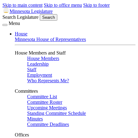
Skip to main content
Skip to office menu
Skip to footer
Minnesota Legislature
Search Legislature
Search
Menu
House
Minnesota House of Representatives
House Members and Staff
House Members
Leadership
Staff
Employment
Who Represents Me?
Committees
Committee List
Committee Roster
Upcoming Meetings
Standing Committee Schedule
Minutes
Committee Deadlines
Offices