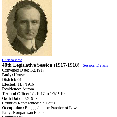
Click to view
40th Legislative Session (1917-1918)
Session Details
Convened Date: 1/2/1917
Body:
House
District:
61
Elected:
11/7/1916
Residence:
Aurora
Term of Office:
1/1/1917 to 1/5/1919
Oath Date:
1/2/1917
Counties Represented:
St. Louis
Occupation:
Engaged in the Practice of Law
Party:
Nonpartisan Election