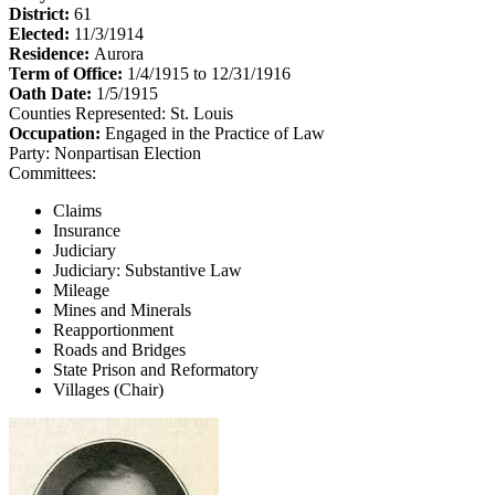
District:
61
Elected:
11/3/1914
Residence:
Aurora
Term of Office:
1/4/1915 to 12/31/1916
Oath Date:
1/5/1915
Counties Represented:
St. Louis
Occupation:
Engaged in the Practice of Law
Party:
Nonpartisan Election
Committees:
Claims
Insurance
Judiciary
Judiciary: Substantive Law
Mileage
Mines and Minerals
Reapportionment
Roads and Bridges
State Prison and Reformatory
Villages (Chair)