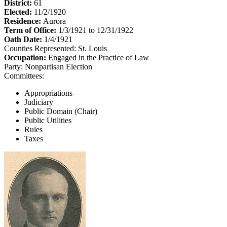
District:
61
Elected:
11/2/1920
Residence:
Aurora
Term of Office:
1/3/1921 to 12/31/1922
Oath Date:
1/4/1921
Counties Represented:
St. Louis
Occupation:
Engaged in the Practice of Law
Party:
Nonpartisan Election
Committees:
Appropriations
Judiciary
Public Domain (Chair)
Public Utilities
Rules
Taxes