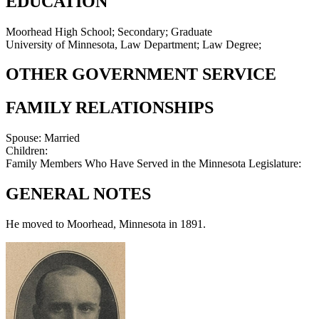
EDUCATION
Moorhead High School; Secondary; Graduate
University of Minnesota, Law Department; Law Degree;
OTHER GOVERNMENT SERVICE
FAMILY RELATIONSHIPS
Spouse:
Married
Children:
Family Members Who Have Served in the Minnesota Legislature:
GENERAL NOTES
He moved to Moorhead, Minnesota in 1891.