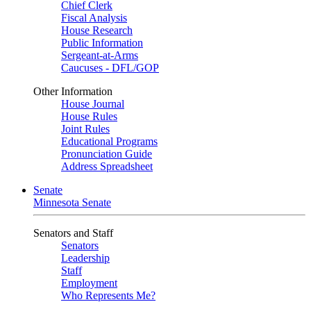
Chief Clerk
Fiscal Analysis
House Research
Public Information
Sergeant-at-Arms
Caucuses - DFL/GOP
Other Information
House Journal
House Rules
Joint Rules
Educational Programs
Pronunciation Guide
Address Spreadsheet
Senate
Minnesota Senate
Senators and Staff
Senators
Leadership
Staff
Employment
Who Represents Me?