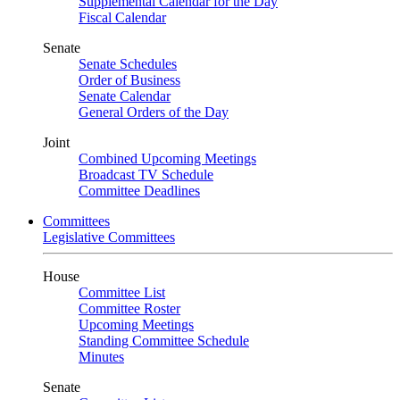
Supplemental Calendar for the Day
Fiscal Calendar
Senate
Senate Schedules
Order of Business
Senate Calendar
General Orders of the Day
Joint
Combined Upcoming Meetings
Broadcast TV Schedule
Committee Deadlines
Committees
Legislative Committees
House
Committee List
Committee Roster
Upcoming Meetings
Standing Committee Schedule
Minutes
Senate