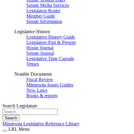
Senate Media Services
Legislators Roster
Member Guide
Senate Information
Legislative History
Legislative History Guide
Legislators Past & Present
House Journal
Senate Journal
Legislative Time Capsule
Vetoes
Notable Documents
Fiscal Review
Minnesota Issues Guides
New Laws
Books & reports
Search Legislature
Search
Minnesota Legislative Reference Library
LRL Menu