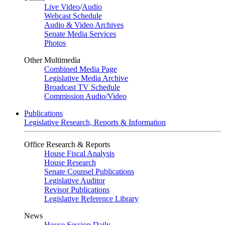
Live Video
/
Audio
Webcast Schedule
Audio & Video Archives
Senate Media Services
Photos
Other Multimedia
Combined Media Page
Legislative Media Archive
Broadcast TV Schedule
Commission Audio/Video
Publications
Legislative Research, Reports & Information
Office Research & Reports
House Fiscal Analysis
House Research
Senate Counsel Publications
Legislative Auditor
Revisor Publications
Legislative Reference Library
News
House Session Daily