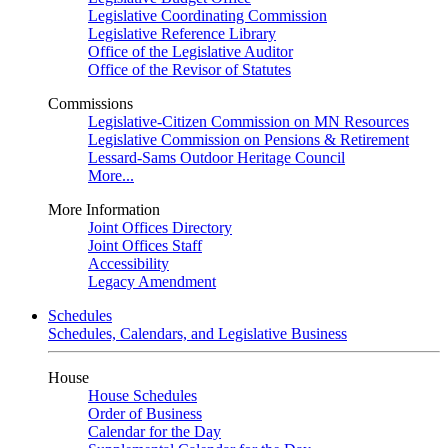
Legislative Coordinating Commission
Legislative Reference Library
Office of the Legislative Auditor
Office of the Revisor of Statutes
Commissions
Legislative-Citizen Commission on MN Resources
Legislative Commission on Pensions & Retirement
Lessard-Sams Outdoor Heritage Council
More...
More Information
Joint Offices Directory
Joint Offices Staff
Accessibility
Legacy Amendment
Schedules
Schedules, Calendars, and Legislative Business
House
House Schedules
Order of Business
Calendar for the Day