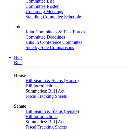
Committee List
Committee Roster
Upcoming Meetings
Standing Committee Schedule
Joint
Joint Committees & Task Forces
Committee Deadlines
Bills In Conference Committee
Side by Side Comparisons
Bills
Bills
House
Bill Search & Status (House)
Bill Introductions
Summaries:
Bill
|
Act
Fiscal Tracking Sheets
Senate
Bill Search & Status (Senate)
Bill Introductions
Summaries:
Bill
|
Act
Fiscal Tracking Sheets