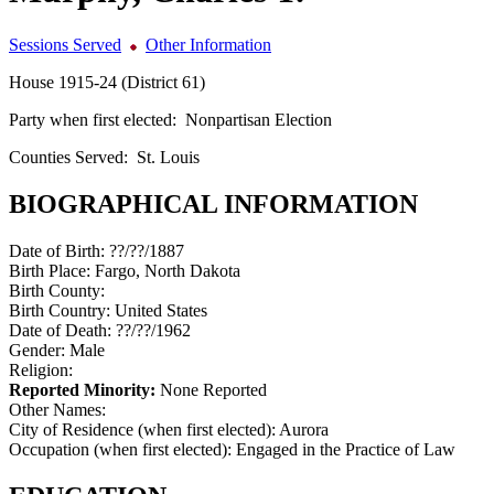
Sessions Served
Other Information
House 1915-24 (District 61)
Party when first elected:
Nonpartisan Election
Counties Served:
St. Louis
BIOGRAPHICAL INFORMATION
Date of Birth:
??/??/1887
Birth Place:
Fargo, North Dakota
Birth County:
Birth Country:
United States
Date of Death:
??/??/1962
Gender:
Male
Religion:
Reported Minority:
None Reported
Other Names:
City of Residence (when first elected):
Aurora
Occupation (when first elected):
Engaged in the Practice of Law