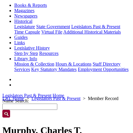
Books & Reports
Magazines
Newspapers
Historical
Legislature
State Government
Legislators Past & Present
Time Capsule
Virtual File
Additional Historical Materials
Guides
Links
Legislative History
Step by Step
Resources
Library Info
Mission & Collection
Hours & Locations
Staff Directory
Services
Key Statutory Mandates
Employment Opportunities
Legislators Past & Present Home
LRL Home
Legislators Past & Present
Member Record
Name Search:
Murphy, Charles T.