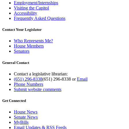
Employment/Internships
Visiting the Capitol
Accessibility
Frequently Asked Questions
Contact Your Legislator
Who Represents Me?
House Members
Senators
General Contact
Contact a legislative librarian:
(651) 296-8338
(651) 296-8338
or
Email
Phone Numbers
Submit website comments
Get Connected
House News
Senate News
MyBills
Email Updates & RSS Feeds