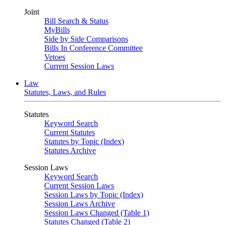
Joint
Bill Search & Status
MyBills
Side by Side Comparisons
Bills In Conference Committee
Vetoes
Current Session Laws
Law
Statutes, Laws, and Rules
Statutes
Keyword Search
Current Statutes
Statutes by Topic (Index)
Statutes Archive
Session Laws
Keyword Search
Current Session Laws
Session Laws by Topic (Index)
Session Laws Archive
Session Laws Changed (Table 1)
Statutes Changed (Table 2)