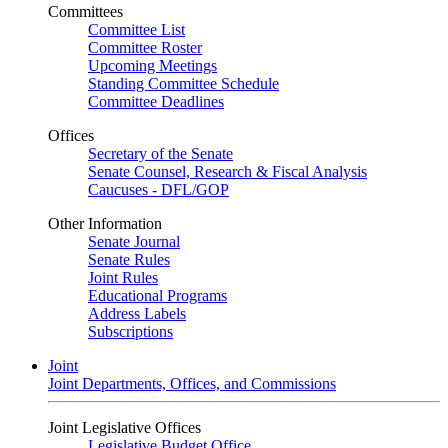
Committees
Committee List
Committee Roster
Upcoming Meetings
Standing Committee Schedule
Committee Deadlines
Offices
Secretary of the Senate
Senate Counsel, Research & Fiscal Analysis
Caucuses - DFL/GOP
Other Information
Senate Journal
Senate Rules
Joint Rules
Educational Programs
Address Labels
Subscriptions
Joint
Joint Departments, Offices, and Commissions
Joint Legislative Offices
Legislative Budget Office