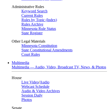
Administrative Rules
Keyword Search
Current Rules
Rules by Topic (Index)
Rules Archive
Minnesota Rule Status
State Register
Other Legal Materials
Minnesota Constitution
State Constitutional Amendments
Court Rules
Multimedia
Multimedia — Audio, Video, Broadcast TV, News, & Photos
House
Live Video
/
Audio
Webcast Schedule
Audio & Video Archives
Session Daily
Photos
Senate