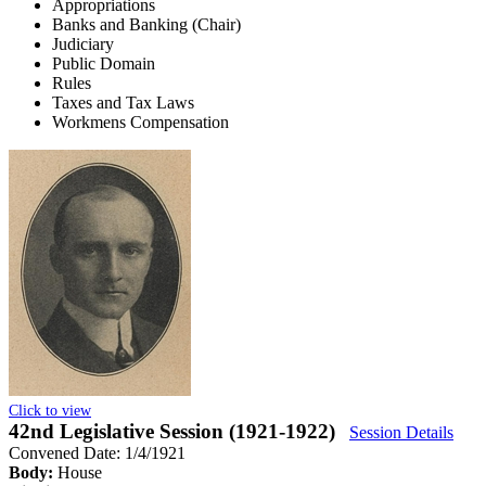
Appropriations
Banks and Banking (Chair)
Judiciary
Public Domain
Rules
Taxes and Tax Laws
Workmens Compensation
Click to view
42nd Legislative Session (1921-1922)
Session Details
Convened Date: 1/4/1921
Body:
House