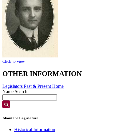
Click to view
OTHER INFORMATION
Legislators Past & Present Home
Name Search:
About the Legislature
Historical Information