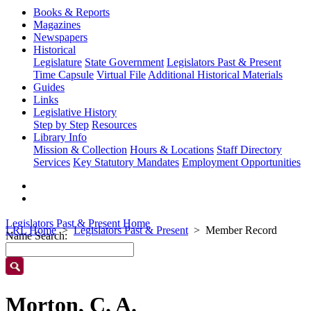
Books & Reports
Magazines
Newspapers
Historical
Legislature
State Government
Legislators Past & Present
Time Capsule
Virtual File
Additional Historical Materials
Guides
Links
Legislative History
Step by Step
Resources
Library Info
Mission & Collection
Hours & Locations
Staff Directory
Services
Key Statutory Mandates
Employment Opportunities
Legislators Past & Present Home
LRL Home
Legislators Past & Present
Member Record
Name Search:
Morton, C. A.