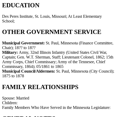
EDUCATION
Des Peres Institute, St. Louis, Missouri; At Least Elementary
School;
OTHER GOVERNMENT SERVICE
Municipal Government:
St. Paul, Minnesota (Finance Committee,
Chair)
;
18?? to 18??
Military:
Army, 32nd Illinois Infantry (United States Civil War,
Captain; Gen. W.T. Sherman, Staff; Lieutenant Colonel, 1862; 15th
Army Corps, Chief Commissary; Army of the Tennesee, Chief
Commissary, 1864)
;
05/1861 to 1865
Municipal Council/Aldermen:
St. Paul, Minnesota (City Council)
;
1875 to 1878
FAMILY RELATIONSHIPS
Spouse:
Married
Children:
Family Members Who Have Served in the Minnesota Legislature: