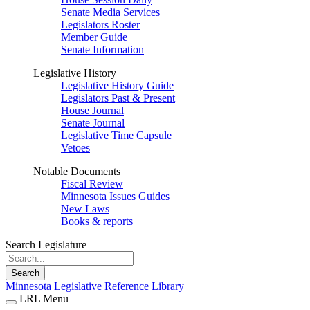
Senate Media Services
Legislators Roster
Member Guide
Senate Information
Legislative History
Legislative History Guide
Legislators Past & Present
House Journal
Senate Journal
Legislative Time Capsule
Vetoes
Notable Documents
Fiscal Review
Minnesota Issues Guides
New Laws
Books & reports
Search Legislature
Search
Minnesota Legislative Reference Library
LRL Menu