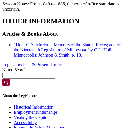
Session Notes:
From 1849 to 1886, the term of office start date is
uncertain.
OTHER INFORMATION
Articles & Books About
"Hon. C.A. Morton." Memoirs of the State Officers; and of
the Nineteenth Legislature of Minnesota, by C.L. Hall.
Minneapolis: Johnson & Smith, p. 18.
Legislators Past & Present Home
Name Search:
About the Legislature
Historical Information
Employment/Internships
Visiting the Capitol
Accessibility
Frequently Asked Questions