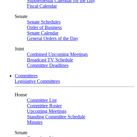
Supplemental Calendar for the Day
Fiscal Calendar
Senate
Senate Schedules
Order of Business
Senate Calendar
General Orders of the Day
Joint
Combined Upcoming Meetings
Broadcast TV Schedule
Committee Deadlines
Committees
Legislative Committees
House
Committee List
Committee Roster
Upcoming Meetings
Standing Committee Schedule
Minutes
Senate