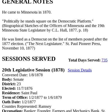
GENERAL NOTES
He came to Minnesota in 1870.
"Politically he stands square on the Democratic Platform."
(Biographical Sketches of the Officers of Minnesota and the 19th
Minnesota State Legislature by C.L. Hall, 1877, p. 18)
He was listed as a Democrat on the list of members posted after the
1877 election. ("The Next Legislature." St. Paul Pioneer Press,
November 10, 1877)
SESSIONS SERVED
Total Days Served:
735
20th Legislative Session (1878)
Session Details
Convened Date: 1/8/1878
Body:
Senate
District:
23
Elected:
11/7/1876
Residence:
Saint Paul
Term of Office:
1/2/1877 to 1/6/1879
Oath Date:
1/2/1877
Counties Represented:
Ramsey
Occupation:
Banker; Founder, Farmers and Mechanics Bank, St.