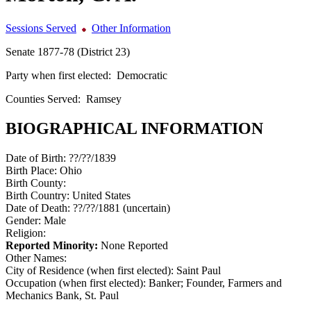
Sessions Served
Other Information
Senate 1877-78 (District 23)
Party when first elected:
Democratic
Counties Served:
Ramsey
BIOGRAPHICAL INFORMATION
Date of Birth:
??/??/1839
Birth Place:
Ohio
Birth County:
Birth Country:
United States
Date of Death:
??/??/1881 (uncertain)
Gender:
Male
Religion:
Reported Minority:
None Reported
Other Names:
City of Residence (when first elected):
Saint Paul
Occupation (when first elected):
Banker; Founder, Farmers and
Mechanics Bank, St. Paul