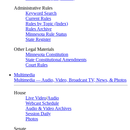
Administrative Rules
Keyword Search
Current Rules
Rules by Topic (Index)
Rules Archive
Minnesota Rule Status
State Register
Other Legal Materials
Minnesota Constitution
State Constitutional Amendments
Court Rules
Multimedia
Multimedia — Audio, Video, Broadcast TV, News, & Photos
House
Live Video
/
Audio
Webcast Schedule
Audio & Video Archives
Session Daily
Photos
Senate