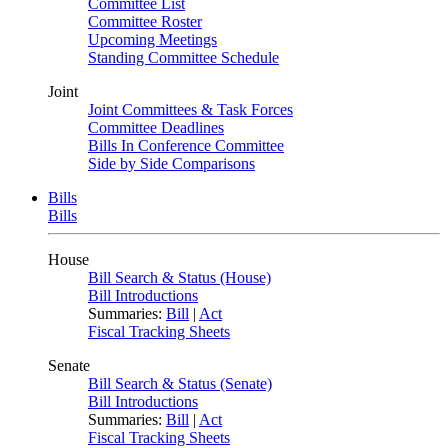
Committee List
Committee Roster
Upcoming Meetings
Standing Committee Schedule
Joint
Joint Committees & Task Forces
Committee Deadlines
Bills In Conference Committee
Side by Side Comparisons
Bills
Bills
House
Bill Search & Status (House)
Bill Introductions
Summaries:
Bill
|
Act
Fiscal Tracking Sheets
Senate
Bill Search & Status (Senate)
Bill Introductions
Summaries:
Bill
|
Act
Fiscal Tracking Sheets