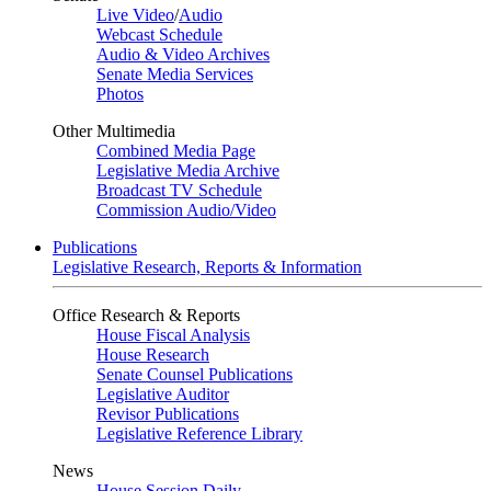
Live Video
/
Audio
Webcast Schedule
Audio & Video Archives
Senate Media Services
Photos
Other Multimedia
Combined Media Page
Legislative Media Archive
Broadcast TV Schedule
Commission Audio/Video
Publications
Legislative Research, Reports & Information
Office Research & Reports
House Fiscal Analysis
House Research
Senate Counsel Publications
Legislative Auditor
Revisor Publications
Legislative Reference Library
News
House Session Daily