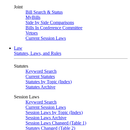
Joint
Bill Search & Status
MyBills
Side by Side Comparisons
Bills In Conference Committee
Vetoes
Current Session Laws
Law
Statutes, Laws, and Rules
Statutes
Keyword Search
Current Statutes
Statutes by Topic (Index)
Statutes Archive
Session Laws
Keyword Search
Current Session Laws
Session Laws by Topic (Index)
Session Laws Archive
Session Laws Changed (Table 1)
Statutes Changed (Table 2)