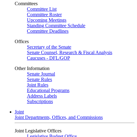
Committees
Committee List
Committee Roster
Upcoming Meetings
Standing Committee Schedule
Committee Deadlines
Offices
Secretary of the Senate
Senate Counsel, Research & Fiscal Analysis
Caucuses - DFL/GOP
Other Information
Senate Journal
Senate Rules
Joint Rules
Educational Programs
Address Labels
Subscriptions
Joint
Joint Departments, Offices, and Commissions
Joint Legislative Offices
Legislative Budget Office