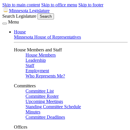
Skip to main content
Skip to office menu
Skip to footer
Minnesota Legislature
Search Legislature
Search
Menu
House
Minnesota House of Representatives
House Members and Staff
House Members
Leadership
Staff
Employment
Who Represents Me?
Committees
Committee List
Committee Roster
Upcoming Meetings
Standing Committee Schedule
Minutes
Committee Deadlines
Offices