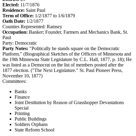
Elected:
11/7/1876
Residence:
Saint Paul
Term of Office:
1/2/1877 to 1/6/1879
Oath Date:
1/2/1877
Counties Represented:
Ramsey
Occupation:
Banker; Founder, Farmers and Mechanics Bank, St.
Paul
Party:
Democratic
Party Notes:
"Politically he stands square on the Democratic
Platform." (Biographical Sketches of the Officers of Minnesota and
the 19th Minnesota State Legislature by C.L. Hall, 1877, p. 18); He
was listed as a Democrat on the list of members posted after the
1877 election. ("The Next Legislature." St. Paul Pioneer Press,
November 10, 1877)
Committees:
Banks
Finance
Joint Destitution by Reason of Grasshopper Devastations
Special
Printing
Public Buildings
Soldiers Orphans
State Reform School