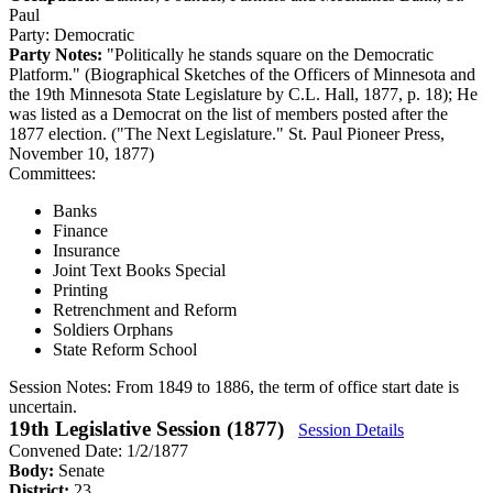
Paul
Party:
Democratic
Party Notes:
"Politically he stands square on the Democratic
Platform." (Biographical Sketches of the Officers of Minnesota and
the 19th Minnesota State Legislature by C.L. Hall, 1877, p. 18); He
was listed as a Democrat on the list of members posted after the
1877 election. ("The Next Legislature." St. Paul Pioneer Press,
November 10, 1877)
Committees:
Banks
Finance
Insurance
Joint Text Books Special
Printing
Retrenchment and Reform
Soldiers Orphans
State Reform School
Session Notes:
From 1849 to 1886, the term of office start date is
uncertain.
19th Legislative Session (1877)
Session Details
Convened Date: 1/2/1877
Body:
Senate
District:
23