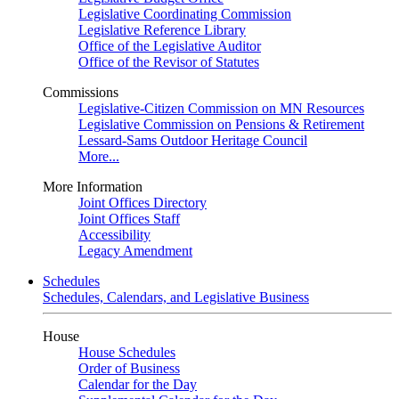
Legislative Coordinating Commission
Legislative Reference Library
Office of the Legislative Auditor
Office of the Revisor of Statutes
Commissions
Legislative-Citizen Commission on MN Resources
Legislative Commission on Pensions & Retirement
Lessard-Sams Outdoor Heritage Council
More...
More Information
Joint Offices Directory
Joint Offices Staff
Accessibility
Legacy Amendment
Schedules
Schedules, Calendars, and Legislative Business
House
House Schedules
Order of Business
Calendar for the Day