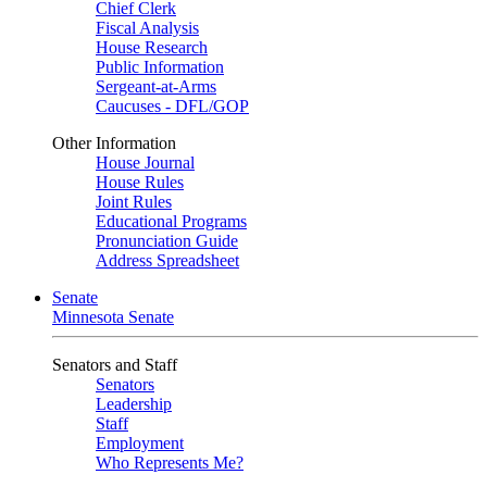
Chief Clerk
Fiscal Analysis
House Research
Public Information
Sergeant-at-Arms
Caucuses - DFL/GOP
Other Information
House Journal
House Rules
Joint Rules
Educational Programs
Pronunciation Guide
Address Spreadsheet
Senate
Minnesota Senate
Senators and Staff
Senators
Leadership
Staff
Employment
Who Represents Me?