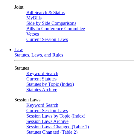
Joint
Bill Search & Status
MyBills
Side by Side Comparisons
Bills In Conference Committee
Vetoes
Current Session Laws
Law
Statutes, Laws, and Rules
Statutes
Keyword Search
Current Statutes
Statutes by Topic (Index)
Statutes Archive
Session Laws
Keyword Search
Current Session Laws
Session Laws by Topic (Index)
Session Laws Archive
Session Laws Changed (Table 1)
Statutes Changed (Table 2)