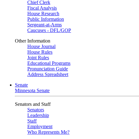
Chief Clerk
Fiscal Analysis
House Research
Public Information
Sergeant-at-Arms
Caucuses - DFL/GOP
Other Information
House Journal
House Rules
Joint Rules
Educational Programs
Pronunciation Guide
Address Spreadsheet
Senate
Minnesota Senate
Senators and Staff
Senators
Leadership
Staff
Employment
Who Represents Me?