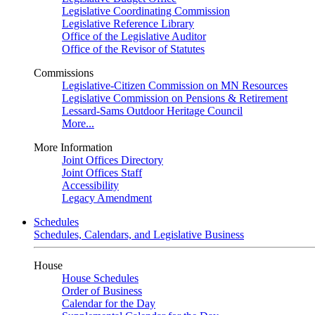
Legislative Coordinating Commission
Legislative Reference Library
Office of the Legislative Auditor
Office of the Revisor of Statutes
Commissions
Legislative-Citizen Commission on MN Resources
Legislative Commission on Pensions & Retirement
Lessard-Sams Outdoor Heritage Council
More...
More Information
Joint Offices Directory
Joint Offices Staff
Accessibility
Legacy Amendment
Schedules
Schedules, Calendars, and Legislative Business
House
House Schedules
Order of Business
Calendar for the Day