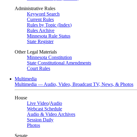
Administrative Rules
Keyword Search
Current Rules
Rules by Topic (Index)
Rules Archive
Minnesota Rule Status
State Register
Other Legal Materials
Minnesota Constitution
State Constitutional Amendments
Court Rules
Multimedia
Multimedia — Audio, Video, Broadcast TV, News, & Photos
House
Live Video
/
Audio
Webcast Schedule
Audio & Video Archives
Session Daily
Photos
Senate