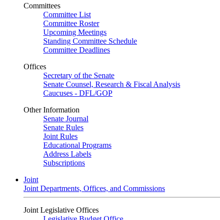
Committees
Committee List
Committee Roster
Upcoming Meetings
Standing Committee Schedule
Committee Deadlines
Offices
Secretary of the Senate
Senate Counsel, Research & Fiscal Analysis
Caucuses - DFL/GOP
Other Information
Senate Journal
Senate Rules
Joint Rules
Educational Programs
Address Labels
Subscriptions
Joint
Joint Departments, Offices, and Commissions
Joint Legislative Offices
Legislative Budget Office