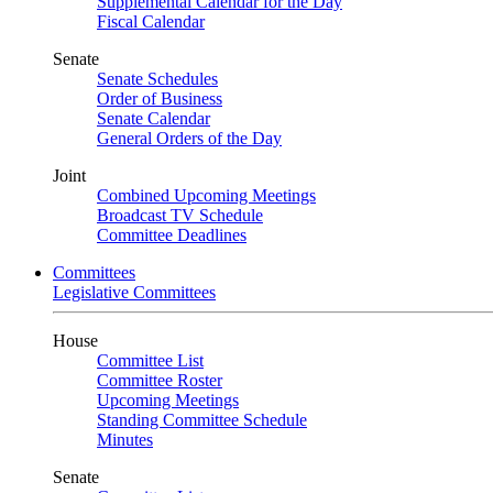
Supplemental Calendar for the Day
Fiscal Calendar
Senate
Senate Schedules
Order of Business
Senate Calendar
General Orders of the Day
Joint
Combined Upcoming Meetings
Broadcast TV Schedule
Committee Deadlines
Committees
Legislative Committees
House
Committee List
Committee Roster
Upcoming Meetings
Standing Committee Schedule
Minutes
Senate