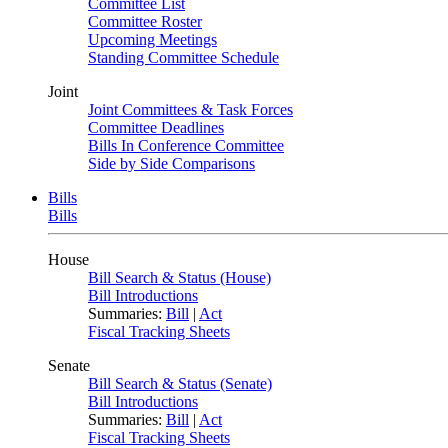
Committee List
Committee Roster
Upcoming Meetings
Standing Committee Schedule
Joint
Joint Committees & Task Forces
Committee Deadlines
Bills In Conference Committee
Side by Side Comparisons
Bills
Bills
House
Bill Search & Status (House)
Bill Introductions
Summaries:
Bill
|
Act
Fiscal Tracking Sheets
Senate
Bill Search & Status (Senate)
Bill Introductions
Summaries:
Bill
|
Act
Fiscal Tracking Sheets