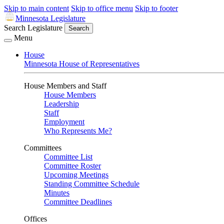
Skip to main content
Skip to office menu
Skip to footer
Minnesota Legislature
Search Legislature
Search
Menu
House
Minnesota House of Representatives
House Members and Staff
House Members
Leadership
Staff
Employment
Who Represents Me?
Committees
Committee List
Committee Roster
Upcoming Meetings
Standing Committee Schedule
Minutes
Committee Deadlines
Offices