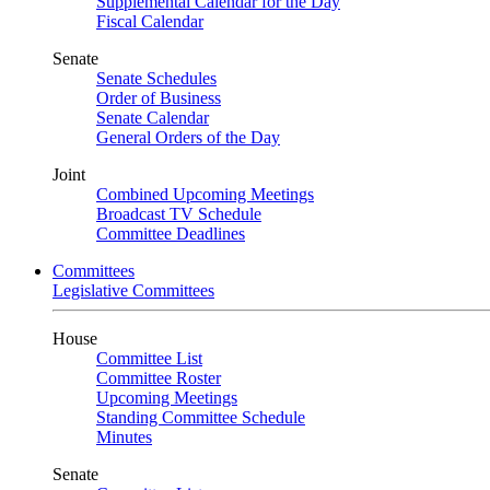
Supplemental Calendar for the Day
Fiscal Calendar
Senate
Senate Schedules
Order of Business
Senate Calendar
General Orders of the Day
Joint
Combined Upcoming Meetings
Broadcast TV Schedule
Committee Deadlines
Committees
Legislative Committees
House
Committee List
Committee Roster
Upcoming Meetings
Standing Committee Schedule
Minutes
Senate