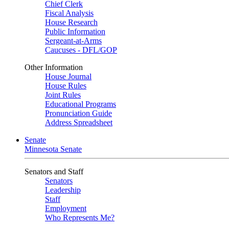
Chief Clerk
Fiscal Analysis
House Research
Public Information
Sergeant-at-Arms
Caucuses - DFL/GOP
Other Information
House Journal
House Rules
Joint Rules
Educational Programs
Pronunciation Guide
Address Spreadsheet
Senate
Minnesota Senate
Senators and Staff
Senators
Leadership
Staff
Employment
Who Represents Me?