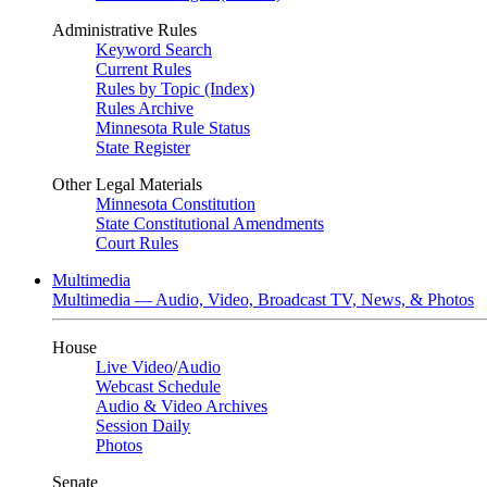
Administrative Rules
Keyword Search
Current Rules
Rules by Topic (Index)
Rules Archive
Minnesota Rule Status
State Register
Other Legal Materials
Minnesota Constitution
State Constitutional Amendments
Court Rules
Multimedia
Multimedia — Audio, Video, Broadcast TV, News, & Photos
House
Live Video
/
Audio
Webcast Schedule
Audio & Video Archives
Session Daily
Photos
Senate