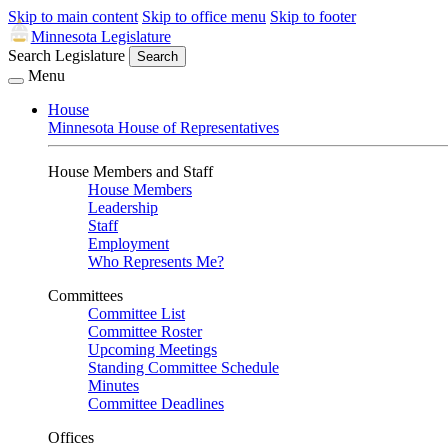
Skip to main content
Skip to office menu
Skip to footer
Minnesota Legislature
Search Legislature
Search
Menu
House
Minnesota House of Representatives
House Members and Staff
House Members
Leadership
Staff
Employment
Who Represents Me?
Committees
Committee List
Committee Roster
Upcoming Meetings
Standing Committee Schedule
Minutes
Committee Deadlines
Offices