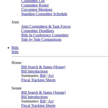
Committee List
Committee Roster
Upcoming Meetings
Standing Committee Schedule
Joint
Joint Committees & Task Forces
Committee Deadlines
Bills In Conference Committee
Side by Side Comparisons
Bills
Bills
House
Bill Search & Status (House)
Bill Introductions
Summaries:
Bill
|
Act
Fiscal Tracking Sheets
Senate
Bill Search & Status (Senate)
Bill Introductions
Summaries:
Bill
|
Act
Fiscal Tracking Sheets