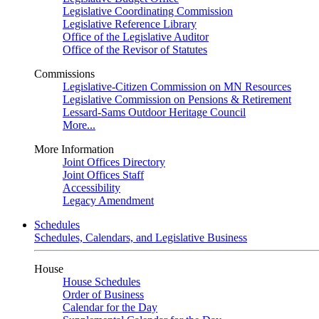
Legislative Coordinating Commission
Legislative Reference Library
Office of the Legislative Auditor
Office of the Revisor of Statutes
Commissions
Legislative-Citizen Commission on MN Resources
Legislative Commission on Pensions & Retirement
Lessard-Sams Outdoor Heritage Council
More...
More Information
Joint Offices Directory
Joint Offices Staff
Accessibility
Legacy Amendment
Schedules
Schedules, Calendars, and Legislative Business
House
House Schedules
Order of Business
Calendar for the Day