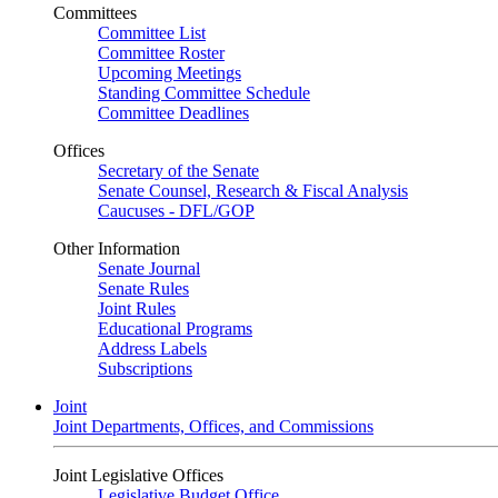
Committees
Committee List
Committee Roster
Upcoming Meetings
Standing Committee Schedule
Committee Deadlines
Offices
Secretary of the Senate
Senate Counsel, Research & Fiscal Analysis
Caucuses - DFL/GOP
Other Information
Senate Journal
Senate Rules
Joint Rules
Educational Programs
Address Labels
Subscriptions
Joint
Joint Departments, Offices, and Commissions
Joint Legislative Offices
Legislative Budget Office