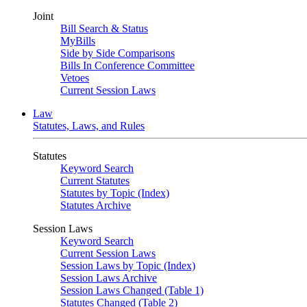
Joint
Bill Search & Status
MyBills
Side by Side Comparisons
Bills In Conference Committee
Vetoes
Current Session Laws
Law
Statutes, Laws, and Rules
Statutes
Keyword Search
Current Statutes
Statutes by Topic (Index)
Statutes Archive
Session Laws
Keyword Search
Current Session Laws
Session Laws by Topic (Index)
Session Laws Archive
Session Laws Changed (Table 1)
Statutes Changed (Table 2)