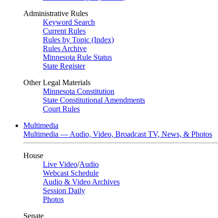
Administrative Rules
Keyword Search
Current Rules
Rules by Topic (Index)
Rules Archive
Minnesota Rule Status
State Register
Other Legal Materials
Minnesota Constitution
State Constitutional Amendments
Court Rules
Multimedia
Multimedia — Audio, Video, Broadcast TV, News, & Photos
House
Live Video
/
Audio
Webcast Schedule
Audio & Video Archives
Session Daily
Photos
Senate