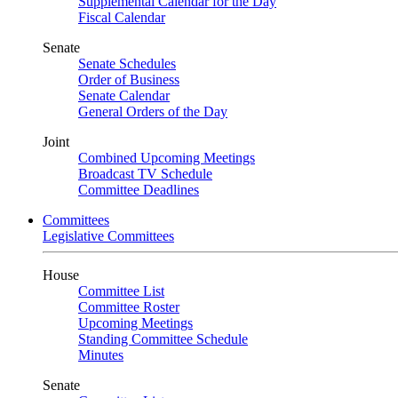
Supplemental Calendar for the Day
Fiscal Calendar
Senate
Senate Schedules
Order of Business
Senate Calendar
General Orders of the Day
Joint
Combined Upcoming Meetings
Broadcast TV Schedule
Committee Deadlines
Committees
Legislative Committees
House
Committee List
Committee Roster
Upcoming Meetings
Standing Committee Schedule
Minutes
Senate