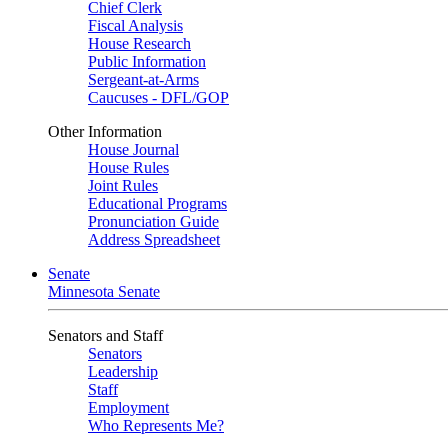
Chief Clerk
Fiscal Analysis
House Research
Public Information
Sergeant-at-Arms
Caucuses - DFL/GOP
Other Information
House Journal
House Rules
Joint Rules
Educational Programs
Pronunciation Guide
Address Spreadsheet
Senate
Minnesota Senate
Senators and Staff
Senators
Leadership
Staff
Employment
Who Represents Me?