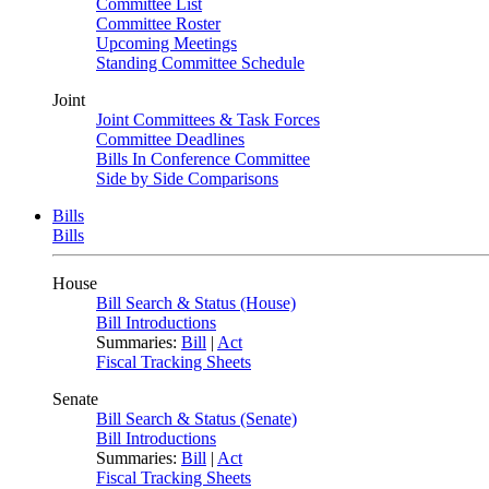
Committee List
Committee Roster
Upcoming Meetings
Standing Committee Schedule
Joint
Joint Committees & Task Forces
Committee Deadlines
Bills In Conference Committee
Side by Side Comparisons
Bills
Bills
House
Bill Search & Status (House)
Bill Introductions
Summaries:
Bill
|
Act
Fiscal Tracking Sheets
Senate
Bill Search & Status (Senate)
Bill Introductions
Summaries:
Bill
|
Act
Fiscal Tracking Sheets