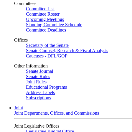
Committees
Committee List
Committee Roster
Upcoming Meetings
Standing Committee Schedule
Committee Deadlines
Offices
Secretary of the Senate
Senate Counsel, Research & Fiscal Analysis
Caucuses - DFL/GOP
Other Information
Senate Journal
Senate Rules
Joint Rules
Educational Programs
Address Labels
Subscriptions
Joint
Joint Departments, Offices, and Commissions
Joint Legislative Offices
Legislative Budget Office