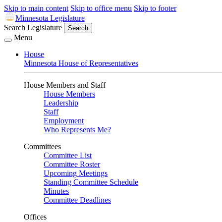
Skip to main content
Skip to office menu
Skip to footer
Minnesota Legislature
Search Legislature
Search
Menu
House
Minnesota House of Representatives
House Members and Staff
House Members
Leadership
Staff
Employment
Who Represents Me?
Committees
Committee List
Committee Roster
Upcoming Meetings
Standing Committee Schedule
Minutes
Committee Deadlines
Offices