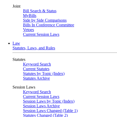
Joint
Bill Search & Status
MyBills
Side by Side Comparisons
Bills In Conference Committee
Vetoes
Current Session Laws
Law
Statutes, Laws, and Rules
Statutes
Keyword Search
Current Statutes
Statutes by Topic (Index)
Statutes Archive
Session Laws
Keyword Search
Current Session Laws
Session Laws by Topic (Index)
Session Laws Archive
Session Laws Changed (Table 1)
Statutes Changed (Table 2)