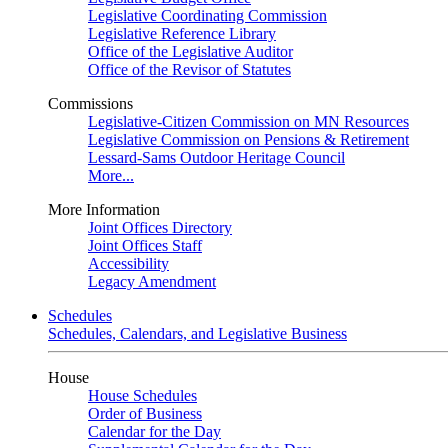
Legislative Coordinating Commission
Legislative Reference Library
Office of the Legislative Auditor
Office of the Revisor of Statutes
Commissions
Legislative-Citizen Commission on MN Resources
Legislative Commission on Pensions & Retirement
Lessard-Sams Outdoor Heritage Council
More...
More Information
Joint Offices Directory
Joint Offices Staff
Accessibility
Legacy Amendment
Schedules
Schedules, Calendars, and Legislative Business
House
House Schedules
Order of Business
Calendar for the Day