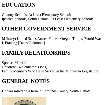
EDUCATION
Country Schools; At Least Elementary School;
Ipswich Schools, South Dakota; At Least Elementary School;
OTHER GOVERNMENT SERVICE
Military:
United States Armed Forces, Oregon Troops (World War
I, France)
;
[Dates Unknown]
FAMILY RELATIONSHIPS
Spouse:
Married
Children:
Two children: (sons)
Family Members Who Have Served in the Minnesota Legislature:
GENERAL NOTES
He was raised on a farm in Edmunds County, South Dakota.