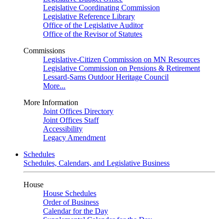
Legislative Coordinating Commission
Legislative Reference Library
Office of the Legislative Auditor
Office of the Revisor of Statutes
Commissions
Legislative-Citizen Commission on MN Resources
Legislative Commission on Pensions & Retirement
Lessard-Sams Outdoor Heritage Council
More...
More Information
Joint Offices Directory
Joint Offices Staff
Accessibility
Legacy Amendment
Schedules
Schedules, Calendars, and Legislative Business
House
House Schedules
Order of Business
Calendar for the Day