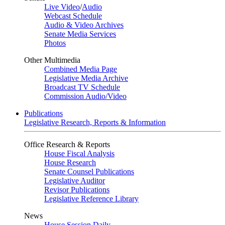
Live Video
/
Audio
Webcast Schedule
Audio & Video Archives
Senate Media Services
Photos
Other Multimedia
Combined Media Page
Legislative Media Archive
Broadcast TV Schedule
Commission Audio/Video
Publications
Legislative Research, Reports & Information
Office Research & Reports
House Fiscal Analysis
House Research
Senate Counsel Publications
Legislative Auditor
Revisor Publications
Legislative Reference Library
News
House Session Daily