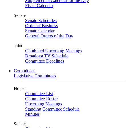
Supplemental Calendar for the Day
Fiscal Calendar
Senate
Senate Schedules
Order of Business
Senate Calendar
General Orders of the Day
Joint
Combined Upcoming Meetings
Broadcast TV Schedule
Committee Deadlines
Committees
Legislative Committees
House
Committee List
Committee Roster
Upcoming Meetings
Standing Committee Schedule
Minutes
Senate