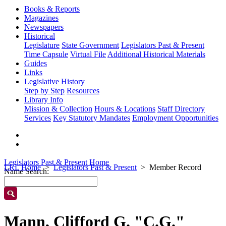
Books & Reports
Magazines
Newspapers
Historical
Legislature
State Government
Legislators Past & Present
Time Capsule
Virtual File
Additional Historical Materials
Guides
Links
Legislative History
Step by Step
Resources
Library Info
Mission & Collection
Hours & Locations
Staff Directory
Services
Key Statutory Mandates
Employment Opportunities
Legislators Past & Present Home
LRL Home
Legislators Past & Present
Member Record
Name Search:
Mann, Clifford G. "C.G."