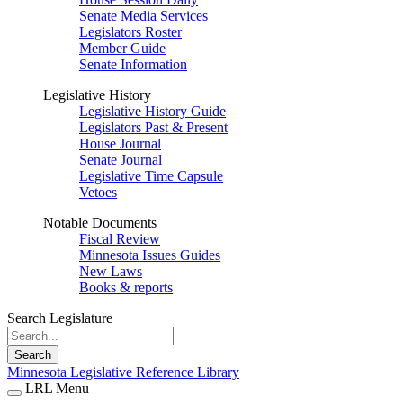
Senate Media Services
Legislators Roster
Member Guide
Senate Information
Legislative History
Legislative History Guide
Legislators Past & Present
House Journal
Senate Journal
Legislative Time Capsule
Vetoes
Notable Documents
Fiscal Review
Minnesota Issues Guides
New Laws
Books & reports
Search Legislature
Search
Minnesota Legislative Reference Library
LRL Menu