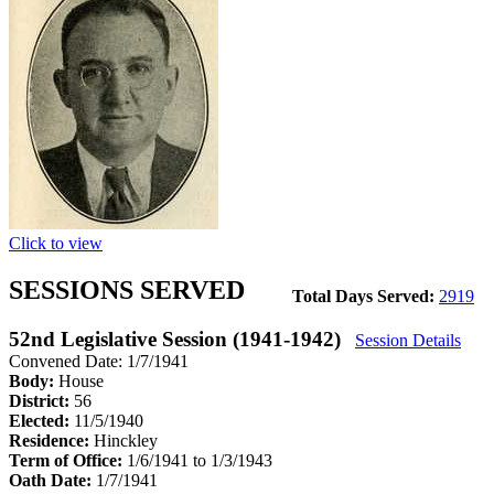
Click to view
SESSIONS SERVED
Total Days Served:
2919
52nd Legislative Session (1941-1942)
Session Details
Convened Date: 1/7/1941
Body:
House
District:
56
Elected:
11/5/1940
Residence:
Hinckley
Term of Office:
1/6/1941 to 1/3/1943
Oath Date:
1/7/1941