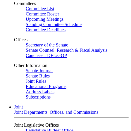
Committees
Committee List
Committee Roster
Upcoming Meetings
Standing Committee Schedule
Committee Deadlines
Offices
Secretary of the Senate
Senate Counsel, Research & Fiscal Analysis
Caucuses - DFL/GOP
Other Information
Senate Journal
Senate Rules
Joint Rules
Educational Programs
Address Labels
Subscriptions
Joint
Joint Departments, Offices, and Commissions
Joint Legislative Offices
Legislative Budget Office