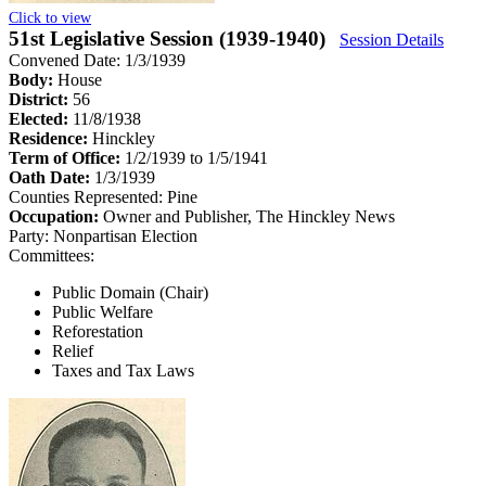
Click to view
51st Legislative Session (1939-1940)
Session Details
Convened Date: 1/3/1939
Body:
House
District:
56
Elected:
11/8/1938
Residence:
Hinckley
Term of Office:
1/2/1939 to 1/5/1941
Oath Date:
1/3/1939
Counties Represented:
Pine
Occupation:
Owner and Publisher, The Hinckley News
Party:
Nonpartisan Election
Committees:
Public Domain (Chair)
Public Welfare
Reforestation
Relief
Taxes and Tax Laws