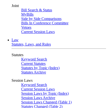
Joint
Bill Search & Status
MyBills
Side by Side Comparisons
Bills In Conference Committee
Vetoes
Current Session Laws
Law
Statutes, Laws, and Rules
Statutes
Keyword Search
Current Statutes
Statutes by Topic (Index)
Statutes Archive
Session Laws
Keyword Search
Current Session Laws
Session Laws by Topic (Index)
Session Laws Archive
Session Laws Changed (Table 1)
Statutes Changed (Table 2)