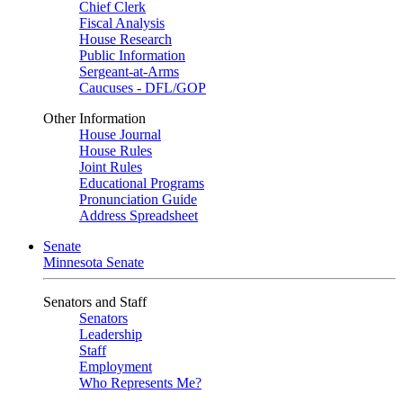
Chief Clerk
Fiscal Analysis
House Research
Public Information
Sergeant-at-Arms
Caucuses - DFL/GOP
Other Information
House Journal
House Rules
Joint Rules
Educational Programs
Pronunciation Guide
Address Spreadsheet
Senate
Minnesota Senate
Senators and Staff
Senators
Leadership
Staff
Employment
Who Represents Me?