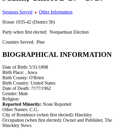
Sessions Served
Other Information
House 1935-42 (District 56)
Party when first elected:
Nonpartisan Election
Counties Served:
Pine
BIOGRAPHICAL INFORMATION
Date of Birth:
5/31/1898
Birth Place:
, Iowa
Birth County:
O'Brien
Birth Country:
United States
Date of Death:
??/??/1962
Gender:
Male
Religion:
Reported Minority:
None Reported
Other Names:
C.G.
City of Residence (when first elected):
Hinckley
Occupation (when first elected):
Owner and Publisher, The
Hinckley News