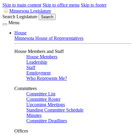
Skip to main content
Skip to office menu
Skip to footer
Minnesota Legislature
Search Legislature
Search
Menu
House
Minnesota House of Representatives
House Members and Staff
House Members
Leadership
Staff
Employment
Who Represents Me?
Committees
Committee List
Committee Roster
Upcoming Meetings
Standing Committee Schedule
Minutes
Committee Deadlines
Offices