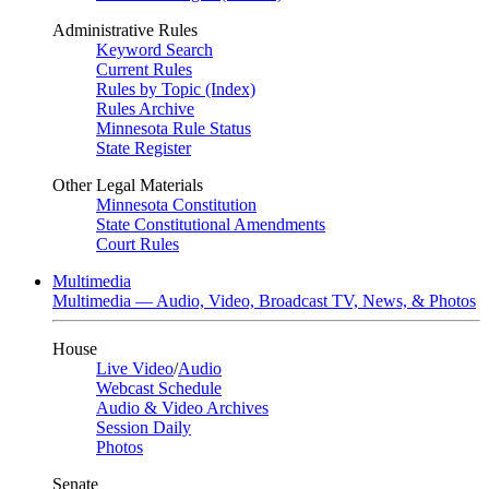
Administrative Rules
Keyword Search
Current Rules
Rules by Topic (Index)
Rules Archive
Minnesota Rule Status
State Register
Other Legal Materials
Minnesota Constitution
State Constitutional Amendments
Court Rules
Multimedia
Multimedia — Audio, Video, Broadcast TV, News, & Photos
House
Live Video
/
Audio
Webcast Schedule
Audio & Video Archives
Session Daily
Photos
Senate