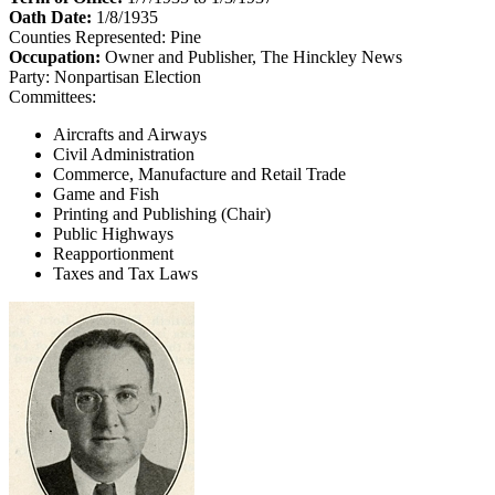
Oath Date:
1/8/1935
Counties Represented:
Pine
Occupation:
Owner and Publisher, The Hinckley News
Party:
Nonpartisan Election
Committees:
Aircrafts and Airways
Civil Administration
Commerce, Manufacture and Retail Trade
Game and Fish
Printing and Publishing (Chair)
Public Highways
Reapportionment
Taxes and Tax Laws