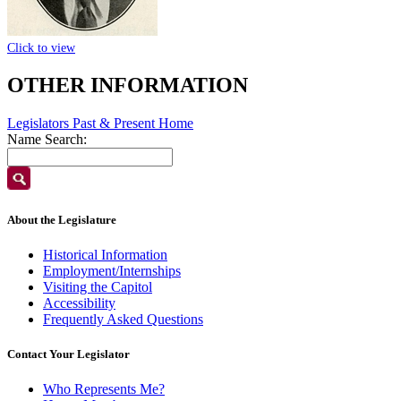
Click to view
OTHER INFORMATION
Legislators Past & Present Home
Name Search:
About the Legislature
Historical Information
Employment/Internships
Visiting the Capitol
Accessibility
Frequently Asked Questions
Contact Your Legislator
Who Represents Me?