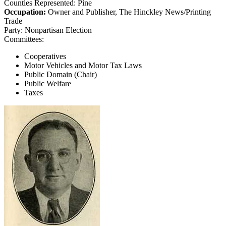
Counties Represented:
Pine
Occupation:
Owner and Publisher, The Hinckley News/Printing
Trade
Party:
Nonpartisan Election
Committees:
Cooperatives
Motor Vehicles and Motor Tax Laws
Public Domain (Chair)
Public Welfare
Taxes