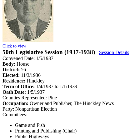
Click to view
50th Legislative Session (1937-1938)
Session Details
Convened Date: 1/5/1937
Body:
House
District:
56
Elected:
11/3/1936
Residence:
Hinckley
Term of Office:
1/4/1937 to 1/1/1939
Oath Date:
1/5/1937
Counties Represented:
Pine
Occupation:
Owner and Publisher, The Hinckley News
Party:
Nonpartisan Election
Committees:
Game and Fish
Printing and Publishing (Chair)
Public Highways