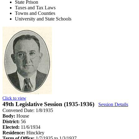
State Prison
Taxes and Tax Laws
Towns and Counties
University and State Schools
Click to view
49th Legislative Session (1935-1936)
Session Details
Convened Date: 1/8/1935
Body:
House
District:
56
Elected:
11/6/1934
Residence:
Hinckley
Term of Office:
1/7/1935 to 1/3/1937