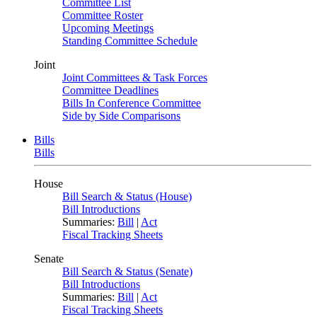
Committee List
Committee Roster
Upcoming Meetings
Standing Committee Schedule
Joint
Joint Committees & Task Forces
Committee Deadlines
Bills In Conference Committee
Side by Side Comparisons
Bills
Bills
House
Bill Search & Status (House)
Bill Introductions
Summaries:
Bill
|
Act
Fiscal Tracking Sheets
Senate
Bill Search & Status (Senate)
Bill Introductions
Summaries:
Bill
|
Act
Fiscal Tracking Sheets