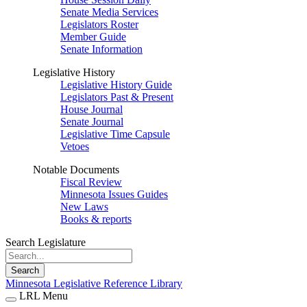
Senate Media Services
Legislators Roster
Member Guide
Senate Information
Legislative History
Legislative History Guide
Legislators Past & Present
House Journal
Senate Journal
Legislative Time Capsule
Vetoes
Notable Documents
Fiscal Review
Minnesota Issues Guides
New Laws
Books & reports
Search Legislature
Search
Minnesota Legislative Reference Library
LRL Menu