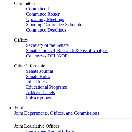
Committees
Committee List
Committee Roster
Upcoming Meetings
Standing Committee Schedule
Committee Deadlines
Offices
Secretary of the Senate
Senate Counsel, Research & Fiscal Analysis
Caucuses - DFL/GOP
Other Information
Senate Journal
Senate Rules
Joint Rules
Educational Programs
Address Labels
Subscriptions
Joint
Joint Departments, Offices, and Commissions
Joint Legislative Offices
Legislative Budget Office