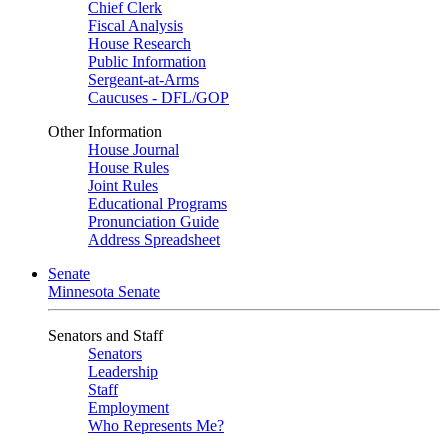
Chief Clerk
Fiscal Analysis
House Research
Public Information
Sergeant-at-Arms
Caucuses - DFL/GOP
Other Information
House Journal
House Rules
Joint Rules
Educational Programs
Pronunciation Guide
Address Spreadsheet
Senate
Minnesota Senate
Senators and Staff
Senators
Leadership
Staff
Employment
Who Represents Me?