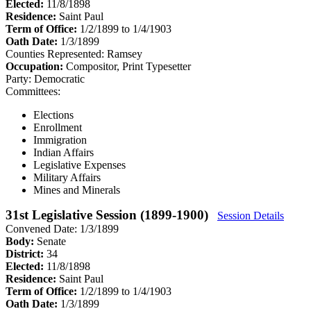
Elected:
11/8/1898
Residence:
Saint Paul
Term of Office:
1/2/1899 to 1/4/1903
Oath Date:
1/3/1899
Counties Represented:
Ramsey
Occupation:
Compositor, Print Typesetter
Party:
Democratic
Committees:
Elections
Enrollment
Immigration
Indian Affairs
Legislative Expenses
Military Affairs
Mines and Minerals
31st Legislative Session (1899-1900)
Session Details
Convened Date: 1/3/1899
Body:
Senate
District:
34
Elected:
11/8/1898
Residence:
Saint Paul
Term of Office:
1/2/1899 to 1/4/1903
Oath Date:
1/3/1899