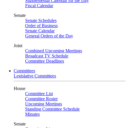
Supplemental Calendar for the Day
Fiscal Calendar
Senate
Senate Schedules
Order of Business
Senate Calendar
General Orders of the Day
Joint
Combined Upcoming Meetings
Broadcast TV Schedule
Committee Deadlines
Committees
Legislative Committees
House
Committee List
Committee Roster
Upcoming Meetings
Standing Committee Schedule
Minutes
Senate