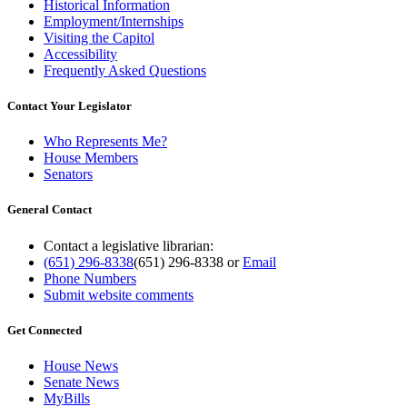
Historical Information
Employment/Internships
Visiting the Capitol
Accessibility
Frequently Asked Questions
Contact Your Legislator
Who Represents Me?
House Members
Senators
General Contact
Contact a legislative librarian:
(651) 296-8338
(651) 296-8338
or
Email
Phone Numbers
Submit website comments
Get Connected
House News
Senate News
MyBills