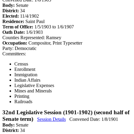
Body:
Senate
District:
34
Elected:
11/4/1902
Residence:
Saint Paul
Term of Office:
1/5/1903 to 1/6/1907
Oath Date:
1/6/1903
Counties Represented:
Ramsey
Occupation:
Compositor, Print Typesetter
Party:
Democratic
Committees:
Census
Enrollment
Immigration
Indian Affairs
Legislative Expenses
Mines and Minerals
Printing
Railroads
32nd Legislative Session (1901-1902) (second half of
Senate term)
Session Details
Convened Date: 1/8/1901
Body:
Senate
District:
34