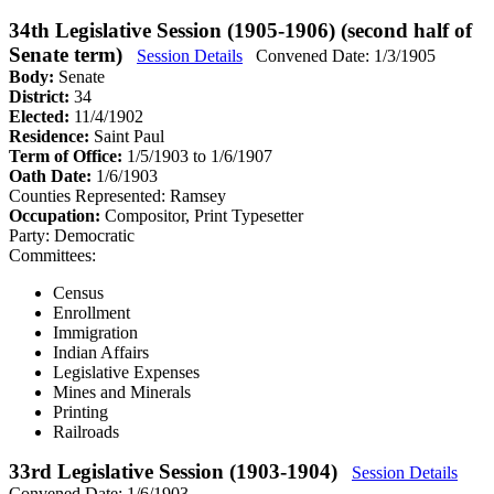
34th Legislative Session (1905-1906) (second half of
Senate term)
Session Details
Convened Date: 1/3/1905
Body:
Senate
District:
34
Elected:
11/4/1902
Residence:
Saint Paul
Term of Office:
1/5/1903 to 1/6/1907
Oath Date:
1/6/1903
Counties Represented:
Ramsey
Occupation:
Compositor, Print Typesetter
Party:
Democratic
Committees:
Census
Enrollment
Immigration
Indian Affairs
Legislative Expenses
Mines and Minerals
Printing
Railroads
33rd Legislative Session (1903-1904)
Session Details
Convened Date: 1/6/1903