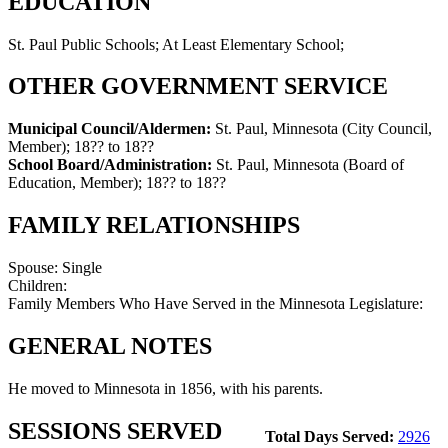
EDUCATION
St. Paul Public Schools; At Least Elementary School;
OTHER GOVERNMENT SERVICE
Municipal Council/Aldermen:
St. Paul, Minnesota (City Council,
Member)
;
18?? to 18??
School Board/Administration:
St. Paul, Minnesota (Board of
Education, Member)
;
18?? to 18??
FAMILY RELATIONSHIPS
Spouse:
Single
Children:
Family Members Who Have Served in the Minnesota Legislature:
GENERAL NOTES
He moved to Minnesota in 1856, with his parents.
SESSIONS SERVED
Total Days Served:
2926