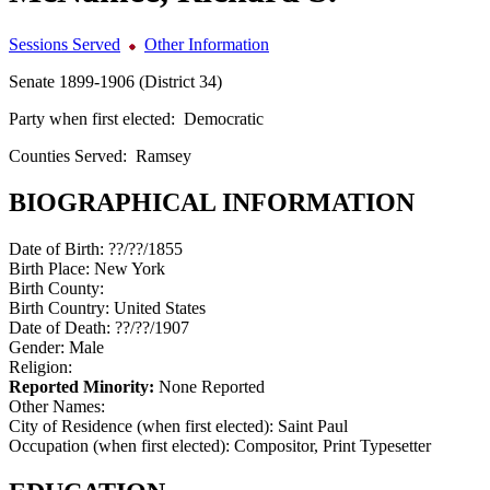
Sessions Served
Other Information
Senate 1899-1906 (District 34)
Party when first elected:
Democratic
Counties Served:
Ramsey
BIOGRAPHICAL INFORMATION
Date of Birth:
??/??/1855
Birth Place:
New York
Birth County:
Birth Country:
United States
Date of Death:
??/??/1907
Gender:
Male
Religion:
Reported Minority:
None Reported
Other Names:
City of Residence (when first elected):
Saint Paul
Occupation (when first elected):
Compositor, Print Typesetter