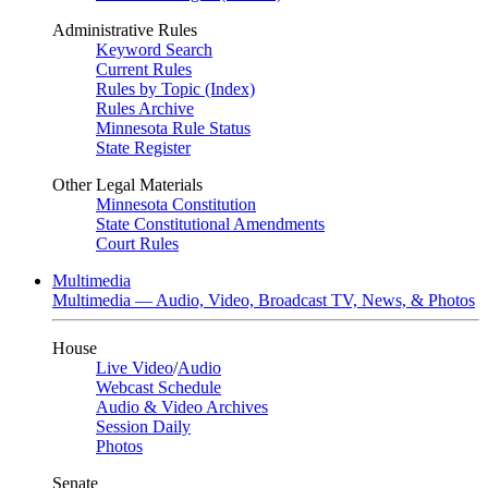
Administrative Rules
Keyword Search
Current Rules
Rules by Topic (Index)
Rules Archive
Minnesota Rule Status
State Register
Other Legal Materials
Minnesota Constitution
State Constitutional Amendments
Court Rules
Multimedia
Multimedia — Audio, Video, Broadcast TV, News, & Photos
House
Live Video
/
Audio
Webcast Schedule
Audio & Video Archives
Session Daily
Photos
Senate