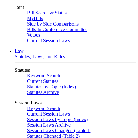
Joint
Bill Search & Status
MyBills
Side by Side Comparisons
Bills In Conference Committee
Vetoes
Current Session Laws
Law
Statutes, Laws, and Rules
Statutes
Keyword Search
Current Statutes
Statutes by Topic (Index)
Statutes Archive
Session Laws
Keyword Search
Current Session Laws
Session Laws by Topic (Index)
Session Laws Archive
Session Laws Changed (Table 1)
Statutes Changed (Table 2)