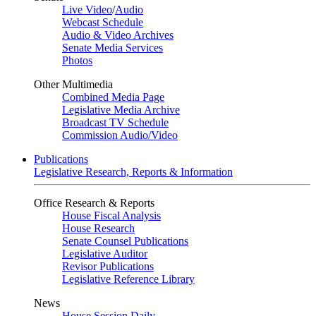
Live Video
/
Audio
Webcast Schedule
Audio & Video Archives
Senate Media Services
Photos
Other Multimedia
Combined Media Page
Legislative Media Archive
Broadcast TV Schedule
Commission Audio/Video
Publications
Legislative Research, Reports & Information
Office Research & Reports
House Fiscal Analysis
House Research
Senate Counsel Publications
Legislative Auditor
Revisor Publications
Legislative Reference Library
News
House Session Daily