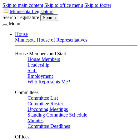
Skip to main content
Skip to office menu
Skip to footer
Minnesota Legislature
Search Legislature
Search
Menu
House
Minnesota House of Representatives
House Members and Staff
House Members
Leadership
Staff
Employment
Who Represents Me?
Committees
Committee List
Committee Roster
Upcoming Meetings
Standing Committee Schedule
Minutes
Committee Deadlines
Offices