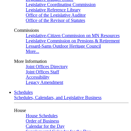
Legislative Coordinating Commission
Legislative Reference Library
Office of the Legislative Auditor
Office of the Revisor of Statutes
Commissions
Legislative-Citizen Commission on MN Resources
Legislative Commission on Pensions & Retirement
Lessard-Sams Outdoor Heritage Council
More...
More Information
Joint Offices Directory
Joint Offices Staff
Accessibility
Legacy Amendment
Schedules
Schedules, Calendars, and Legislative Business
House
House Schedules
Order of Business
Calendar for the Day