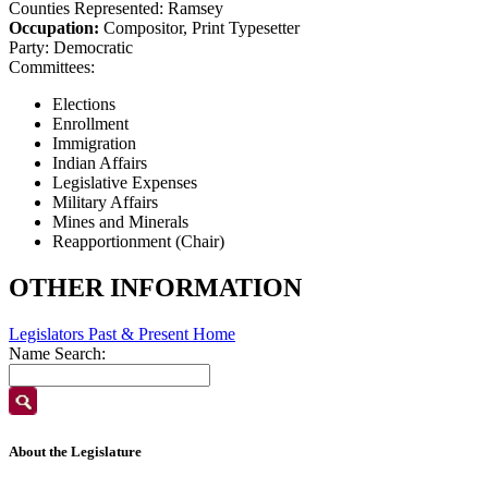
Counties Represented:
Ramsey
Occupation:
Compositor, Print Typesetter
Party:
Democratic
Committees:
Elections
Enrollment
Immigration
Indian Affairs
Legislative Expenses
Military Affairs
Mines and Minerals
Reapportionment (Chair)
OTHER INFORMATION
Legislators Past & Present Home
Name Search:
About the Legislature