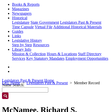
Books & Reports
Magazines
Newspapers
Historical
Legislature
State Government
Legislators Past & Present
Time Capsule
Virtual File
Additional Historical Materials
Guides
Links
Legislative History
Step by Step
Resources
Library Info
Mission & Collection
Hours & Locations
Staff Directory
Services
Key Statutory Mandates
Employment Opportunities
Legislators Past & Present Home
LRL Home
Legislators Past & Present
Member Record
Name Search:
McNamee, Richard S.