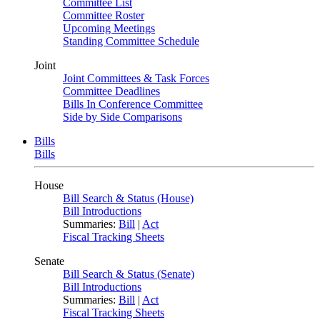
Committee List
Committee Roster
Upcoming Meetings
Standing Committee Schedule
Joint
Joint Committees & Task Forces
Committee Deadlines
Bills In Conference Committee
Side by Side Comparisons
Bills
Bills
House
Bill Search & Status (House)
Bill Introductions
Summaries:
Bill
|
Act
Fiscal Tracking Sheets
Senate
Bill Search & Status (Senate)
Bill Introductions
Summaries:
Bill
|
Act
Fiscal Tracking Sheets