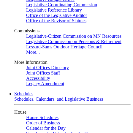
Legislative Coordinating Commission
Legislative Reference Library
Office of the Legislative Auditor
Office of the Revisor of Statutes
Commissions
Legislative-Citizen Commission on MN Resources
Legislative Commission on Pensions & Retirement
Lessard-Sams Outdoor Heritage Council
More...
More Information
Joint Offices Directory
Joint Offices Staff
Accessibility
Legacy Amendment
Schedules
Schedules, Calendars, and Legislative Business
House
House Schedules
Order of Business
Calendar for the Day