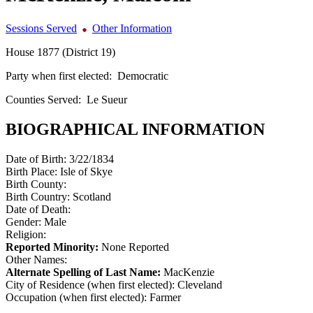
Sessions Served
Other Information
House 1877 (District 19)
Party when first elected:
Democratic
Counties Served:
Le Sueur
BIOGRAPHICAL INFORMATION
Date of Birth:
3/22/1834
Birth Place:
Isle of Skye
Birth County:
Birth Country:
Scotland
Date of Death:
Gender:
Male
Religion:
Reported Minority:
None Reported
Other Names:
Alternate Spelling of Last Name:
MacKenzie
City of Residence (when first elected):
Cleveland
Occupation (when first elected):
Farmer