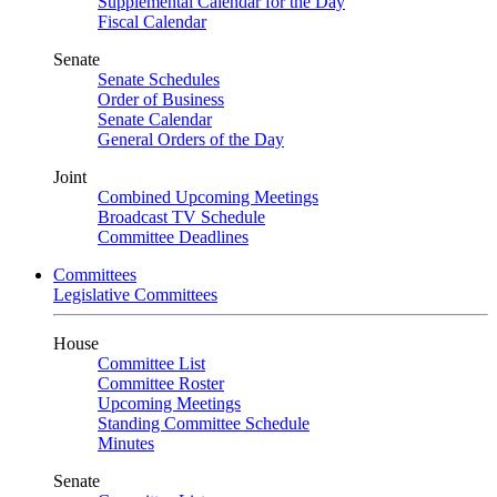
Supplemental Calendar for the Day
Fiscal Calendar
Senate
Senate Schedules
Order of Business
Senate Calendar
General Orders of the Day
Joint
Combined Upcoming Meetings
Broadcast TV Schedule
Committee Deadlines
Committees
Legislative Committees
House
Committee List
Committee Roster
Upcoming Meetings
Standing Committee Schedule
Minutes
Senate