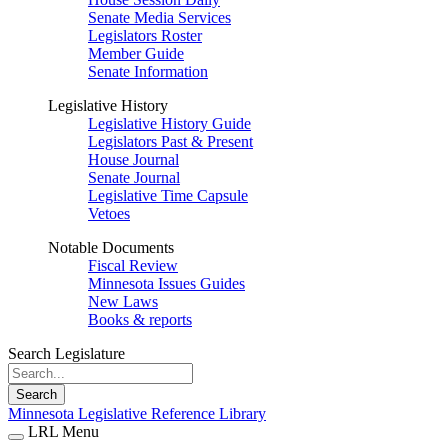
Senate Media Services
Legislators Roster
Member Guide
Senate Information
Legislative History
Legislative History Guide
Legislators Past & Present
House Journal
Senate Journal
Legislative Time Capsule
Vetoes
Notable Documents
Fiscal Review
Minnesota Issues Guides
New Laws
Books & reports
Search Legislature
Search
Minnesota Legislative Reference Library
LRL Menu