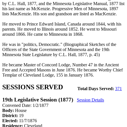
by C.L. Hall, 1877, and the Minnesota Legislative Manual, 1877 list
his last name as McKenzie. Progressive Men of Minnesota, 1897
lists MacKenzie. His son and grandson are listed as MacKenzie.
He moved to Prince Edward Island, Canada around 1844, with his
parents. He moved to Illinois around 1852. He went to Missouri
around 1866. He came to Minnesota in 1868.
He was in "politics, Democratic." (Biographical Sketches of the
Officers of the State Government of Minnesota and the 19th
Minnesota State Legislature by C.L. Hall, 1877, p. 45)
He became Master of Concord Lodge, Number 47 in the Ancient
Free and Accepted Masons in June 1876. He became Worthy Chief
Templar of Cleveland Lodge, 155 in January 1876.
SESSIONS SERVED
Total Days Served:
371
19th Legislative Session (1877)
Session Details
Convened Date: 1/2/1877
Body:
House
District:
19
Elected:
11/7/1876
Residence:
Cleveland