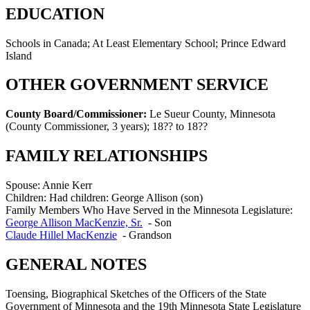
EDUCATION
Schools in Canada; At Least Elementary School; Prince Edward
Island
OTHER GOVERNMENT SERVICE
County Board/Commissioner:
Le Sueur County, Minnesota
(County Commissioner, 3 years)
;
18?? to 18??
FAMILY RELATIONSHIPS
Spouse:
Annie Kerr
Children:
Had children: George Allison (son)
Family Members Who Have Served in the Minnesota Legislature:
George Allison MacKenzie, Sr.
-
Son
Claude Hillel MacKenzie
-
Grandson
GENERAL NOTES
Toensing, Biographical Sketches of the Officers of the State
Government of Minnesota and the 19th Minnesota State Legislature