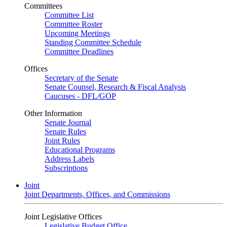
Committees
Committee List
Committee Roster
Upcoming Meetings
Standing Committee Schedule
Committee Deadlines
Offices
Secretary of the Senate
Senate Counsel, Research & Fiscal Analysis
Caucuses - DFL/GOP
Other Information
Senate Journal
Senate Rules
Joint Rules
Educational Programs
Address Labels
Subscriptions
Joint
Joint Departments, Offices, and Commissions
Joint Legislative Offices
Legislative Budget Office