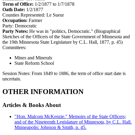
Term of Office:
1/2/1877 to 1/7/1878
Oath Date:
1/2/1877
Counties Represented:
Le Sueur
Occupation:
Farmer
Party:
Democratic
Party Notes:
He was in "politics, Democratic." (Biographical
Sketches of the Officers of the State Government of Minnesota and
the 19th Minnesota State Legislature by C.L. Hall, 1877, p. 45)
Committees:
Mines and Minerals
State Reform School
Session Notes:
From 1849 to 1886, the term of office start date is
uncertain.
OTHER INFORMATION
Articles & Books About
"Hon. Malcom McKenzie." Memoirs of the State Officers;
and of the Nineteenth Legislature of Minnesota, by C.L. Hall.
Minneapolis: Johnson & Smith, p. 45.