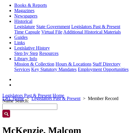
Books & Reports
Magazines
Newspapers
Historical
Legislature
State Government
Legislators Past & Present
Time Capsule
Virtual File
Additional Historical Materials
Guides
Links
Legislative History
Step by Step
Resources
Library Info
Mission & Collection
Hours & Locations
Staff Directory
Services
Key Statutory Mandates
Employment Opportunities
Legislators Past & Present Home
LRL Home
Legislators Past & Present
Member Record
Name Search:
McKenzie, Malcom