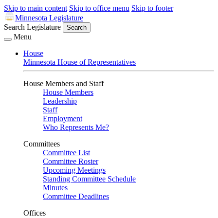
Skip to main content
Skip to office menu
Skip to footer
Minnesota Legislature
Search Legislature
Search
Menu
House
Minnesota House of Representatives
House Members and Staff
House Members
Leadership
Staff
Employment
Who Represents Me?
Committees
Committee List
Committee Roster
Upcoming Meetings
Standing Committee Schedule
Minutes
Committee Deadlines
Offices