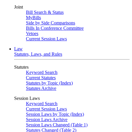
Joint
Bill Search & Status
MyBills
Side by Side Comparisons
Bills In Conference Committee
Vetoes
Current Session Laws
Law
Statutes, Laws, and Rules
Statutes
Keyword Search
Current Statutes
Statutes by Topic (Index)
Statutes Archive
Session Laws
Keyword Search
Current Session Laws
Session Laws by Topic (Index)
Session Laws Archive
Session Laws Changed (Table 1)
Statutes Changed (Table 2)