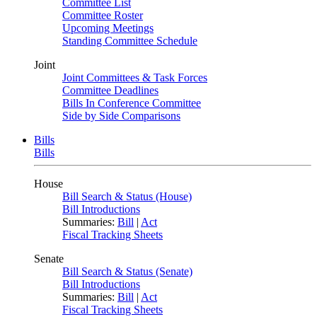
Committee List
Committee Roster
Upcoming Meetings
Standing Committee Schedule
Joint
Joint Committees & Task Forces
Committee Deadlines
Bills In Conference Committee
Side by Side Comparisons
Bills
Bills
House
Bill Search & Status (House)
Bill Introductions
Summaries:
Bill
|
Act
Fiscal Tracking Sheets
Senate
Bill Search & Status (Senate)
Bill Introductions
Summaries:
Bill
|
Act
Fiscal Tracking Sheets