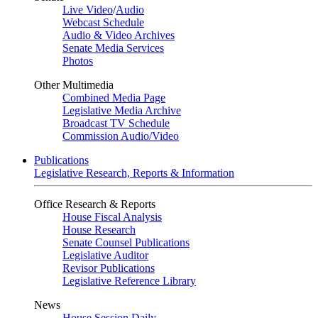
Live Video
/
Audio
Webcast Schedule
Audio & Video Archives
Senate Media Services
Photos
Other Multimedia
Combined Media Page
Legislative Media Archive
Broadcast TV Schedule
Commission Audio/Video
Publications
Legislative Research, Reports & Information
Office Research & Reports
House Fiscal Analysis
House Research
Senate Counsel Publications
Legislative Auditor
Revisor Publications
Legislative Reference Library
News
House Session Daily