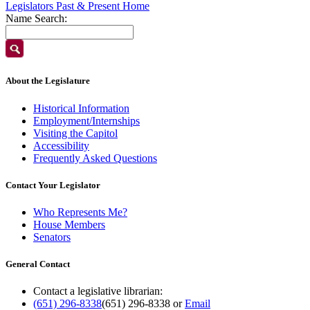
Legislators Past & Present Home
Name Search:
About the Legislature
Historical Information
Employment/Internships
Visiting the Capitol
Accessibility
Frequently Asked Questions
Contact Your Legislator
Who Represents Me?
House Members
Senators
General Contact
Contact a legislative librarian:
(651) 296-8338
(651) 296-8338
or
Email