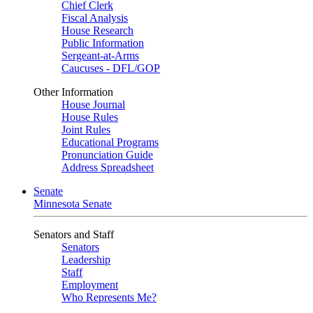
Chief Clerk
Fiscal Analysis
House Research
Public Information
Sergeant-at-Arms
Caucuses - DFL/GOP
Other Information
House Journal
House Rules
Joint Rules
Educational Programs
Pronunciation Guide
Address Spreadsheet
Senate
Minnesota Senate
Senators and Staff
Senators
Leadership
Staff
Employment
Who Represents Me?