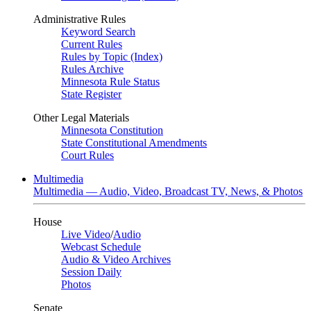
Administrative Rules
Keyword Search
Current Rules
Rules by Topic (Index)
Rules Archive
Minnesota Rule Status
State Register
Other Legal Materials
Minnesota Constitution
State Constitutional Amendments
Court Rules
Multimedia
Multimedia — Audio, Video, Broadcast TV, News, & Photos
House
Live Video
/
Audio
Webcast Schedule
Audio & Video Archives
Session Daily
Photos
Senate