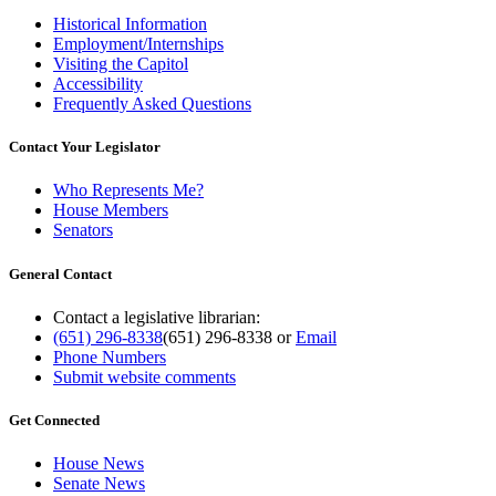
Historical Information
Employment/Internships
Visiting the Capitol
Accessibility
Frequently Asked Questions
Contact Your Legislator
Who Represents Me?
House Members
Senators
General Contact
Contact a legislative librarian:
(651) 296-8338
(651) 296-8338
or
Email
Phone Numbers
Submit website comments
Get Connected
House News
Senate News