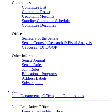
Committees
Committee List
Committee Roster
Upcoming Meetings
Standing Committee Schedule
Committee Deadlines
Offices
Secretary of the Senate
Senate Counsel, Research & Fiscal Analysis
Caucuses - DFL/GOP
Other Information
Senate Journal
Senate Rules
Joint Rules
Educational Programs
Address Labels
Subscriptions
Joint
Joint Departments, Offices, and Commissions
Joint Legislative Offices
Legislative Budget Office