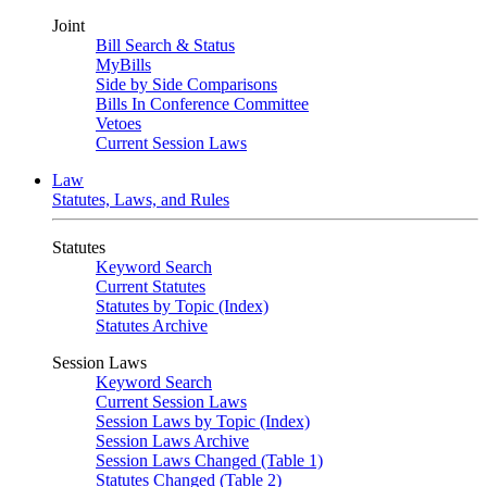
Joint
Bill Search & Status
MyBills
Side by Side Comparisons
Bills In Conference Committee
Vetoes
Current Session Laws
Law
Statutes, Laws, and Rules
Statutes
Keyword Search
Current Statutes
Statutes by Topic (Index)
Statutes Archive
Session Laws
Keyword Search
Current Session Laws
Session Laws by Topic (Index)
Session Laws Archive
Session Laws Changed (Table 1)
Statutes Changed (Table 2)