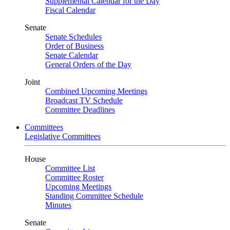
Supplemental Calendar for the Day
Fiscal Calendar
Senate
Senate Schedules
Order of Business
Senate Calendar
General Orders of the Day
Joint
Combined Upcoming Meetings
Broadcast TV Schedule
Committee Deadlines
Committees
Legislative Committees
House
Committee List
Committee Roster
Upcoming Meetings
Standing Committee Schedule
Minutes
Senate