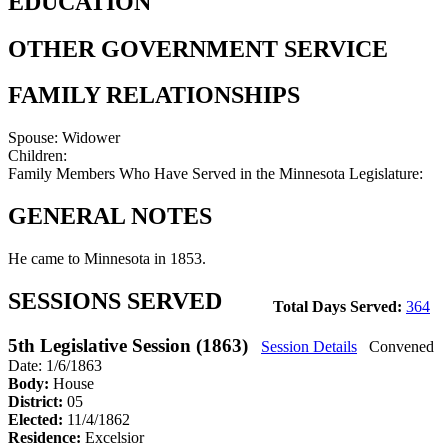
EDUCATION
OTHER GOVERNMENT SERVICE
FAMILY RELATIONSHIPS
Spouse:
Widower
Children:
Family Members Who Have Served in the Minnesota Legislature:
GENERAL NOTES
He came to Minnesota in 1853.
SESSIONS SERVED
Total Days Served:
364
5th Legislative Session (1863)
Session Details
Convened
Date: 1/6/1863
Body:
House
District:
05
Elected:
11/4/1862
Residence:
Excelsior