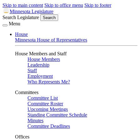
Skip to main content
Skip to office menu
Skip to footer
Minnesota Legislature
Search Legislature
Search
Menu
House
Minnesota House of Representatives
House Members and Staff
House Members
Leadership
Staff
Employment
Who Represents Me?
Committees
Committee List
Committee Roster
Upcoming Meetings
Standing Committee Schedule
Minutes
Committee Deadlines
Offices