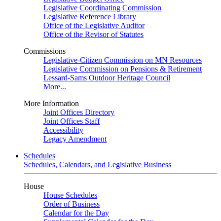
Legislative Coordinating Commission
Legislative Reference Library
Office of the Legislative Auditor
Office of the Revisor of Statutes
Commissions
Legislative-Citizen Commission on MN Resources
Legislative Commission on Pensions & Retirement
Lessard-Sams Outdoor Heritage Council
More...
More Information
Joint Offices Directory
Joint Offices Staff
Accessibility
Legacy Amendment
Schedules
Schedules, Calendars, and Legislative Business
House
House Schedules
Order of Business
Calendar for the Day