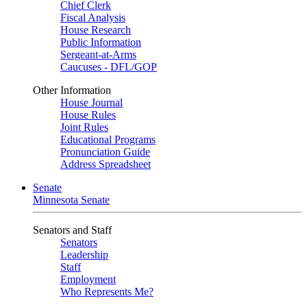
Chief Clerk
Fiscal Analysis
House Research
Public Information
Sergeant-at-Arms
Caucuses - DFL/GOP
Other Information
House Journal
House Rules
Joint Rules
Educational Programs
Pronunciation Guide
Address Spreadsheet
Senate
Minnesota Senate
Senators and Staff
Senators
Leadership
Staff
Employment
Who Represents Me?