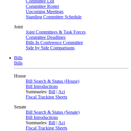
Committee List
Committee Roster
Upcoming Meetings
Standing Committee Schedule
Joint
Joint Committees & Task Forces
Committee Deadlines
Bills In Conference Committee
Side by Side Comparisons
Bills
Bills
House
Bill Search & Status (House)
Bill Introductions
Summaries:
Bill
|
Act
Fiscal Tracking Sheets
Senate
Bill Search & Status (Senate)
Bill Introductions
Summaries:
Bill
|
Act
Fiscal Tracking Sheets