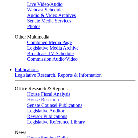
Live Video
/
Audio
Webcast Schedule
Audio & Video Archives
Senate Media Services
Photos
Other Multimedia
Combined Media Page
Legislative Media Archive
Broadcast TV Schedule
Commission Audio/Video
Publications
Legislative Research, Reports & Information
Office Research & Reports
House Fiscal Analysis
House Research
Senate Counsel Publications
Legislative Auditor
Revisor Publications
Legislative Reference Library
News
House Session Daily