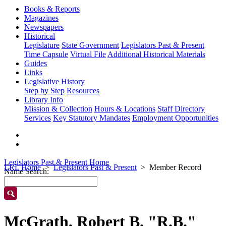
Books & Reports
Magazines
Newspapers
Historical
Legislature
State Government
Legislators Past & Present
Time Capsule
Virtual File
Additional Historical Materials
Guides
Links
Legislative History
Step by Step
Resources
Library Info
Mission & Collection
Hours & Locations
Staff Directory
Services
Key Statutory Mandates
Employment Opportunities
Legislators Past & Present Home
LRL Home
Legislators Past & Present
Member Record
Name Search:
McGrath, Robert B. "R.B."