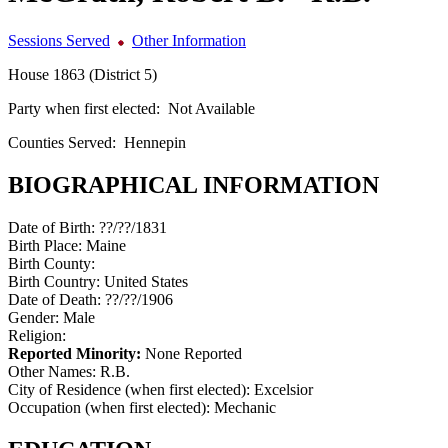
Sessions Served
Other Information
House 1863 (District 5)
Party when first elected:
Not Available
Counties Served:
Hennepin
BIOGRAPHICAL INFORMATION
Date of Birth:
??/??/1831
Birth Place:
Maine
Birth County:
Birth Country:
United States
Date of Death:
??/??/1906
Gender:
Male
Religion:
Reported Minority:
None Reported
Other Names:
R.B.
City of Residence (when first elected):
Excelsior
Occupation (when first elected):
Mechanic