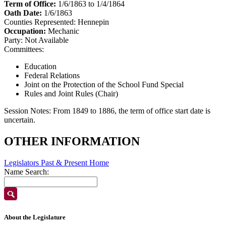
Term of Office:
1/6/1863 to 1/4/1864
Oath Date:
1/6/1863
Counties Represented:
Hennepin
Occupation:
Mechanic
Party:
Not Available
Committees:
Education
Federal Relations
Joint on the Protection of the School Fund Special
Rules and Joint Rules (Chair)
Session Notes:
From 1849 to 1886, the term of office start date is
uncertain.
OTHER INFORMATION
Legislators Past & Present Home
Name Search:
About the Legislature