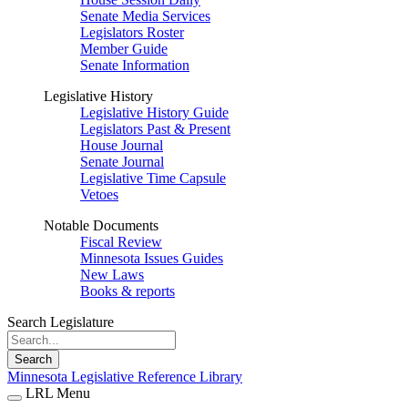
Senate Media Services
Legislators Roster
Member Guide
Senate Information
Legislative History
Legislative History Guide
Legislators Past & Present
House Journal
Senate Journal
Legislative Time Capsule
Vetoes
Notable Documents
Fiscal Review
Minnesota Issues Guides
New Laws
Books & reports
Search Legislature
Search
Minnesota Legislative Reference Library
LRL Menu