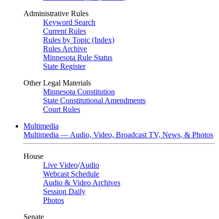
Administrative Rules
Keyword Search
Current Rules
Rules by Topic (Index)
Rules Archive
Minnesota Rule Status
State Register
Other Legal Materials
Minnesota Constitution
State Constitutional Amendments
Court Rules
Multimedia
Multimedia — Audio, Video, Broadcast TV, News, & Photos
House
Live Video
/
Audio
Webcast Schedule
Audio & Video Archives
Session Daily
Photos
Senate