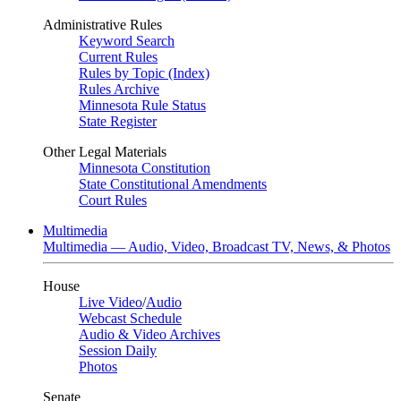
Administrative Rules
Keyword Search
Current Rules
Rules by Topic (Index)
Rules Archive
Minnesota Rule Status
State Register
Other Legal Materials
Minnesota Constitution
State Constitutional Amendments
Court Rules
Multimedia
Multimedia — Audio, Video, Broadcast TV, News, & Photos
House
Live Video
/
Audio
Webcast Schedule
Audio & Video Archives
Session Daily
Photos
Senate