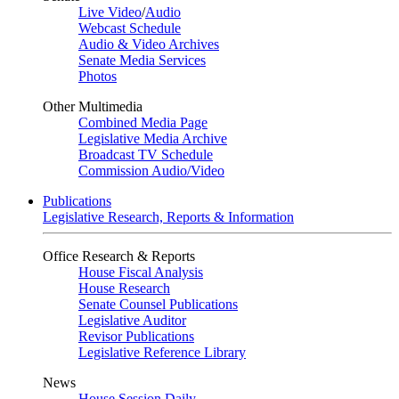
Live Video
/
Audio
Webcast Schedule
Audio & Video Archives
Senate Media Services
Photos
Other Multimedia
Combined Media Page
Legislative Media Archive
Broadcast TV Schedule
Commission Audio/Video
Publications
Legislative Research, Reports & Information
Office Research & Reports
House Fiscal Analysis
House Research
Senate Counsel Publications
Legislative Auditor
Revisor Publications
Legislative Reference Library
News
House Session Daily