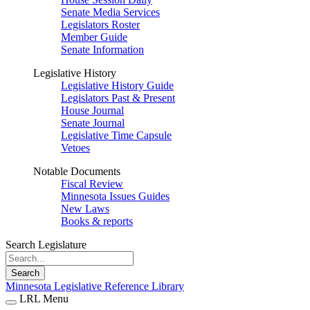
Senate Media Services
Legislators Roster
Member Guide
Senate Information
Legislative History
Legislative History Guide
Legislators Past & Present
House Journal
Senate Journal
Legislative Time Capsule
Vetoes
Notable Documents
Fiscal Review
Minnesota Issues Guides
New Laws
Books & reports
Search Legislature
Search
Minnesota Legislative Reference Library
LRL Menu