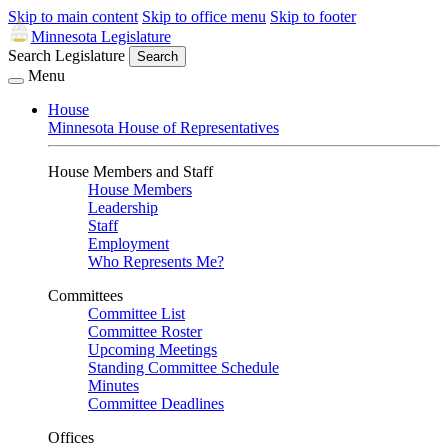
Skip to main content
Skip to office menu
Skip to footer
Minnesota Legislature
Search Legislature
Search
Menu
House
Minnesota House of Representatives
House Members and Staff
House Members
Leadership
Staff
Employment
Who Represents Me?
Committees
Committee List
Committee Roster
Upcoming Meetings
Standing Committee Schedule
Minutes
Committee Deadlines
Offices