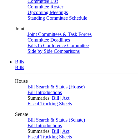
Committee List
Committee Roster
Upcoming Meetings
Standing Committee Schedule
Joint
Joint Committees & Task Forces
Committee Deadlines
Bills In Conference Committee
Side by Side Comparisons
Bills
Bills
House
Bill Search & Status (House)
Bill Introductions
Summaries:
Bill
|
Act
Fiscal Tracking Sheets
Senate
Bill Search & Status (Senate)
Bill Introductions
Summaries:
Bill
|
Act
Fiscal Tracking Sheets