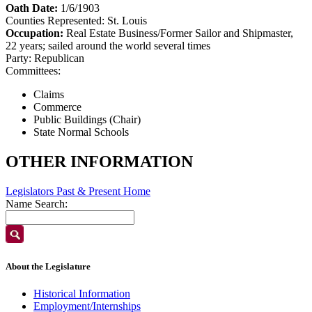
Oath Date:
1/6/1903
Counties Represented:
St. Louis
Occupation:
Real Estate Business/Former Sailor and Shipmaster,
22 years; sailed around the world several times
Party:
Republican
Committees:
Claims
Commerce
Public Buildings (Chair)
State Normal Schools
OTHER INFORMATION
Legislators Past & Present Home
Name Search:
About the Legislature
Historical Information
Employment/Internships