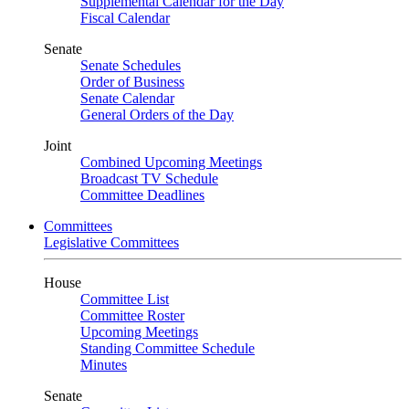
Supplemental Calendar for the Day
Fiscal Calendar
Senate
Senate Schedules
Order of Business
Senate Calendar
General Orders of the Day
Joint
Combined Upcoming Meetings
Broadcast TV Schedule
Committee Deadlines
Committees
Legislative Committees
House
Committee List
Committee Roster
Upcoming Meetings
Standing Committee Schedule
Minutes
Senate