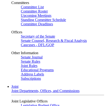
Committees
Committee List
Committee Roster
Upcoming Meetings
Standing Committee Schedule
Committee Deadlines
Offices
Secretary of the Senate
Senate Counsel, Research & Fiscal Analysis
Caucuses - DFL/GOP
Other Information
Senate Journal
Senate Rules
Joint Rules
Educational Programs
Address Labels
Subscriptions
Joint
Joint Departments, Offices, and Commissions
Joint Legislative Offices
Legislative Budget Office