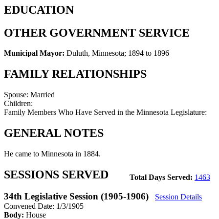
EDUCATION
OTHER GOVERNMENT SERVICE
Municipal Mayor:
Duluth, Minnesota
;
1894 to 1896
FAMILY RELATIONSHIPS
Spouse:
Married
Children:
Family Members Who Have Served in the Minnesota Legislature:
GENERAL NOTES
He came to Minnesota in 1884.
SESSIONS SERVED
Total Days Served:
1463
34th Legislative Session (1905-1906)
Session Details
Convened Date: 1/3/1905
Body:
House