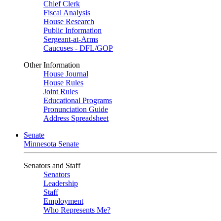
Chief Clerk
Fiscal Analysis
House Research
Public Information
Sergeant-at-Arms
Caucuses - DFL/GOP
Other Information
House Journal
House Rules
Joint Rules
Educational Programs
Pronunciation Guide
Address Spreadsheet
Senate
Minnesota Senate
Senators and Staff
Senators
Leadership
Staff
Employment
Who Represents Me?