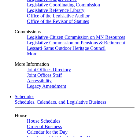
Legislative Coordinating Commission
Legislative Reference Library
Office of the Legislative Auditor
Office of the Revisor of Statutes
Commissions
Legislative-Citizen Commission on MN Resources
Legislative Commission on Pensions & Retirement
Lessard-Sams Outdoor Heritage Council
More...
More Information
Joint Offices Directory
Joint Offices Staff
Accessibility
Legacy Amendment
Schedules
Schedules, Calendars, and Legislative Business
House
House Schedules
Order of Business
Calendar for the Day