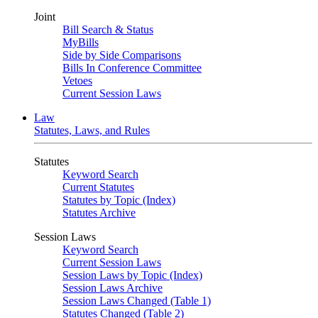
Joint
Bill Search & Status
MyBills
Side by Side Comparisons
Bills In Conference Committee
Vetoes
Current Session Laws
Law
Statutes, Laws, and Rules
Statutes
Keyword Search
Current Statutes
Statutes by Topic (Index)
Statutes Archive
Session Laws
Keyword Search
Current Session Laws
Session Laws by Topic (Index)
Session Laws Archive
Session Laws Changed (Table 1)
Statutes Changed (Table 2)