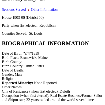
Sessions Served
Other Information
House 1903-06 (District 50)
Party when first elected:
Republican
Counties Served:
St. Louis
BIOGRAPHICAL INFORMATION
Date of Birth:
??/??/1839
Birth Place:
Brunswick, Maine
Birth County:
Birth Country:
United States
Date of Death:
Gender:
Male
Religion:
Reported Minority:
None Reported
Other Names:
City of Residence (when first elected):
Duluth
Occupation (when first elected):
Real Estate Business/Former Sailor
and Shipmaster, 22 years; sailed around the world several times