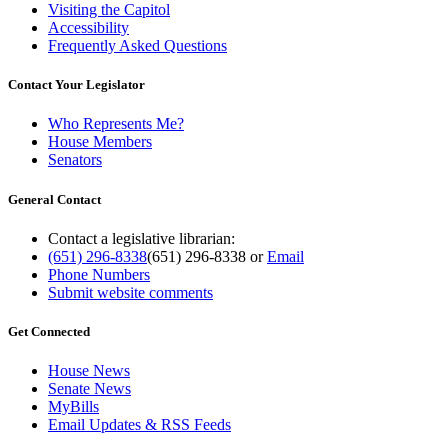
Visiting the Capitol
Accessibility
Frequently Asked Questions
Contact Your Legislator
Who Represents Me?
House Members
Senators
General Contact
Contact a legislative librarian:
(651) 296-8338
(651) 296-8338
or
Email
Phone Numbers
Submit website comments
Get Connected
House News
Senate News
MyBills
Email Updates & RSS Feeds