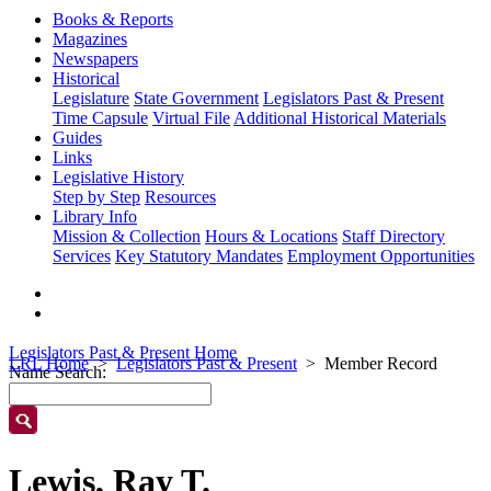
Books & Reports
Magazines
Newspapers
Historical
Legislature
State Government
Legislators Past & Present
Time Capsule
Virtual File
Additional Historical Materials
Guides
Links
Legislative History
Step by Step
Resources
Library Info
Mission & Collection
Hours & Locations
Staff Directory
Services
Key Statutory Mandates
Employment Opportunities
Legislators Past & Present Home
LRL Home
Legislators Past & Present
Member Record
Name Search:
Lewis, Ray T.