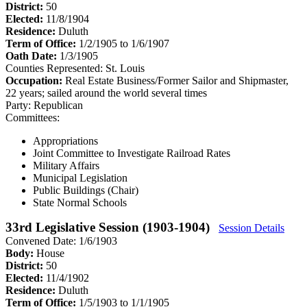
District:
50
Elected:
11/8/1904
Residence:
Duluth
Term of Office:
1/2/1905 to 1/6/1907
Oath Date:
1/3/1905
Counties Represented:
St. Louis
Occupation:
Real Estate Business/Former Sailor and Shipmaster,
22 years; sailed around the world several times
Party:
Republican
Committees:
Appropriations
Joint Committee to Investigate Railroad Rates
Military Affairs
Municipal Legislation
Public Buildings (Chair)
State Normal Schools
33rd Legislative Session (1903-1904)
Session Details
Convened Date: 1/6/1903
Body:
House
District:
50
Elected:
11/4/1902
Residence:
Duluth
Term of Office:
1/5/1903 to 1/1/1905