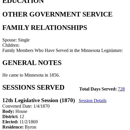
EDUCATION
OTHER GOVERNMENT SERVICE
FAMILY RELATIONSHIPS
Spouse:
Single
Children:
Family Members Who Have Served in the Minnesota Legislature:
GENERAL NOTES
He came to Minnesota in 1856.
SESSIONS SERVED
Total Days Served:
728
12th Legislative Session (1870)
Session Details
Convened Date: 1/4/1870
Body:
House
District:
12
Elected:
11/2/1869
Residence:
Byron