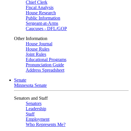
Chief Clerk
Fiscal Analysis
House Research
Public Information
Sergeant-at-Arms
Caucuses - DFL/GOP
Other Information
House Journal
House Rules
Joint Rules
Educational Programs
Pronunciation Guide
Address Spreadsheet
Senate
Minnesota Senate
Senators and Staff
Senators
Leadership
Staff
Employment
Who Represents Me?