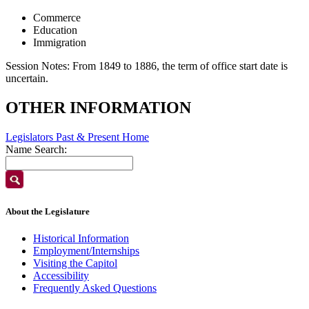
Commerce
Education
Immigration
Session Notes:
From 1849 to 1886, the term of office start date is
uncertain.
OTHER INFORMATION
Legislators Past & Present Home
Name Search:
About the Legislature
Historical Information
Employment/Internships
Visiting the Capitol
Accessibility
Frequently Asked Questions