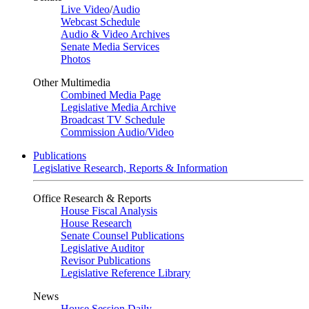
Live Video
/
Audio
Webcast Schedule
Audio & Video Archives
Senate Media Services
Photos
Other Multimedia
Combined Media Page
Legislative Media Archive
Broadcast TV Schedule
Commission Audio/Video
Publications
Legislative Research, Reports & Information
Office Research & Reports
House Fiscal Analysis
House Research
Senate Counsel Publications
Legislative Auditor
Revisor Publications
Legislative Reference Library
News
House Session Daily