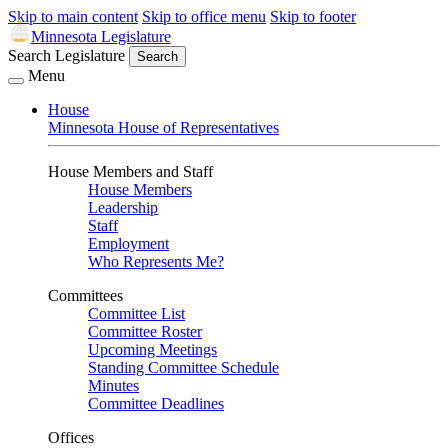
Skip to main content
Skip to office menu
Skip to footer
Minnesota Legislature
Search Legislature
Search
Menu
House
Minnesota House of Representatives
House Members and Staff
House Members
Leadership
Staff
Employment
Who Represents Me?
Committees
Committee List
Committee Roster
Upcoming Meetings
Standing Committee Schedule
Minutes
Committee Deadlines
Offices