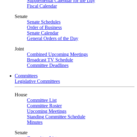
Supplemental Calendar for the Day
Fiscal Calendar
Senate
Senate Schedules
Order of Business
Senate Calendar
General Orders of the Day
Joint
Combined Upcoming Meetings
Broadcast TV Schedule
Committee Deadlines
Committees
Legislative Committees
House
Committee List
Committee Roster
Upcoming Meetings
Standing Committee Schedule
Minutes
Senate