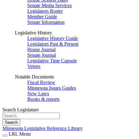
Senate Media Services
Legislators Roster
Member Guide
Senate Information
Legislative History
Legislative History Guide
Legislators Past & Present
House Journal
Senate Journal
Legislative Time Capsule
Vetoes
Notable Documents
Fiscal Review
Minnesota Issues Guides
New Laws
Books & reports
Search Legislature
Search
Minnesota Legislative Reference Library
LRL Menu