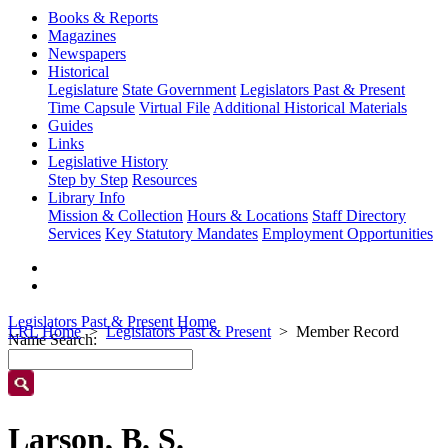
Books & Reports
Magazines
Newspapers
Historical
Legislature
State Government
Legislators Past & Present
Time Capsule
Virtual File
Additional Historical Materials
Guides
Links
Legislative History
Step by Step
Resources
Library Info
Mission & Collection
Hours & Locations
Staff Directory
Services
Key Statutory Mandates
Employment Opportunities
Legislators Past & Present Home
LRL Home
Legislators Past & Present
Member Record
Name Search:
Larson, B. S.