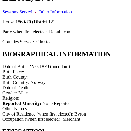
Sessions Served
Other Information
House 1869-70 (District 12)
Party when first elected:
Republican
Counties Served:
Olmsted
BIOGRAPHICAL INFORMATION
Date of Birth:
??/??/1839 (uncertain)
Birth Place:
Birth County:
Birth Country:
Norway
Date of Death:
Gender:
Male
Religion:
Reported Minority:
None Reported
Other Names:
City of Residence (when first elected):
Byron
Occupation (when first elected):
Merchant