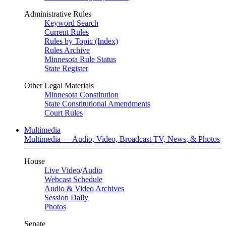
Administrative Rules
Keyword Search
Current Rules
Rules by Topic (Index)
Rules Archive
Minnesota Rule Status
State Register
Other Legal Materials
Minnesota Constitution
State Constitutional Amendments
Court Rules
Multimedia
Multimedia — Audio, Video, Broadcast TV, News, & Photos
House
Live Video
/
Audio
Webcast Schedule
Audio & Video Archives
Session Daily
Photos
Senate