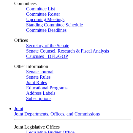
Committees
Committee List
Committee Roster
Upcoming Meetings
Standing Committee Schedule
Committee Deadlines
Offices
Secretary of the Senate
Senate Counsel, Research & Fiscal Analysis
Caucuses - DFL/GOP
Other Information
Senate Journal
Senate Rules
Joint Rules
Educational Programs
Address Labels
Subscriptions
Joint
Joint Departments, Offices, and Commissions
Joint Legislative Offices
Legislative Budget Office