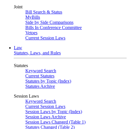
Joint
Bill Search & Status
MyBills
Side by Side Comparisons
Bills In Conference Committee
Vetoes
Current Session Laws
Law
Statutes, Laws, and Rules
Statutes
Keyword Search
Current Statutes
Statutes by Topic (Index)
Statutes Archive
Session Laws
Keyword Search
Current Session Laws
Session Laws by Topic (Index)
Session Laws Archive
Session Laws Changed (Table 1)
Statutes Changed (Table 2)