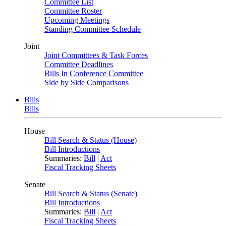
Committee List
Committee Roster
Upcoming Meetings
Standing Committee Schedule
Joint
Joint Committees & Task Forces
Committee Deadlines
Bills In Conference Committee
Side by Side Comparisons
Bills
Bills
House
Bill Search & Status (House)
Bill Introductions
Summaries:
Bill
|
Act
Fiscal Tracking Sheets
Senate
Bill Search & Status (Senate)
Bill Introductions
Summaries:
Bill
|
Act
Fiscal Tracking Sheets