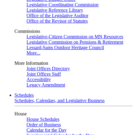
Legislative Coordinating Commission
Legislative Reference Library
Office of the Legislative Auditor
Office of the Revisor of Statutes
Commissions
Legislative-Citizen Commission on MN Resources
Legislative Commission on Pensions & Retirement
Lessard-Sams Outdoor Heritage Council
More...
More Information
Joint Offices Directory
Joint Offices Staff
Accessibility
Legacy Amendment
Schedules
Schedules, Calendars, and Legislative Business
House
House Schedules
Order of Business
Calendar for the Day