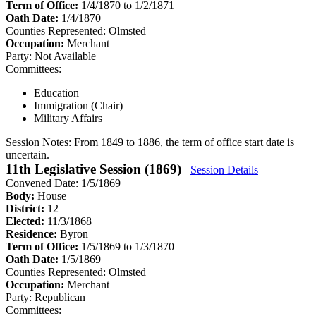
Term of Office:
1/4/1870 to 1/2/1871
Oath Date:
1/4/1870
Counties Represented:
Olmsted
Occupation:
Merchant
Party:
Not Available
Committees:
Education
Immigration (Chair)
Military Affairs
Session Notes:
From 1849 to 1886, the term of office start date is
uncertain.
11th Legislative Session (1869)
Session Details
Convened Date: 1/5/1869
Body:
House
District:
12
Elected:
11/3/1868
Residence:
Byron
Term of Office:
1/5/1869 to 1/3/1870
Oath Date:
1/5/1869
Counties Represented:
Olmsted
Occupation:
Merchant
Party:
Republican
Committees: