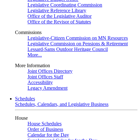
Legislative Coordinating Commission
Legislative Reference Library
Office of the Legislative Auditor
Office of the Revisor of Statutes
Commissions
Legislative-Citizen Commission on MN Resources
Legislative Commission on Pensions & Retirement
Lessard-Sams Outdoor Heritage Council
More...
More Information
Joint Offices Directory
Joint Offices Staff
Accessibility
Legacy Amendment
Schedules
Schedules, Calendars, and Legislative Business
House
House Schedules
Order of Business
Calendar for the Day