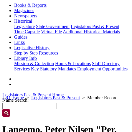
Books & Reports
Magazines
Newspapers
Historical
Legislature
State Government
Legislators Past & Present
Time Capsule
Virtual File
Additional Historical Materials
Guides
Links
Legislative History
Step by Step
Resources
Library Info
Mission & Collection
Hours & Locations
Staff Directory
Services
Key Statutory Mandates
Employment Opportunities
Legislators Past & Present Home
LRL Home
Legislators Past & Present
Member Record
Name Search:
Langemo, Peter Nilsen "Per,