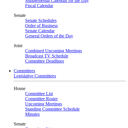
Supplemental Calendar for the Day
Fiscal Calendar
Senate
Senate Schedules
Order of Business
Senate Calendar
General Orders of the Day
Joint
Combined Upcoming Meetings
Broadcast TV Schedule
Committee Deadlines
Committees
Legislative Committees
House
Committee List
Committee Roster
Upcoming Meetings
Standing Committee Schedule
Minutes
Senate