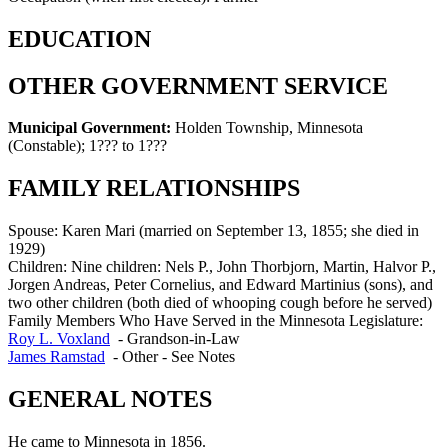
EDUCATION
OTHER GOVERNMENT SERVICE
Municipal Government:
Holden Township, Minnesota
(Constable)
;
1??? to 1???
FAMILY RELATIONSHIPS
Spouse:
Karen Mari (married on September 13, 1855; she died in
1929)
Children:
Nine children: Nels P., John Thorbjorn, Martin, Halvor P.,
Jorgen Andreas, Peter Cornelius, and Edward Martinius (sons), and
two other children (both died of whooping cough before he served)
Family Members Who Have Served in the Minnesota Legislature:
Roy L. Voxland
-
Grandson-in-Law
James Ramstad
-
Other - See Notes
GENERAL NOTES
He came to Minnesota in 1856.