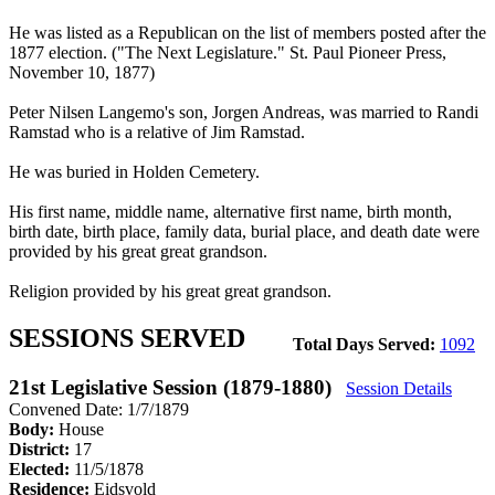
He was listed as a Republican on the list of members posted after the
1877 election. ("The Next Legislature." St. Paul Pioneer Press,
November 10, 1877)
Peter Nilsen Langemo's son, Jorgen Andreas, was married to Randi
Ramstad who is a relative of Jim Ramstad.
He was buried in Holden Cemetery.
His first name, middle name, alternative first name, birth month,
birth date, birth place, family data, burial place, and death date were
provided by his great great grandson.
Religion provided by his great great grandson.
SESSIONS SERVED
Total Days Served:
1092
21st Legislative Session (1879-1880)
Session Details
Convened Date: 1/7/1879
Body:
House
District:
17
Elected:
11/5/1878
Residence:
Eidsvold