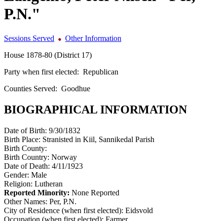
P.N."
Sessions Served
Other Information
House 1878-80 (District 17)
Party when first elected:
Republican
Counties Served:
Goodhue
BIOGRAPHICAL INFORMATION
Date of Birth:
9/30/1832
Birth Place:
Stranisted in Kiil, Sannikedal Parish
Birth County:
Birth Country:
Norway
Date of Death:
4/11/1923
Gender:
Male
Religion:
Lutheran
Reported Minority:
None Reported
Other Names:
Per, P.N.
City of Residence (when first elected):
Eidsvold
Occupation (when first elected):
Farmer