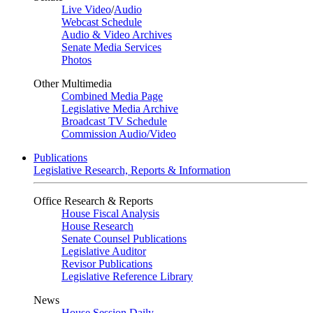
Live Video
/
Audio
Webcast Schedule
Audio & Video Archives
Senate Media Services
Photos
Other Multimedia
Combined Media Page
Legislative Media Archive
Broadcast TV Schedule
Commission Audio/Video
Publications
Legislative Research, Reports & Information
Office Research & Reports
House Fiscal Analysis
House Research
Senate Counsel Publications
Legislative Auditor
Revisor Publications
Legislative Reference Library
News
House Session Daily