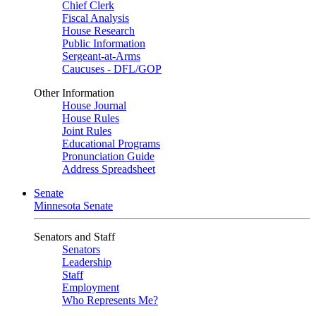
Chief Clerk
Fiscal Analysis
House Research
Public Information
Sergeant-at-Arms
Caucuses - DFL/GOP
Other Information
House Journal
House Rules
Joint Rules
Educational Programs
Pronunciation Guide
Address Spreadsheet
Senate
Minnesota Senate
Senators and Staff
Senators
Leadership
Staff
Employment
Who Represents Me?