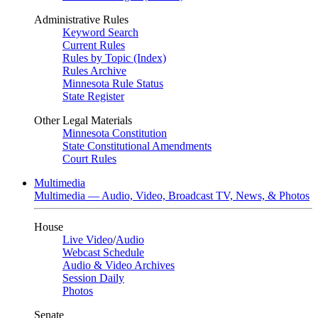
Administrative Rules
Keyword Search
Current Rules
Rules by Topic (Index)
Rules Archive
Minnesota Rule Status
State Register
Other Legal Materials
Minnesota Constitution
State Constitutional Amendments
Court Rules
Multimedia
Multimedia — Audio, Video, Broadcast TV, News, & Photos
House
Live Video
/
Audio
Webcast Schedule
Audio & Video Archives
Session Daily
Photos
Senate