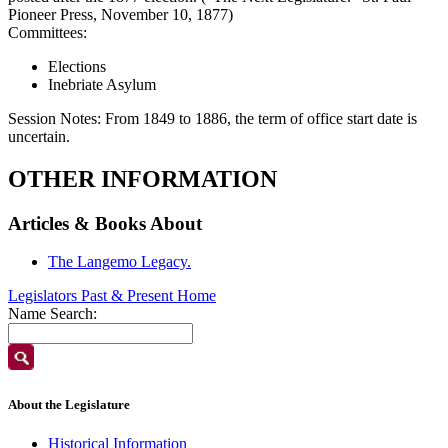
Pioneer Press, November 10, 1877)
Committees:
Elections
Inebriate Asylum
Session Notes:
From 1849 to 1886, the term of office start date is
uncertain.
OTHER INFORMATION
Articles & Books About
The Langemo Legacy.
Legislators Past & Present Home
Name Search:
About the Legislature
Historical Information