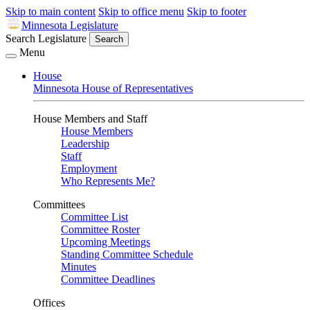
Skip to main content
Skip to office menu
Skip to footer
Minnesota Legislature
Search Legislature
Search
Menu
House
Minnesota House of Representatives
House Members and Staff
House Members
Leadership
Staff
Employment
Who Represents Me?
Committees
Committee List
Committee Roster
Upcoming Meetings
Standing Committee Schedule
Minutes
Committee Deadlines
Offices