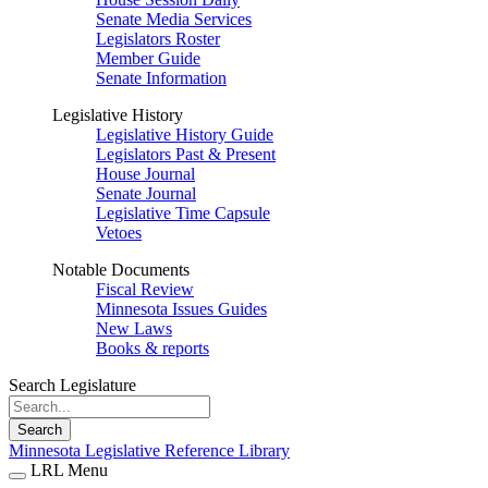
Senate Media Services
Legislators Roster
Member Guide
Senate Information
Legislative History
Legislative History Guide
Legislators Past & Present
House Journal
Senate Journal
Legislative Time Capsule
Vetoes
Notable Documents
Fiscal Review
Minnesota Issues Guides
New Laws
Books & reports
Search Legislature
Search
Minnesota Legislative Reference Library
LRL Menu