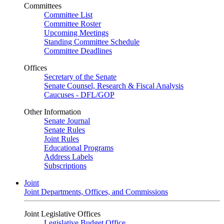
Committees
Committee List
Committee Roster
Upcoming Meetings
Standing Committee Schedule
Committee Deadlines
Offices
Secretary of the Senate
Senate Counsel, Research & Fiscal Analysis
Caucuses - DFL/GOP
Other Information
Senate Journal
Senate Rules
Joint Rules
Educational Programs
Address Labels
Subscriptions
Joint
Joint Departments, Offices, and Commissions
Joint Legislative Offices
Legislative Budget Office