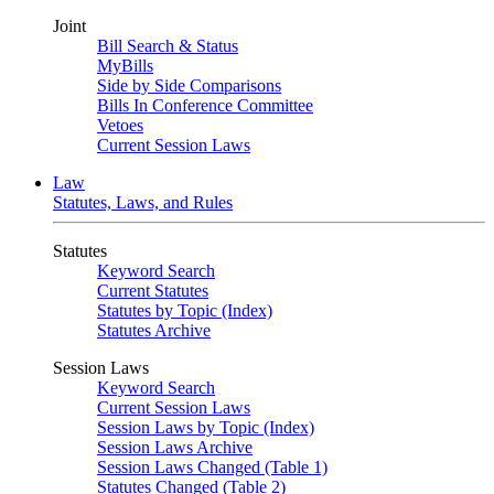
Joint
Bill Search & Status
MyBills
Side by Side Comparisons
Bills In Conference Committee
Vetoes
Current Session Laws
Law
Statutes, Laws, and Rules
Statutes
Keyword Search
Current Statutes
Statutes by Topic (Index)
Statutes Archive
Session Laws
Keyword Search
Current Session Laws
Session Laws by Topic (Index)
Session Laws Archive
Session Laws Changed (Table 1)
Statutes Changed (Table 2)