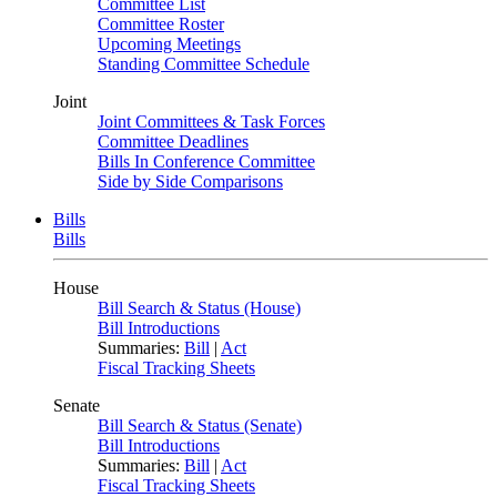
Committee List
Committee Roster
Upcoming Meetings
Standing Committee Schedule
Joint
Joint Committees & Task Forces
Committee Deadlines
Bills In Conference Committee
Side by Side Comparisons
Bills
Bills
House
Bill Search & Status (House)
Bill Introductions
Summaries:
Bill
|
Act
Fiscal Tracking Sheets
Senate
Bill Search & Status (Senate)
Bill Introductions
Summaries:
Bill
|
Act
Fiscal Tracking Sheets