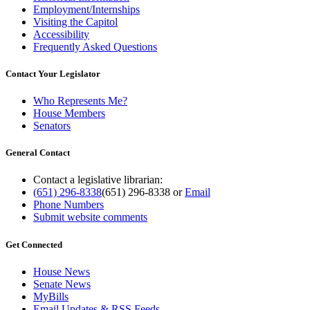
Employment/Internships
Visiting the Capitol
Accessibility
Frequently Asked Questions
Contact Your Legislator
Who Represents Me?
House Members
Senators
General Contact
Contact a legislative librarian:
(651) 296-8338
(651) 296-8338
or
Email
Phone Numbers
Submit website comments
Get Connected
House News
Senate News
MyBills
Email Updates & RSS Feeds