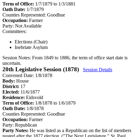
Term of Office:
1/7/1879 to 1/3/1881
Oath Date:
1/7/1879
Counties Represented:
Goodhue
Occupation:
Farmer
Party:
Not Available
Committees:
Elections (Chair)
Inebriate Asylum
Session Notes:
From 1849 to 1886, the term of office start date is
uncertain.
20th Legislative Session (1878)
Session Details
Convened Date: 1/8/1878
Body:
House
District:
17
Elected:
11/6/1877
Residence:
Eidsvold
Term of Office:
1/8/1878 to 1/6/1879
Oath Date:
1/8/1878
Counties Represented:
Goodhue
Occupation:
Farmer
Party:
Republican
Party Notes:
He was listed as a Republican on the list of members
posted after the 1877 election. ("The Next Legislature." St. Paul