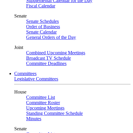
Supplemental Calendar for the Day
Fiscal Calendar
Senate
Senate Schedules
Order of Business
Senate Calendar
General Orders of the Day
Joint
Combined Upcoming Meetings
Broadcast TV Schedule
Committee Deadlines
Committees
Legislative Committees
House
Committee List
Committee Roster
Upcoming Meetings
Standing Committee Schedule
Minutes
Senate