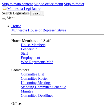
Skip to main content
Skip to office menu
Skip to footer
Minnesota Legislature
Search Legislature
Search
Menu
House
Minnesota House of Representatives
House Members and Staff
House Members
Leadership
Staff
Employment
Who Represents Me?
Committees
Committee List
Committee Roster
Upcoming Meetings
Standing Committee Schedule
Minutes
Committee Deadlines
Offices