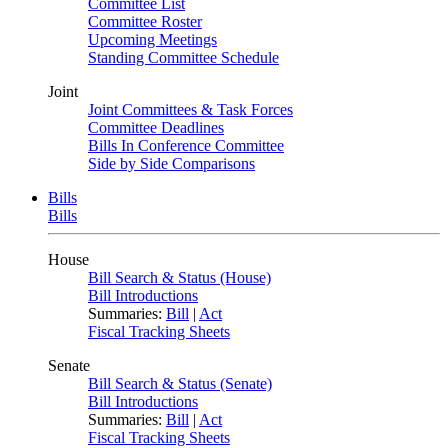
Committee List
Committee Roster
Upcoming Meetings
Standing Committee Schedule
Joint
Joint Committees & Task Forces
Committee Deadlines
Bills In Conference Committee
Side by Side Comparisons
Bills
Bills
House
Bill Search & Status (House)
Bill Introductions
Summaries:
Bill
|
Act
Fiscal Tracking Sheets
Senate
Bill Search & Status (Senate)
Bill Introductions
Summaries:
Bill
|
Act
Fiscal Tracking Sheets