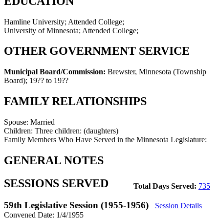
EDUCATION
Hamline University; Attended College;
University of Minnesota; Attended College;
OTHER GOVERNMENT SERVICE
Municipal Board/Commission:
Brewster, Minnesota (Township
Board)
;
19?? to 19??
FAMILY RELATIONSHIPS
Spouse:
Married
Children:
Three children: (daughters)
Family Members Who Have Served in the Minnesota Legislature:
GENERAL NOTES
SESSIONS SERVED
Total Days Served:
735
59th Legislative Session (1955-1956)
Session Details
Convened Date: 1/4/1955