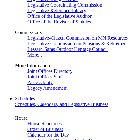
Legislative Coordinating Commission
Legislative Reference Library
Office of the Legislative Auditor
Office of the Revisor of Statutes
Commissions
Legislative-Citizen Commission on MN Resources
Legislative Commission on Pensions & Retirement
Lessard-Sams Outdoor Heritage Council
More...
More Information
Joint Offices Directory
Joint Offices Staff
Accessibility
Legacy Amendment
Schedules
Schedules, Calendars, and Legislative Business
House
House Schedules
Order of Business
Calendar for the Day