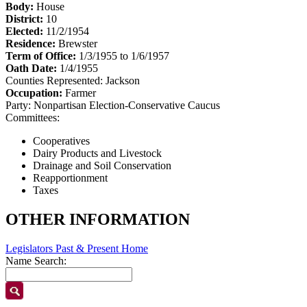
Body:
House
District:
10
Elected:
11/2/1954
Residence:
Brewster
Term of Office:
1/3/1955 to 1/6/1957
Oath Date:
1/4/1955
Counties Represented:
Jackson
Occupation:
Farmer
Party:
Nonpartisan Election-Conservative Caucus
Committees:
Cooperatives
Dairy Products and Livestock
Drainage and Soil Conservation
Reapportionment
Taxes
OTHER INFORMATION
Legislators Past & Present Home
Name Search: