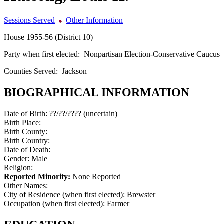
Sessions Served
Other Information
House 1955-56 (District 10)
Party when first elected:
Nonpartisan Election-Conservative Caucus
Counties Served:
Jackson
BIOGRAPHICAL INFORMATION
Date of Birth:
??/??/???? (uncertain)
Birth Place:
Birth County:
Birth Country:
Date of Death:
Gender:
Male
Religion:
Reported Minority:
None Reported
Other Names:
City of Residence (when first elected):
Brewster
Occupation (when first elected):
Farmer