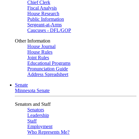
Chief Clerk
Fiscal Analysis
House Research
Public Information
Sergeant-at-Arms
Caucuses - DFL/GOP
Other Information
House Journal
House Rules
Joint Rules
Educational Programs
Pronunciation Guide
Address Spreadsheet
Senate
Minnesota Senate
Senators and Staff
Senators
Leadership
Staff
Employment
Who Represents Me?