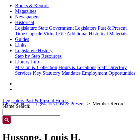
Books & Reports
Magazines
Newspapers
Historical
Legislature
State Government
Legislators Past & Present
Time Capsule
Virtual File
Additional Historical Materials
Guides
Links
Legislative History
Step by Step
Resources
Library Info
Mission & Collection
Hours & Locations
Staff Directory
Services
Key Statutory Mandates
Employment Opportunities
Legislators Past & Present Home
LRL Home
Legislators Past & Present
Member Record
Name Search:
Hussong, Louis H.