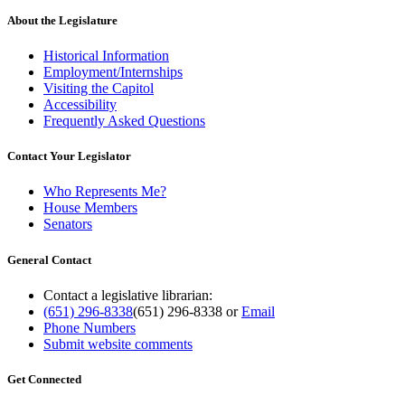
About the Legislature
Historical Information
Employment/Internships
Visiting the Capitol
Accessibility
Frequently Asked Questions
Contact Your Legislator
Who Represents Me?
House Members
Senators
General Contact
Contact a legislative librarian:
(651) 296-8338
(651) 296-8338
or
Email
Phone Numbers
Submit website comments
Get Connected