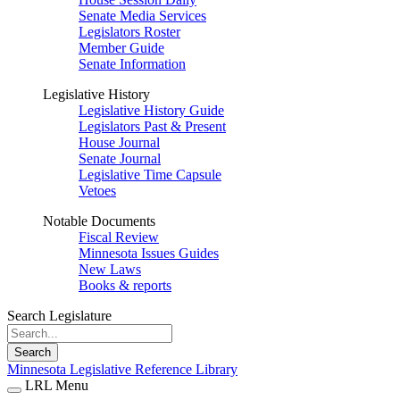
Senate Media Services
Legislators Roster
Member Guide
Senate Information
Legislative History
Legislative History Guide
Legislators Past & Present
House Journal
Senate Journal
Legislative Time Capsule
Vetoes
Notable Documents
Fiscal Review
Minnesota Issues Guides
New Laws
Books & reports
Search Legislature
Search
Minnesota Legislative Reference Library
LRL Menu