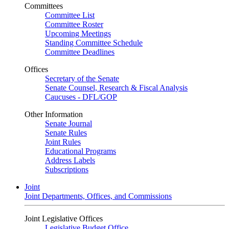
Committees
Committee List
Committee Roster
Upcoming Meetings
Standing Committee Schedule
Committee Deadlines
Offices
Secretary of the Senate
Senate Counsel, Research & Fiscal Analysis
Caucuses - DFL/GOP
Other Information
Senate Journal
Senate Rules
Joint Rules
Educational Programs
Address Labels
Subscriptions
Joint
Joint Departments, Offices, and Commissions
Joint Legislative Offices
Legislative Budget Office