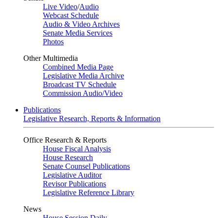
Live Video
/
Audio
Webcast Schedule
Audio & Video Archives
Senate Media Services
Photos
Other Multimedia
Combined Media Page
Legislative Media Archive
Broadcast TV Schedule
Commission Audio/Video
Publications
Legislative Research, Reports & Information
Office Research & Reports
House Fiscal Analysis
House Research
Senate Counsel Publications
Legislative Auditor
Revisor Publications
Legislative Reference Library
News
House Session Daily