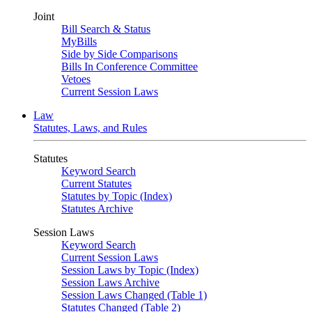
Joint
Bill Search & Status
MyBills
Side by Side Comparisons
Bills In Conference Committee
Vetoes
Current Session Laws
Law
Statutes, Laws, and Rules
Statutes
Keyword Search
Current Statutes
Statutes by Topic (Index)
Statutes Archive
Session Laws
Keyword Search
Current Session Laws
Session Laws by Topic (Index)
Session Laws Archive
Session Laws Changed (Table 1)
Statutes Changed (Table 2)