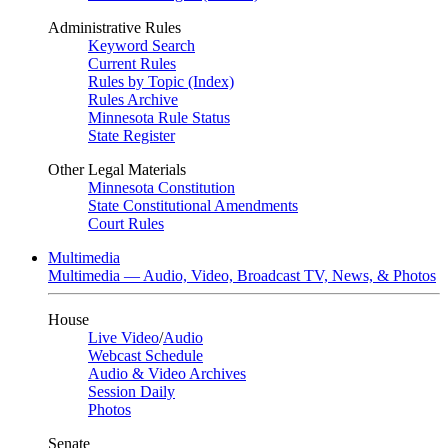
Administrative Rules
Keyword Search
Current Rules
Rules by Topic (Index)
Rules Archive
Minnesota Rule Status
State Register
Other Legal Materials
Minnesota Constitution
State Constitutional Amendments
Court Rules
Multimedia
Multimedia — Audio, Video, Broadcast TV, News, & Photos
House
Live Video
/
Audio
Webcast Schedule
Audio & Video Archives
Session Daily
Photos
Senate