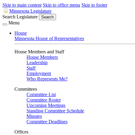
Skip to main content
Skip to office menu
Skip to footer
Minnesota Legislature
Search Legislature
Search
Menu
House
Minnesota House of Representatives
House Members and Staff
House Members
Leadership
Staff
Employment
Who Represents Me?
Committees
Committee List
Committee Roster
Upcoming Meetings
Standing Committee Schedule
Minutes
Committee Deadlines
Offices