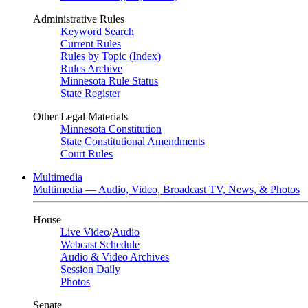
Administrative Rules
Keyword Search
Current Rules
Rules by Topic (Index)
Rules Archive
Minnesota Rule Status
State Register
Other Legal Materials
Minnesota Constitution
State Constitutional Amendments
Court Rules
Multimedia
Multimedia — Audio, Video, Broadcast TV, News, & Photos
House
Live Video
/
Audio
Webcast Schedule
Audio & Video Archives
Session Daily
Photos
Senate