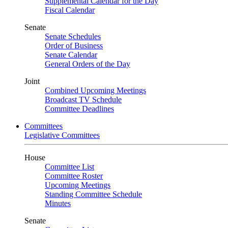
Supplemental Calendar for the Day
Fiscal Calendar
Senate
Senate Schedules
Order of Business
Senate Calendar
General Orders of the Day
Joint
Combined Upcoming Meetings
Broadcast TV Schedule
Committee Deadlines
Committees
Legislative Committees
House
Committee List
Committee Roster
Upcoming Meetings
Standing Committee Schedule
Minutes
Senate