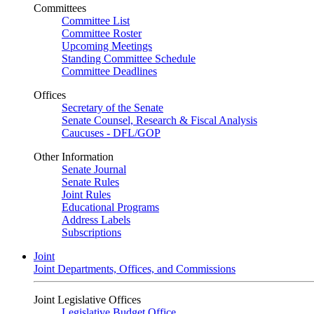
Committees
Committee List
Committee Roster
Upcoming Meetings
Standing Committee Schedule
Committee Deadlines
Offices
Secretary of the Senate
Senate Counsel, Research & Fiscal Analysis
Caucuses - DFL/GOP
Other Information
Senate Journal
Senate Rules
Joint Rules
Educational Programs
Address Labels
Subscriptions
Joint
Joint Departments, Offices, and Commissions
Joint Legislative Offices
Legislative Budget Office