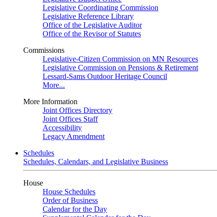
Legislative Coordinating Commission
Legislative Reference Library
Office of the Legislative Auditor
Office of the Revisor of Statutes
Commissions
Legislative-Citizen Commission on MN Resources
Legislative Commission on Pensions & Retirement
Lessard-Sams Outdoor Heritage Council
More...
More Information
Joint Offices Directory
Joint Offices Staff
Accessibility
Legacy Amendment
Schedules
Schedules, Calendars, and Legislative Business
House
House Schedules
Order of Business
Calendar for the Day