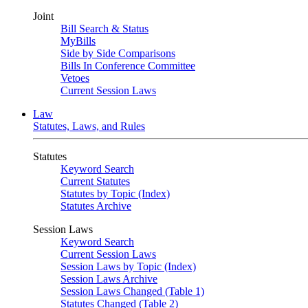
Joint
Bill Search & Status
MyBills
Side by Side Comparisons
Bills In Conference Committee
Vetoes
Current Session Laws
Law
Statutes, Laws, and Rules
Statutes
Keyword Search
Current Statutes
Statutes by Topic (Index)
Statutes Archive
Session Laws
Keyword Search
Current Session Laws
Session Laws by Topic (Index)
Session Laws Archive
Session Laws Changed (Table 1)
Statutes Changed (Table 2)