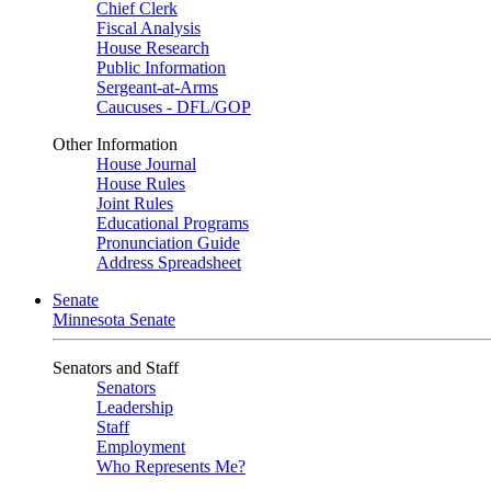
Chief Clerk
Fiscal Analysis
House Research
Public Information
Sergeant-at-Arms
Caucuses - DFL/GOP
Other Information
House Journal
House Rules
Joint Rules
Educational Programs
Pronunciation Guide
Address Spreadsheet
Senate
Minnesota Senate
Senators and Staff
Senators
Leadership
Staff
Employment
Who Represents Me?