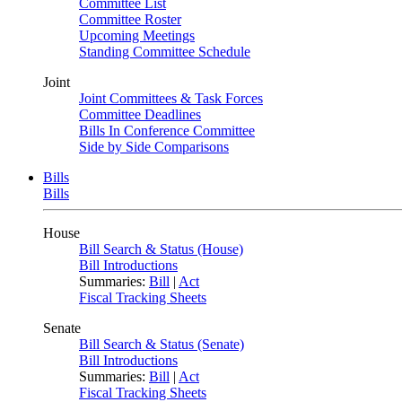
Committee List
Committee Roster
Upcoming Meetings
Standing Committee Schedule
Joint
Joint Committees & Task Forces
Committee Deadlines
Bills In Conference Committee
Side by Side Comparisons
Bills
Bills
House
Bill Search & Status (House)
Bill Introductions
Summaries:
Bill
|
Act
Fiscal Tracking Sheets
Senate
Bill Search & Status (Senate)
Bill Introductions
Summaries:
Bill
|
Act
Fiscal Tracking Sheets