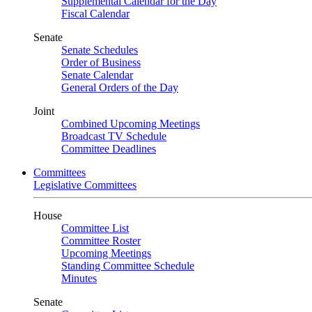
Supplemental Calendar for the Day
Fiscal Calendar
Senate
Senate Schedules
Order of Business
Senate Calendar
General Orders of the Day
Joint
Combined Upcoming Meetings
Broadcast TV Schedule
Committee Deadlines
Committees
Legislative Committees
House
Committee List
Committee Roster
Upcoming Meetings
Standing Committee Schedule
Minutes
Senate