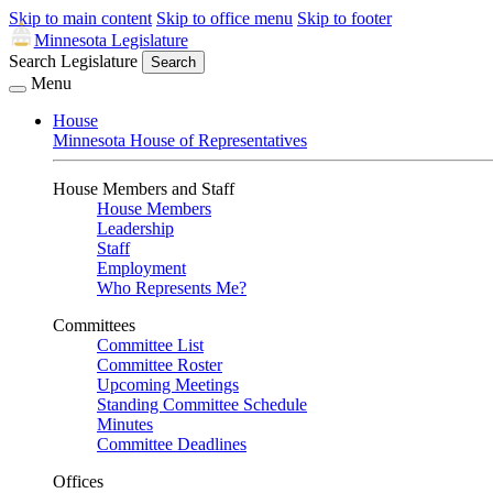
Skip to main content
Skip to office menu
Skip to footer
Minnesota Legislature
Search Legislature
Search
Menu
House
Minnesota House of Representatives
House Members and Staff
House Members
Leadership
Staff
Employment
Who Represents Me?
Committees
Committee List
Committee Roster
Upcoming Meetings
Standing Committee Schedule
Minutes
Committee Deadlines
Offices