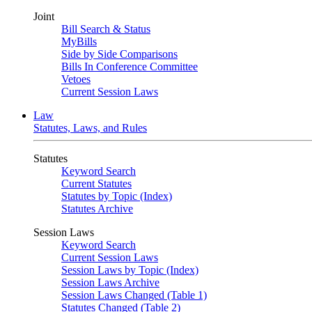
Joint
Bill Search & Status
MyBills
Side by Side Comparisons
Bills In Conference Committee
Vetoes
Current Session Laws
Law
Statutes, Laws, and Rules
Statutes
Keyword Search
Current Statutes
Statutes by Topic (Index)
Statutes Archive
Session Laws
Keyword Search
Current Session Laws
Session Laws by Topic (Index)
Session Laws Archive
Session Laws Changed (Table 1)
Statutes Changed (Table 2)