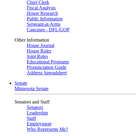
Chief Clerk
Fiscal Analysis
House Research
Public Information
Sergeant-at-Arms
Caucuses - DFL/GOP
Other Information
House Journal
House Rules
Joint Rules
Educational Programs
Pronunciation Guide
Address Spreadsheet
Senate
Minnesota Senate
Senators and Staff
Senators
Leadership
Staff
Employment
Who Represents Me?