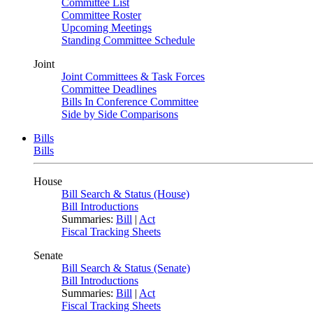
Committee List
Committee Roster
Upcoming Meetings
Standing Committee Schedule
Joint
Joint Committees & Task Forces
Committee Deadlines
Bills In Conference Committee
Side by Side Comparisons
Bills
Bills
House
Bill Search & Status (House)
Bill Introductions
Summaries:
Bill
|
Act
Fiscal Tracking Sheets
Senate
Bill Search & Status (Senate)
Bill Introductions
Summaries:
Bill
|
Act
Fiscal Tracking Sheets