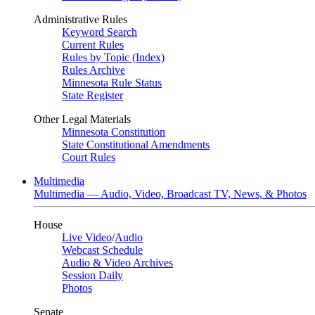
Administrative Rules
Keyword Search
Current Rules
Rules by Topic (Index)
Rules Archive
Minnesota Rule Status
State Register
Other Legal Materials
Minnesota Constitution
State Constitutional Amendments
Court Rules
Multimedia
Multimedia — Audio, Video, Broadcast TV, News, & Photos
House
Live Video
/
Audio
Webcast Schedule
Audio & Video Archives
Session Daily
Photos
Senate