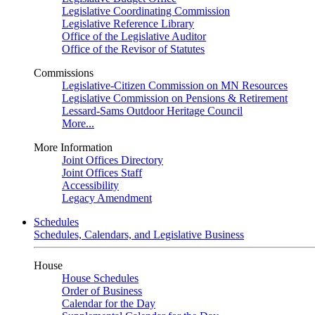
Legislative Coordinating Commission
Legislative Reference Library
Office of the Legislative Auditor
Office of the Revisor of Statutes
Commissions
Legislative-Citizen Commission on MN Resources
Legislative Commission on Pensions & Retirement
Lessard-Sams Outdoor Heritage Council
More...
More Information
Joint Offices Directory
Joint Offices Staff
Accessibility
Legacy Amendment
Schedules
Schedules, Calendars, and Legislative Business
House
House Schedules
Order of Business
Calendar for the Day