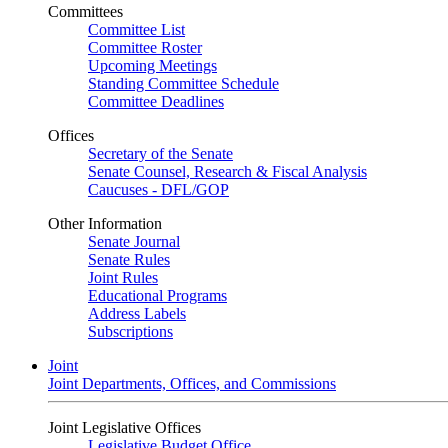
Committees
Committee List
Committee Roster
Upcoming Meetings
Standing Committee Schedule
Committee Deadlines
Offices
Secretary of the Senate
Senate Counsel, Research & Fiscal Analysis
Caucuses - DFL/GOP
Other Information
Senate Journal
Senate Rules
Joint Rules
Educational Programs
Address Labels
Subscriptions
Joint
Joint Departments, Offices, and Commissions
Joint Legislative Offices
Legislative Budget Office