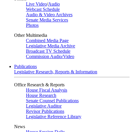
Live Video
/
Audio
Webcast Schedule
Audio & Video Archives
Senate Media Services
Photos
Other Multimedia
Combined Media Page
Legislative Media Archive
Broadcast TV Schedule
Commission Audio/Video
Publications
Legislative Research, Reports & Information
Office Research & Reports
House Fiscal Analysis
House Research
Senate Counsel Publications
Legislative Auditor
Revisor Publications
Legislative Reference Library
News
House Session Daily