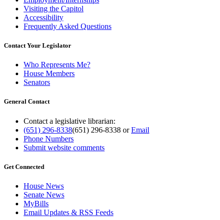
Visiting the Capitol
Accessibility
Frequently Asked Questions
Contact Your Legislator
Who Represents Me?
House Members
Senators
General Contact
Contact a legislative librarian:
(651) 296-8338
(651) 296-8338
or
Email
Phone Numbers
Submit website comments
Get Connected
House News
Senate News
MyBills
Email Updates & RSS Feeds