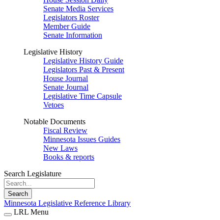
Senate Media Services
Legislators Roster
Member Guide
Senate Information
Legislative History
Legislative History Guide
Legislators Past & Present
House Journal
Senate Journal
Legislative Time Capsule
Vetoes
Notable Documents
Fiscal Review
Minnesota Issues Guides
New Laws
Books & reports
Search Legislature
Search
Minnesota Legislative Reference Library
LRL Menu