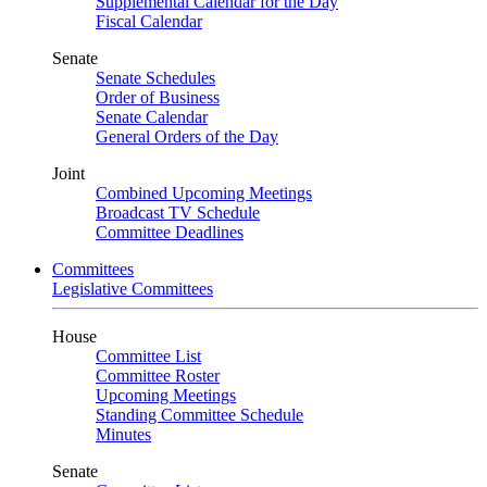
Supplemental Calendar for the Day
Fiscal Calendar
Senate
Senate Schedules
Order of Business
Senate Calendar
General Orders of the Day
Joint
Combined Upcoming Meetings
Broadcast TV Schedule
Committee Deadlines
Committees
Legislative Committees
House
Committee List
Committee Roster
Upcoming Meetings
Standing Committee Schedule
Minutes
Senate