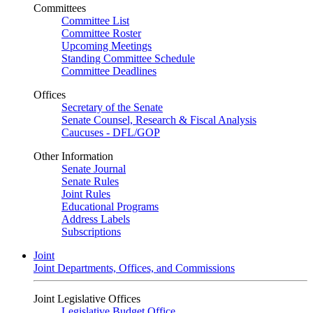
Committees
Committee List
Committee Roster
Upcoming Meetings
Standing Committee Schedule
Committee Deadlines
Offices
Secretary of the Senate
Senate Counsel, Research & Fiscal Analysis
Caucuses - DFL/GOP
Other Information
Senate Journal
Senate Rules
Joint Rules
Educational Programs
Address Labels
Subscriptions
Joint
Joint Departments, Offices, and Commissions
Joint Legislative Offices
Legislative Budget Office