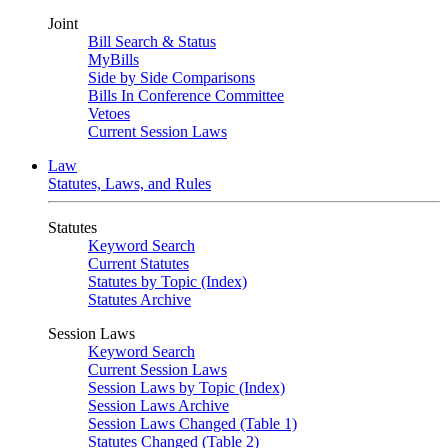
Joint
Bill Search & Status
MyBills
Side by Side Comparisons
Bills In Conference Committee
Vetoes
Current Session Laws
Law
Statutes, Laws, and Rules
Statutes
Keyword Search
Current Statutes
Statutes by Topic (Index)
Statutes Archive
Session Laws
Keyword Search
Current Session Laws
Session Laws by Topic (Index)
Session Laws Archive
Session Laws Changed (Table 1)
Statutes Changed (Table 2)