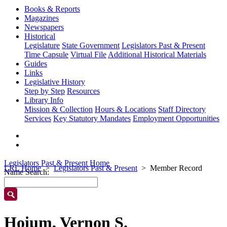
Books & Reports
Magazines
Newspapers
Historical
Legislature
State Government
Legislators Past & Present
Time Capsule
Virtual File
Additional Historical Materials
Guides
Links
Legislative History
Step by Step
Resources
Library Info
Mission & Collection
Hours & Locations
Staff Directory
Services
Key Statutory Mandates
Employment Opportunities
Legislators Past & Present Home
LRL Home
Legislators Past & Present
Member Record
Name Search:
Hoium, Vernon S.