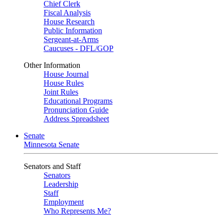
Chief Clerk
Fiscal Analysis
House Research
Public Information
Sergeant-at-Arms
Caucuses - DFL/GOP
Other Information
House Journal
House Rules
Joint Rules
Educational Programs
Pronunciation Guide
Address Spreadsheet
Senate
Minnesota Senate
Senators and Staff
Senators
Leadership
Staff
Employment
Who Represents Me?