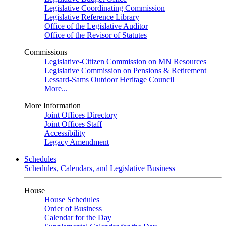
Legislative Coordinating Commission
Legislative Reference Library
Office of the Legislative Auditor
Office of the Revisor of Statutes
Commissions
Legislative-Citizen Commission on MN Resources
Legislative Commission on Pensions & Retirement
Lessard-Sams Outdoor Heritage Council
More...
More Information
Joint Offices Directory
Joint Offices Staff
Accessibility
Legacy Amendment
Schedules
Schedules, Calendars, and Legislative Business
House
House Schedules
Order of Business
Calendar for the Day