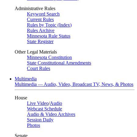
Administrative Rules
Keyword Search
Current Rules
Rules by Topic (Index)
Rules Archive
Minnesota Rule Status
State Register
Other Legal Materials
Minnesota Constitution
State Constitutional Amendments
Court Rules
Multimedia
Multimedia — Audio, Video, Broadcast TV, News, & Photos
House
Live Video
/
Audio
Webcast Schedule
Audio & Video Archives
Session Daily
Photos
Senate