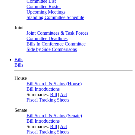
Committee List
Committee Roster
Upcoming Meetings
Standing Committee Schedule
Joint
Joint Committees & Task Forces
Committee Deadlines
Bills In Conference Committee
Side by Side Comparisons
Bills
Bills
House
Bill Search & Status (House)
Bill Introductions
Summaries:
Bill
|
Act
Fiscal Tracking Sheets
Senate
Bill Search & Status (Senate)
Bill Introductions
Summaries:
Bill
|
Act
Fiscal Tracking Sheets