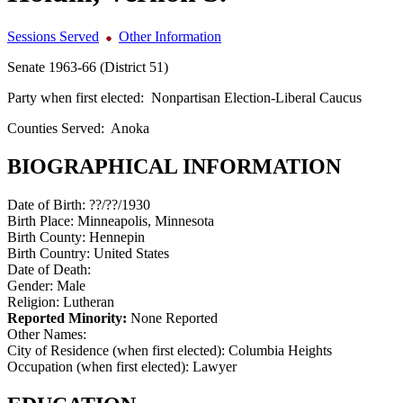
Sessions Served
Other Information
Senate 1963-66 (District 51)
Party when first elected:
Nonpartisan Election-Liberal Caucus
Counties Served:
Anoka
BIOGRAPHICAL INFORMATION
Date of Birth:
??/??/1930
Birth Place:
Minneapolis, Minnesota
Birth County:
Hennepin
Birth Country:
United States
Date of Death:
Gender:
Male
Religion:
Lutheran
Reported Minority:
None Reported
Other Names:
City of Residence (when first elected):
Columbia Heights
Occupation (when first elected):
Lawyer