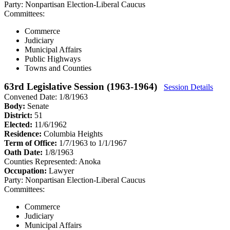
Party:
Nonpartisan Election-Liberal Caucus
Committees:
Commerce
Judiciary
Municipal Affairs
Public Highways
Towns and Counties
63rd Legislative Session (1963-1964)
Session Details
Convened Date: 1/8/1963
Body:
Senate
District:
51
Elected:
11/6/1962
Residence:
Columbia Heights
Term of Office:
1/7/1963 to 1/1/1967
Oath Date:
1/8/1963
Counties Represented:
Anoka
Occupation:
Lawyer
Party:
Nonpartisan Election-Liberal Caucus
Committees:
Commerce
Judiciary
Municipal Affairs