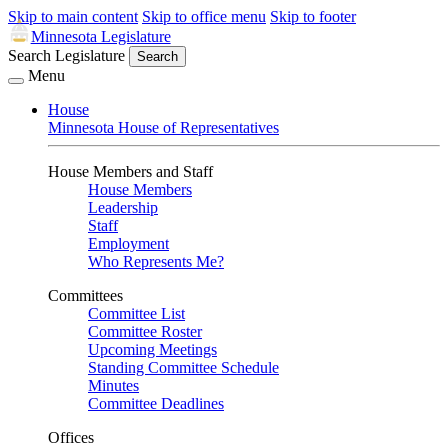
Skip to main content
Skip to office menu
Skip to footer
Minnesota Legislature
Search Legislature
Search
Menu
House
Minnesota House of Representatives
House Members and Staff
House Members
Leadership
Staff
Employment
Who Represents Me?
Committees
Committee List
Committee Roster
Upcoming Meetings
Standing Committee Schedule
Minutes
Committee Deadlines
Offices