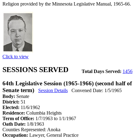
Religion provided by the Minnesota Legislative Manual, 1965-66.
Click to view
SESSIONS SERVED
Total Days Served:
1456
64th Legislative Session (1965-1966) (second half of
Senate term)
Session Details
Convened Date: 1/5/1965
Body:
Senate
District:
51
Elected:
11/6/1962
Residence:
Columbia Heights
Term of Office:
1/7/1963 to 1/1/1967
Oath Date:
1/8/1963
Counties Represented:
Anoka
Occupation:
Lawyer, General Practice