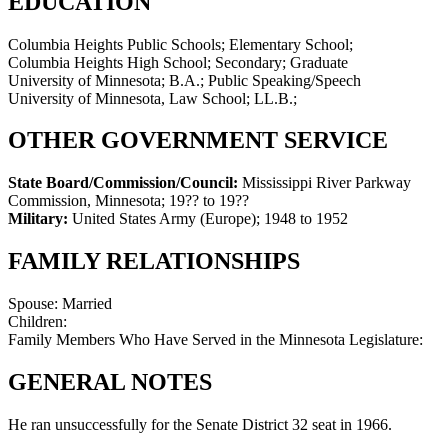
EDUCATION
Columbia Heights Public Schools; Elementary School;
Columbia Heights High School; Secondary; Graduate
University of Minnesota; B.A.; Public Speaking/Speech
University of Minnesota, Law School; LL.B.;
OTHER GOVERNMENT SERVICE
State Board/Commission/Council:
Mississippi River Parkway
Commission, Minnesota
;
19?? to 19??
Military:
United States Army (Europe)
;
1948 to 1952
FAMILY RELATIONSHIPS
Spouse:
Married
Children:
Family Members Who Have Served in the Minnesota Legislature:
GENERAL NOTES
He ran unsuccessfully for the Senate District 32 seat in 1966.