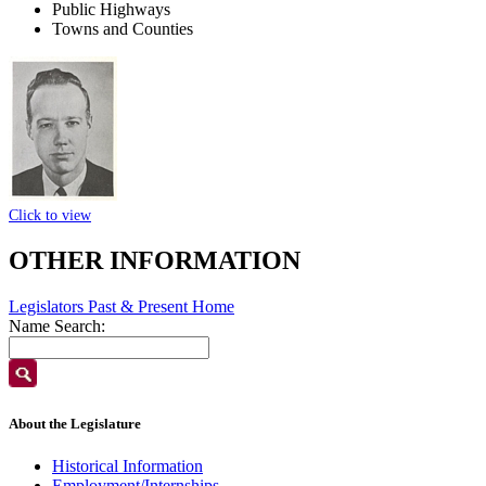
Public Highways
Towns and Counties
Click to view
OTHER INFORMATION
Legislators Past & Present Home
Name Search:
About the Legislature
Historical Information
Employment/Internships