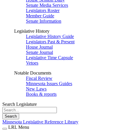
Senate Media Services
Legislators Roster
Member Guide
Senate Information
Legislative History
Legislative History Guide
Legislators Past & Present
House Journal
Senate Journal
Legislative Time Capsule
Vetoes
Notable Documents
Fiscal Review
Minnesota Issues Guides
New Laws
Books & reports
Search Legislature
Search
Minnesota Legislative Reference Library
LRL Menu