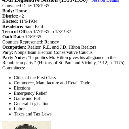
Session Details
Convened Date: 1/8/1935
Body:
House
District:
42
Elected:
11/6/1934
Residence:
Saint Paul
Term of Office:
1/7/1935 to 1/3/1937
Oath Date:
1/8/1935
Counties Represented:
Ramsey
Occupation:
Realtor, R.E. and J.D. Hilton Realtors
Party:
Nonpartisan Election-Conservative Caucus
Party Notes:
"In politics Mr. Hilton gives his allegiance to the
Republican party." (History of St. Paul and Vicinity, 1912, p. 1175)
Committees:
Cities of the First Class
Commerce, Manufacture and Retail Trade
Elections
Emergency Relief
Game and Fish
General Legislation
Labor
Taxes and Tax Laws