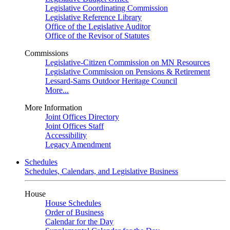
Legislative Coordinating Commission
Legislative Reference Library
Office of the Legislative Auditor
Office of the Revisor of Statutes
Commissions
Legislative-Citizen Commission on MN Resources
Legislative Commission on Pensions & Retirement
Lessard-Sams Outdoor Heritage Council
More...
More Information
Joint Offices Directory
Joint Offices Staff
Accessibility
Legacy Amendment
Schedules
Schedules, Calendars, and Legislative Business
House
House Schedules
Order of Business
Calendar for the Day