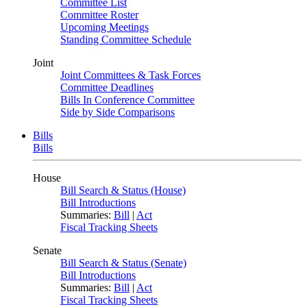
Committee List
Committee Roster
Upcoming Meetings
Standing Committee Schedule
Joint
Joint Committees & Task Forces
Committee Deadlines
Bills In Conference Committee
Side by Side Comparisons
Bills
Bills
House
Bill Search & Status (House)
Bill Introductions
Summaries:
Bill
|
Act
Fiscal Tracking Sheets
Senate
Bill Search & Status (Senate)
Bill Introductions
Summaries:
Bill
|
Act
Fiscal Tracking Sheets