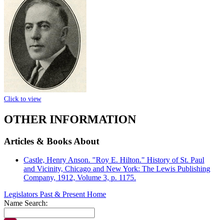
Click to view
OTHER INFORMATION
Articles & Books About
Castle, Henry Anson. "Roy E. Hilton." History of St. Paul
and Vicinity, Chicago and New York: The Lewis Publishing
Company, 1912, Volume 3, p. 1175.
Legislators Past & Present Home
Name Search: