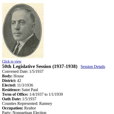
Click to view
50th Legislative Session (1937-1938)
Session Details
Convened Date: 1/5/1937
Body:
House
District:
42
Elected:
11/3/1936
Residence:
Saint Paul
Term of Office:
1/4/1937 to 1/1/1939
Oath Date:
1/5/1937
Counties Represented:
Ramsey
Occupation:
Realtor
Party:
Nonpartisan Election