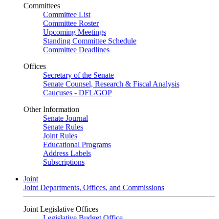
Committees
Committee List
Committee Roster
Upcoming Meetings
Standing Committee Schedule
Committee Deadlines
Offices
Secretary of the Senate
Senate Counsel, Research & Fiscal Analysis
Caucuses - DFL/GOP
Other Information
Senate Journal
Senate Rules
Joint Rules
Educational Programs
Address Labels
Subscriptions
Joint
Joint Departments, Offices, and Commissions
Joint Legislative Offices
Legislative Budget Office