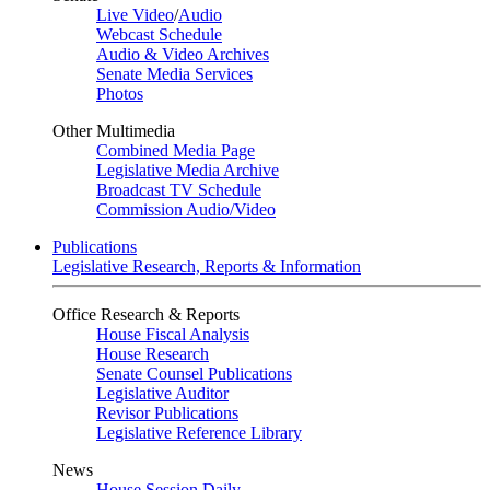
Live Video
/
Audio
Webcast Schedule
Audio & Video Archives
Senate Media Services
Photos
Other Multimedia
Combined Media Page
Legislative Media Archive
Broadcast TV Schedule
Commission Audio/Video
Publications
Legislative Research, Reports & Information
Office Research & Reports
House Fiscal Analysis
House Research
Senate Counsel Publications
Legislative Auditor
Revisor Publications
Legislative Reference Library
News
House Session Daily