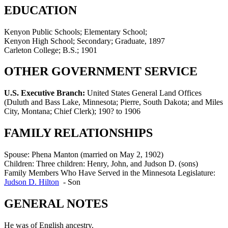
EDUCATION
Kenyon Public Schools; Elementary School;
Kenyon High School; Secondary; Graduate, 1897
Carleton College; B.S.; 1901
OTHER GOVERNMENT SERVICE
U.S. Executive Branch:
United States General Land Offices
(Duluth and Bass Lake, Minnesota; Pierre, South Dakota; and Miles
City, Montana; Chief Clerk)
;
190? to 1906
FAMILY RELATIONSHIPS
Spouse:
Phena Manton (married on May 2, 1902)
Children:
Three children: Henry, John, and Judson D. (sons)
Family Members Who Have Served in the Minnesota Legislature:
Judson D. Hilton
-
Son
GENERAL NOTES
He was of English ancestry.