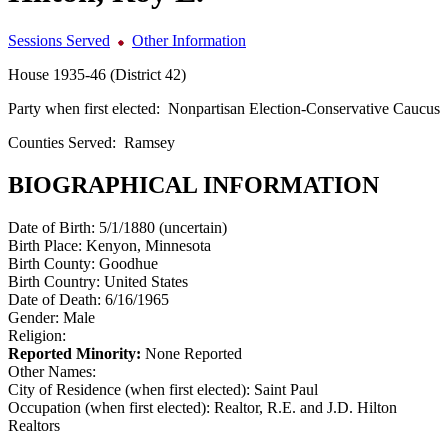
Sessions Served
Other Information
House 1935-46 (District 42)
Party when first elected:
Nonpartisan Election-Conservative Caucus
Counties Served:
Ramsey
BIOGRAPHICAL INFORMATION
Date of Birth:
5/1/1880 (uncertain)
Birth Place:
Kenyon, Minnesota
Birth County:
Goodhue
Birth Country:
United States
Date of Death:
6/16/1965
Gender:
Male
Religion:
Reported Minority:
None Reported
Other Names:
City of Residence (when first elected):
Saint Paul
Occupation (when first elected):
Realtor, R.E. and J.D. Hilton
Realtors