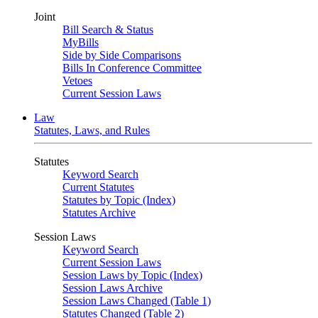
Joint
Bill Search & Status
MyBills
Side by Side Comparisons
Bills In Conference Committee
Vetoes
Current Session Laws
Law
Statutes, Laws, and Rules
Statutes
Keyword Search
Current Statutes
Statutes by Topic (Index)
Statutes Archive
Session Laws
Keyword Search
Current Session Laws
Session Laws by Topic (Index)
Session Laws Archive
Session Laws Changed (Table 1)
Statutes Changed (Table 2)