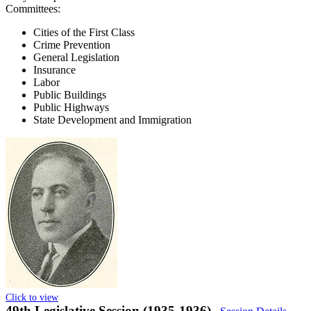
Committees:
Cities of the First Class
Crime Prevention
General Legislation
Insurance
Labor
Public Buildings
Public Highways
State Development and Immigration
Click to view
49th Legislative Session (1935-1936)