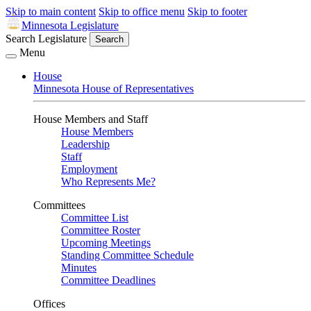
Skip to main content
Skip to office menu
Skip to footer
Minnesota Legislature
Search Legislature
Search
Menu
House
Minnesota House of Representatives
House Members and Staff
House Members
Leadership
Staff
Employment
Who Represents Me?
Committees
Committee List
Committee Roster
Upcoming Meetings
Standing Committee Schedule
Minutes
Committee Deadlines
Offices