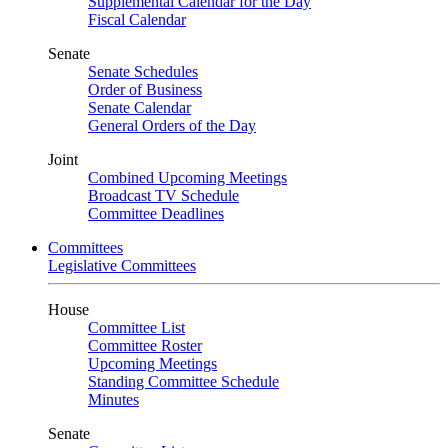
Supplemental Calendar for the Day
Fiscal Calendar
Senate
Senate Schedules
Order of Business
Senate Calendar
General Orders of the Day
Joint
Combined Upcoming Meetings
Broadcast TV Schedule
Committee Deadlines
Committees
Legislative Committees
House
Committee List
Committee Roster
Upcoming Meetings
Standing Committee Schedule
Minutes
Senate