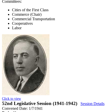
Committees:
Cities of the First Class
Commerce (Chair)
Commercial Transportation
Cooperatives
Labor
Click to view
52nd Legislative Session (1941-1942)
Session Details
Convened Date: 1/7/1941