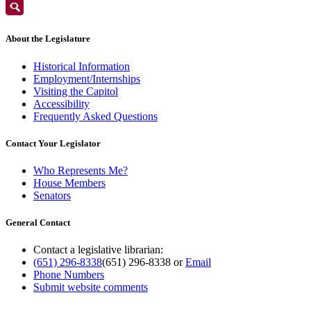
About the Legislature
Historical Information
Employment/Internships
Visiting the Capitol
Accessibility
Frequently Asked Questions
Contact Your Legislator
Who Represents Me?
House Members
Senators
General Contact
Contact a legislative librarian:
(651) 296-8338
(651) 296-8338
or
Email
Phone Numbers
Submit website comments