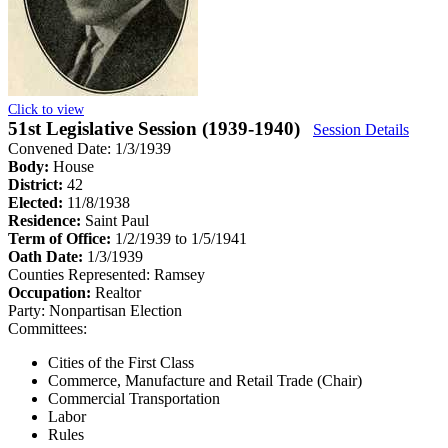
Click to view
51st Legislative Session (1939-1940)
Session Details
Convened Date: 1/3/1939
Body:
House
District:
42
Elected:
11/8/1938
Residence:
Saint Paul
Term of Office:
1/2/1939 to 1/5/1941
Oath Date:
1/3/1939
Counties Represented:
Ramsey
Occupation:
Realtor
Party:
Nonpartisan Election
Committees:
Cities of the First Class
Commerce, Manufacture and Retail Trade (Chair)
Commercial Transportation
Labor
Rules