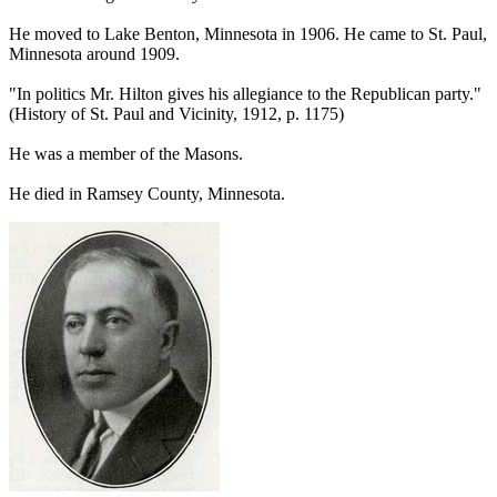
He moved to Lake Benton, Minnesota in 1906. He came to St. Paul,
Minnesota around 1909.
"In politics Mr. Hilton gives his allegiance to the Republican party."
(History of St. Paul and Vicinity, 1912, p. 1175)
He was a member of the Masons.
He died in Ramsey County, Minnesota.