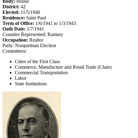
Body:
House
District:
42
Elected:
11/5/1940
Residence:
Saint Paul
Term of Office:
1/6/1941 to 1/3/1943
Oath Date:
1/7/1941
Counties Represented:
Ramsey
Occupation:
Realtor
Party:
Nonpartisan Election
Committees:
Cities of the First Class
Commerce, Manufacture and Retail Trade (Chair)
Commercial Transportation
Labor
State Institutions