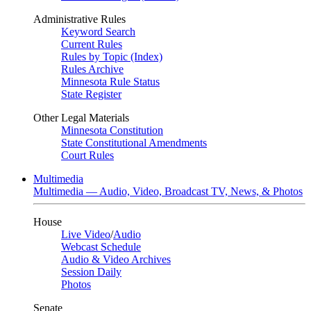
Administrative Rules
Keyword Search
Current Rules
Rules by Topic (Index)
Rules Archive
Minnesota Rule Status
State Register
Other Legal Materials
Minnesota Constitution
State Constitutional Amendments
Court Rules
Multimedia
Multimedia — Audio, Video, Broadcast TV, News, & Photos
House
Live Video
/
Audio
Webcast Schedule
Audio & Video Archives
Session Daily
Photos
Senate