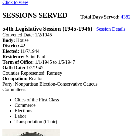
Click to view
SESSIONS SERVED
Total Days Served:
4382
54th Legislative Session (1945-1946)
Session Details
Convened Date: 1/2/1945
Body:
House
District:
42
Elected:
11/7/1944
Residence:
Saint Paul
Term of Office:
1/1/1945 to 1/5/1947
Oath Date:
1/2/1945
Counties Represented:
Ramsey
Occupation:
Realtor
Party:
Nonpartisan Election-Conservative Caucus
Committees:
Cities of the First Class
Commerce
Elections
Labor
Transportation (Chair)