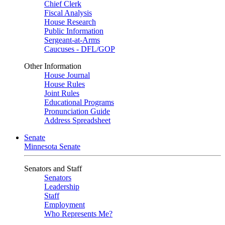
Chief Clerk
Fiscal Analysis
House Research
Public Information
Sergeant-at-Arms
Caucuses - DFL/GOP
Other Information
House Journal
House Rules
Joint Rules
Educational Programs
Pronunciation Guide
Address Spreadsheet
Senate
Minnesota Senate
Senators and Staff
Senators
Leadership
Staff
Employment
Who Represents Me?