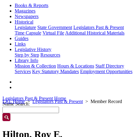
Books & Reports
Magazines
Newspapers
Historical
Legislature
State Government
Legislators Past & Present
Time Capsule
Virtual File
Additional Historical Materials
Guides
Links
Legislative History
Step by Step
Resources
Library Info
Mission & Collection
Hours & Locations
Staff Directory
Services
Key Statutory Mandates
Employment Opportunities
Legislators Past & Present Home
LRL Home
Legislators Past & Present
Member Record
Name Search:
Hilton, Roy E.