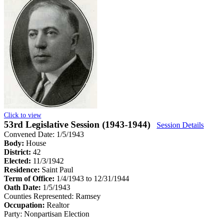
Click to view
53rd Legislative Session (1943-1944)
Session Details
Convened Date: 1/5/1943
Body:
House
District:
42
Elected:
11/3/1942
Residence:
Saint Paul
Term of Office:
1/4/1943 to 12/31/1944
Oath Date:
1/5/1943
Counties Represented:
Ramsey
Occupation:
Realtor
Party:
Nonpartisan Election