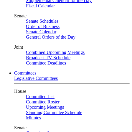
Supplemental Calendar for the Day
Fiscal Calendar
Senate
Senate Schedules
Order of Business
Senate Calendar
General Orders of the Day
Joint
Combined Upcoming Meetings
Broadcast TV Schedule
Committee Deadlines
Committees
Legislative Committees
House
Committee List
Committee Roster
Upcoming Meetings
Standing Committee Schedule
Minutes
Senate