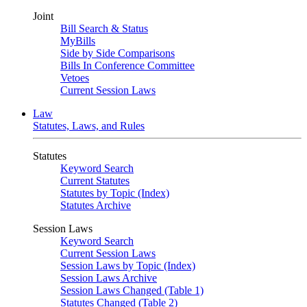
Joint
Bill Search & Status
MyBills
Side by Side Comparisons
Bills In Conference Committee
Vetoes
Current Session Laws
Law
Statutes, Laws, and Rules
Statutes
Keyword Search
Current Statutes
Statutes by Topic (Index)
Statutes Archive
Session Laws
Keyword Search
Current Session Laws
Session Laws by Topic (Index)
Session Laws Archive
Session Laws Changed (Table 1)
Statutes Changed (Table 2)