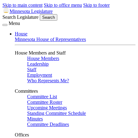
Skip to main content
Skip to office menu
Skip to footer
Minnesota Legislature
Search Legislature
Search
Menu
House
Minnesota House of Representatives
House Members and Staff
House Members
Leadership
Staff
Employment
Who Represents Me?
Committees
Committee List
Committee Roster
Upcoming Meetings
Standing Committee Schedule
Minutes
Committee Deadlines
Offices