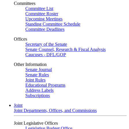
Committees
Committee List
Committee Roster
Upcoming Meetings
Standing Committee Schedule
Committee Deadlines
Offices
Secretary of the Senate
Senate Counsel, Research & Fiscal Analysis
Caucuses - DFL/GOP
Other Information
Senate Journal
Senate Rules
Joint Rules
Educational Programs
Address Labels
Subscriptions
Joint
Joint Departments, Offices, and Commissions
Joint Legislative Offices
Legislative Budget Office