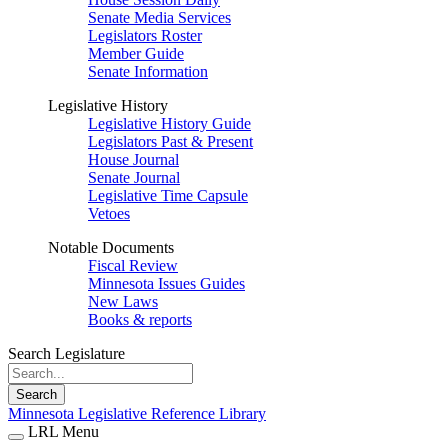
Senate Media Services
Legislators Roster
Member Guide
Senate Information
Legislative History
Legislative History Guide
Legislators Past & Present
House Journal
Senate Journal
Legislative Time Capsule
Vetoes
Notable Documents
Fiscal Review
Minnesota Issues Guides
New Laws
Books & reports
Search Legislature
Search
Minnesota Legislative Reference Library
LRL Menu