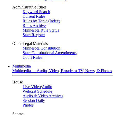
Administrative Rules
Keyword Search
Current Rules
Rules by Topic (Index)
Rules Archive
Minnesota Rule Status
State Register
Other Legal Materials
Minnesota Constitution
State Constitutional Amendments
Court Rules
Multimedia
Multimedia — Audio, Video, Broadcast TV, News, & Photos
House
Live Video
/
Audio
Webcast Schedule
Audio & Video Archives
Session Daily
Photos
Senate