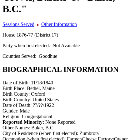
B.C."
Sessions Served
Other Information
House 1876-77 (District 17)
Party when first elected:
Not Available
Counties Served:
Goodhue
BIOGRAPHICAL INFORMATION
Date of Birth:
11/18/1840
Birth Place:
Bethel, Maine
Birth County:
Oxford
Birth Country:
United States
Date of Death:
??/??/1922
Gender:
Male
Religion:
Congregational
Reported Minority:
None Reported
Other Names:
Baker, B.C.
City of Residence (when first elected):
Zumbrota
Occupation (when first elected):
Farmer/Cheese Factory/Owner,