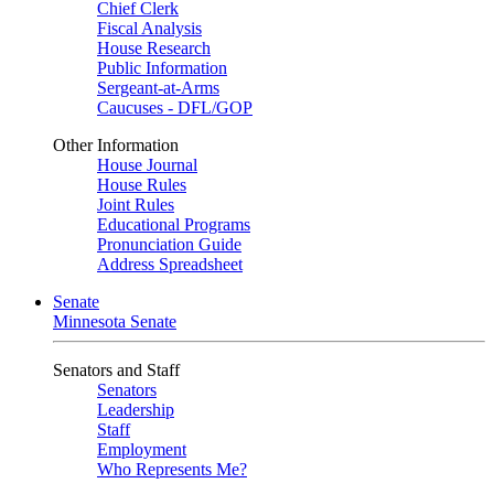
Chief Clerk
Fiscal Analysis
House Research
Public Information
Sergeant-at-Arms
Caucuses - DFL/GOP
Other Information
House Journal
House Rules
Joint Rules
Educational Programs
Pronunciation Guide
Address Spreadsheet
Senate
Minnesota Senate
Senators and Staff
Senators
Leadership
Staff
Employment
Who Represents Me?