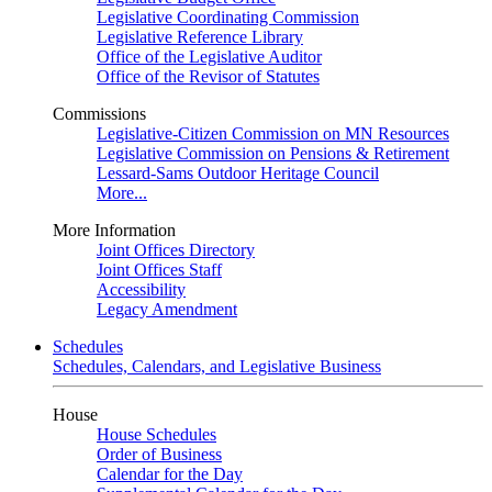
Legislative Coordinating Commission
Legislative Reference Library
Office of the Legislative Auditor
Office of the Revisor of Statutes
Commissions
Legislative-Citizen Commission on MN Resources
Legislative Commission on Pensions & Retirement
Lessard-Sams Outdoor Heritage Council
More...
More Information
Joint Offices Directory
Joint Offices Staff
Accessibility
Legacy Amendment
Schedules
Schedules, Calendars, and Legislative Business
House
House Schedules
Order of Business
Calendar for the Day