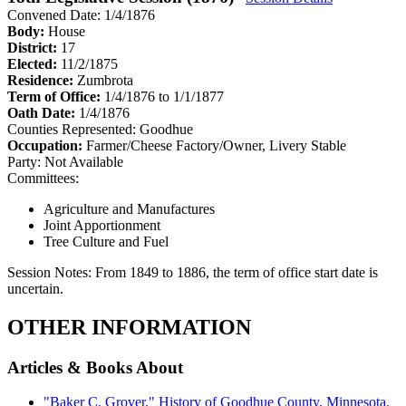
Convened Date: 1/4/1876
Body:
House
District:
17
Elected:
11/2/1875
Residence:
Zumbrota
Term of Office:
1/4/1876 to 1/1/1877
Oath Date:
1/4/1876
Counties Represented:
Goodhue
Occupation:
Farmer/Cheese Factory/Owner, Livery Stable
Party:
Not Available
Committees:
Agriculture and Manufactures
Joint Apportionment
Tree Culture and Fuel
Session Notes:
From 1849 to 1886, the term of office start date is
uncertain.
OTHER INFORMATION
Articles & Books About
"Baker C. Grover." History of Goodhue County, Minnesota.