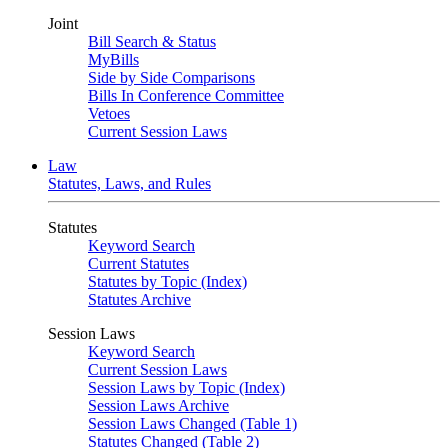
Joint
Bill Search & Status
MyBills
Side by Side Comparisons
Bills In Conference Committee
Vetoes
Current Session Laws
Law
Statutes, Laws, and Rules
Statutes
Keyword Search
Current Statutes
Statutes by Topic (Index)
Statutes Archive
Session Laws
Keyword Search
Current Session Laws
Session Laws by Topic (Index)
Session Laws Archive
Session Laws Changed (Table 1)
Statutes Changed (Table 2)