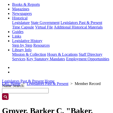
Books & Reports
Magazines
Newspapers
Historical
Legislature
State Government
Legislators Past & Present
Time Capsule
Virtual File
Additional Historical Materials
Guides
Links
Legislative History
Step by Step
Resources
Library Info
Mission & Collection
Hours & Locations
Staff Directory
Services
Key Statutory Mandates
Employment Opportunities
Legislators Past & Present Home
LRL Home
Legislators Past & Present
Member Record
Name Search:
Grover, Barker C. "Baker,