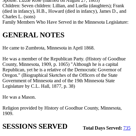
Spouse:
Lizzie Rose (married on August 27, 1863)
Children:
Seven children: Lillian, and Luella (daughters); Frank
(died in infancy), H.B., Howard (died in infancy), James D., and
Charles L. (sons)
Family Members Who Have Served in the Minnesota Legislature:
GENERAL NOTES
He came to Zumbrota, Minnesota in April 1868.
He was a member of the Republican Party. (History of Goodhue
County, Minnesota, 1909, p. 1065) "Although he is a capital
Republican, yet he is a relative of the Democratic Governor of
Oregon." (Biographical Sketches of the Officers of the State
Government of Minnesota and of the 19th Minnesota State
Legislature by C.L. Hall, 1877, p. 38)
He was a Mason.
Religion provided by History of Goodhue County, Minnesota,
1909.
SESSIONS SERVED
Total Days Served:
735