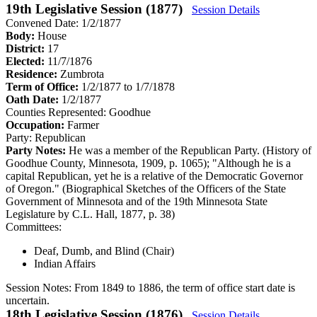
19th Legislative Session (1877)
Session Details
Convened Date: 1/2/1877
Body:
House
District:
17
Elected:
11/7/1876
Residence:
Zumbrota
Term of Office:
1/2/1877 to 1/7/1878
Oath Date:
1/2/1877
Counties Represented:
Goodhue
Occupation:
Farmer
Party:
Republican
Party Notes:
He was a member of the Republican Party. (History of
Goodhue County, Minnesota, 1909, p. 1065); "Although he is a
capital Republican, yet he is a relative of the Democratic Governor
of Oregon." (Biographical Sketches of the Officers of the State
Government of Minnesota and of the 19th Minnesota State
Legislature by C.L. Hall, 1877, p. 38)
Committees:
Deaf, Dumb, and Blind (Chair)
Indian Affairs
Session Notes:
From 1849 to 1886, the term of office start date is
uncertain.
18th Legislative Session (1876)
Session Details