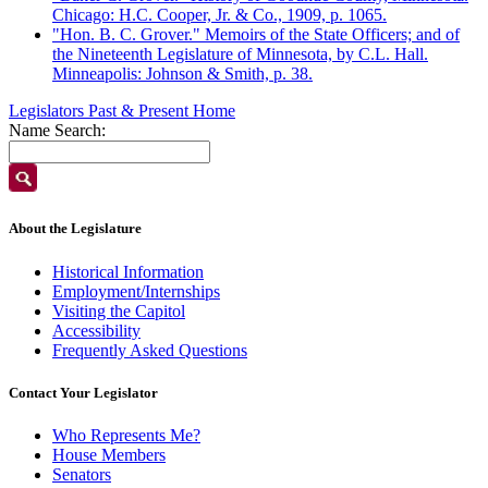
Chicago: H.C. Cooper, Jr. & Co., 1909, p. 1065.
"Hon. B. C. Grover." Memoirs of the State Officers; and of
the Nineteenth Legislature of Minnesota, by C.L. Hall.
Minneapolis: Johnson & Smith, p. 38.
Legislators Past & Present Home
Name Search:
About the Legislature
Historical Information
Employment/Internships
Visiting the Capitol
Accessibility
Frequently Asked Questions
Contact Your Legislator
Who Represents Me?
House Members
Senators