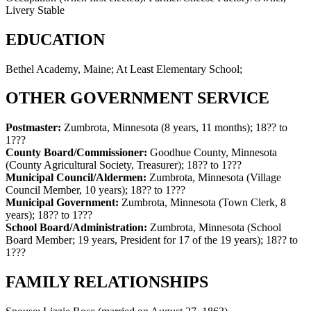
Livery Stable
EDUCATION
Bethel Academy, Maine; At Least Elementary School;
OTHER GOVERNMENT SERVICE
Postmaster:
Zumbrota, Minnesota (8 years, 11 months)
;
18?? to
1???
County Board/Commissioner:
Goodhue County, Minnesota
(County Agricultural Society, Treasurer)
;
18?? to 1???
Municipal Council/Aldermen:
Zumbrota, Minnesota (Village
Council Member, 10 years)
;
18?? to 1???
Municipal Government:
Zumbrota, Minnesota (Town Clerk, 8
years)
;
18?? to 1???
School Board/Administration:
Zumbrota, Minnesota (School
Board Member; 19 years, President for 17 of the 19 years)
;
18?? to
1???
FAMILY RELATIONSHIPS