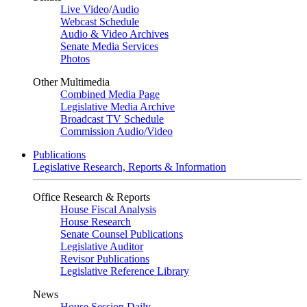
Live Video
/
Audio
Webcast Schedule
Audio & Video Archives
Senate Media Services
Photos
Other Multimedia
Combined Media Page
Legislative Media Archive
Broadcast TV Schedule
Commission Audio/Video
Publications
Legislative Research, Reports & Information
Office Research & Reports
House Fiscal Analysis
House Research
Senate Counsel Publications
Legislative Auditor
Revisor Publications
Legislative Reference Library
News
House Session Daily