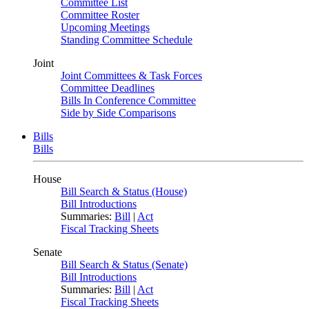
Committee List
Committee Roster
Upcoming Meetings
Standing Committee Schedule
Joint
Joint Committees & Task Forces
Committee Deadlines
Bills In Conference Committee
Side by Side Comparisons
Bills
Bills
House
Bill Search & Status (House)
Bill Introductions
Summaries:
Bill
|
Act
Fiscal Tracking Sheets
Senate
Bill Search & Status (Senate)
Bill Introductions
Summaries:
Bill
|
Act
Fiscal Tracking Sheets