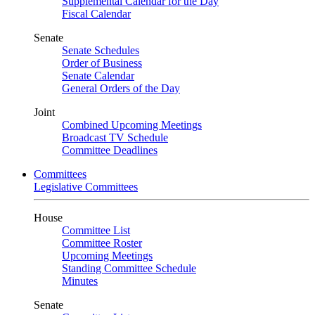
Supplemental Calendar for the Day
Fiscal Calendar
Senate
Senate Schedules
Order of Business
Senate Calendar
General Orders of the Day
Joint
Combined Upcoming Meetings
Broadcast TV Schedule
Committee Deadlines
Committees
Legislative Committees
House
Committee List
Committee Roster
Upcoming Meetings
Standing Committee Schedule
Minutes
Senate