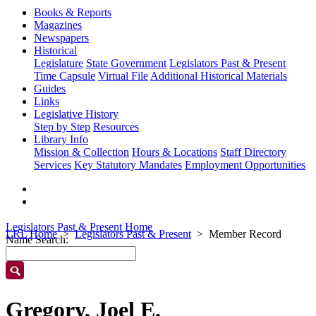
Books & Reports
Magazines
Newspapers
Historical
Legislature
State Government
Legislators Past & Present
Time Capsule
Virtual File
Additional Historical Materials
Guides
Links
Legislative History
Step by Step
Resources
Library Info
Mission & Collection
Hours & Locations
Staff Directory
Services
Key Statutory Mandates
Employment Opportunities
Legislators Past & Present Home
LRL Home
Legislators Past & Present
Member Record
Name Search:
Gregory, Joel E.