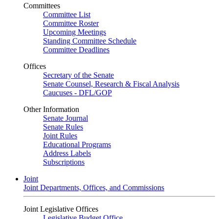
Committees
Committee List
Committee Roster
Upcoming Meetings
Standing Committee Schedule
Committee Deadlines
Offices
Secretary of the Senate
Senate Counsel, Research & Fiscal Analysis
Caucuses - DFL/GOP
Other Information
Senate Journal
Senate Rules
Joint Rules
Educational Programs
Address Labels
Subscriptions
Joint
Joint Departments, Offices, and Commissions
Joint Legislative Offices
Legislative Budget Office