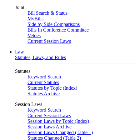
Joint
Bill Search & Status
MyBills
Side by Side Comparisons
Bills In Conference Committee
Vetoes
Current Session Laws
Law
Statutes, Laws, and Rules
Statutes
Keyword Search
Current Statutes
Statutes by Topic (Index)
Statutes Archive
Session Laws
Keyword Search
Current Session Laws
Session Laws by Topic (Index)
Session Laws Archive
Session Laws Changed (Table 1)
Statutes Changed (Table 2)