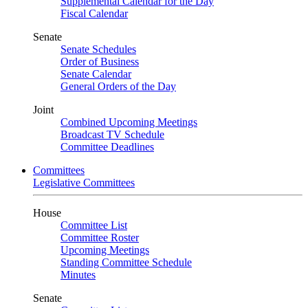
Supplemental Calendar for the Day
Fiscal Calendar
Senate
Senate Schedules
Order of Business
Senate Calendar
General Orders of the Day
Joint
Combined Upcoming Meetings
Broadcast TV Schedule
Committee Deadlines
Committees
Legislative Committees
House
Committee List
Committee Roster
Upcoming Meetings
Standing Committee Schedule
Minutes
Senate