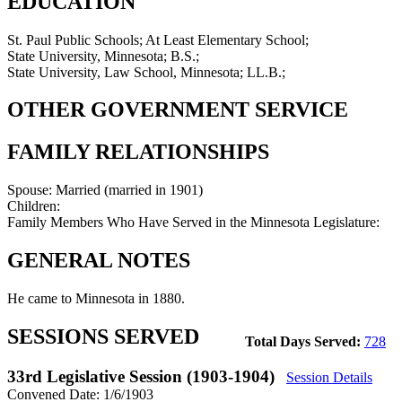
EDUCATION
St. Paul Public Schools; At Least Elementary School;
State University, Minnesota; B.S.;
State University, Law School, Minnesota; LL.B.;
OTHER GOVERNMENT SERVICE
FAMILY RELATIONSHIPS
Spouse:
Married (married in 1901)
Children:
Family Members Who Have Served in the Minnesota Legislature:
GENERAL NOTES
He came to Minnesota in 1880.
SESSIONS SERVED
Total Days Served:
728
33rd Legislative Session (1903-1904)
Session Details
Convened Date: 1/6/1903