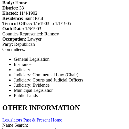
Body:
House
District:
33
Elected:
11/4/1902
Residence:
Saint Paul
Term of Office:
1/5/1903 to 1/1/1905
Oath Date:
1/6/1903
Counties Represented:
Ramsey
Occupation:
Lawyer
Party:
Republican
Committees:
General Legislation
Insurance
Judiciary
Judiciary: Commercial Law (Chair)
Judiciary: Courts and Judicial Officers
Judiciary: Evidence
Municipal Legislation
Public Lands
OTHER INFORMATION
Legislators Past & Present Home
Name Search: