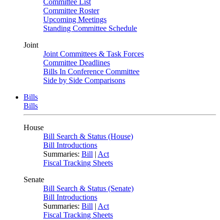
Committee List
Committee Roster
Upcoming Meetings
Standing Committee Schedule
Joint
Joint Committees & Task Forces
Committee Deadlines
Bills In Conference Committee
Side by Side Comparisons
Bills
Bills
House
Bill Search & Status (House)
Bill Introductions
Summaries:
Bill
|
Act
Fiscal Tracking Sheets
Senate
Bill Search & Status (Senate)
Bill Introductions
Summaries:
Bill
|
Act
Fiscal Tracking Sheets