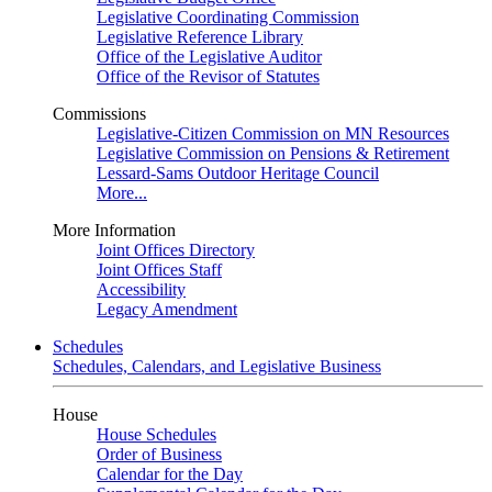
Legislative Coordinating Commission
Legislative Reference Library
Office of the Legislative Auditor
Office of the Revisor of Statutes
Commissions
Legislative-Citizen Commission on MN Resources
Legislative Commission on Pensions & Retirement
Lessard-Sams Outdoor Heritage Council
More...
More Information
Joint Offices Directory
Joint Offices Staff
Accessibility
Legacy Amendment
Schedules
Schedules, Calendars, and Legislative Business
House
House Schedules
Order of Business
Calendar for the Day