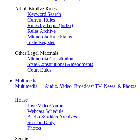
Administrative Rules
Keyword Search
Current Rules
Rules by Topic (Index)
Rules Archive
Minnesota Rule Status
State Register
Other Legal Materials
Minnesota Constitution
State Constitutional Amendments
Court Rules
Multimedia
Multimedia — Audio, Video, Broadcast TV, News, & Photos
House
Live Video
/
Audio
Webcast Schedule
Audio & Video Archives
Session Daily
Photos
Senate