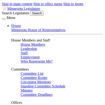
Skip to main content
Skip to office menu
Skip to footer
Minnesota Legislature
Search Legislature
Search
Menu
House
Minnesota House of Representatives
House Members and Staff
House Members
Leadership
Staff
Employment
Who Represents Me?
Committees
Committee List
Committee Roster
Upcoming Meetings
Standing Committee Schedule
Minutes
Committee Deadlines
Offices