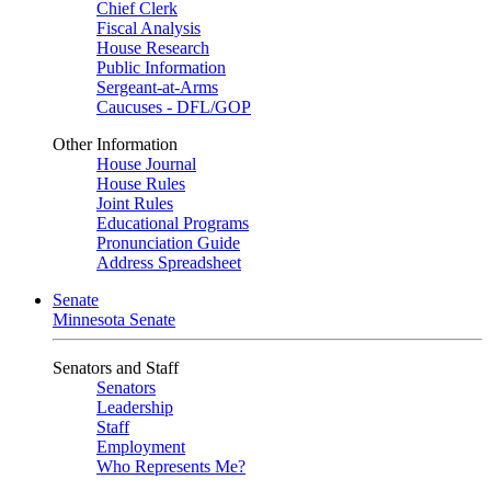
Chief Clerk
Fiscal Analysis
House Research
Public Information
Sergeant-at-Arms
Caucuses - DFL/GOP
Other Information
House Journal
House Rules
Joint Rules
Educational Programs
Pronunciation Guide
Address Spreadsheet
Senate
Minnesota Senate
Senators and Staff
Senators
Leadership
Staff
Employment
Who Represents Me?