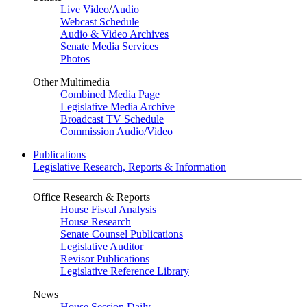
Live Video
/
Audio
Webcast Schedule
Audio & Video Archives
Senate Media Services
Photos
Other Multimedia
Combined Media Page
Legislative Media Archive
Broadcast TV Schedule
Commission Audio/Video
Publications
Legislative Research, Reports & Information
Office Research & Reports
House Fiscal Analysis
House Research
Senate Counsel Publications
Legislative Auditor
Revisor Publications
Legislative Reference Library
News
House Session Daily