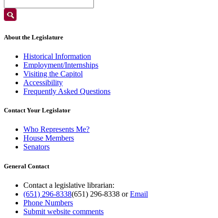
About the Legislature
Historical Information
Employment/Internships
Visiting the Capitol
Accessibility
Frequently Asked Questions
Contact Your Legislator
Who Represents Me?
House Members
Senators
General Contact
Contact a legislative librarian:
(651) 296-8338
(651) 296-8338
or
Email
Phone Numbers
Submit website comments