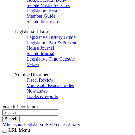
Senate Media Services
Legislators Roster
Member Guide
Senate Information
Legislative History
Legislative History Guide
Legislators Past & Present
House Journal
Senate Journal
Legislative Time Capsule
Vetoes
Notable Documents
Fiscal Review
Minnesota Issues Guides
New Laws
Books & reports
Search Legislature
Search
Minnesota Legislative Reference Library
LRL Menu