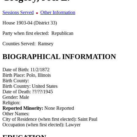
Sessions Served
Other Information
House 1903-04 (District 33)
Party when first elected:
Republican
Counties Served:
Ramsey
BIOGRAPHICAL INFORMATION
Date of Birth:
11/2/1872
Birth Place:
Polo, Illinois
Birth County:
Birth Country:
United States
Date of Death:
??/??/1945
Gender:
Male
Religion:
Reported Minority:
None Reported
Other Names:
City of Residence (when first elected):
Saint Paul
Occupation (when first elected):
Lawyer