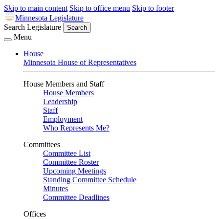
Skip to main content
Skip to office menu
Skip to footer
Minnesota Legislature
Search Legislature
Search
Menu
House
Minnesota House of Representatives
House Members and Staff
House Members
Leadership
Staff
Employment
Who Represents Me?
Committees
Committee List
Committee Roster
Upcoming Meetings
Standing Committee Schedule
Minutes
Committee Deadlines
Offices