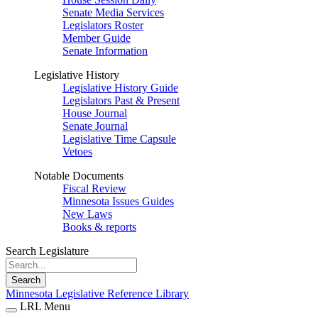
Senate Media Services
Legislators Roster
Member Guide
Senate Information
Legislative History
Legislative History Guide
Legislators Past & Present
House Journal
Senate Journal
Legislative Time Capsule
Vetoes
Notable Documents
Fiscal Review
Minnesota Issues Guides
New Laws
Books & reports
Search Legislature
Search
Minnesota Legislative Reference Library
LRL Menu