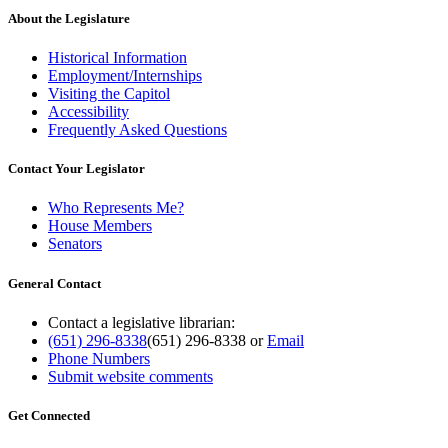
About the Legislature
Historical Information
Employment/Internships
Visiting the Capitol
Accessibility
Frequently Asked Questions
Contact Your Legislator
Who Represents Me?
House Members
Senators
General Contact
Contact a legislative librarian:
(651) 296-8338
(651) 296-8338
or
Email
Phone Numbers
Submit website comments
Get Connected