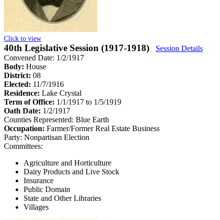
Click to view
40th Legislative Session (1917-1918)
Session Details
Convened Date: 1/2/1917
Body:
House
District:
08
Elected:
11/7/1916
Residence:
Lake Crystal
Term of Office:
1/1/1917 to 1/5/1919
Oath Date:
1/2/1917
Counties Represented:
Blue Earth
Occupation:
Farmer/Former Real Estate Business
Party:
Nonpartisan Election
Committees:
Agriculture and Horticulture
Dairy Products and Live Stock
Insurance
Public Domain
State and Other Libraries
Villages