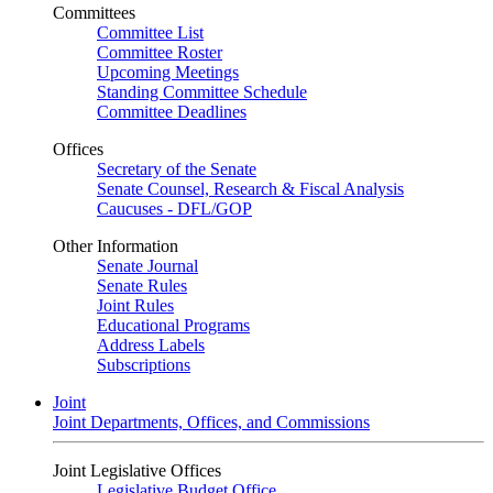
Committees
Committee List
Committee Roster
Upcoming Meetings
Standing Committee Schedule
Committee Deadlines
Offices
Secretary of the Senate
Senate Counsel, Research & Fiscal Analysis
Caucuses - DFL/GOP
Other Information
Senate Journal
Senate Rules
Joint Rules
Educational Programs
Address Labels
Subscriptions
Joint
Joint Departments, Offices, and Commissions
Joint Legislative Offices
Legislative Budget Office