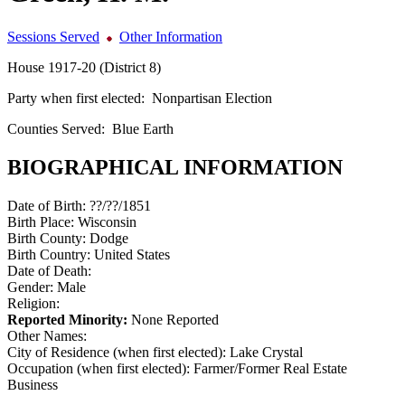
Sessions Served
Other Information
House 1917-20 (District 8)
Party when first elected:
Nonpartisan Election
Counties Served:
Blue Earth
BIOGRAPHICAL INFORMATION
Date of Birth:
??/??/1851
Birth Place:
Wisconsin
Birth County:
Dodge
Birth Country:
United States
Date of Death:
Gender:
Male
Religion:
Reported Minority:
None Reported
Other Names:
City of Residence (when first elected):
Lake Crystal
Occupation (when first elected):
Farmer/Former Real Estate
Business