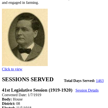
and engaged in farming.
Click to view
SESSIONS SERVED
Total Days Served:
1463
41st Legislative Session (1919-1920)
Session Details
Convened Date: 1/7/1919
Body:
House
District:
08
Elected:
11/5/1918