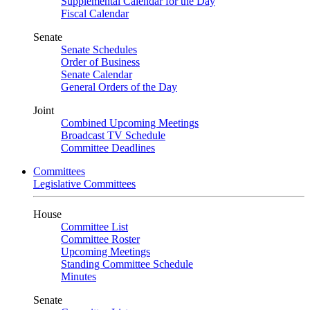
Supplemental Calendar for the Day
Fiscal Calendar
Senate
Senate Schedules
Order of Business
Senate Calendar
General Orders of the Day
Joint
Combined Upcoming Meetings
Broadcast TV Schedule
Committee Deadlines
Committees
Legislative Committees
House
Committee List
Committee Roster
Upcoming Meetings
Standing Committee Schedule
Minutes
Senate