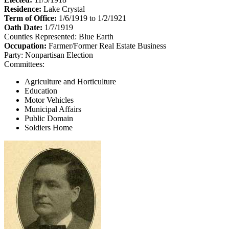
Residence:
Lake Crystal
Term of Office:
1/6/1919 to 1/2/1921
Oath Date:
1/7/1919
Counties Represented:
Blue Earth
Occupation:
Farmer/Former Real Estate Business
Party:
Nonpartisan Election
Committees:
Agriculture and Horticulture
Education
Motor Vehicles
Municipal Affairs
Public Domain
Soldiers Home