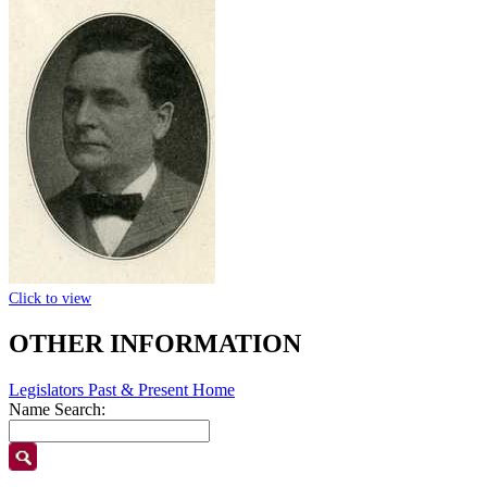
Click to view
OTHER INFORMATION
Legislators Past & Present Home
Name Search: