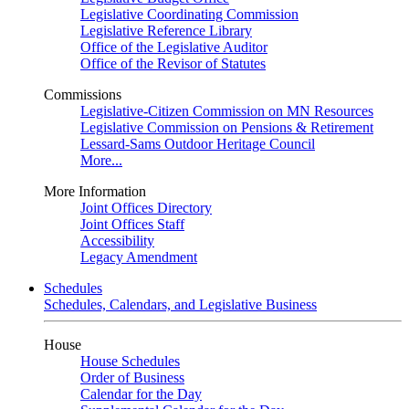
Legislative Coordinating Commission
Legislative Reference Library
Office of the Legislative Auditor
Office of the Revisor of Statutes
Commissions
Legislative-Citizen Commission on MN Resources
Legislative Commission on Pensions & Retirement
Lessard-Sams Outdoor Heritage Council
More...
More Information
Joint Offices Directory
Joint Offices Staff
Accessibility
Legacy Amendment
Schedules
Schedules, Calendars, and Legislative Business
House
House Schedules
Order of Business
Calendar for the Day