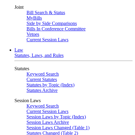
Joint
Bill Search & Status
MyBills
Side by Side Comparisons
Bills In Conference Committee
Vetoes
Current Session Laws
Law
Statutes, Laws, and Rules
Statutes
Keyword Search
Current Statutes
Statutes by Topic (Index)
Statutes Archive
Session Laws
Keyword Search
Current Session Laws
Session Laws by Topic (Index)
Session Laws Archive
Session Laws Changed (Table 1)
Statutes Changed (Table 2)