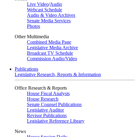
Live Video
/
Audio
Webcast Schedule
Audio & Video Archives
Senate Media Services
Photos
Other Multimedia
Combined Media Page
Legislative Media Archive
Broadcast TV Schedule
Commission Audio/Video
Publications
Legislative Research, Reports & Information
Office Research & Reports
House Fiscal Analysis
House Research
Senate Counsel Publications
Legislative Auditor
Revisor Publications
Legislative Reference Library
News
House Session Daily