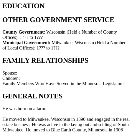
EDUCATION
OTHER GOVERNMENT SERVICE
County Government:
Wisconsin (Held a Number of County
Offices)
;
1??? to 1???
Municipal Government:
Milwaukee, Wisconsin (Held a Number
of Local Offices)
;
1??? to 1???
FAMILY RELATIONSHIPS
Spouse:
Children:
Family Members Who Have Served in the Minnesota Legislature:
GENERAL NOTES
He was born on a farm.
He moved to Milwaukee, Wisconsin in 1890 and engaged in the real
estate business. He was active in the laying out and settling of South
Milwaukee. He moved to Blue Earth County, Minnesota in 1906