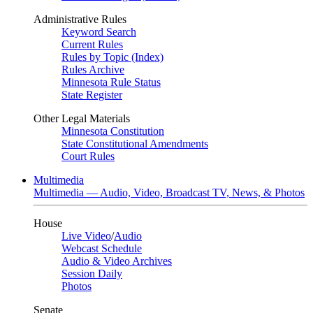
Administrative Rules
Keyword Search
Current Rules
Rules by Topic (Index)
Rules Archive
Minnesota Rule Status
State Register
Other Legal Materials
Minnesota Constitution
State Constitutional Amendments
Court Rules
Multimedia
Multimedia — Audio, Video, Broadcast TV, News, & Photos
House
Live Video
/
Audio
Webcast Schedule
Audio & Video Archives
Session Daily
Photos
Senate