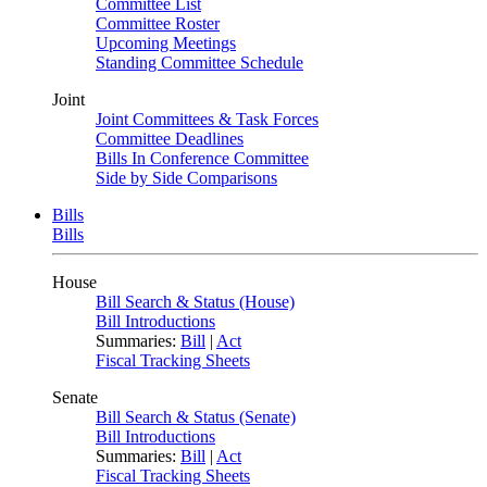
Committee List
Committee Roster
Upcoming Meetings
Standing Committee Schedule
Joint
Joint Committees & Task Forces
Committee Deadlines
Bills In Conference Committee
Side by Side Comparisons
Bills
Bills
House
Bill Search & Status (House)
Bill Introductions
Summaries:
Bill
|
Act
Fiscal Tracking Sheets
Senate
Bill Search & Status (Senate)
Bill Introductions
Summaries:
Bill
|
Act
Fiscal Tracking Sheets