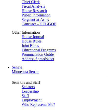
Chief Clerk
Fiscal Analysis
House Research
Public Information
Sergeant-at-Arms
Caucuses - DFL/GOP
Other Information
House Journal
House Rules
Joint Rules
Educational Programs
Pronunciation Guide
Address Spreadsheet
Senate
Minnesota Senate
Senators and Staff
Senators
Leadership
Staff
Employment
Who Represents Me?