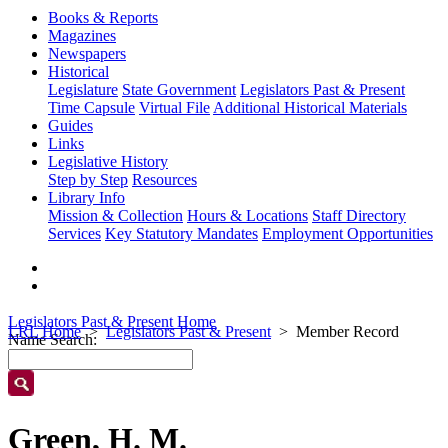
Books & Reports
Magazines
Newspapers
Historical
Legislature
State Government
Legislators Past & Present
Time Capsule
Virtual File
Additional Historical Materials
Guides
Links
Legislative History
Step by Step
Resources
Library Info
Mission & Collection
Hours & Locations
Staff Directory
Services
Key Statutory Mandates
Employment Opportunities
Legislators Past & Present Home
LRL Home
Legislators Past & Present
Member Record
Name Search:
Green, H. M.