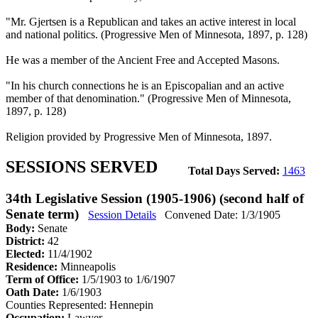
"Mr. Gjertsen is a Republican and takes an active interest in local
and national politics. (Progressive Men of Minnesota, 1897, p. 128)
He was a member of the Ancient Free and Accepted Masons.
"In his church connections he is an Episcopalian and an active
member of that denomination." (Progressive Men of Minnesota,
1897, p. 128)
Religion provided by Progressive Men of Minnesota, 1897.
SESSIONS SERVED
Total Days Served:
1463
34th Legislative Session (1905-1906) (second half of
Senate term)
Session Details
Convened Date: 1/3/1905
Body:
Senate
District:
42
Elected:
11/4/1902
Residence:
Minneapolis
Term of Office:
1/5/1903 to 1/6/1907
Oath Date:
1/6/1903
Counties Represented:
Hennepin
Occupation:
Lawyer