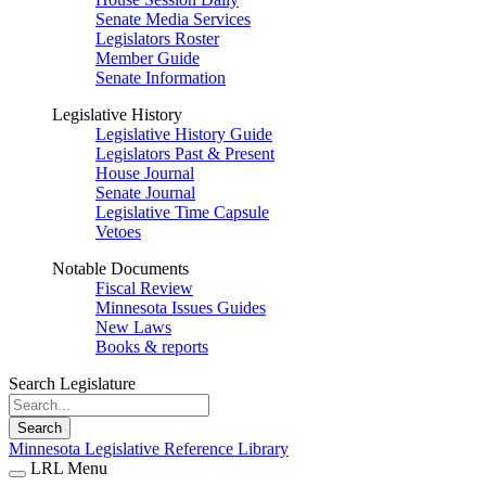
Senate Media Services
Legislators Roster
Member Guide
Senate Information
Legislative History
Legislative History Guide
Legislators Past & Present
House Journal
Senate Journal
Legislative Time Capsule
Vetoes
Notable Documents
Fiscal Review
Minnesota Issues Guides
New Laws
Books & reports
Search Legislature
Search
Minnesota Legislative Reference Library
LRL Menu