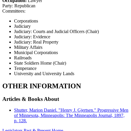
Occupation:
Lawyer
Party:
Republican
Committees:
Corporations
Judiciary
Judiciary: Courts and Judicial Officers (Chair)
Judiciary: Evidence
Judiciary: Real Property
Military Affairs
Municipal Corporations
Railroads
State Soldiers Home (Chair)
Temperance
University and University Lands
OTHER INFORMATION
Articles & Books About
Shutter, Marion Daniel. "Henry J. Gjertsen." Progressive Men
of Minnesota, Minneapolis: The Minneapolis Journal, 1897,
p. 128.
Legislators Past & Present Home