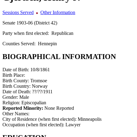
Sessions Served
Other Information
Senate 1903-06 (District 42)
Party when first elected:
Republican
Counties Served:
Hennepin
BIOGRAPHICAL INFORMATION
Date of Birth:
10/8/1861
Birth Place:
Birth County:
Tromsoe
Birth Country:
Norway
Date of Death:
??/??/1911
Gender:
Male
Religion:
Episcopalian
Reported Minority:
None Reported
Other Names:
City of Residence (when first elected):
Minneapolis
Occupation (when first elected):
Lawyer