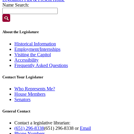
Name Search:
About the Legislature
Historical Information
Employment/Internships
Visiting the Capitol
Accessibility
Frequently Asked Questions
Contact Your Legislator
Who Represents Me?
House Members
Senators
General Contact
Contact a legislative librarian:
(651) 296-8338
(651) 296-8338
or
Email
Phone Numbers