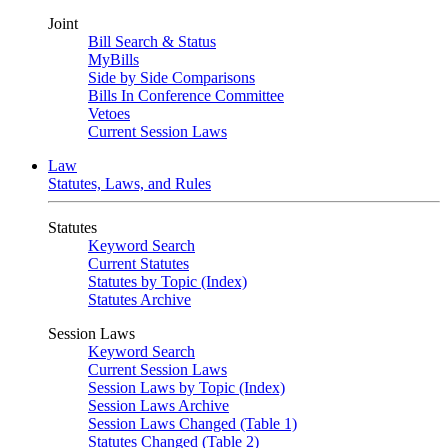
Joint
Bill Search & Status
MyBills
Side by Side Comparisons
Bills In Conference Committee
Vetoes
Current Session Laws
Law
Statutes, Laws, and Rules
Statutes
Keyword Search
Current Statutes
Statutes by Topic (Index)
Statutes Archive
Session Laws
Keyword Search
Current Session Laws
Session Laws by Topic (Index)
Session Laws Archive
Session Laws Changed (Table 1)
Statutes Changed (Table 2)