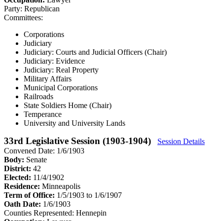
Party:
Republican
Committees:
Corporations
Judiciary
Judiciary: Courts and Judicial Officers (Chair)
Judiciary: Evidence
Judiciary: Real Property
Military Affairs
Municipal Corporations
Railroads
State Soldiers Home (Chair)
Temperance
University and University Lands
33rd Legislative Session (1903-1904)
Session Details
Convened Date: 1/6/1903
Body:
Senate
District:
42
Elected:
11/4/1902
Residence:
Minneapolis
Term of Office:
1/5/1903 to 1/6/1907
Oath Date:
1/6/1903
Counties Represented:
Hennepin