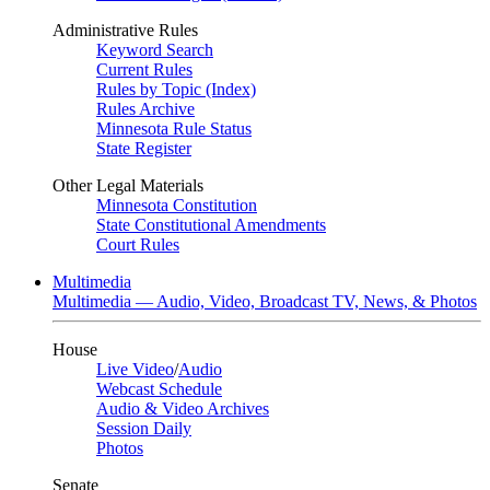
Administrative Rules
Keyword Search
Current Rules
Rules by Topic (Index)
Rules Archive
Minnesota Rule Status
State Register
Other Legal Materials
Minnesota Constitution
State Constitutional Amendments
Court Rules
Multimedia
Multimedia — Audio, Video, Broadcast TV, News, & Photos
House
Live Video
/
Audio
Webcast Schedule
Audio & Video Archives
Session Daily
Photos
Senate