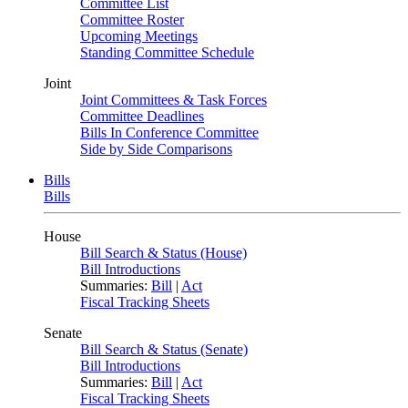
Committee List
Committee Roster
Upcoming Meetings
Standing Committee Schedule
Joint
Joint Committees & Task Forces
Committee Deadlines
Bills In Conference Committee
Side by Side Comparisons
Bills
Bills
House
Bill Search & Status (House)
Bill Introductions
Summaries:
Bill
|
Act
Fiscal Tracking Sheets
Senate
Bill Search & Status (Senate)
Bill Introductions
Summaries:
Bill
|
Act
Fiscal Tracking Sheets