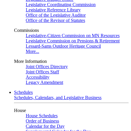
Legislative Coordinating Commission
Legislative Reference Library
Office of the Legislative Auditor
Office of the Revisor of Statutes
Commissions
Legislative-Citizen Commission on MN Resources
Legislative Commission on Pensions & Retirement
Lessard-Sams Outdoor Heritage Council
More...
More Information
Joint Offices Directory
Joint Offices Staff
Accessibility
Legacy Amendment
Schedules
Schedules, Calendars, and Legislative Business
House
House Schedules
Order of Business
Calendar for the Day