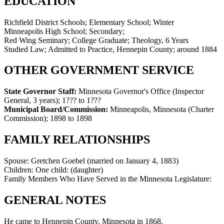
EDUCATION
Richfield District Schools; Elementary School; Winter
Minneapolis High School; Secondary;
Red Wing Seminary; College Graduate; Theology, 6 Years
Studied Law; Admitted to Practice, Hennepin County; around 1884
OTHER GOVERNMENT SERVICE
State Governor Staff:
Minnesota Governor's Office (Inspector
General, 3 years)
;
1??? to 1???
Municipal Board/Commission:
Minneapolis, Minnesota (Charter
Commission)
;
1898 to 1898
FAMILY RELATIONSHIPS
Spouse:
Gretchen Goebel (married on January 4, 1883)
Children:
One child: (daughter)
Family Members Who Have Served in the Minnesota Legislature:
GENERAL NOTES
He came to Hennepin County, Minnesota in 1868.