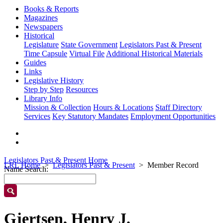
Books & Reports
Magazines
Newspapers
Historical
Legislature
State Government
Legislators Past & Present
Time Capsule
Virtual File
Additional Historical Materials
Guides
Links
Legislative History
Step by Step
Resources
Library Info
Mission & Collection
Hours & Locations
Staff Directory
Services
Key Statutory Mandates
Employment Opportunities
Legislators Past & Present Home
LRL Home
Legislators Past & Present
Member Record
Name Search:
Gjertsen, Henry J.