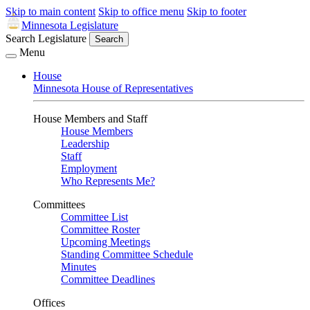
Skip to main content
Skip to office menu
Skip to footer
Minnesota Legislature
Search Legislature
Search
Menu
House
Minnesota House of Representatives
House Members and Staff
House Members
Leadership
Staff
Employment
Who Represents Me?
Committees
Committee List
Committee Roster
Upcoming Meetings
Standing Committee Schedule
Minutes
Committee Deadlines
Offices