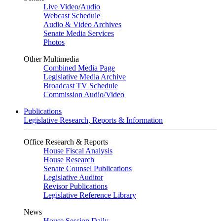
Live Video
/
Audio
Webcast Schedule
Audio & Video Archives
Senate Media Services
Photos
Other Multimedia
Combined Media Page
Legislative Media Archive
Broadcast TV Schedule
Commission Audio/Video
Publications
Legislative Research, Reports & Information
Office Research & Reports
House Fiscal Analysis
House Research
Senate Counsel Publications
Legislative Auditor
Revisor Publications
Legislative Reference Library
News
House Session Daily