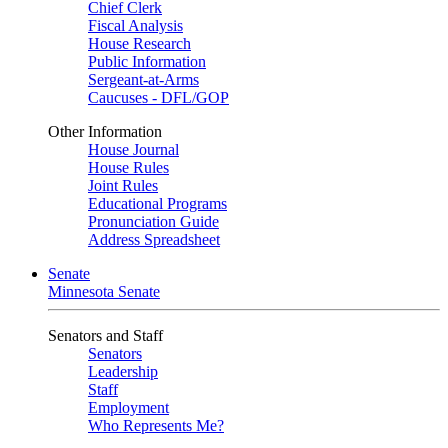
Chief Clerk
Fiscal Analysis
House Research
Public Information
Sergeant-at-Arms
Caucuses - DFL/GOP
Other Information
House Journal
House Rules
Joint Rules
Educational Programs
Pronunciation Guide
Address Spreadsheet
Senate
Minnesota Senate
Senators and Staff
Senators
Leadership
Staff
Employment
Who Represents Me?