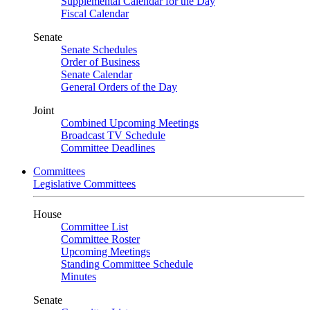
Supplemental Calendar for the Day
Fiscal Calendar
Senate
Senate Schedules
Order of Business
Senate Calendar
General Orders of the Day
Joint
Combined Upcoming Meetings
Broadcast TV Schedule
Committee Deadlines
Committees
Legislative Committees
House
Committee List
Committee Roster
Upcoming Meetings
Standing Committee Schedule
Minutes
Senate