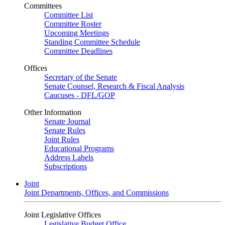
Committees
Committee List
Committee Roster
Upcoming Meetings
Standing Committee Schedule
Committee Deadlines
Offices
Secretary of the Senate
Senate Counsel, Research & Fiscal Analysis
Caucuses - DFL/GOP
Other Information
Senate Journal
Senate Rules
Joint Rules
Educational Programs
Address Labels
Subscriptions
Joint
Joint Departments, Offices, and Commissions
Joint Legislative Offices
Legislative Budget Office