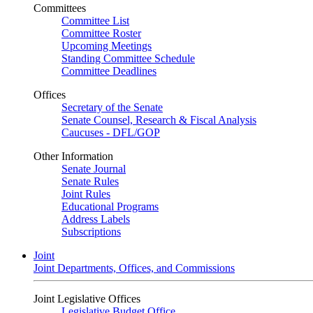
Committees
Committee List
Committee Roster
Upcoming Meetings
Standing Committee Schedule
Committee Deadlines
Offices
Secretary of the Senate
Senate Counsel, Research & Fiscal Analysis
Caucuses - DFL/GOP
Other Information
Senate Journal
Senate Rules
Joint Rules
Educational Programs
Address Labels
Subscriptions
Joint
Joint Departments, Offices, and Commissions
Joint Legislative Offices
Legislative Budget Office