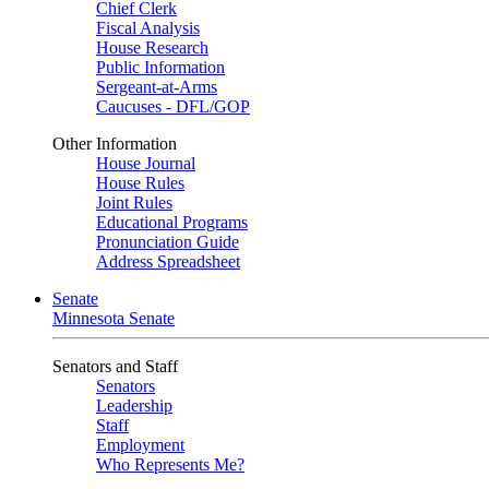
Chief Clerk
Fiscal Analysis
House Research
Public Information
Sergeant-at-Arms
Caucuses - DFL/GOP
Other Information
House Journal
House Rules
Joint Rules
Educational Programs
Pronunciation Guide
Address Spreadsheet
Senate
Minnesota Senate
Senators and Staff
Senators
Leadership
Staff
Employment
Who Represents Me?