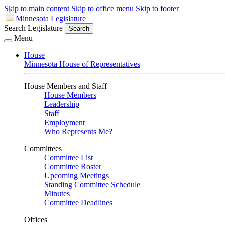
Skip to main content
Skip to office menu
Skip to footer
Minnesota Legislature
Search Legislature
Search
Menu
House
Minnesota House of Representatives
House Members and Staff
House Members
Leadership
Staff
Employment
Who Represents Me?
Committees
Committee List
Committee Roster
Upcoming Meetings
Standing Committee Schedule
Minutes
Committee Deadlines
Offices