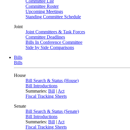
Committee List
Committee Roster
Upcoming Meetings
Standing Committee Schedule
Joint
Joint Committees & Task Forces
Committee Deadlines
Bills In Conference Committee
Side by Side Comparisons
Bills
Bills
House
Bill Search & Status (House)
Bill Introductions
Summaries:
Bill
|
Act
Fiscal Tracking Sheets
Senate
Bill Search & Status (Senate)
Bill Introductions
Summaries:
Bill
|
Act
Fiscal Tracking Sheets