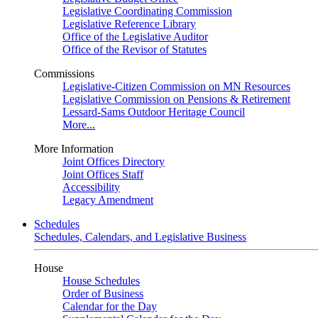
Legislative Coordinating Commission
Legislative Reference Library
Office of the Legislative Auditor
Office of the Revisor of Statutes
Commissions
Legislative-Citizen Commission on MN Resources
Legislative Commission on Pensions & Retirement
Lessard-Sams Outdoor Heritage Council
More...
More Information
Joint Offices Directory
Joint Offices Staff
Accessibility
Legacy Amendment
Schedules
Schedules, Calendars, and Legislative Business
House
House Schedules
Order of Business
Calendar for the Day