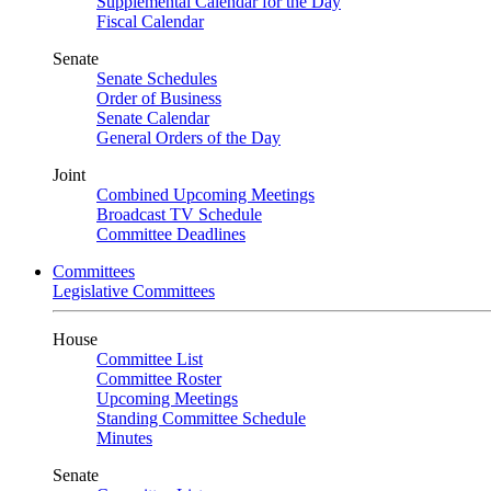
Supplemental Calendar for the Day
Fiscal Calendar
Senate
Senate Schedules
Order of Business
Senate Calendar
General Orders of the Day
Joint
Combined Upcoming Meetings
Broadcast TV Schedule
Committee Deadlines
Committees
Legislative Committees
House
Committee List
Committee Roster
Upcoming Meetings
Standing Committee Schedule
Minutes
Senate