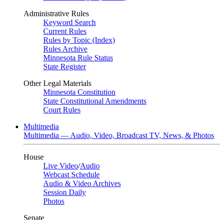
Administrative Rules
Keyword Search
Current Rules
Rules by Topic (Index)
Rules Archive
Minnesota Rule Status
State Register
Other Legal Materials
Minnesota Constitution
State Constitutional Amendments
Court Rules
Multimedia
Multimedia — Audio, Video, Broadcast TV, News, & Photos
House
Live Video
/
Audio
Webcast Schedule
Audio & Video Archives
Session Daily
Photos
Senate