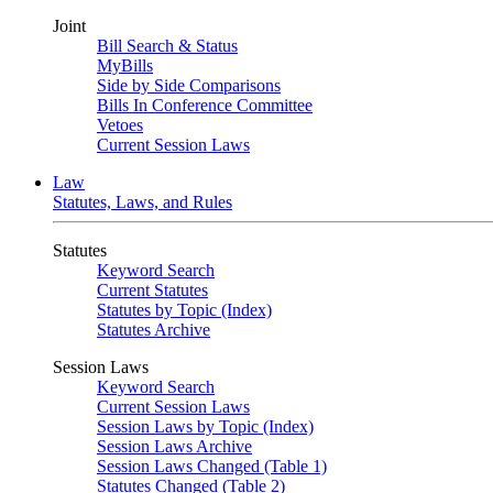
Joint
Bill Search & Status
MyBills
Side by Side Comparisons
Bills In Conference Committee
Vetoes
Current Session Laws
Law
Statutes, Laws, and Rules
Statutes
Keyword Search
Current Statutes
Statutes by Topic (Index)
Statutes Archive
Session Laws
Keyword Search
Current Session Laws
Session Laws by Topic (Index)
Session Laws Archive
Session Laws Changed (Table 1)
Statutes Changed (Table 2)