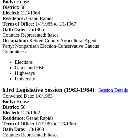
Body:
House
District:
58
Elected:
11/3/1964
Residence:
Grand Rapids
Term of Office:
1/4/1965 to 1/1/1967
Oath Date:
1/5/1965
Counties Represented:
Itasca
Occupation:
Retired County Agricultural Agent
Party:
Nonpartisan Election-Conservative Caucus
Committees:
Elections
Game and Fish
Highways
University
63rd Legislative Session (1963-1964)
Session Details
Convened Date: 1/8/1963
Body:
House
District:
58
Elected:
11/6/1962
Residence:
Grand Rapids
Term of Office:
1/7/1963 to 1/3/1965
Oath Date:
1/8/1963
Counties Represented:
Itasca