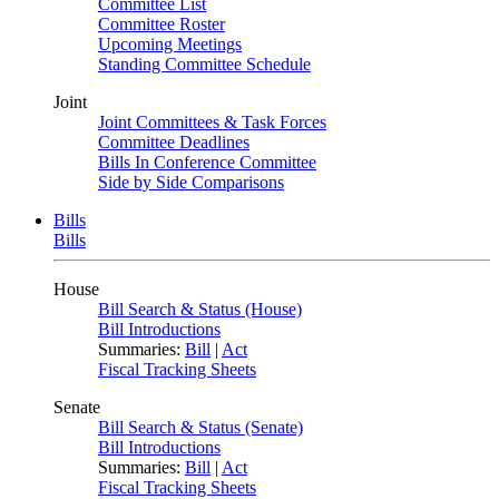
Committee List
Committee Roster
Upcoming Meetings
Standing Committee Schedule
Joint
Joint Committees & Task Forces
Committee Deadlines
Bills In Conference Committee
Side by Side Comparisons
Bills
Bills
House
Bill Search & Status (House)
Bill Introductions
Summaries:
Bill
|
Act
Fiscal Tracking Sheets
Senate
Bill Search & Status (Senate)
Bill Introductions
Summaries:
Bill
|
Act
Fiscal Tracking Sheets