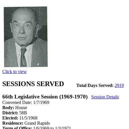
Click to view
SESSIONS SERVED
Total Days Served:
2919
66th Legislative Session (1969-1970)
Session Details
Convened Date: 1/7/1969
Body:
House
District:
58B
Elected:
11/5/1968
Residence:
Grand Rapids
Term of Office:
1/6/1969 to 1/3/1971