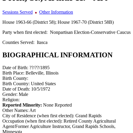
Sessions Served
Other Information
House 1963-66 (District 58); House 1967-70 (District 58B)
Party when first elected:
Nonpartisan Election-Conservative Caucus
Counties Served:
Itasca
BIOGRAPHICAL INFORMATION
Date of Birth:
??/??/1895
Birth Place:
Belleville, Illinois
Birth County:
Birth Country:
United States
Date of Death:
10/5/1972
Gender:
Male
Religion:
Reported Minority:
None Reported
Other Names:
Art
City of Residence (when first elected):
Grand Rapids
Occupation (when first elected):
Retired County Agricultural
Agent/Former Agriculture Instructor, Grand Rapids Schools,
Minnesota