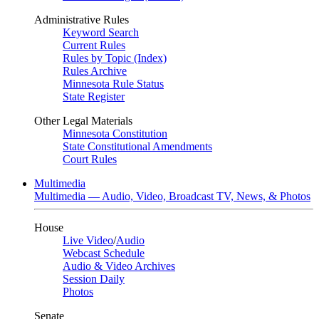
Administrative Rules
Keyword Search
Current Rules
Rules by Topic (Index)
Rules Archive
Minnesota Rule Status
State Register
Other Legal Materials
Minnesota Constitution
State Constitutional Amendments
Court Rules
Multimedia
Multimedia — Audio, Video, Broadcast TV, News, & Photos
House
Live Video
/
Audio
Webcast Schedule
Audio & Video Archives
Session Daily
Photos
Senate