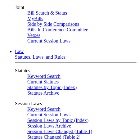
Joint
Bill Search & Status
MyBills
Side by Side Comparisons
Bills In Conference Committee
Vetoes
Current Session Laws
Law
Statutes, Laws, and Rules
Statutes
Keyword Search
Current Statutes
Statutes by Topic (Index)
Statutes Archive
Session Laws
Keyword Search
Current Session Laws
Session Laws by Topic (Index)
Session Laws Archive
Session Laws Changed (Table 1)
Statutes Changed (Table 2)