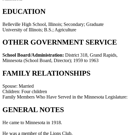
EDUCATION
Belleville High School, Illinois; Secondary; Graduate
University of Illinois; B.S.; Agriculture
OTHER GOVERNMENT SERVICE
School Board/Administration:
District 318, Grand Rapids,
Minnesota (School Board, Director)
;
1959 to 1963
FAMILY RELATIONSHIPS
Spouse:
Married
Children:
Four children
Family Members Who Have Served in the Minnesota Legislature:
GENERAL NOTES
He came to Minnesota in 1918.
He was a member of the Lions Club.