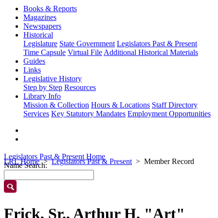
Books & Reports
Magazines
Newspapers
Historical
Legislature
State Government
Legislators Past & Present
Time Capsule
Virtual File
Additional Historical Materials
Guides
Links
Legislative History
Step by Step
Resources
Library Info
Mission & Collection
Hours & Locations
Staff Directory
Services
Key Statutory Mandates
Employment Opportunities
Legislators Past & Present Home
LRL Home
Legislators Past & Present
Member Record
Name Search:
Frick, Sr., Arthur H. "Art"