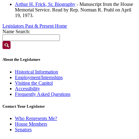
Arthur H. Frick, Sr. Biography
- Manuscript from the House
Memorial Service. Read by Rep. Norman R. Prahl on April
19, 1973.
Legislators Past & Present Home
Name Search:
About the Legislature
Historical Information
Employment/Internships
Visiting the Capitol
Accessibility
Frequently Asked Questions
Contact Your Legislator
Who Represents Me?
House Members
Senators