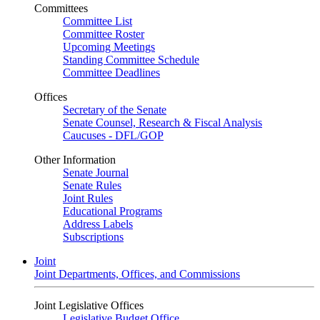
Committees
Committee List
Committee Roster
Upcoming Meetings
Standing Committee Schedule
Committee Deadlines
Offices
Secretary of the Senate
Senate Counsel, Research & Fiscal Analysis
Caucuses - DFL/GOP
Other Information
Senate Journal
Senate Rules
Joint Rules
Educational Programs
Address Labels
Subscriptions
Joint
Joint Departments, Offices, and Commissions
Joint Legislative Offices
Legislative Budget Office