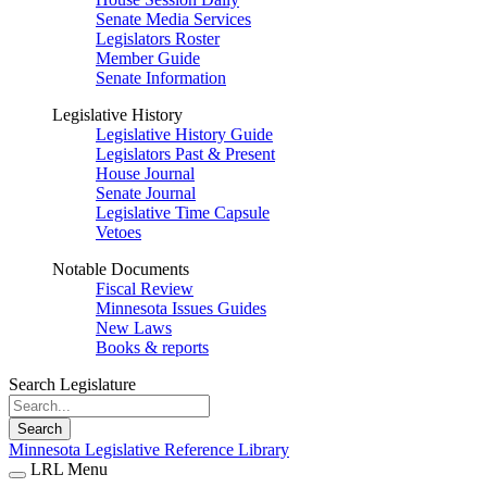
Senate Media Services
Legislators Roster
Member Guide
Senate Information
Legislative History
Legislative History Guide
Legislators Past & Present
House Journal
Senate Journal
Legislative Time Capsule
Vetoes
Notable Documents
Fiscal Review
Minnesota Issues Guides
New Laws
Books & reports
Search Legislature
Search
Minnesota Legislative Reference Library
LRL Menu