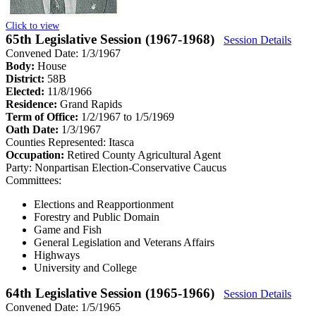
Click to view
65th Legislative Session (1967-1968)
Session Details
Convened Date: 1/3/1967
Body:
House
District:
58B
Elected:
11/8/1966
Residence:
Grand Rapids
Term of Office:
1/2/1967 to 1/5/1969
Oath Date:
1/3/1967
Counties Represented:
Itasca
Occupation:
Retired County Agricultural Agent
Party:
Nonpartisan Election-Conservative Caucus
Committees:
Elections and Reapportionment
Forestry and Public Domain
Game and Fish
General Legislation and Veterans Affairs
Highways
University and College
64th Legislative Session (1965-1966)
Session Details
Convened Date: 1/5/1965