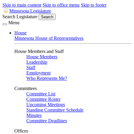
Skip to main content
Skip to office menu
Skip to footer
Minnesota Legislature
Search Legislature
Search
Menu
House
Minnesota House of Representatives
House Members and Staff
House Members
Leadership
Staff
Employment
Who Represents Me?
Committees
Committee List
Committee Roster
Upcoming Meetings
Standing Committee Schedule
Minutes
Committee Deadlines
Offices