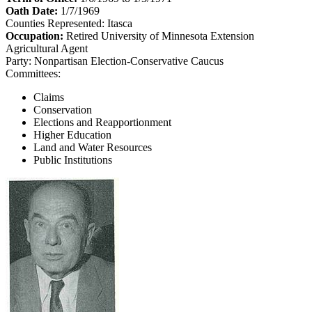
Oath Date:
1/7/1969
Counties Represented:
Itasca
Occupation:
Retired University of Minnesota Extension
Agricultural Agent
Party:
Nonpartisan Election-Conservative Caucus
Committees:
Claims
Conservation
Elections and Reapportionment
Higher Education
Land and Water Resources
Public Institutions