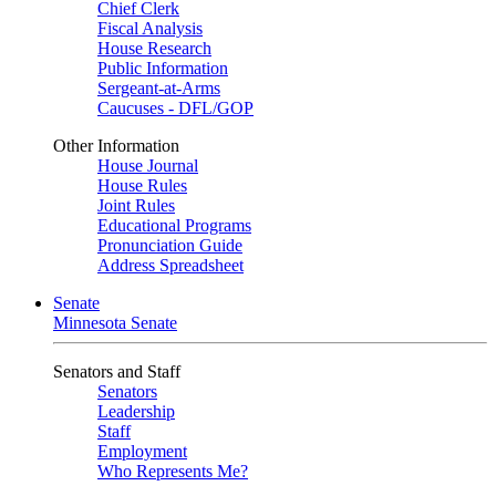
Chief Clerk
Fiscal Analysis
House Research
Public Information
Sergeant-at-Arms
Caucuses - DFL/GOP
Other Information
House Journal
House Rules
Joint Rules
Educational Programs
Pronunciation Guide
Address Spreadsheet
Senate
Minnesota Senate
Senators and Staff
Senators
Leadership
Staff
Employment
Who Represents Me?