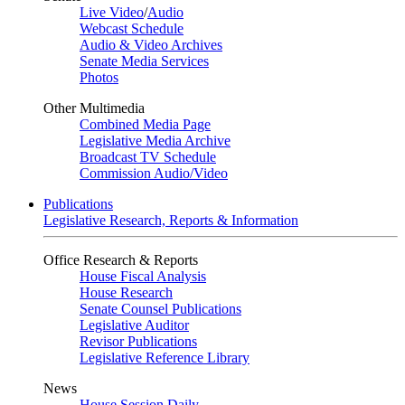
Live Video
/
Audio
Webcast Schedule
Audio & Video Archives
Senate Media Services
Photos
Other Multimedia
Combined Media Page
Legislative Media Archive
Broadcast TV Schedule
Commission Audio/Video
Publications
Legislative Research, Reports & Information
Office Research & Reports
House Fiscal Analysis
House Research
Senate Counsel Publications
Legislative Auditor
Revisor Publications
Legislative Reference Library
News
House Session Daily