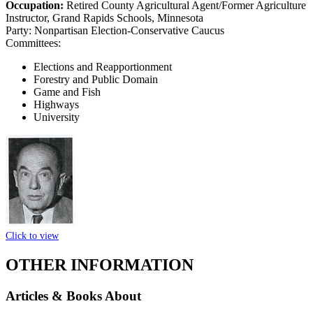
Occupation:
Retired County Agricultural Agent/Former Agriculture
Instructor, Grand Rapids Schools, Minnesota
Party:
Nonpartisan Election-Conservative Caucus
Committees:
Elections and Reapportionment
Forestry and Public Domain
Game and Fish
Highways
University
Click to view
OTHER INFORMATION
Articles & Books About