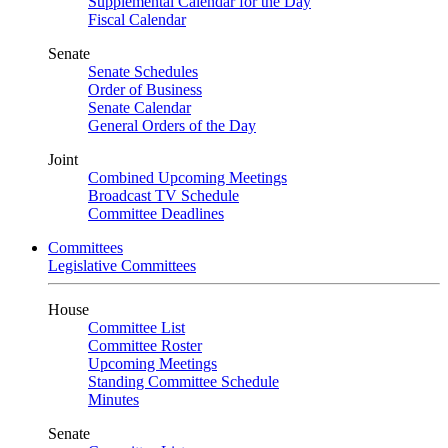
Supplemental Calendar for the Day
Fiscal Calendar
Senate
Senate Schedules
Order of Business
Senate Calendar
General Orders of the Day
Joint
Combined Upcoming Meetings
Broadcast TV Schedule
Committee Deadlines
Committees
Legislative Committees
House
Committee List
Committee Roster
Upcoming Meetings
Standing Committee Schedule
Minutes
Senate