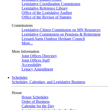
Legislative Coordinating Commission
Legislative Reference Library
Office of the Legislative Auditor
Office of the Revisor of Statutes
Commissions
Legislative-Citizen Commission on MN Resources
Legislative Commission on Pensions & Retirement
Lessard-Sams Outdoor Heritage Council
More...
More Information
Joint Offices Directory
Joint Offices Staff
Accessibility
Legacy Amendment
Schedules
Schedules, Calendars, and Legislative Business
House
House Schedules
Order of Business
Calendar for the Day