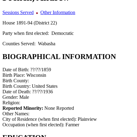
Sessions Served
Other Information
House 1891-94 (District 22)
Party when first elected:
Democratic
Counties Served:
Wabasha
BIOGRAPHICAL INFORMATION
Date of Birth:
??/??/1859
Birth Place:
Wisconsin
Birth County:
Birth Country:
United States
Date of Death:
??/??/1936
Gender:
Male
Religion:
Reported Minority:
None Reported
Other Names:
City of Residence (when first elected):
Plainview
Occupation (when first elected):
Farmer