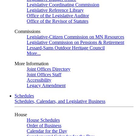
Legislative Coordinating Commission
Legislative Reference Library
Office of the Legislative Auditor
Office of the Revisor of Statutes
Commissions
Legislative-Citizen Commission on MN Resources
Legislative Commission on Pensions & Retirement
Lessard-Sams Outdoor Heritage Council
More...
More Information
Joint Offices Directory
Joint Offices Staff
Accessibility
Legacy Amendment
Schedules
Schedules, Calendars, and Legislative Business
House
House Schedules
Order of Business
Calendar for the Day