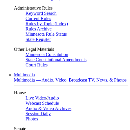
Administrative Rules
Keyword Search
Current Rules
Rules by Topic (Index)
Rules Archive
Minnesota Rule Status
State Register
Other Legal Materials
Minnesota Constitution
State Constitutional Amendments
Court Rules
Multimedia
Multimedia — Audio, Video, Broadcast TV, News, & Photos
House
Live Video
/
Audio
Webcast Schedule
Audio & Video Archives
Session Daily
Photos
Senate