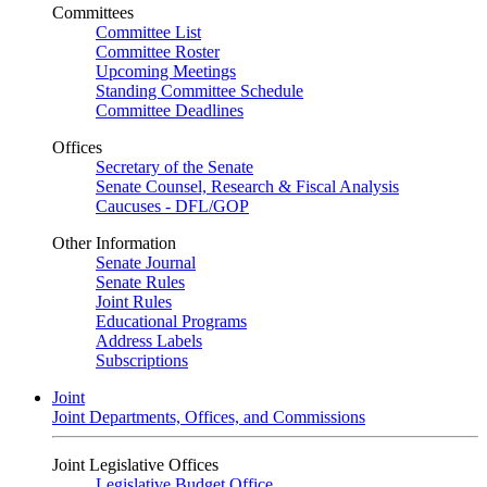
Committees
Committee List
Committee Roster
Upcoming Meetings
Standing Committee Schedule
Committee Deadlines
Offices
Secretary of the Senate
Senate Counsel, Research & Fiscal Analysis
Caucuses - DFL/GOP
Other Information
Senate Journal
Senate Rules
Joint Rules
Educational Programs
Address Labels
Subscriptions
Joint
Joint Departments, Offices, and Commissions
Joint Legislative Offices
Legislative Budget Office