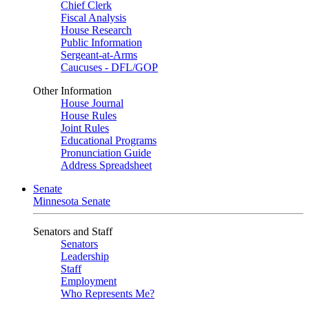
Chief Clerk
Fiscal Analysis
House Research
Public Information
Sergeant-at-Arms
Caucuses - DFL/GOP
Other Information
House Journal
House Rules
Joint Rules
Educational Programs
Pronunciation Guide
Address Spreadsheet
Senate
Minnesota Senate
Senators and Staff
Senators
Leadership
Staff
Employment
Who Represents Me?