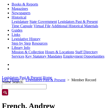
Books & Reports
Magazines
Newspapers
Historical
Legislature
State Government
Legislators Past & Present
Time Capsule
Virtual File
Additional Historical Materials
Guides
Links
Legislative History
Step by Step
Resources
Library Info
Mission & Collection
Hours & Locations
Staff Directory
Services
Key Statutory Mandates
Employment Opportunities
Legislators Past & Present Home
LRL Home
Legislators Past & Present
Member Record
Name Search:
French, Andrew