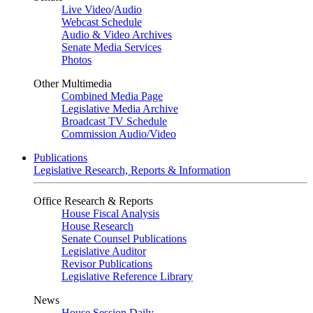
Live Video
/
Audio
Webcast Schedule
Audio & Video Archives
Senate Media Services
Photos
Other Multimedia
Combined Media Page
Legislative Media Archive
Broadcast TV Schedule
Commission Audio/Video
Publications
Legislative Research, Reports & Information
Office Research & Reports
House Fiscal Analysis
House Research
Senate Counsel Publications
Legislative Auditor
Revisor Publications
Legislative Reference Library
News
House Session Daily