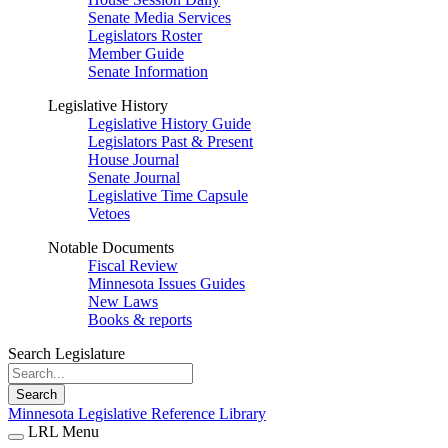
Senate Media Services
Legislators Roster
Member Guide
Senate Information
Legislative History
Legislative History Guide
Legislators Past & Present
House Journal
Senate Journal
Legislative Time Capsule
Vetoes
Notable Documents
Fiscal Review
Minnesota Issues Guides
New Laws
Books & reports
Search Legislature
Search
Minnesota Legislative Reference Library
LRL Menu