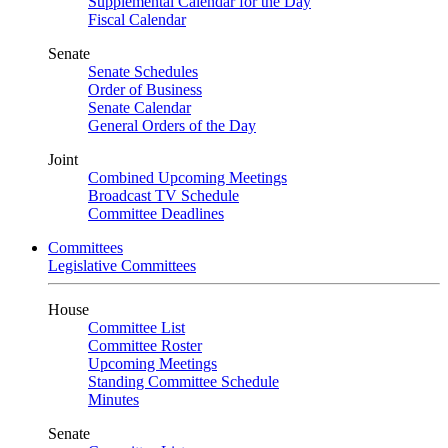
Supplemental Calendar for the Day
Fiscal Calendar
Senate
Senate Schedules
Order of Business
Senate Calendar
General Orders of the Day
Joint
Combined Upcoming Meetings
Broadcast TV Schedule
Committee Deadlines
Committees
Legislative Committees
House
Committee List
Committee Roster
Upcoming Meetings
Standing Committee Schedule
Minutes
Senate