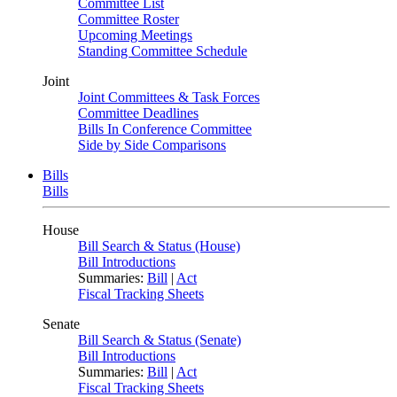
Committee List
Committee Roster
Upcoming Meetings
Standing Committee Schedule
Joint
Joint Committees & Task Forces
Committee Deadlines
Bills In Conference Committee
Side by Side Comparisons
Bills
Bills
House
Bill Search & Status (House)
Bill Introductions
Summaries:
Bill
|
Act
Fiscal Tracking Sheets
Senate
Bill Search & Status (Senate)
Bill Introductions
Summaries:
Bill
|
Act
Fiscal Tracking Sheets