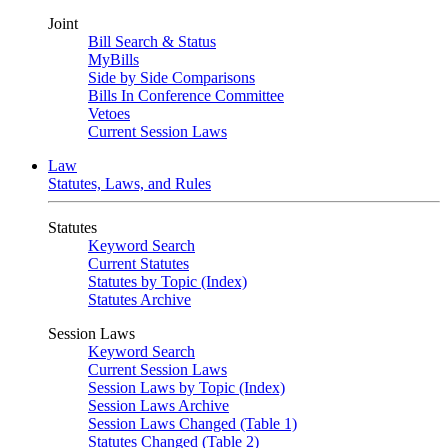
Joint
Bill Search & Status
MyBills
Side by Side Comparisons
Bills In Conference Committee
Vetoes
Current Session Laws
Law
Statutes, Laws, and Rules
Statutes
Keyword Search
Current Statutes
Statutes by Topic (Index)
Statutes Archive
Session Laws
Keyword Search
Current Session Laws
Session Laws by Topic (Index)
Session Laws Archive
Session Laws Changed (Table 1)
Statutes Changed (Table 2)