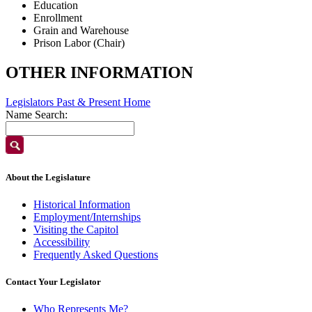
Education
Enrollment
Grain and Warehouse
Prison Labor (Chair)
OTHER INFORMATION
Legislators Past & Present Home
Name Search:
About the Legislature
Historical Information
Employment/Internships
Visiting the Capitol
Accessibility
Frequently Asked Questions
Contact Your Legislator
Who Represents Me?