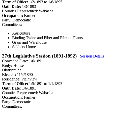
Term of Office:
1/2/1893 to 1/6/1895
Oath Date:
1/3/1893
Counties Represented:
Wabasha
Occupation:
Farmer
Party:
Democratic
Committees:
Agriculture
Binding Twine and Fiber and Fibrous Plants
Grain and Warehouse
Soldiers Home
27th Legislative Session (1891-1892)
Session Details
Convened Date: 1/6/1891
Body:
House
District:
22
Elected:
11/4/1890
Residence:
Plainview
Term of Office:
1/5/1891 to 1/1/1893
Oath Date:
1/6/1891
Counties Represented:
Wabasha
Occupation:
Farmer
Party:
Democratic
Committees: