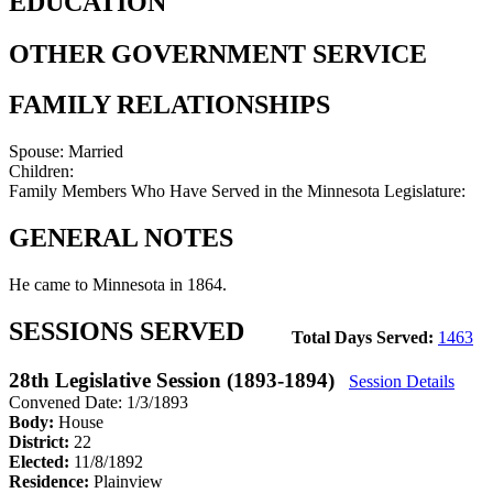
EDUCATION
OTHER GOVERNMENT SERVICE
FAMILY RELATIONSHIPS
Spouse:
Married
Children:
Family Members Who Have Served in the Minnesota Legislature:
GENERAL NOTES
He came to Minnesota in 1864.
SESSIONS SERVED
Total Days Served:
1463
28th Legislative Session (1893-1894)
Session Details
Convened Date: 1/3/1893
Body:
House
District:
22
Elected:
11/8/1892
Residence:
Plainview