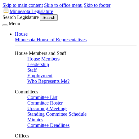
Skip to main content
Skip to office menu
Skip to footer
Minnesota Legislature
Search Legislature
Search
Menu
House
Minnesota House of Representatives
House Members and Staff
House Members
Leadership
Staff
Employment
Who Represents Me?
Committees
Committee List
Committee Roster
Upcoming Meetings
Standing Committee Schedule
Minutes
Committee Deadlines
Offices