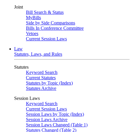
Joint
Bill Search & Status
MyBills
Side by Side Comparisons
Bills In Conference Committee
Vetoes
Current Session Laws
Law
Statutes, Laws, and Rules
Statutes
Keyword Search
Current Statutes
Statutes by Topic (Index)
Statutes Archive
Session Laws
Keyword Search
Current Session Laws
Session Laws by Topic (Index)
Session Laws Archive
Session Laws Changed (Table 1)
Statutes Changed (Table 2)