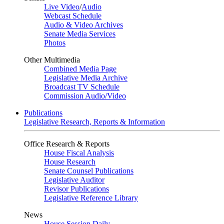
Live Video
/
Audio
Webcast Schedule
Audio & Video Archives
Senate Media Services
Photos
Other Multimedia
Combined Media Page
Legislative Media Archive
Broadcast TV Schedule
Commission Audio/Video
Publications
Legislative Research, Reports & Information
Office Research & Reports
House Fiscal Analysis
House Research
Senate Counsel Publications
Legislative Auditor
Revisor Publications
Legislative Reference Library
News
House Session Daily