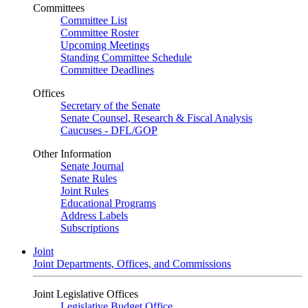
Committees
Committee List
Committee Roster
Upcoming Meetings
Standing Committee Schedule
Committee Deadlines
Offices
Secretary of the Senate
Senate Counsel, Research & Fiscal Analysis
Caucuses - DFL/GOP
Other Information
Senate Journal
Senate Rules
Joint Rules
Educational Programs
Address Labels
Subscriptions
Joint
Joint Departments, Offices, and Commissions
Joint Legislative Offices
Legislative Budget Office