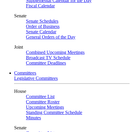
Supplemental Calendar for the Day
Fiscal Calendar
Senate
Senate Schedules
Order of Business
Senate Calendar
General Orders of the Day
Joint
Combined Upcoming Meetings
Broadcast TV Schedule
Committee Deadlines
Committees
Legislative Committees
House
Committee List
Committee Roster
Upcoming Meetings
Standing Committee Schedule
Minutes
Senate