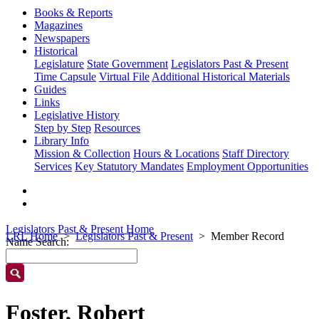
Books & Reports
Magazines
Newspapers
Historical
Legislature
State Government
Legislators Past & Present
Time Capsule
Virtual File
Additional Historical Materials
Guides
Links
Legislative History
Step by Step
Resources
Library Info
Mission & Collection
Hours & Locations
Staff Directory
Services
Key Statutory Mandates
Employment Opportunities
Legislators Past & Present Home
LRL Home
Legislators Past & Present
Member Record
Name Search:
Foster, Robert