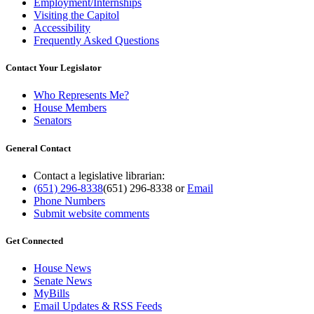
Employment/Internships
Visiting the Capitol
Accessibility
Frequently Asked Questions
Contact Your Legislator
Who Represents Me?
House Members
Senators
General Contact
Contact a legislative librarian:
(651) 296-8338
(651) 296-8338
or
Email
Phone Numbers
Submit website comments
Get Connected
House News
Senate News
MyBills
Email Updates & RSS Feeds