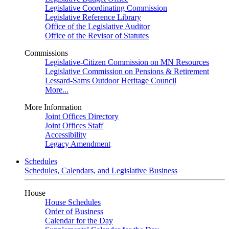
Legislative Coordinating Commission
Legislative Reference Library
Office of the Legislative Auditor
Office of the Revisor of Statutes
Commissions
Legislative-Citizen Commission on MN Resources
Legislative Commission on Pensions & Retirement
Lessard-Sams Outdoor Heritage Council
More...
More Information
Joint Offices Directory
Joint Offices Staff
Accessibility
Legacy Amendment
Schedules
Schedules, Calendars, and Legislative Business
House
House Schedules
Order of Business
Calendar for the Day