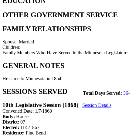
EDUCATION
OTHER GOVERNMENT SERVICE
FAMILY RELATIONSHIPS
Spouse:
Married
Children:
Family Members Who Have Served in the Minnesota Legislature:
GENERAL NOTES
He came to Minnesota in 1854.
SESSIONS SERVED
Total Days Served:
364
10th Legislative Session (1868)
Session Details
Convened Date: 1/7/1868
Body:
House
District:
07
Elected:
11/5/1867
Residence:
Pine Bend