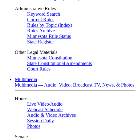
Administrative Rules
Keyword Search
Current Rules
Rules by Topic (Index)
Rules Archive
Minnesota Rule Status
State Register
Other Legal Materials
Minnesota Constitution
State Constitutional Amendments
Court Rules
Multimedia
Multimedia — Audio, Video, Broadcast TV, News, & Photos
House
Live Video
/
Audio
Webcast Schedule
Audio & Video Archives
Session Daily
Photos
Senate