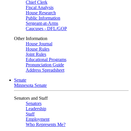
Chief Clerk
Fiscal Analysis
House Research
Public Information
Sergeant-at-Arms
Caucuses - DFL/GOP
Other Information
House Journal
House Rules
Joint Rules
Educational Programs
Pronunciation Guide
Address Spreadsheet
Senate
Minnesota Senate
Senators and Staff
Senators
Leadership
Staff
Employment
Who Represents Me?