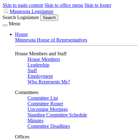
Skip to main content
Skip to office menu
Skip to footer
Minnesota Legislature
Search Legislature
Search
Menu
House
Minnesota House of Representatives
House Members and Staff
House Members
Leadership
Staff
Employment
Who Represents Me?
Committees
Committee List
Committee Roster
Upcoming Meetings
Standing Committee Schedule
Minutes
Committee Deadlines
Offices