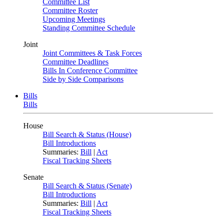
Committee List
Committee Roster
Upcoming Meetings
Standing Committee Schedule
Joint
Joint Committees & Task Forces
Committee Deadlines
Bills In Conference Committee
Side by Side Comparisons
Bills
Bills
House
Bill Search & Status (House)
Bill Introductions
Summaries:
Bill
|
Act
Fiscal Tracking Sheets
Senate
Bill Search & Status (Senate)
Bill Introductions
Summaries:
Bill
|
Act
Fiscal Tracking Sheets