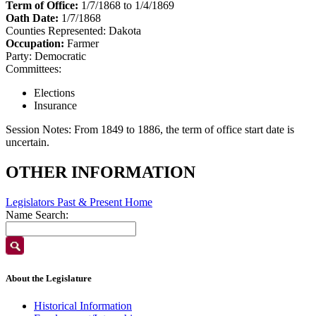
Term of Office:
1/7/1868 to 1/4/1869
Oath Date:
1/7/1868
Counties Represented:
Dakota
Occupation:
Farmer
Party:
Democratic
Committees:
Elections
Insurance
Session Notes:
From 1849 to 1886, the term of office start date is
uncertain.
OTHER INFORMATION
Legislators Past & Present Home
Name Search:
About the Legislature
Historical Information