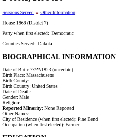
Sessions Served
Other Information
House 1868 (District 7)
Party when first elected:
Democratic
Counties Served:
Dakota
BIOGRAPHICAL INFORMATION
Date of Birth:
??/??/1823 (uncertain)
Birth Place:
Massachusetts
Birth County:
Birth Country:
United States
Date of Death:
Gender:
Male
Religion:
Reported Minority:
None Reported
Other Names:
City of Residence (when first elected):
Pine Bend
Occupation (when first elected):
Farmer