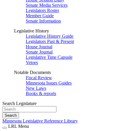
Senate Media Services
Legislators Roster
Member Guide
Senate Information
Legislative History
Legislative History Guide
Legislators Past & Present
House Journal
Senate Journal
Legislative Time Capsule
Vetoes
Notable Documents
Fiscal Review
Minnesota Issues Guides
New Laws
Books & reports
Search Legislature
Search
Minnesota Legislative Reference Library
LRL Menu