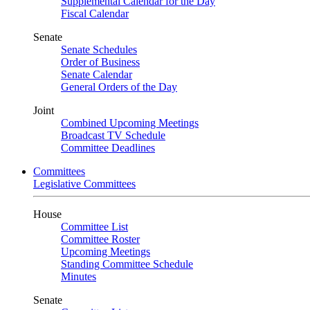
Supplemental Calendar for the Day
Fiscal Calendar
Senate
Senate Schedules
Order of Business
Senate Calendar
General Orders of the Day
Joint
Combined Upcoming Meetings
Broadcast TV Schedule
Committee Deadlines
Committees
Legislative Committees
House
Committee List
Committee Roster
Upcoming Meetings
Standing Committee Schedule
Minutes
Senate