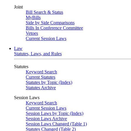
Joint
Bill Search & Status
MyBills
Side by Side Comparisons
Bills In Conference Committee
Vetoes
Current Session Laws
Law
Statutes, Laws, and Rules
Statutes
Keyword Search
Current Statutes
Statutes by Topic (Index)
Statutes Archive
Session Laws
Keyword Search
Current Session Laws
Session Laws by Topic (Index)
Session Laws Archive
Session Laws Changed (Table 1)
Statutes Changed (Table 2)