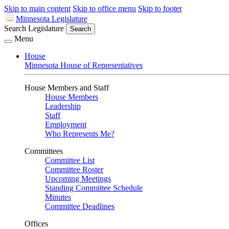
Skip to main content
Skip to office menu
Skip to footer
Minnesota Legislature
Search Legislature
Search
Menu
House
Minnesota House of Representatives
House Members and Staff
House Members
Leadership
Staff
Employment
Who Represents Me?
Committees
Committee List
Committee Roster
Upcoming Meetings
Standing Committee Schedule
Minutes
Committee Deadlines
Offices