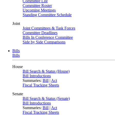
Committee List
Committee Roster
Upcoming Meetings
Standing Committee Schedule
Joint
Joint Committees & Task Forces
Committee Deadlines
Bills In Conference Committee
Side by Side Comparisons
Bills
Bills
House
Bill Search & Status (House)
Bill Introductions
Summaries:
Bill
|
Act
Fiscal Tracking Sheets
Senate
Bill Search & Status (Senate)
Bill Introductions
Summaries:
Bill
|
Act
Fiscal Tracking Sheets