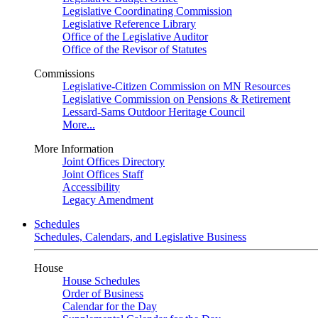
Legislative Coordinating Commission
Legislative Reference Library
Office of the Legislative Auditor
Office of the Revisor of Statutes
Commissions
Legislative-Citizen Commission on MN Resources
Legislative Commission on Pensions & Retirement
Lessard-Sams Outdoor Heritage Council
More...
More Information
Joint Offices Directory
Joint Offices Staff
Accessibility
Legacy Amendment
Schedules
Schedules, Calendars, and Legislative Business
House
House Schedules
Order of Business
Calendar for the Day