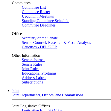
Committees
Committee List
Committee Roster
Upcoming Meetings
Standing Committee Schedule
Committee Deadlines
Offices
Secretary of the Senate
Senate Counsel, Research & Fiscal Analysis
Caucuses - DFL/GOP
Other Information
Senate Journal
Senate Rules
Joint Rules
Educational Programs
Address Labels
Subscriptions
Joint
Joint Departments, Offices, and Commissions
Joint Legislative Offices
Legislative Budget Office