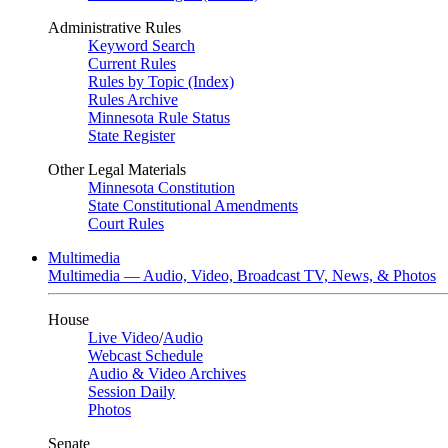
Administrative Rules
Keyword Search
Current Rules
Rules by Topic (Index)
Rules Archive
Minnesota Rule Status
State Register
Other Legal Materials
Minnesota Constitution
State Constitutional Amendments
Court Rules
Multimedia
Multimedia — Audio, Video, Broadcast TV, News, & Photos
House
Live Video
/
Audio
Webcast Schedule
Audio & Video Archives
Session Daily
Photos
Senate