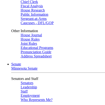
Chief Clerk
Fiscal Analysis
House Research
Public Information
Sergeant-at-Arms
Caucuses - DFL/GOP
Other Information
House Journal
House Rules
Joint Rules
Educational Programs
Pronunciation Guide
Address Spreadsheet
Senate
Minnesota Senate
Senators and Staff
Senators
Leadership
Staff
Employment
Who Represents Me?