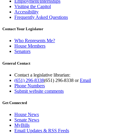
Employment/Internships
Visiting the Capitol
Accessibility
Frequently Asked Questions
Contact Your Legislator
Who Represents Me?
House Members
Senators
General Contact
Contact a legislative librarian:
(651) 296-8338
(651) 296-8338
or
Email
Phone Numbers
Submit website comments
Get Connected
House News
Senate News
MyBills
Email Updates & RSS Feeds