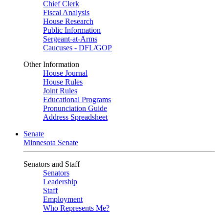
Chief Clerk
Fiscal Analysis
House Research
Public Information
Sergeant-at-Arms
Caucuses - DFL/GOP
Other Information
House Journal
House Rules
Joint Rules
Educational Programs
Pronunciation Guide
Address Spreadsheet
Senate
Minnesota Senate
Senators and Staff
Senators
Leadership
Staff
Employment
Who Represents Me?