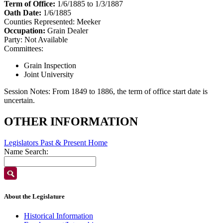
Term of Office:
1/6/1885 to 1/3/1887
Oath Date:
1/6/1885
Counties Represented:
Meeker
Occupation:
Grain Dealer
Party:
Not Available
Committees:
Grain Inspection
Joint University
Session Notes:
From 1849 to 1886, the term of office start date is
uncertain.
OTHER INFORMATION
Legislators Past & Present Home
Name Search:
About the Legislature
Historical Information