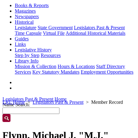
Books & Reports
Magazines
Newspapers
Historical
Legislature
State Government
Legislators Past & Present
Time Capsule
Virtual File
Additional Historical Materials
Guides
Links
Legislative History
Step by Step
Resources
Library Info
Mission & Collection
Hours & Locations
Staff Directory
Services
Key Statutory Mandates
Employment Opportunities
Legislators Past & Present Home
LRL Home
Legislators Past & Present
Member Record
Name Search:
Flynn, Michael J. "M.J."