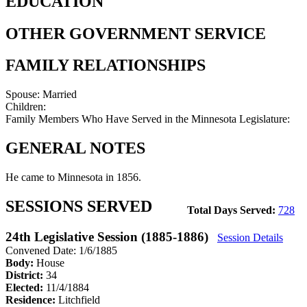
EDUCATION
OTHER GOVERNMENT SERVICE
FAMILY RELATIONSHIPS
Spouse:
Married
Children:
Family Members Who Have Served in the Minnesota Legislature:
GENERAL NOTES
He came to Minnesota in 1856.
SESSIONS SERVED
Total Days Served:
728
24th Legislative Session (1885-1886)
Session Details
Convened Date: 1/6/1885
Body:
House
District:
34
Elected:
11/4/1884
Residence:
Litchfield