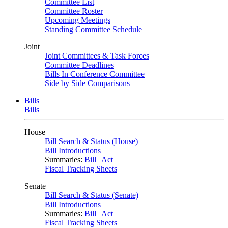
Committee List
Committee Roster
Upcoming Meetings
Standing Committee Schedule
Joint
Joint Committees & Task Forces
Committee Deadlines
Bills In Conference Committee
Side by Side Comparisons
Bills
Bills
House
Bill Search & Status (House)
Bill Introductions
Summaries:
Bill
|
Act
Fiscal Tracking Sheets
Senate
Bill Search & Status (Senate)
Bill Introductions
Summaries:
Bill
|
Act
Fiscal Tracking Sheets