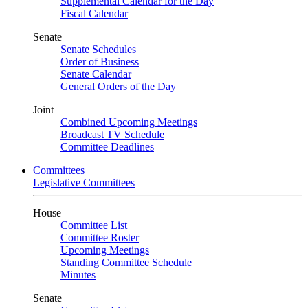
Supplemental Calendar for the Day
Fiscal Calendar
Senate
Senate Schedules
Order of Business
Senate Calendar
General Orders of the Day
Joint
Combined Upcoming Meetings
Broadcast TV Schedule
Committee Deadlines
Committees
Legislative Committees
House
Committee List
Committee Roster
Upcoming Meetings
Standing Committee Schedule
Minutes
Senate