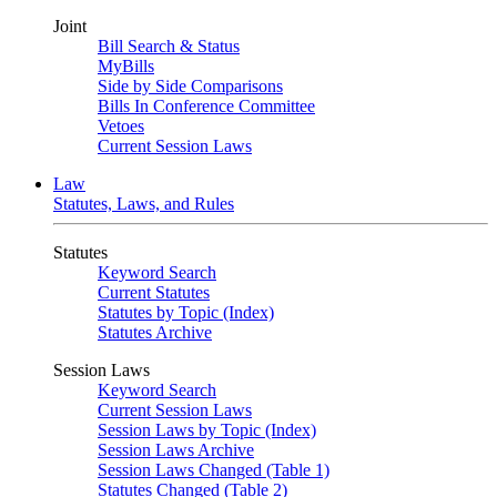
Joint
Bill Search & Status
MyBills
Side by Side Comparisons
Bills In Conference Committee
Vetoes
Current Session Laws
Law
Statutes, Laws, and Rules
Statutes
Keyword Search
Current Statutes
Statutes by Topic (Index)
Statutes Archive
Session Laws
Keyword Search
Current Session Laws
Session Laws by Topic (Index)
Session Laws Archive
Session Laws Changed (Table 1)
Statutes Changed (Table 2)