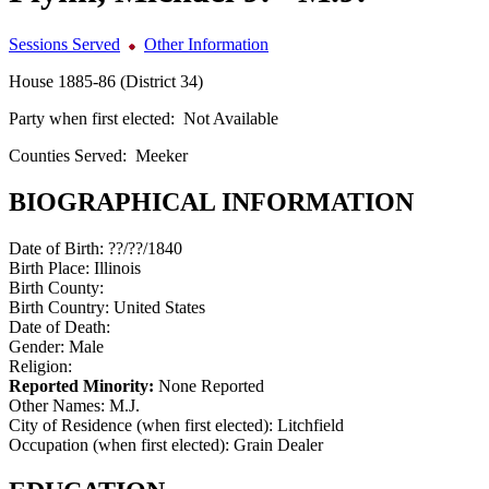
Sessions Served
Other Information
House 1885-86 (District 34)
Party when first elected:
Not Available
Counties Served:
Meeker
BIOGRAPHICAL INFORMATION
Date of Birth:
??/??/1840
Birth Place:
Illinois
Birth County:
Birth Country:
United States
Date of Death:
Gender:
Male
Religion:
Reported Minority:
None Reported
Other Names:
M.J.
City of Residence (when first elected):
Litchfield
Occupation (when first elected):
Grain Dealer