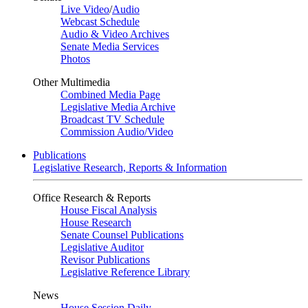
Live Video
/
Audio
Webcast Schedule
Audio & Video Archives
Senate Media Services
Photos
Other Multimedia
Combined Media Page
Legislative Media Archive
Broadcast TV Schedule
Commission Audio/Video
Publications
Legislative Research, Reports & Information
Office Research & Reports
House Fiscal Analysis
House Research
Senate Counsel Publications
Legislative Auditor
Revisor Publications
Legislative Reference Library
News
House Session Daily