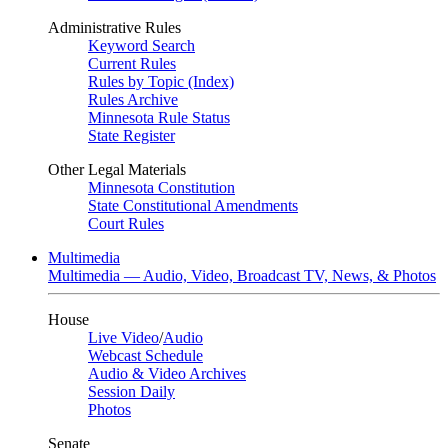
Administrative Rules
Keyword Search
Current Rules
Rules by Topic (Index)
Rules Archive
Minnesota Rule Status
State Register
Other Legal Materials
Minnesota Constitution
State Constitutional Amendments
Court Rules
Multimedia
Multimedia — Audio, Video, Broadcast TV, News, & Photos
House
Live Video
/
Audio
Webcast Schedule
Audio & Video Archives
Session Daily
Photos
Senate