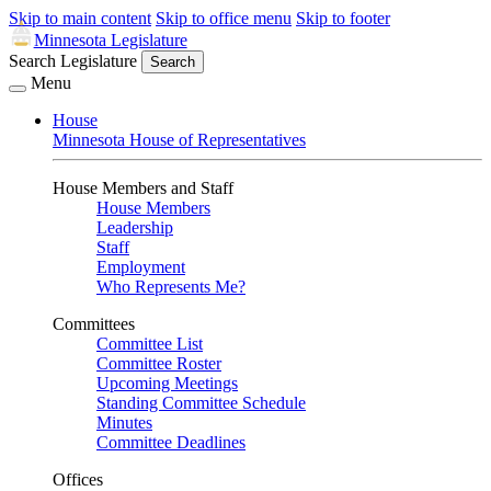
Skip to main content
Skip to office menu
Skip to footer
Minnesota Legislature
Search Legislature
Search
Menu
House
Minnesota House of Representatives
House Members and Staff
House Members
Leadership
Staff
Employment
Who Represents Me?
Committees
Committee List
Committee Roster
Upcoming Meetings
Standing Committee Schedule
Minutes
Committee Deadlines
Offices