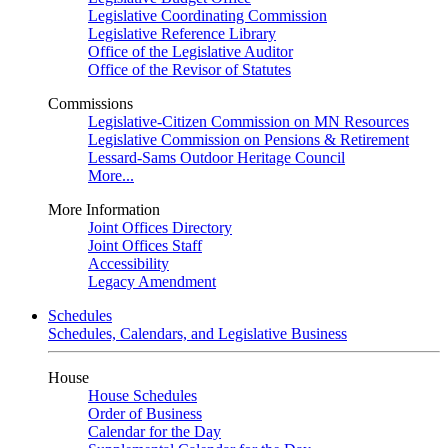
Legislative Coordinating Commission
Legislative Reference Library
Office of the Legislative Auditor
Office of the Revisor of Statutes
Commissions
Legislative-Citizen Commission on MN Resources
Legislative Commission on Pensions & Retirement
Lessard-Sams Outdoor Heritage Council
More...
More Information
Joint Offices Directory
Joint Offices Staff
Accessibility
Legacy Amendment
Schedules
Schedules, Calendars, and Legislative Business
House
House Schedules
Order of Business
Calendar for the Day