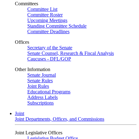
Committees
Committee List
Committee Roster
Upcoming Meetings
Standing Committee Schedule
Committee Deadlines
Offices
Secretary of the Senate
Senate Counsel, Research & Fiscal Analysis
Caucuses - DFL/GOP
Other Information
Senate Journal
Senate Rules
Joint Rules
Educational Programs
Address Labels
Subscriptions
Joint
Joint Departments, Offices, and Commissions
Joint Legislative Offices
Legislative Budget Office