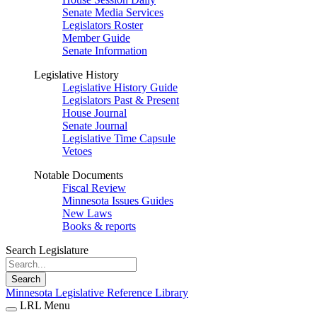
Senate Media Services
Legislators Roster
Member Guide
Senate Information
Legislative History
Legislative History Guide
Legislators Past & Present
House Journal
Senate Journal
Legislative Time Capsule
Vetoes
Notable Documents
Fiscal Review
Minnesota Issues Guides
New Laws
Books & reports
Search Legislature
Search
Minnesota Legislative Reference Library
LRL Menu