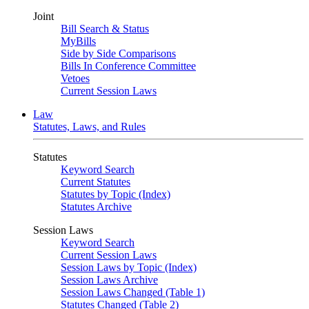
Joint
Bill Search & Status
MyBills
Side by Side Comparisons
Bills In Conference Committee
Vetoes
Current Session Laws
Law
Statutes, Laws, and Rules
Statutes
Keyword Search
Current Statutes
Statutes by Topic (Index)
Statutes Archive
Session Laws
Keyword Search
Current Session Laws
Session Laws by Topic (Index)
Session Laws Archive
Session Laws Changed (Table 1)
Statutes Changed (Table 2)