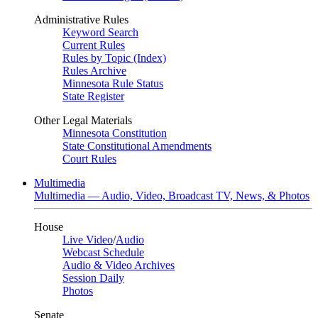
Administrative Rules
Keyword Search
Current Rules
Rules by Topic (Index)
Rules Archive
Minnesota Rule Status
State Register
Other Legal Materials
Minnesota Constitution
State Constitutional Amendments
Court Rules
Multimedia
Multimedia — Audio, Video, Broadcast TV, News, & Photos
House
Live Video
/
Audio
Webcast Schedule
Audio & Video Archives
Session Daily
Photos
Senate