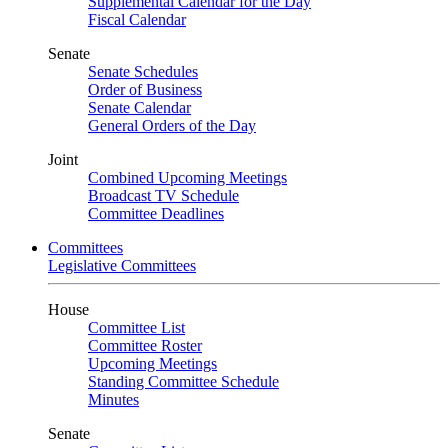
Supplemental Calendar for the Day
Fiscal Calendar
Senate
Senate Schedules
Order of Business
Senate Calendar
General Orders of the Day
Joint
Combined Upcoming Meetings
Broadcast TV Schedule
Committee Deadlines
Committees
Legislative Committees
House
Committee List
Committee Roster
Upcoming Meetings
Standing Committee Schedule
Minutes
Senate