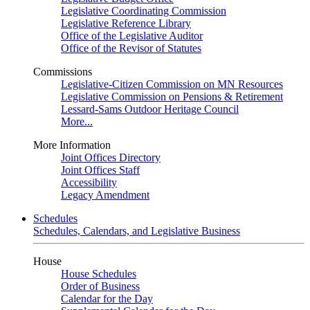
Legislative Coordinating Commission
Legislative Reference Library
Office of the Legislative Auditor
Office of the Revisor of Statutes
Commissions
Legislative-Citizen Commission on MN Resources
Legislative Commission on Pensions & Retirement
Lessard-Sams Outdoor Heritage Council
More...
More Information
Joint Offices Directory
Joint Offices Staff
Accessibility
Legacy Amendment
Schedules
Schedules, Calendars, and Legislative Business
House
House Schedules
Order of Business
Calendar for the Day