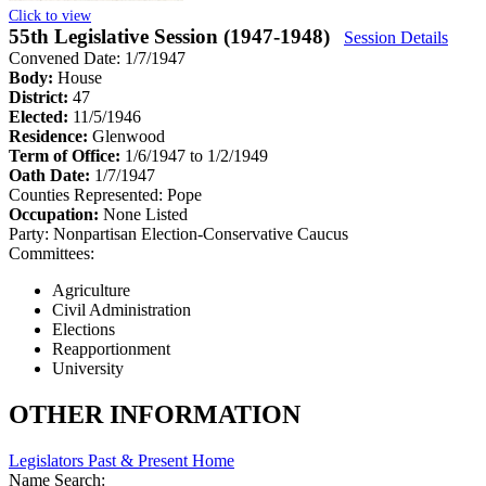
Click to view
55th Legislative Session (1947-1948)
Session Details
Convened Date: 1/7/1947
Body:
House
District:
47
Elected:
11/5/1946
Residence:
Glenwood
Term of Office:
1/6/1947 to 1/2/1949
Oath Date:
1/7/1947
Counties Represented:
Pope
Occupation:
None Listed
Party:
Nonpartisan Election-Conservative Caucus
Committees:
Agriculture
Civil Administration
Elections
Reapportionment
University
OTHER INFORMATION
Legislators Past & Present Home
Name Search: