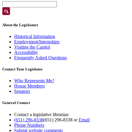
About the Legislature
Historical Information
Employment/Internships
Visiting the Capitol
Accessibility
Frequently Asked Questions
Contact Your Legislator
Who Represents Me?
House Members
Senators
General Contact
Contact a legislative librarian:
(651) 296-8338
(651) 296-8338
or
Email
Phone Numbers
Submit website comments