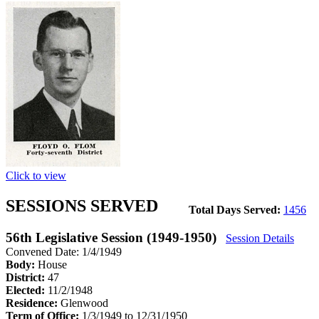
Click to view
SESSIONS SERVED
Total Days Served:
1456
56th Legislative Session (1949-1950)
Session Details
Convened Date: 1/4/1949
Body:
House
District:
47
Elected:
11/2/1948
Residence:
Glenwood
Term of Office:
1/3/1949 to 12/31/1950