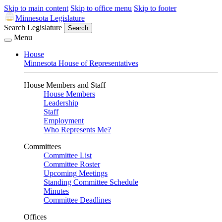
Skip to main content
Skip to office menu
Skip to footer
Minnesota Legislature
Search Legislature
Search
Menu
House
Minnesota House of Representatives
House Members and Staff
House Members
Leadership
Staff
Employment
Who Represents Me?
Committees
Committee List
Committee Roster
Upcoming Meetings
Standing Committee Schedule
Minutes
Committee Deadlines
Offices