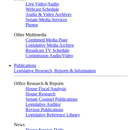
Live Video
/
Audio
Webcast Schedule
Audio & Video Archives
Senate Media Services
Photos
Other Multimedia
Combined Media Page
Legislative Media Archive
Broadcast TV Schedule
Commission Audio/Video
Publications
Legislative Research, Reports & Information
Office Research & Reports
House Fiscal Analysis
House Research
Senate Counsel Publications
Legislative Auditor
Revisor Publications
Legislative Reference Library
News
House Session Daily