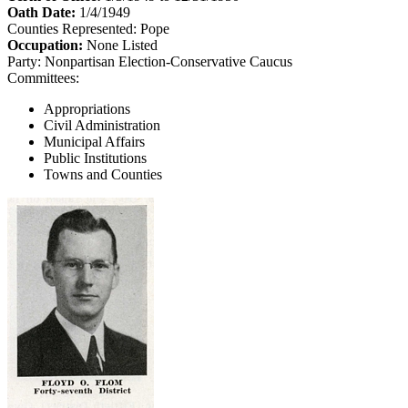
Oath Date:
1/4/1949
Counties Represented:
Pope
Occupation:
None Listed
Party:
Nonpartisan Election-Conservative Caucus
Committees:
Appropriations
Civil Administration
Municipal Affairs
Public Institutions
Towns and Counties