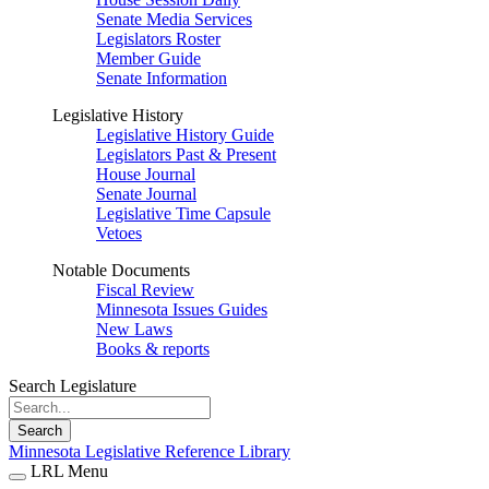
Senate Media Services
Legislators Roster
Member Guide
Senate Information
Legislative History
Legislative History Guide
Legislators Past & Present
House Journal
Senate Journal
Legislative Time Capsule
Vetoes
Notable Documents
Fiscal Review
Minnesota Issues Guides
New Laws
Books & reports
Search Legislature
Search
Minnesota Legislative Reference Library
LRL Menu