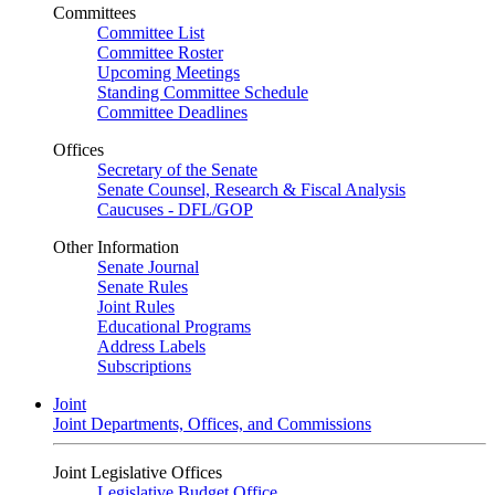
Committees
Committee List
Committee Roster
Upcoming Meetings
Standing Committee Schedule
Committee Deadlines
Offices
Secretary of the Senate
Senate Counsel, Research & Fiscal Analysis
Caucuses - DFL/GOP
Other Information
Senate Journal
Senate Rules
Joint Rules
Educational Programs
Address Labels
Subscriptions
Joint
Joint Departments, Offices, and Commissions
Joint Legislative Offices
Legislative Budget Office