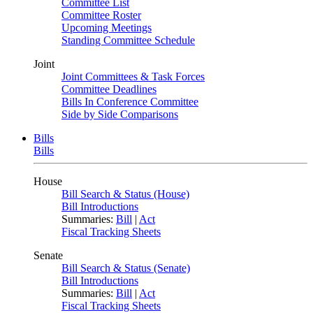
Committee List
Committee Roster
Upcoming Meetings
Standing Committee Schedule
Joint
Joint Committees & Task Forces
Committee Deadlines
Bills In Conference Committee
Side by Side Comparisons
Bills
Bills
House
Bill Search & Status (House)
Bill Introductions
Summaries:
Bill
|
Act
Fiscal Tracking Sheets
Senate
Bill Search & Status (Senate)
Bill Introductions
Summaries:
Bill
|
Act
Fiscal Tracking Sheets