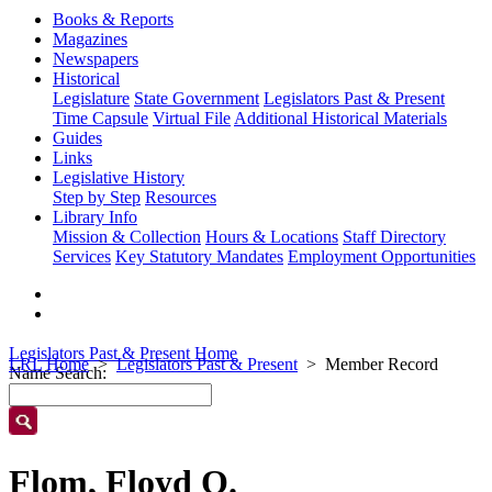
Books & Reports
Magazines
Newspapers
Historical
Legislature
State Government
Legislators Past & Present
Time Capsule
Virtual File
Additional Historical Materials
Guides
Links
Legislative History
Step by Step
Resources
Library Info
Mission & Collection
Hours & Locations
Staff Directory
Services
Key Statutory Mandates
Employment Opportunities
Legislators Past & Present Home
LRL Home
Legislators Past & Present
Member Record
Name Search:
Flom, Floyd O.