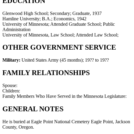
EDUCATION
Glenwood High School; Secondary; Graduate, 1937
Hamline University; B.A.; Economics, 1942
University of Minnesota; Attended Graduate School; Public
Administration
University of Minnesota, Law School; Attended Law School;
OTHER GOVERNMENT SERVICE
Military:
United States Army (45 months)
;
19?? to 19??
FAMILY RELATIONSHIPS
Spouse:
Children:
Family Members Who Have Served in the Minnesota Legislature:
GENERAL NOTES
He is buried at Eagle Point National Cemetery Eagle Point, Jackson
County, Oregon.