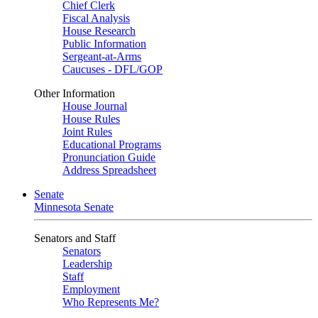
Chief Clerk
Fiscal Analysis
House Research
Public Information
Sergeant-at-Arms
Caucuses - DFL/GOP
Other Information
House Journal
House Rules
Joint Rules
Educational Programs
Pronunciation Guide
Address Spreadsheet
Senate
Minnesota Senate
Senators and Staff
Senators
Leadership
Staff
Employment
Who Represents Me?