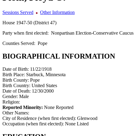
Sessions Served
Other Information
House 1947-50 (District 47)
Party when first elected:
Nonpartisan Election-Conservative Caucus
Counties Served:
Pope
BIOGRAPHICAL INFORMATION
Date of Birth:
11/22/1918
Birth Place:
Starbuck, Minnesota
Birth County:
Pope
Birth Country:
United States
Date of Death:
12/30/2000
Gender:
Male
Religion:
Reported Minority:
None Reported
Other Names:
City of Residence (when first elected):
Glenwood
Occupation (when first elected):
None Listed