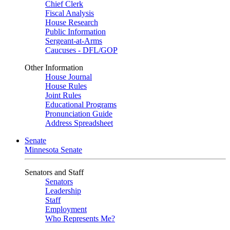
Chief Clerk
Fiscal Analysis
House Research
Public Information
Sergeant-at-Arms
Caucuses - DFL/GOP
Other Information
House Journal
House Rules
Joint Rules
Educational Programs
Pronunciation Guide
Address Spreadsheet
Senate
Minnesota Senate
Senators and Staff
Senators
Leadership
Staff
Employment
Who Represents Me?