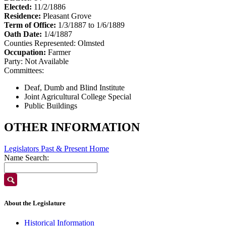
Elected:
11/2/1886
Residence:
Pleasant Grove
Term of Office:
1/3/1887 to 1/6/1889
Oath Date:
1/4/1887
Counties Represented:
Olmsted
Occupation:
Farmer
Party:
Not Available
Committees:
Deaf, Dumb and Blind Institute
Joint Agricultural College Special
Public Buildings
OTHER INFORMATION
Legislators Past & Present Home
Name Search:
About the Legislature
Historical Information