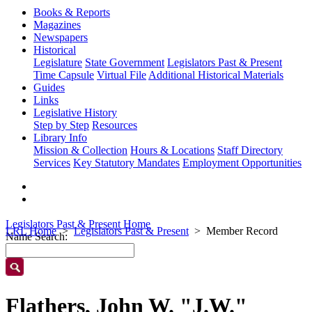
Books & Reports
Magazines
Newspapers
Historical
Legislature
State Government
Legislators Past & Present
Time Capsule
Virtual File
Additional Historical Materials
Guides
Links
Legislative History
Step by Step
Resources
Library Info
Mission & Collection
Hours & Locations
Staff Directory
Services
Key Statutory Mandates
Employment Opportunities
Legislators Past & Present Home
LRL Home
Legislators Past & Present
Member Record
Name Search:
Flathers, John W. "J.W."