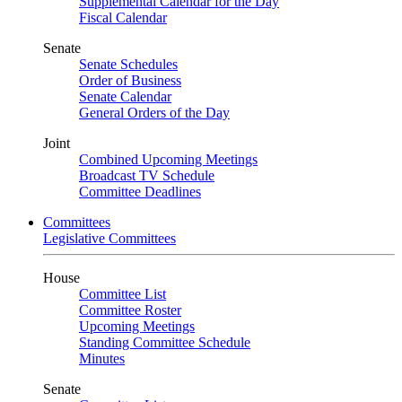
Supplemental Calendar for the Day
Fiscal Calendar
Senate
Senate Schedules
Order of Business
Senate Calendar
General Orders of the Day
Joint
Combined Upcoming Meetings
Broadcast TV Schedule
Committee Deadlines
Committees
Legislative Committees
House
Committee List
Committee Roster
Upcoming Meetings
Standing Committee Schedule
Minutes
Senate