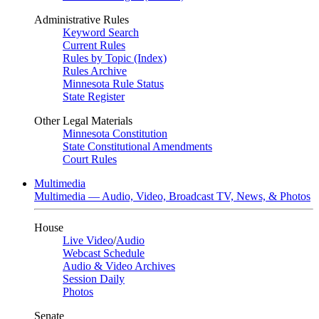
Administrative Rules
Keyword Search
Current Rules
Rules by Topic (Index)
Rules Archive
Minnesota Rule Status
State Register
Other Legal Materials
Minnesota Constitution
State Constitutional Amendments
Court Rules
Multimedia
Multimedia — Audio, Video, Broadcast TV, News, & Photos
House
Live Video
/
Audio
Webcast Schedule
Audio & Video Archives
Session Daily
Photos
Senate