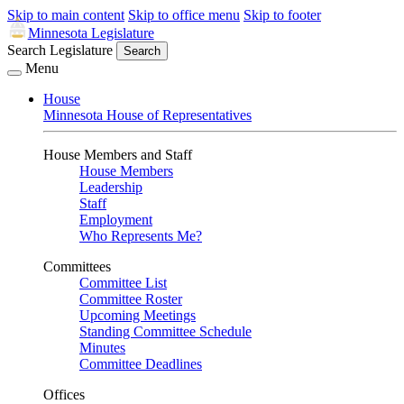
Skip to main content
Skip to office menu
Skip to footer
Minnesota Legislature
Search Legislature
Search
Menu
House
Minnesota House of Representatives
House Members and Staff
House Members
Leadership
Staff
Employment
Who Represents Me?
Committees
Committee List
Committee Roster
Upcoming Meetings
Standing Committee Schedule
Minutes
Committee Deadlines
Offices