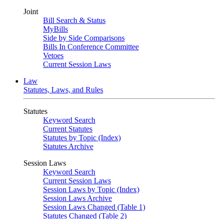
Joint
Bill Search & Status
MyBills
Side by Side Comparisons
Bills In Conference Committee
Vetoes
Current Session Laws
Law
Statutes, Laws, and Rules
Statutes
Keyword Search
Current Statutes
Statutes by Topic (Index)
Statutes Archive
Session Laws
Keyword Search
Current Session Laws
Session Laws by Topic (Index)
Session Laws Archive
Session Laws Changed (Table 1)
Statutes Changed (Table 2)