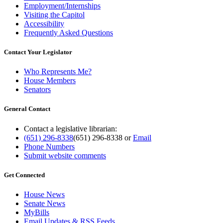
Employment/Internships
Visiting the Capitol
Accessibility
Frequently Asked Questions
Contact Your Legislator
Who Represents Me?
House Members
Senators
General Contact
Contact a legislative librarian:
(651) 296-8338
(651) 296-8338
or
Email
Phone Numbers
Submit website comments
Get Connected
House News
Senate News
MyBills
Email Updates & RSS Feeds