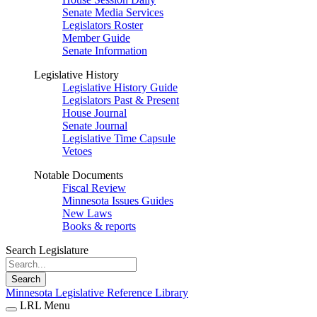
Senate Media Services
Legislators Roster
Member Guide
Senate Information
Legislative History
Legislative History Guide
Legislators Past & Present
House Journal
Senate Journal
Legislative Time Capsule
Vetoes
Notable Documents
Fiscal Review
Minnesota Issues Guides
New Laws
Books & reports
Search Legislature
Search
Minnesota Legislative Reference Library
LRL Menu