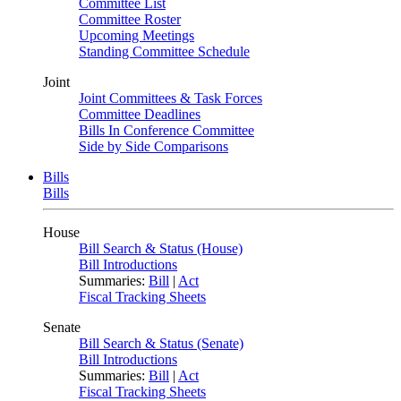
Committee List
Committee Roster
Upcoming Meetings
Standing Committee Schedule
Joint
Joint Committees & Task Forces
Committee Deadlines
Bills In Conference Committee
Side by Side Comparisons
Bills
Bills
House
Bill Search & Status (House)
Bill Introductions
Summaries:
Bill
|
Act
Fiscal Tracking Sheets
Senate
Bill Search & Status (Senate)
Bill Introductions
Summaries:
Bill
|
Act
Fiscal Tracking Sheets