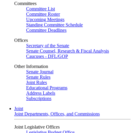
Committees
Committee List
Committee Roster
Upcoming Meetings
Standing Committee Schedule
Committee Deadlines
Offices
Secretary of the Senate
Senate Counsel, Research & Fiscal Analysis
Caucuses - DFL/GOP
Other Information
Senate Journal
Senate Rules
Joint Rules
Educational Programs
Address Labels
Subscriptions
Joint
Joint Departments, Offices, and Commissions
Joint Legislative Offices
Legislative Budget Office