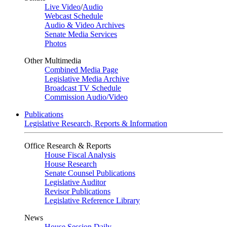
Live Video
/
Audio
Webcast Schedule
Audio & Video Archives
Senate Media Services
Photos
Other Multimedia
Combined Media Page
Legislative Media Archive
Broadcast TV Schedule
Commission Audio/Video
Publications
Legislative Research, Reports & Information
Office Research & Reports
House Fiscal Analysis
House Research
Senate Counsel Publications
Legislative Auditor
Revisor Publications
Legislative Reference Library
News
House Session Daily