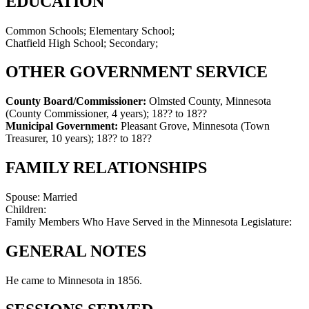
EDUCATION
Common Schools; Elementary School;
Chatfield High School; Secondary;
OTHER GOVERNMENT SERVICE
County Board/Commissioner:
Olmsted County, Minnesota
(County Commissioner, 4 years)
;
18?? to 18??
Municipal Government:
Pleasant Grove, Minnesota (Town
Treasurer, 10 years)
;
18?? to 18??
FAMILY RELATIONSHIPS
Spouse:
Married
Children:
Family Members Who Have Served in the Minnesota Legislature:
GENERAL NOTES
He came to Minnesota in 1856.