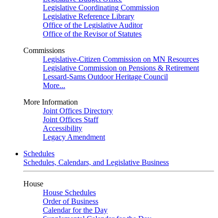
Legislative Coordinating Commission
Legislative Reference Library
Office of the Legislative Auditor
Office of the Revisor of Statutes
Commissions
Legislative-Citizen Commission on MN Resources
Legislative Commission on Pensions & Retirement
Lessard-Sams Outdoor Heritage Council
More...
More Information
Joint Offices Directory
Joint Offices Staff
Accessibility
Legacy Amendment
Schedules
Schedules, Calendars, and Legislative Business
House
House Schedules
Order of Business
Calendar for the Day