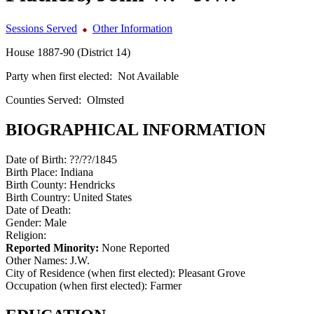
Sessions Served
Other Information
House 1887-90 (District 14)
Party when first elected:
Not Available
Counties Served:
Olmsted
BIOGRAPHICAL INFORMATION
Date of Birth:
??/??/1845
Birth Place:
Indiana
Birth County:
Hendricks
Birth Country:
United States
Date of Death:
Gender:
Male
Religion:
Reported Minority:
None Reported
Other Names:
J.W.
City of Residence (when first elected):
Pleasant Grove
Occupation (when first elected):
Farmer