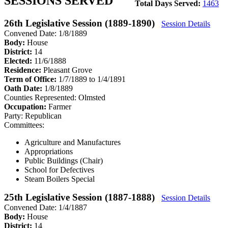
SESSIONS SERVED
Total Days Served:
1463
26th Legislative Session (1889-1890)
Session Details
Convened Date: 1/8/1889
Body:
House
District:
14
Elected:
11/6/1888
Residence:
Pleasant Grove
Term of Office:
1/7/1889 to 1/4/1891
Oath Date:
1/8/1889
Counties Represented:
Olmsted
Occupation:
Farmer
Party:
Republican
Committees:
Agriculture and Manufactures
Appropriations
Public Buildings (Chair)
School for Defectives
Steam Boilers Special
25th Legislative Session (1887-1888)
Session Details
Convened Date: 1/4/1887
Body:
House
District:
14