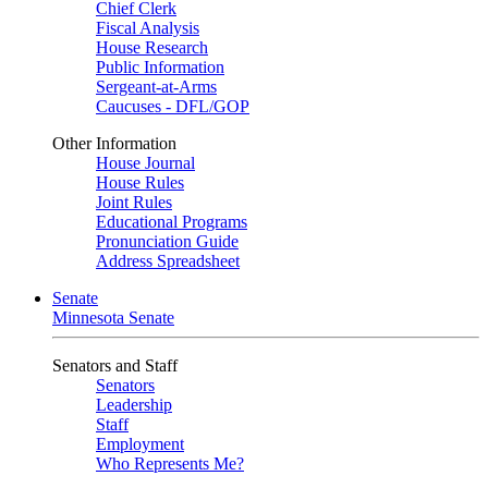
Chief Clerk
Fiscal Analysis
House Research
Public Information
Sergeant-at-Arms
Caucuses - DFL/GOP
Other Information
House Journal
House Rules
Joint Rules
Educational Programs
Pronunciation Guide
Address Spreadsheet
Senate
Minnesota Senate
Senators and Staff
Senators
Leadership
Staff
Employment
Who Represents Me?