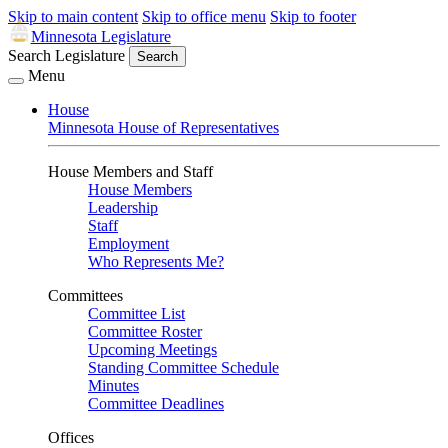
Skip to main content
Skip to office menu
Skip to footer
Minnesota Legislature
Search Legislature
Search
Menu
House
Minnesota House of Representatives
House Members and Staff
House Members
Leadership
Staff
Employment
Who Represents Me?
Committees
Committee List
Committee Roster
Upcoming Meetings
Standing Committee Schedule
Minutes
Committee Deadlines
Offices