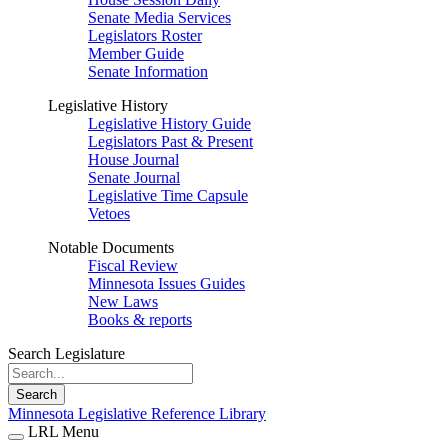
Senate Media Services
Legislators Roster
Member Guide
Senate Information
Legislative History
Legislative History Guide
Legislators Past & Present
House Journal
Senate Journal
Legislative Time Capsule
Vetoes
Notable Documents
Fiscal Review
Minnesota Issues Guides
New Laws
Books & reports
Search Legislature
Search
Minnesota Legislative Reference Library
LRL Menu