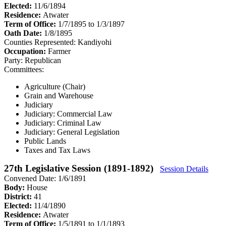
Elected:
11/6/1894
Residence:
Atwater
Term of Office:
1/7/1895 to 1/3/1897
Oath Date:
1/8/1895
Counties Represented:
Kandiyohi
Occupation:
Farmer
Party:
Republican
Committees:
Agriculture (Chair)
Grain and Warehouse
Judiciary
Judiciary: Commercial Law
Judiciary: Criminal Law
Judiciary: General Legislation
Public Lands
Taxes and Tax Laws
27th Legislative Session (1891-1892)
Session Details
Convened Date: 1/6/1891
Body:
House
District:
41
Elected:
11/4/1890
Residence:
Atwater
Term of Office:
1/5/1891 to 1/1/1893