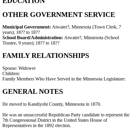
EDUCATION
OTHER GOVERNMENT SERVICE
Municipal Government:
Atwater?, Minnesota (Town Clerk, 7
years)
;
18?? to 18??
School Board/Administration:
Atwater?, Minnesota (School
Trustee, 9 years)
;
18?? to 18??
FAMILY RELATIONSHIPS
Spouse:
Widower
Children:
Family Members Who Have Served in the Minnesota Legislature:
GENERAL NOTES
He moved to Kandiyohi County, Minnesota in 1870.
He was an unsuccessful Republican Party candidate to represent the
7th Congressional District in the United States House of
Representatives in the 1892 election.