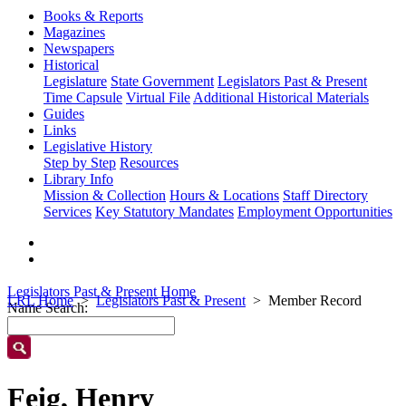
Books & Reports
Magazines
Newspapers
Historical
Legislature
State Government
Legislators Past & Present
Time Capsule
Virtual File
Additional Historical Materials
Guides
Links
Legislative History
Step by Step
Resources
Library Info
Mission & Collection
Hours & Locations
Staff Directory
Services
Key Statutory Mandates
Employment Opportunities
Legislators Past & Present Home
LRL Home
Legislators Past & Present
Member Record
Name Search:
Feig, Henry