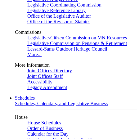
Legislative Coordinating Commission
Legislative Reference Library
Office of the Legislative Auditor
Office of the Revisor of Statutes
Commissions
Legislative-Citizen Commission on MN Resources
Legislative Commission on Pensions & Retirement
Lessard-Sams Outdoor Heritage Council
More...
More Information
Joint Offices Directory
Joint Offices Staff
Accessibility
Legacy Amendment
Schedules
Schedules, Calendars, and Legislative Business
House
House Schedules
Order of Business
Calendar for the Day