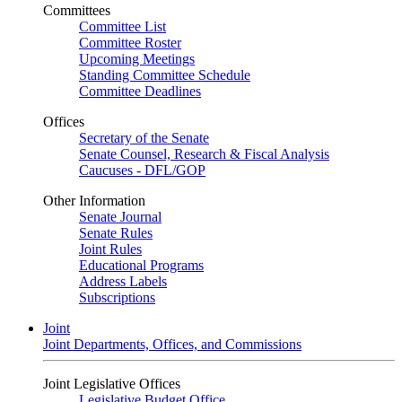
Committees
Committee List
Committee Roster
Upcoming Meetings
Standing Committee Schedule
Committee Deadlines
Offices
Secretary of the Senate
Senate Counsel, Research & Fiscal Analysis
Caucuses - DFL/GOP
Other Information
Senate Journal
Senate Rules
Joint Rules
Educational Programs
Address Labels
Subscriptions
Joint
Joint Departments, Offices, and Commissions
Joint Legislative Offices
Legislative Budget Office