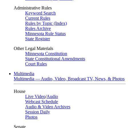
Administrative Rules
Keyword Search
Current Rules
Rules by Topic (Index)
Rules Archive
Minnesota Rule Status
State Register
Other Legal Materials
Minnesota Constitution
State Constitutional Amendments
Court Rules
Multimedia
Multimedia — Audio, Video, Broadcast TV, News, & Photos
House
Live Video
/
Audio
Webcast Schedule
Audio & Video Archives
Session Daily
Photos
Senate