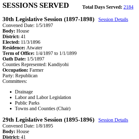
SESSIONS SERVED
Total Days Served:
2184
30th Legislative Session (1897-1898)
Session Details
Convened Date: 1/5/1897
Body:
House
District:
41
Elected:
11/3/1896
Residence:
Atwater
Term of Office:
1/4/1897 to 1/1/1899
Oath Date:
1/5/1897
Counties Represented:
Kandiyohi
Occupation:
Farmer
Party:
Republican
Committees:
Drainage
Labor and Labor Legislation
Public Parks
Towns and Counties (Chair)
29th Legislative Session (1895-1896)
Session Details
Convened Date: 1/8/1895
Body:
House
District:
41