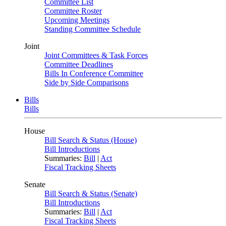
Committee List
Committee Roster
Upcoming Meetings
Standing Committee Schedule
Joint
Joint Committees & Task Forces
Committee Deadlines
Bills In Conference Committee
Side by Side Comparisons
Bills
Bills
House
Bill Search & Status (House)
Bill Introductions
Summaries:
Bill
|
Act
Fiscal Tracking Sheets
Senate
Bill Search & Status (Senate)
Bill Introductions
Summaries:
Bill
|
Act
Fiscal Tracking Sheets