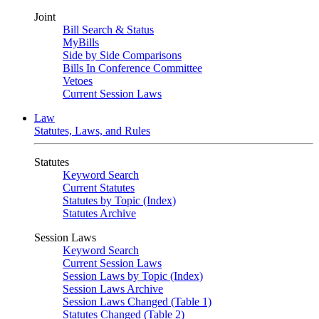
Joint
Bill Search & Status
MyBills
Side by Side Comparisons
Bills In Conference Committee
Vetoes
Current Session Laws
Law
Statutes, Laws, and Rules
Statutes
Keyword Search
Current Statutes
Statutes by Topic (Index)
Statutes Archive
Session Laws
Keyword Search
Current Session Laws
Session Laws by Topic (Index)
Session Laws Archive
Session Laws Changed (Table 1)
Statutes Changed (Table 2)