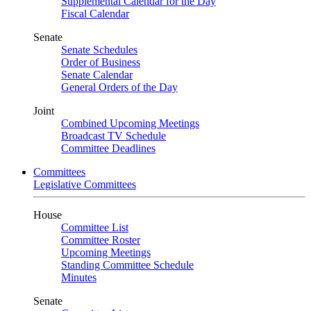
Supplemental Calendar for the Day
Fiscal Calendar
Senate
Senate Schedules
Order of Business
Senate Calendar
General Orders of the Day
Joint
Combined Upcoming Meetings
Broadcast TV Schedule
Committee Deadlines
Committees
Legislative Committees
House
Committee List
Committee Roster
Upcoming Meetings
Standing Committee Schedule
Minutes
Senate