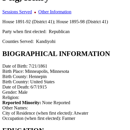
Sessions Served
Other Information
House 1891-92 (District 41); House 1895-98 (District 41)
Party when first elected:
Republican
Counties Served:
Kandiyohi
BIOGRAPHICAL INFORMATION
Date of Birth:
7/21/1861
Birth Place:
Minneapolis, Minnesota
Birth County:
Hennepin
Birth Country:
United States
Date of Death:
6/7/1915
Gender:
Male
Religion:
Reported Minority:
None Reported
Other Names:
City of Residence (when first elected):
Atwater
Occupation (when first elected):
Farmer