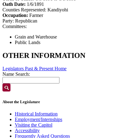
Oath Date:
1/6/1891
Counties Represented:
Kandiyohi
Occupation:
Farmer
Party:
Republican
Committees:
Grain and Warehouse
Public Lands
OTHER INFORMATION
Legislators Past & Present Home
Name Search:
About the Legislature
Historical Information
Employment/Internships
Visiting the Capitol
Accessibility
Frequently Asked Questions