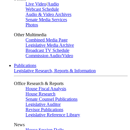
Live Video
/
Audio
Webcast Schedule
Audio & Video Archives
Senate Media Services
Photos
Other Multimedia
Combined Media Page
Legislative Media Archive
Broadcast TV Schedule
Commission Audio/Video
Publications
Legislative Research, Reports & Information
Office Research & Reports
House Fiscal Analysis
House Research
Senate Counsel Publications
Legislative Auditor
Revisor Publications
Legislative Reference Library
News
House Session Daily