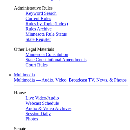
Administrative Rules
Keyword Search
Current Rules
Rules by Topic (Index)
Rules Archive
Minnesota Rule Status
State Register
Other Legal Materials
Minnesota Constitution
State Constitutional Amendments
Court Rules
Multimedia
Multimedia — Audio, Video, Broadcast TV, News, & Photos
House
Live Video
/
Audio
Webcast Schedule
Audio & Video Archives
Session Daily
Photos
Senate