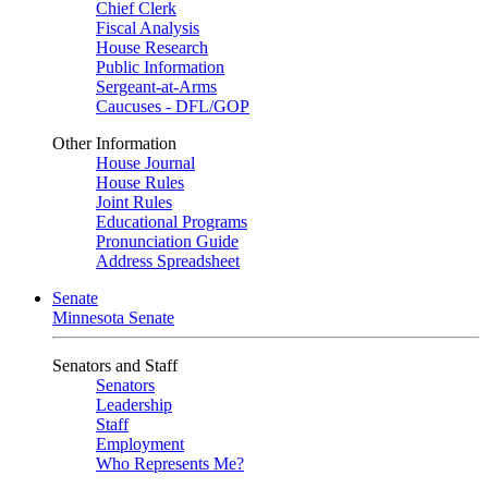
Chief Clerk
Fiscal Analysis
House Research
Public Information
Sergeant-at-Arms
Caucuses - DFL/GOP
Other Information
House Journal
House Rules
Joint Rules
Educational Programs
Pronunciation Guide
Address Spreadsheet
Senate
Minnesota Senate
Senators and Staff
Senators
Leadership
Staff
Employment
Who Represents Me?