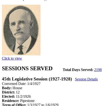
Click to view
SESSIONS SERVED
Total Days Served:
2198
45th Legislative Session (1927-1928)
Session Details
Convened Date: 1/4/1927
Body:
House
District:
12
Elected:
11/2/1926
Residence:
Pipestone
Term of Office:
1/3/1927 to 1/6/1929