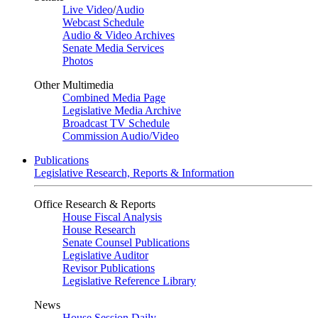
Live Video
/
Audio
Webcast Schedule
Audio & Video Archives
Senate Media Services
Photos
Other Multimedia
Combined Media Page
Legislative Media Archive
Broadcast TV Schedule
Commission Audio/Video
Publications
Legislative Research, Reports & Information
Office Research & Reports
House Fiscal Analysis
House Research
Senate Counsel Publications
Legislative Auditor
Revisor Publications
Legislative Reference Library
News
House Session Daily