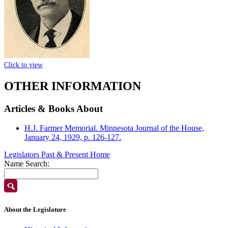
Click to view
OTHER INFORMATION
Articles & Books About
H.J. Farmer Memorial. Minnesota Journal of the House,
January 24, 1929, p. 126-127.
Legislators Past & Present Home
Name Search:
About the Legislature