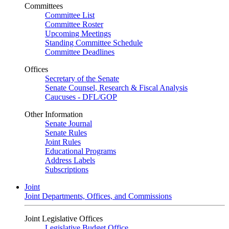
Committees
Committee List
Committee Roster
Upcoming Meetings
Standing Committee Schedule
Committee Deadlines
Offices
Secretary of the Senate
Senate Counsel, Research & Fiscal Analysis
Caucuses - DFL/GOP
Other Information
Senate Journal
Senate Rules
Joint Rules
Educational Programs
Address Labels
Subscriptions
Joint
Joint Departments, Offices, and Commissions
Joint Legislative Offices
Legislative Budget Office