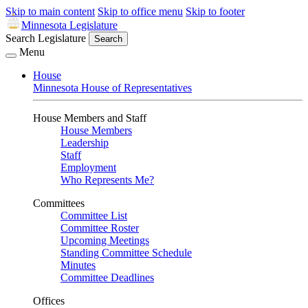
Skip to main content
Skip to office menu
Skip to footer
Minnesota Legislature
Search Legislature
Search
Menu
House
Minnesota House of Representatives
House Members and Staff
House Members
Leadership
Staff
Employment
Who Represents Me?
Committees
Committee List
Committee Roster
Upcoming Meetings
Standing Committee Schedule
Minutes
Committee Deadlines
Offices