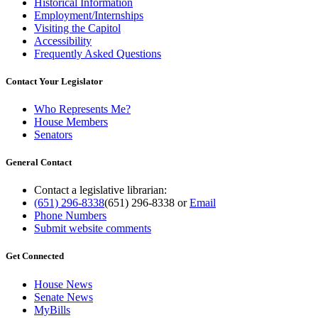
Historical Information
Employment/Internships
Visiting the Capitol
Accessibility
Frequently Asked Questions
Contact Your Legislator
Who Represents Me?
House Members
Senators
General Contact
Contact a legislative librarian:
(651) 296-8338
(651) 296-8338
or
Email
Phone Numbers
Submit website comments
Get Connected
House News
Senate News
MyBills