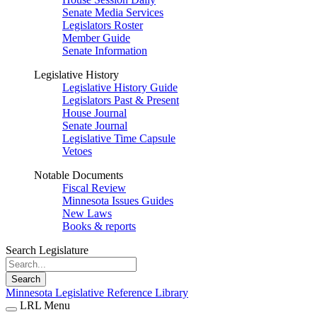
Senate Media Services
Legislators Roster
Member Guide
Senate Information
Legislative History
Legislative History Guide
Legislators Past & Present
House Journal
Senate Journal
Legislative Time Capsule
Vetoes
Notable Documents
Fiscal Review
Minnesota Issues Guides
New Laws
Books & reports
Search Legislature
Search
Minnesota Legislative Reference Library
LRL Menu