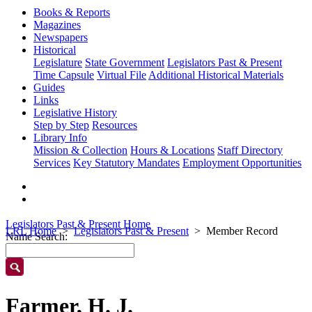
Books & Reports
Magazines
Newspapers
Historical
Legislature
State Government
Legislators Past & Present
Time Capsule
Virtual File
Additional Historical Materials
Guides
Links
Legislative History
Step by Step
Resources
Library Info
Mission & Collection
Hours & Locations
Staff Directory
Services
Key Statutory Mandates
Employment Opportunities
Legislators Past & Present Home
LRL Home
Legislators Past & Present
Member Record
Name Search:
Farmer, H. J.