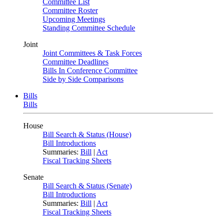
Committee List
Committee Roster
Upcoming Meetings
Standing Committee Schedule
Joint
Joint Committees & Task Forces
Committee Deadlines
Bills In Conference Committee
Side by Side Comparisons
Bills
Bills
House
Bill Search & Status (House)
Bill Introductions
Summaries:
Bill
|
Act
Fiscal Tracking Sheets
Senate
Bill Search & Status (Senate)
Bill Introductions
Summaries:
Bill
|
Act
Fiscal Tracking Sheets