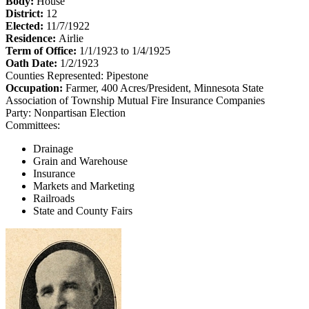
Body:
House
District:
12
Elected:
11/7/1922
Residence:
Airlie
Term of Office:
1/1/1923 to 1/4/1925
Oath Date:
1/2/1923
Counties Represented:
Pipestone
Occupation:
Farmer, 400 Acres/President, Minnesota State
Association of Township Mutual Fire Insurance Companies
Party:
Nonpartisan Election
Committees:
Drainage
Grain and Warehouse
Insurance
Markets and Marketing
Railroads
State and County Fairs