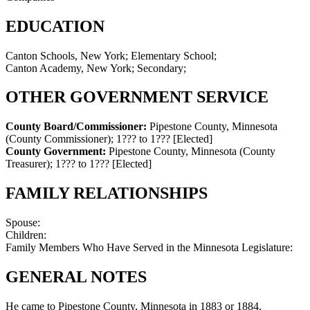
EDUCATION
Canton Schools, New York; Elementary School;
Canton Academy, New York; Secondary;
OTHER GOVERNMENT SERVICE
County Board/Commissioner:
Pipestone County, Minnesota
(County Commissioner)
;
1??? to 1???
[Elected]
County Government:
Pipestone County, Minnesota (County
Treasurer)
;
1??? to 1???
[Elected]
FAMILY RELATIONSHIPS
Spouse:
Children:
Family Members Who Have Served in the Minnesota Legislature:
GENERAL NOTES
He came to Pipestone County, Minnesota in 1883 or 1884.