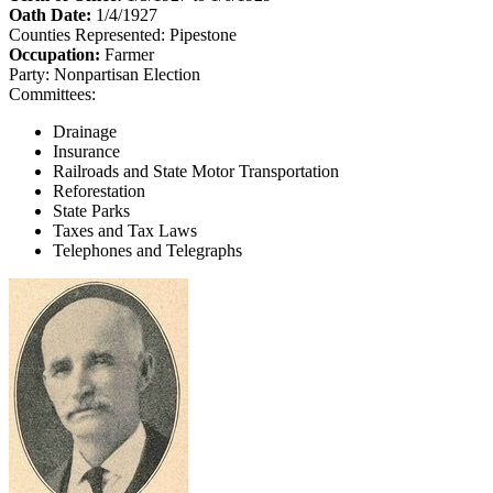
Oath Date:
1/4/1927
Counties Represented:
Pipestone
Occupation:
Farmer
Party:
Nonpartisan Election
Committees:
Drainage
Insurance
Railroads and State Motor Transportation
Reforestation
State Parks
Taxes and Tax Laws
Telephones and Telegraphs