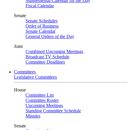
Supplemental Calendar for the Day
Fiscal Calendar
Senate
Senate Schedules
Order of Business
Senate Calendar
General Orders of the Day
Joint
Combined Upcoming Meetings
Broadcast TV Schedule
Committee Deadlines
Committees
Legislative Committees
House
Committee List
Committee Roster
Upcoming Meetings
Standing Committee Schedule
Minutes
Senate