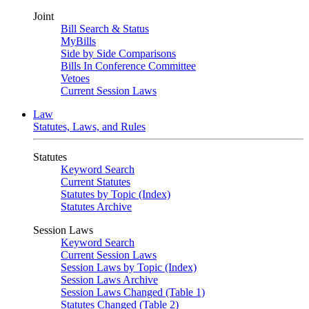
Joint
Bill Search & Status
MyBills
Side by Side Comparisons
Bills In Conference Committee
Vetoes
Current Session Laws
Law
Statutes, Laws, and Rules
Statutes
Keyword Search
Current Statutes
Statutes by Topic (Index)
Statutes Archive
Session Laws
Keyword Search
Current Session Laws
Session Laws by Topic (Index)
Session Laws Archive
Session Laws Changed (Table 1)
Statutes Changed (Table 2)