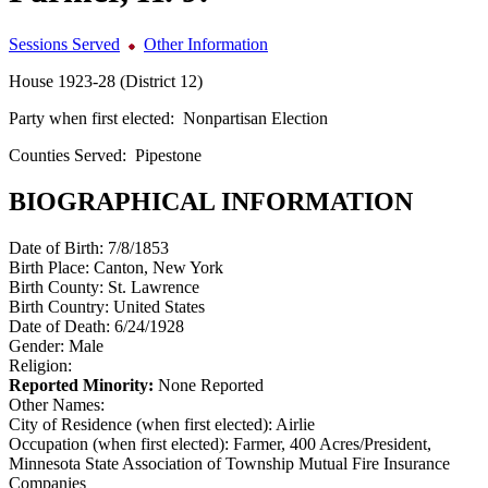
Sessions Served
Other Information
House 1923-28 (District 12)
Party when first elected:
Nonpartisan Election
Counties Served:
Pipestone
BIOGRAPHICAL INFORMATION
Date of Birth:
7/8/1853
Birth Place:
Canton, New York
Birth County:
St. Lawrence
Birth Country:
United States
Date of Death:
6/24/1928
Gender:
Male
Religion:
Reported Minority:
None Reported
Other Names:
City of Residence (when first elected):
Airlie
Occupation (when first elected):
Farmer, 400 Acres/President,
Minnesota State Association of Township Mutual Fire Insurance
Companies