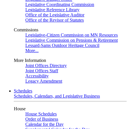
Legislative Coordinating Commission
Legislative Reference Library
Office of the Legislative Auditor
Office of the Revisor of Statutes
Commissions
Legislative-Citizen Commission on MN Resources
Legislative Commission on Pensions & Retirement
Lessard-Sams Outdoor Heritage Council
More...
More Information
Joint Offices Directory
Joint Offices Staff
Accessibility
Legacy Amendment
Schedules
Schedules, Calendars, and Legislative Business
House
House Schedules
Order of Business
Calendar for the Day