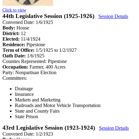
Click to view
44th Legislative Session (1925-1926)
Session Details
Convened Date: 1/6/1925
Body:
House
District:
12
Elected:
11/4/1924
Residence:
Pipestone
Term of Office:
1/5/1925 to 1/2/1927
Oath Date:
1/6/1925
Counties Represented:
Pipestone
Occupation:
Farmer, 400 Acres
Party:
Nonpartisan Election
Committees:
Drainage
Insurance
Markets and Marketing
Railroads and Motor Vehicle Transportation
State and County Fairs
State Prison
43rd Legislative Session (1923-1924)
Session Details
Convened Date: 1/2/1923