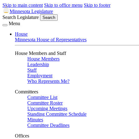
Skip to main content
Skip to office menu
Skip to footer
Minnesota Legislature
Search Legislature
Search
Menu
House
Minnesota House of Representatives
House Members and Staff
House Members
Leadership
Staff
Employment
Who Represents Me?
Committees
Committee List
Committee Roster
Upcoming Meetings
Standing Committee Schedule
Minutes
Committee Deadlines
Offices