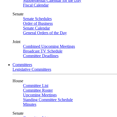
Supplemental Calendar for the Day
Fiscal Calendar
Senate
Senate Schedules
Order of Business
Senate Calendar
General Orders of the Day
Joint
Combined Upcoming Meetings
Broadcast TV Schedule
Committee Deadlines
Committees
Legislative Committees
House
Committee List
Committee Roster
Upcoming Meetings
Standing Committee Schedule
Minutes
Senate