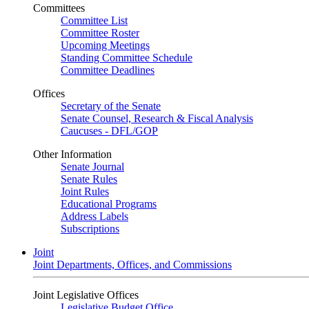
Committees
Committee List
Committee Roster
Upcoming Meetings
Standing Committee Schedule
Committee Deadlines
Offices
Secretary of the Senate
Senate Counsel, Research & Fiscal Analysis
Caucuses - DFL/GOP
Other Information
Senate Journal
Senate Rules
Joint Rules
Educational Programs
Address Labels
Subscriptions
Joint
Joint Departments, Offices, and Commissions
Joint Legislative Offices
Legislative Budget Office