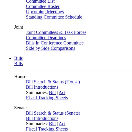
Committee List
Committee Roster
Upcoming Meetings
Standing Committee Schedule
Joint
Joint Committees & Task Forces
Committee Deadlines
Bills In Conference Committee
Side by Side Comparisons
Bills
Bills
House
Bill Search & Status (House)
Bill Introductions
Summaries:
Bill
|
Act
Fiscal Tracking Sheets
Senate
Bill Search & Status (Senate)
Bill Introductions
Summaries:
Bill
|
Act
Fiscal Tracking Sheets