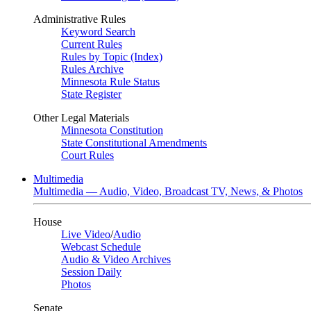
Administrative Rules
Keyword Search
Current Rules
Rules by Topic (Index)
Rules Archive
Minnesota Rule Status
State Register
Other Legal Materials
Minnesota Constitution
State Constitutional Amendments
Court Rules
Multimedia
Multimedia — Audio, Video, Broadcast TV, News, & Photos
House
Live Video
/
Audio
Webcast Schedule
Audio & Video Archives
Session Daily
Photos
Senate