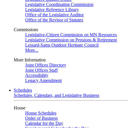
Legislative Coordinating Commission
Legislative Reference Library
Office of the Legislative Auditor
Office of the Revisor of Statutes
Commissions
Legislative-Citizen Commission on MN Resources
Legislative Commission on Pensions & Retirement
Lessard-Sams Outdoor Heritage Council
More...
More Information
Joint Offices Directory
Joint Offices Staff
Accessibility
Legacy Amendment
Schedules
Schedules, Calendars, and Legislative Business
House
House Schedules
Order of Business
Calendar for the Day