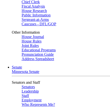
Chief Clerk
Fiscal Analysis
House Research
Public Information
Sergeant-at-Arms
Caucuses - DFL/GOP
Other Information
House Journal
House Rules
Joint Rules
Educational Programs
Pronunciation Guide
Address Spreadsheet
Senate
Minnesota Senate
Senators and Staff
Senators
Leadership
Staff
Employment
Who Represents Me?