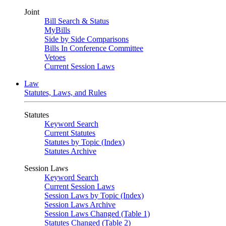
Joint
Bill Search & Status
MyBills
Side by Side Comparisons
Bills In Conference Committee
Vetoes
Current Session Laws
Law
Statutes, Laws, and Rules
Statutes
Keyword Search
Current Statutes
Statutes by Topic (Index)
Statutes Archive
Session Laws
Keyword Search
Current Session Laws
Session Laws by Topic (Index)
Session Laws Archive
Session Laws Changed (Table 1)
Statutes Changed (Table 2)