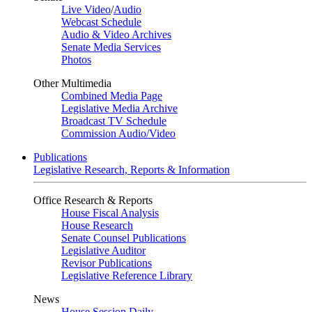
Live Video
/
Audio
Webcast Schedule
Audio & Video Archives
Senate Media Services
Photos
Other Multimedia
Combined Media Page
Legislative Media Archive
Broadcast TV Schedule
Commission Audio/Video
Publications
Legislative Research, Reports & Information
Office Research & Reports
House Fiscal Analysis
House Research
Senate Counsel Publications
Legislative Auditor
Revisor Publications
Legislative Reference Library
News
House Session Daily