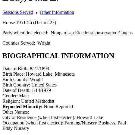
Sessions Served
Other Information
House 1951-56 (District 27)
Party when first elected:
Nonpartisan Election-Conservative Caucus
Counties Served:
Wright
BIOGRAPHICAL INFORMATION
Date of Birth:
8/27/1899
Birth Place:
Howard Lake, Minnesota
Birth County:
Wright
Birth Country:
United States
Date of Death:
1/14/1979
Gender:
Male
Religion:
United Methodist
Reported Minority:
None Reported
Other Names:
City of Residence (when first elected):
Howard Lake
Occupation (when first elected):
Farming/Nursery Business, Paul
Eddy Nursery