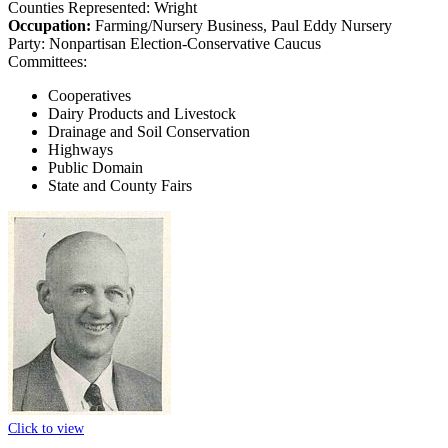
Counties Represented:
Wright
Occupation:
Farming/Nursery Business, Paul Eddy Nursery
Party:
Nonpartisan Election-Conservative Caucus
Committees:
Cooperatives
Dairy Products and Livestock
Drainage and Soil Conservation
Highways
Public Domain
State and County Fairs
Click to view