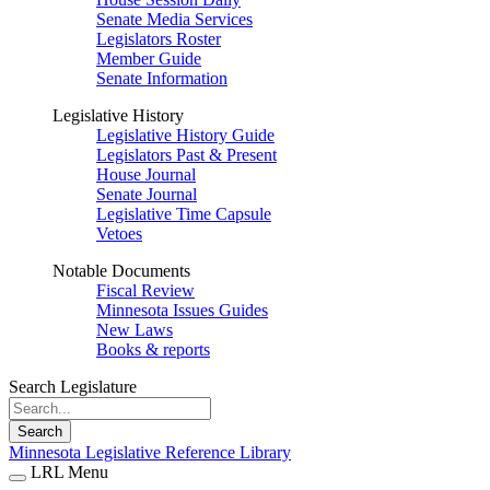
Senate Media Services
Legislators Roster
Member Guide
Senate Information
Legislative History
Legislative History Guide
Legislators Past & Present
House Journal
Senate Journal
Legislative Time Capsule
Vetoes
Notable Documents
Fiscal Review
Minnesota Issues Guides
New Laws
Books & reports
Search Legislature
Search
Minnesota Legislative Reference Library
LRL Menu