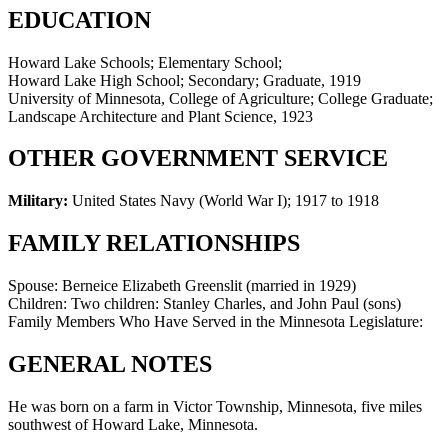
EDUCATION
Howard Lake Schools; Elementary School;
Howard Lake High School; Secondary; Graduate, 1919
University of Minnesota, College of Agriculture; College Graduate;
Landscape Architecture and Plant Science, 1923
OTHER GOVERNMENT SERVICE
Military:
United States Navy (World War I)
;
1917 to 1918
FAMILY RELATIONSHIPS
Spouse:
Berneice Elizabeth Greenslit (married in 1929)
Children:
Two children: Stanley Charles, and John Paul (sons)
Family Members Who Have Served in the Minnesota Legislature:
GENERAL NOTES
He was born on a farm in Victor Township, Minnesota, five miles
southwest of Howard Lake, Minnesota.