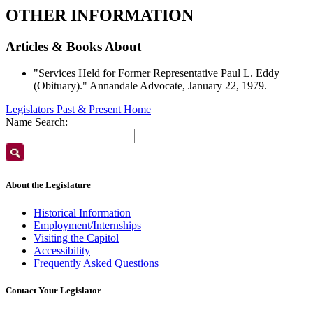
OTHER INFORMATION
Articles & Books About
"Services Held for Former Representative Paul L. Eddy
(Obituary)." Annandale Advocate, January 22, 1979.
Legislators Past & Present Home
Name Search:
About the Legislature
Historical Information
Employment/Internships
Visiting the Capitol
Accessibility
Frequently Asked Questions
Contact Your Legislator