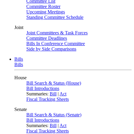
Committee List
Committee Roster
Upcoming Meetings
Standing Committee Schedule
Joint
Joint Committees & Task Forces
Committee Deadlines
Bills In Conference Committee
Side by Side Comparisons
Bills
Bills
House
Bill Search & Status (House)
Bill Introductions
Summaries:
Bill
|
Act
Fiscal Tracking Sheets
Senate
Bill Search & Status (Senate)
Bill Introductions
Summaries:
Bill
|
Act
Fiscal Tracking Sheets