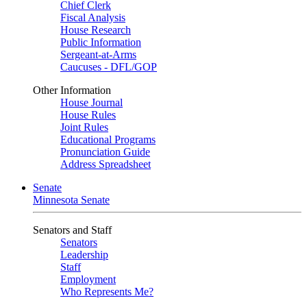
Chief Clerk
Fiscal Analysis
House Research
Public Information
Sergeant-at-Arms
Caucuses - DFL/GOP
Other Information
House Journal
House Rules
Joint Rules
Educational Programs
Pronunciation Guide
Address Spreadsheet
Senate
Minnesota Senate
Senators and Staff
Senators
Leadership
Staff
Employment
Who Represents Me?