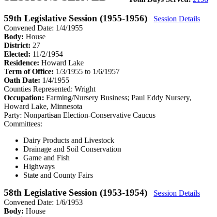
59th Legislative Session (1955-1956)
Session Details
Convened Date: 1/4/1955
Body:
House
District:
27
Elected:
11/2/1954
Residence:
Howard Lake
Term of Office:
1/3/1955 to 1/6/1957
Oath Date:
1/4/1955
Counties Represented:
Wright
Occupation:
Farming/Nursery Business; Paul Eddy Nursery,
Howard Lake, Minnesota
Party:
Nonpartisan Election-Conservative Caucus
Committees:
Dairy Products and Livestock
Drainage and Soil Conservation
Game and Fish
Highways
State and County Fairs
58th Legislative Session (1953-1954)
Session Details
Convened Date: 1/6/1953
Body:
House