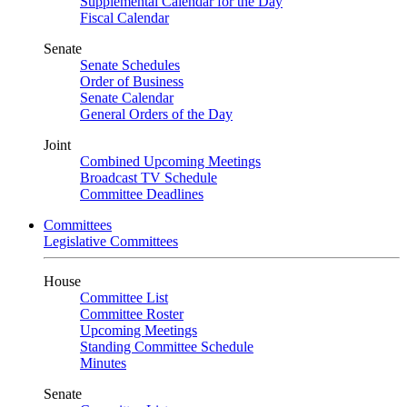
Supplemental Calendar for the Day
Fiscal Calendar
Senate
Senate Schedules
Order of Business
Senate Calendar
General Orders of the Day
Joint
Combined Upcoming Meetings
Broadcast TV Schedule
Committee Deadlines
Committees
Legislative Committees
House
Committee List
Committee Roster
Upcoming Meetings
Standing Committee Schedule
Minutes
Senate