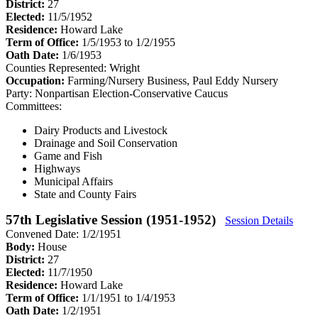
District:
27
Elected:
11/5/1952
Residence:
Howard Lake
Term of Office:
1/5/1953 to 1/2/1955
Oath Date:
1/6/1953
Counties Represented:
Wright
Occupation:
Farming/Nursery Business, Paul Eddy Nursery
Party:
Nonpartisan Election-Conservative Caucus
Committees:
Dairy Products and Livestock
Drainage and Soil Conservation
Game and Fish
Highways
Municipal Affairs
State and County Fairs
57th Legislative Session (1951-1952)
Session Details
Convened Date: 1/2/1951
Body:
House
District:
27
Elected:
11/7/1950
Residence:
Howard Lake
Term of Office:
1/1/1951 to 1/4/1953
Oath Date:
1/2/1951