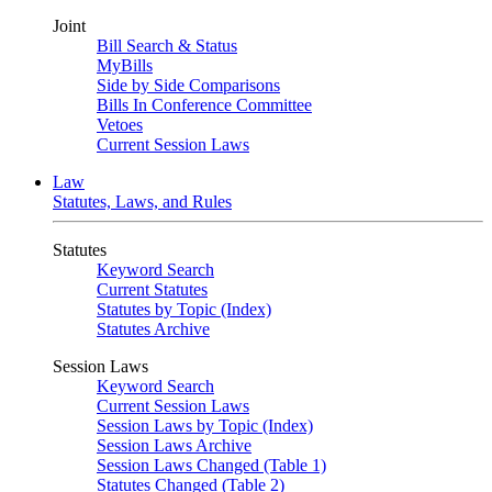
Joint
Bill Search & Status
MyBills
Side by Side Comparisons
Bills In Conference Committee
Vetoes
Current Session Laws
Law
Statutes, Laws, and Rules
Statutes
Keyword Search
Current Statutes
Statutes by Topic (Index)
Statutes Archive
Session Laws
Keyword Search
Current Session Laws
Session Laws by Topic (Index)
Session Laws Archive
Session Laws Changed (Table 1)
Statutes Changed (Table 2)