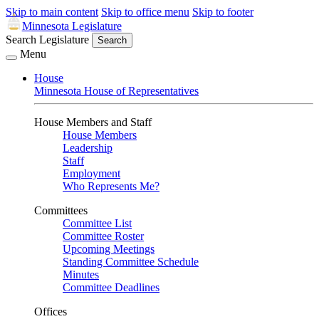
Skip to main content
Skip to office menu
Skip to footer
Minnesota Legislature
Search Legislature
Search
Menu
House
Minnesota House of Representatives
House Members and Staff
House Members
Leadership
Staff
Employment
Who Represents Me?
Committees
Committee List
Committee Roster
Upcoming Meetings
Standing Committee Schedule
Minutes
Committee Deadlines
Offices