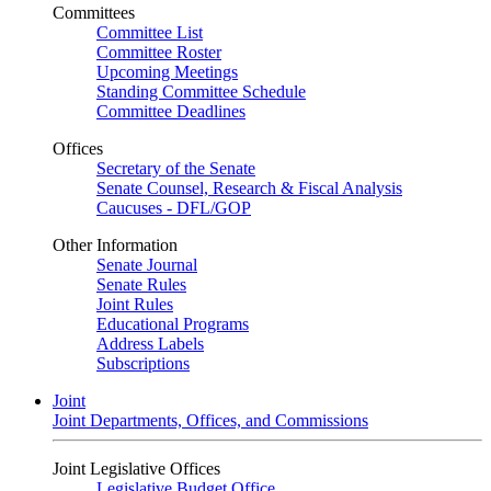
Committees
Committee List
Committee Roster
Upcoming Meetings
Standing Committee Schedule
Committee Deadlines
Offices
Secretary of the Senate
Senate Counsel, Research & Fiscal Analysis
Caucuses - DFL/GOP
Other Information
Senate Journal
Senate Rules
Joint Rules
Educational Programs
Address Labels
Subscriptions
Joint
Joint Departments, Offices, and Commissions
Joint Legislative Offices
Legislative Budget Office