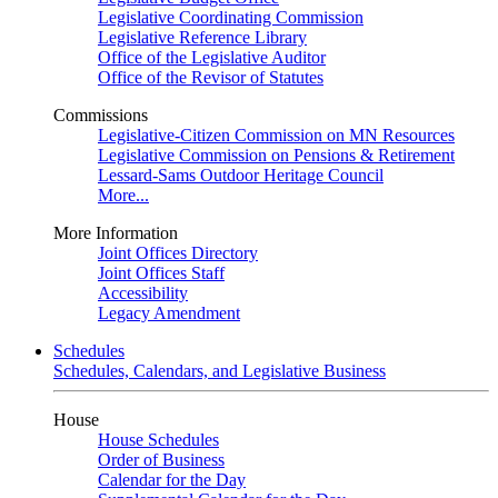
Legislative Coordinating Commission
Legislative Reference Library
Office of the Legislative Auditor
Office of the Revisor of Statutes
Commissions
Legislative-Citizen Commission on MN Resources
Legislative Commission on Pensions & Retirement
Lessard-Sams Outdoor Heritage Council
More...
More Information
Joint Offices Directory
Joint Offices Staff
Accessibility
Legacy Amendment
Schedules
Schedules, Calendars, and Legislative Business
House
House Schedules
Order of Business
Calendar for the Day