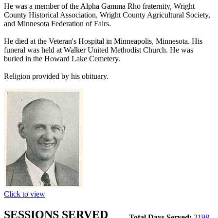
He was a member of the Alpha Gamma Rho fraternity, Wright
County Historical Association, Wright County Agricultural Society,
and Minnesota Federation of Fairs.
He died at the Veteran's Hospital in Minneapolis, Minnesota. His
funeral was held at Walker United Methodist Church. He was
buried in the Howard Lake Cemetery.
Religion provided by his obituary.
Click to view
SESSIONS SERVED
Total Days Served:
2198