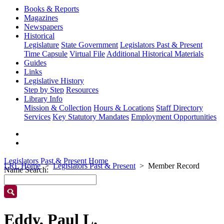
Books & Reports
Magazines
Newspapers
Historical
Legislature
State Government
Legislators Past & Present
Time Capsule
Virtual File
Additional Historical Materials
Guides
Links
Legislative History
Step by Step
Resources
Library Info
Mission & Collection
Hours & Locations
Staff Directory
Services
Key Statutory Mandates
Employment Opportunities
Legislators Past & Present Home
LRL Home
Legislators Past & Present
Member Record
Name Search:
Eddy, Paul L.