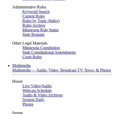
Administrative Rules
Keyword Search
Current Rules
Rules by Topic (Index)
Rules Archive
Minnesota Rule Status
State Register
Other Legal Materials
Minnesota Constitution
State Constitutional Amendments
Court Rules
Multimedia
Multimedia — Audio, Video, Broadcast TV, News, & Photos
House
Live Video
/
Audio
Webcast Schedule
Audio & Video Archives
Session Daily
Photos
Senate