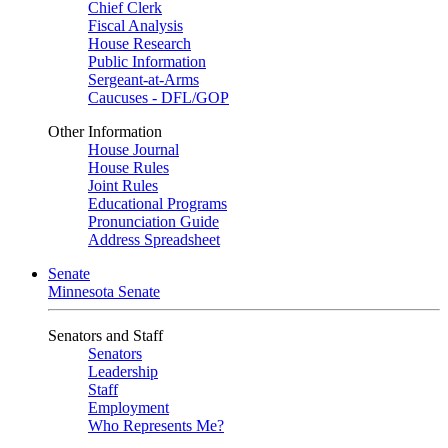
Chief Clerk
Fiscal Analysis
House Research
Public Information
Sergeant-at-Arms
Caucuses - DFL/GOP
Other Information
House Journal
House Rules
Joint Rules
Educational Programs
Pronunciation Guide
Address Spreadsheet
Senate
Minnesota Senate
Senators and Staff
Senators
Leadership
Staff
Employment
Who Represents Me?