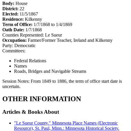
Body:
House
District:
22
Elected:
11/5/1867
Residence:
Kilkenny
Term of Office:
1/7/1868 to 1/4/1869
Oath Date:
1/7/1868
Counties Represented:
Le Sueur
Occupation:
Farmer/Former Teacher, Ireland and Kilkenny
Party:
Democratic
Committees:
Federal Relations
Names
Roads, Bridges and Navigable Streams
Session Notes:
From 1849 to 1886, the term of office start date is
uncertain.
OTHER INFORMATION
Articles & Books About
"Le Sueur County." Minnesota Place Names (Electronic
Resource), St. Paul, Minn.: Minnesota Historical Society.