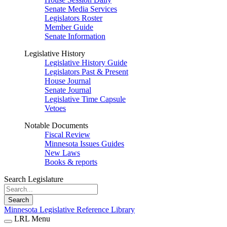
Senate Media Services
Legislators Roster
Member Guide
Senate Information
Legislative History
Legislative History Guide
Legislators Past & Present
House Journal
Senate Journal
Legislative Time Capsule
Vetoes
Notable Documents
Fiscal Review
Minnesota Issues Guides
New Laws
Books & reports
Search Legislature
Search
Minnesota Legislative Reference Library
LRL Menu