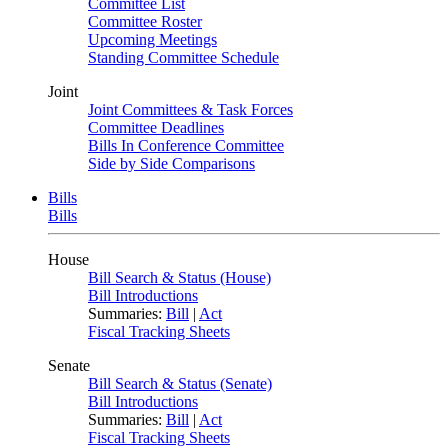
Committee List
Committee Roster
Upcoming Meetings
Standing Committee Schedule
Joint
Joint Committees & Task Forces
Committee Deadlines
Bills In Conference Committee
Side by Side Comparisons
Bills
Bills
House
Bill Search & Status (House)
Bill Introductions
Summaries:
Bill
|
Act
Fiscal Tracking Sheets
Senate
Bill Search & Status (Senate)
Bill Introductions
Summaries:
Bill
|
Act
Fiscal Tracking Sheets