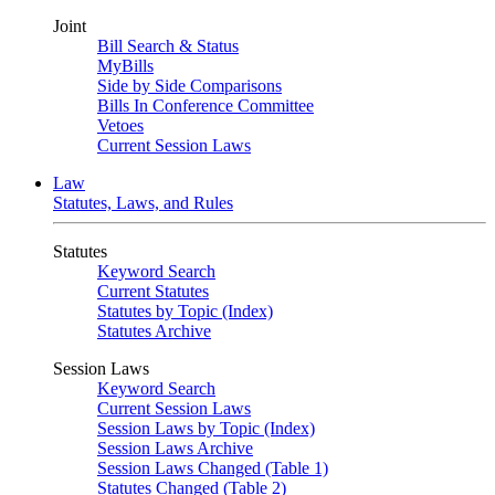
Joint
Bill Search & Status
MyBills
Side by Side Comparisons
Bills In Conference Committee
Vetoes
Current Session Laws
Law
Statutes, Laws, and Rules
Statutes
Keyword Search
Current Statutes
Statutes by Topic (Index)
Statutes Archive
Session Laws
Keyword Search
Current Session Laws
Session Laws by Topic (Index)
Session Laws Archive
Session Laws Changed (Table 1)
Statutes Changed (Table 2)