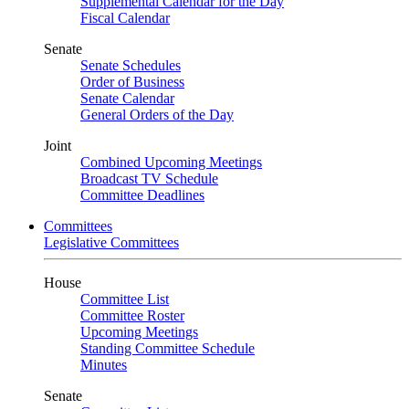
Supplemental Calendar for the Day
Fiscal Calendar
Senate
Senate Schedules
Order of Business
Senate Calendar
General Orders of the Day
Joint
Combined Upcoming Meetings
Broadcast TV Schedule
Committee Deadlines
Committees
Legislative Committees
House
Committee List
Committee Roster
Upcoming Meetings
Standing Committee Schedule
Minutes
Senate