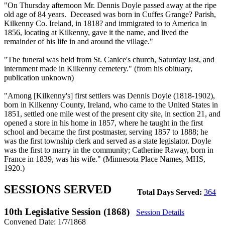
"On Thursday afternoon Mr. Dennis Doyle passed away at the ripe
old age of 84 years. Deceased was born in Cuffes Grange? Parish,
Kilkenny Co. Ireland, in 1818? and immigrated to to America in
1856, locating at Kilkenny, gave it the name, and lived the
remainder of his life in and around the village."
"The funeral was held from St. Canice's church, Saturday last, and
internment made in Kilkenny cemetery." (from his obituary,
publication unknown)
"Among [Kilkenny's] first settlers was Dennis Doyle (1818-1902),
born in Kilkenny County, Ireland, who came to the United States in
1851, settled one mile west of the present city site, in section 21, and
opened a store in his home in 1857, where he taught in the first
school and became the first postmaster, serving 1857 to 1888; he
was the first township clerk and served as a state legislator. Doyle
was the first to marry in the community; Catherine Raway, born in
France in 1839, was his wife." (Minnesota Place Names, MHS,
1920.)
SESSIONS SERVED
Total Days Served:
364
10th Legislative Session (1868)
Session Details
Convened Date: 1/7/1868