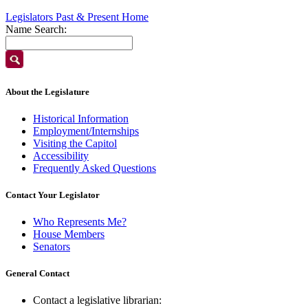
Legislators Past & Present Home
Name Search:
About the Legislature
Historical Information
Employment/Internships
Visiting the Capitol
Accessibility
Frequently Asked Questions
Contact Your Legislator
Who Represents Me?
House Members
Senators
General Contact
Contact a legislative librarian: