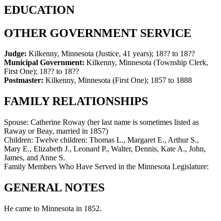
EDUCATION
OTHER GOVERNMENT SERVICE
Judge:
Kilkenny, Minnesota (Justice, 41 years)
;
18?? to 18??
Municipal Government:
Kilkenny, Minnesota (Township Clerk,
First One)
;
18?? to 18??
Postmaster:
Kilkenny, Minnesota (First One)
;
1857 to 1888
FAMILY RELATIONSHIPS
Spouse:
Catherine Roway (her last name is sometimes listed as
Raway or Beay, married in 1857)
Children:
Twelve children: Thomas L., Margaret E., Arthur S.,
Mary E., Elizabeth J., Leonard P., Walter, Dennis, Kate A., John,
James, and Anne S.
Family Members Who Have Served in the Minnesota Legislature:
GENERAL NOTES
He came to Minnesota in 1852.