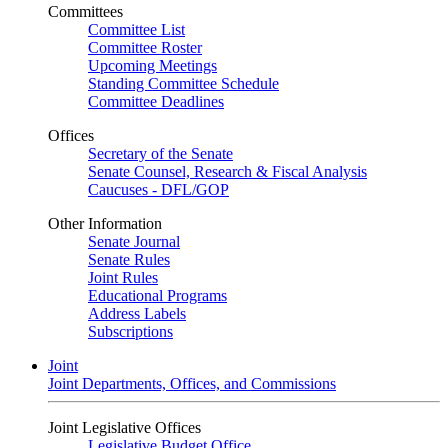
Committees
Committee List
Committee Roster
Upcoming Meetings
Standing Committee Schedule
Committee Deadlines
Offices
Secretary of the Senate
Senate Counsel, Research & Fiscal Analysis
Caucuses - DFL/GOP
Other Information
Senate Journal
Senate Rules
Joint Rules
Educational Programs
Address Labels
Subscriptions
Joint
Joint Departments, Offices, and Commissions
Joint Legislative Offices
Legislative Budget Office