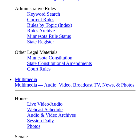
Administrative Rules
Keyword Search
Current Rules
Rules by Topic (Index)
Rules Archive
Minnesota Rule Status
State Register
Other Legal Materials
Minnesota Constitution
State Constitutional Amendments
Court Rules
Multimedia
Multimedia — Audio, Video, Broadcast TV, News, & Photos
House
Live Video
/
Audio
Webcast Schedule
Audio & Video Archives
Session Daily
Photos
Senate