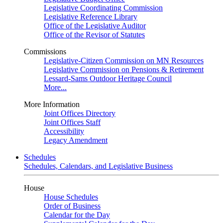
Legislative Coordinating Commission
Legislative Reference Library
Office of the Legislative Auditor
Office of the Revisor of Statutes
Commissions
Legislative-Citizen Commission on MN Resources
Legislative Commission on Pensions & Retirement
Lessard-Sams Outdoor Heritage Council
More...
More Information
Joint Offices Directory
Joint Offices Staff
Accessibility
Legacy Amendment
Schedules
Schedules, Calendars, and Legislative Business
House
House Schedules
Order of Business
Calendar for the Day