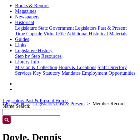
Books & Reports
Magazines
Newspapers
Historical
Legislature
State Government
Legislators Past & Present
Time Capsule
Virtual File
Additional Historical Materials
Guides
Links
Legislative History
Step by Step
Resources
Library Info
Mission & Collection
Hours & Locations
Staff Directory
Services
Key Statutory Mandates
Employment Opportunities
Legislators Past & Present Home
LRL Home
Legislators Past & Present
Member Record
Name Search:
Doyle, Dennis