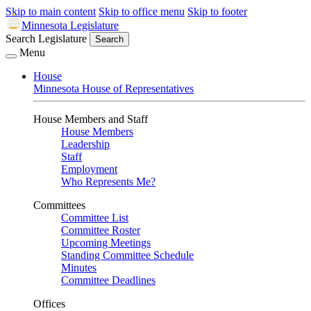
Skip to main content
Skip to office menu
Skip to footer
Minnesota Legislature
Search Legislature
Search
Menu
House
Minnesota House of Representatives
House Members and Staff
House Members
Leadership
Staff
Employment
Who Represents Me?
Committees
Committee List
Committee Roster
Upcoming Meetings
Standing Committee Schedule
Minutes
Committee Deadlines
Offices