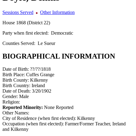
Sessions Served
Other Information
House 1868 (District 22)
Party when first elected:
Democratic
Counties Served:
Le Sueur
BIOGRAPHICAL INFORMATION
Date of Birth:
??/??/1818
Birth Place:
Cuffes Grange
Birth County:
Kilkenny
Birth Country:
Ireland
Date of Death:
3/20/1902
Gender:
Male
Religion:
Reported Minority:
None Reported
Other Names:
City of Residence (when first elected):
Kilkenny
Occupation (when first elected):
Farmer/Former Teacher, Ireland
and Kilkenny