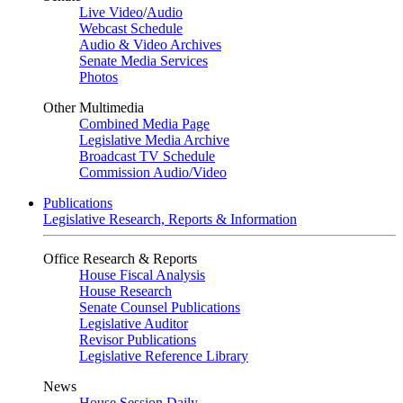
Live Video
/
Audio
Webcast Schedule
Audio & Video Archives
Senate Media Services
Photos
Other Multimedia
Combined Media Page
Legislative Media Archive
Broadcast TV Schedule
Commission Audio/Video
Publications
Legislative Research, Reports & Information
Office Research & Reports
House Fiscal Analysis
House Research
Senate Counsel Publications
Legislative Auditor
Revisor Publications
Legislative Reference Library
News
House Session Daily