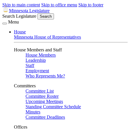
Skip to main content
Skip to office menu
Skip to footer
Minnesota Legislature
Search Legislature
Search
Menu
House
Minnesota House of Representatives
House Members and Staff
House Members
Leadership
Staff
Employment
Who Represents Me?
Committees
Committee List
Committee Roster
Upcoming Meetings
Standing Committee Schedule
Minutes
Committee Deadlines
Offices