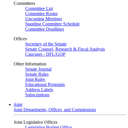
Committees
Committee List
Committee Roster
Upcoming Meetings
Standing Committee Schedule
Committee Deadlines
Offices
Secretary of the Senate
Senate Counsel, Research & Fiscal Analysis
Caucuses - DFL/GOP
Other Information
Senate Journal
Senate Rules
Joint Rules
Educational Programs
Address Labels
Subscriptions
Joint
Joint Departments, Offices, and Commissions
Joint Legislative Offices
Legislative Budget Office