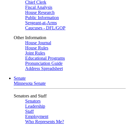
Chief Clerk
Fiscal Analysis
House Research
Public Information
Sergeant-at-Arms
Caucuses - DFL/GOP
Other Information
House Journal
House Rules
Joint Rules
Educational Programs
Pronunciation Guide
Address Spreadsheet
Senate
Minnesota Senate
Senators and Staff
Senators
Leadership
Staff
Employment
Who Represents Me?