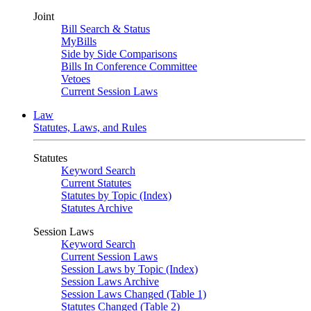
Joint
Bill Search & Status
MyBills
Side by Side Comparisons
Bills In Conference Committee
Vetoes
Current Session Laws
Law
Statutes, Laws, and Rules
Statutes
Keyword Search
Current Statutes
Statutes by Topic (Index)
Statutes Archive
Session Laws
Keyword Search
Current Session Laws
Session Laws by Topic (Index)
Session Laws Archive
Session Laws Changed (Table 1)
Statutes Changed (Table 2)