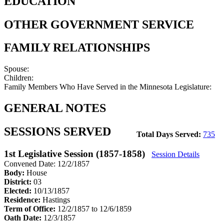
EDUCATION
OTHER GOVERNMENT SERVICE
FAMILY RELATIONSHIPS
Spouse:
Children:
Family Members Who Have Served in the Minnesota Legislature:
GENERAL NOTES
SESSIONS SERVED
Total Days Served:
735
1st Legislative Session (1857-1858)
Session Details
Convened Date: 12/2/1857
Body:
House
District:
03
Elected:
10/13/1857
Residence:
Hastings
Term of Office:
12/2/1857 to 12/6/1859
Oath Date:
12/3/1857