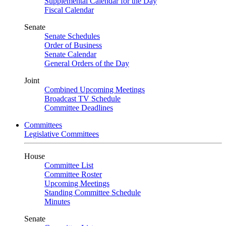
Supplemental Calendar for the Day
Fiscal Calendar
Senate
Senate Schedules
Order of Business
Senate Calendar
General Orders of the Day
Joint
Combined Upcoming Meetings
Broadcast TV Schedule
Committee Deadlines
Committees
Legislative Committees
House
Committee List
Committee Roster
Upcoming Meetings
Standing Committee Schedule
Minutes
Senate