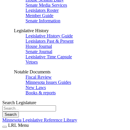
Senate Media Services
Legislators Roster
Member Guide
Senate Information
Legislative History
Legislative History Guide
Legislators Past & Present
House Journal
Senate Journal
Legislative Time Capsule
Vetoes
Notable Documents
Fiscal Review
Minnesota Issues Guides
New Laws
Books & reports
Search Legislature
Search
Minnesota Legislative Reference Library
LRL Menu