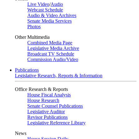
Live Video
/
Audio
Webcast Schedule
Audio & Video Archives
Senate Media Services
Photos
Other Multimedia
Combined Media Page
Legislative Media Archive
Broadcast TV Schedule
Commission Audio/Video
Publications
Legislative Research, Reports & Information
Office Research & Reports
House Fiscal Analysis
House Research
Senate Counsel Publications
Legislative Auditor
Revisor Publications
Legislative Reference Library
News
House Session Daily