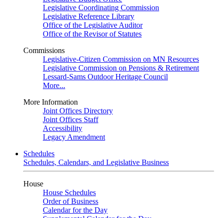
Legislative Coordinating Commission
Legislative Reference Library
Office of the Legislative Auditor
Office of the Revisor of Statutes
Commissions
Legislative-Citizen Commission on MN Resources
Legislative Commission on Pensions & Retirement
Lessard-Sams Outdoor Heritage Council
More...
More Information
Joint Offices Directory
Joint Offices Staff
Accessibility
Legacy Amendment
Schedules
Schedules, Calendars, and Legislative Business
House
House Schedules
Order of Business
Calendar for the Day