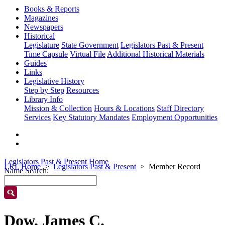
Books & Reports
Magazines
Newspapers
Historical
Legislature
State Government
Legislators Past & Present
Time Capsule
Virtual File
Additional Historical Materials
Guides
Links
Legislative History
Step by Step
Resources
Library Info
Mission & Collection
Hours & Locations
Staff Directory
Services
Key Statutory Mandates
Employment Opportunities
Legislators Past & Present Home
LRL Home
Legislators Past & Present
Member Record
Name Search:
Dow, James C.