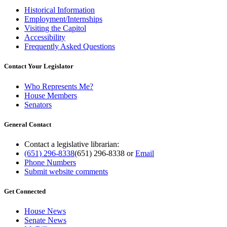
Historical Information
Employment/Internships
Visiting the Capitol
Accessibility
Frequently Asked Questions
Contact Your Legislator
Who Represents Me?
House Members
Senators
General Contact
Contact a legislative librarian:
(651) 296-8338
(651) 296-8338
or
Email
Phone Numbers
Submit website comments
Get Connected
House News
Senate News