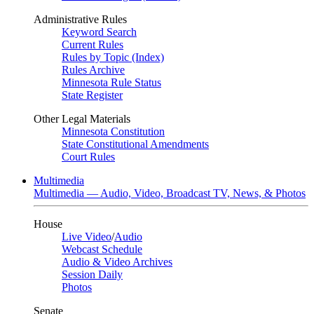
Administrative Rules
Keyword Search
Current Rules
Rules by Topic (Index)
Rules Archive
Minnesota Rule Status
State Register
Other Legal Materials
Minnesota Constitution
State Constitutional Amendments
Court Rules
Multimedia
Multimedia — Audio, Video, Broadcast TV, News, & Photos
House
Live Video
/
Audio
Webcast Schedule
Audio & Video Archives
Session Daily
Photos
Senate