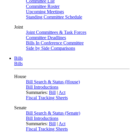
Committee List
Committee Roster
Upcoming Meetings
Standing Committee Schedule
Joint
Joint Committees & Task Forces
Committee Deadlines
Bills In Conference Committee
Side by Side Comparisons
Bills
Bills
House
Bill Search & Status (House)
Bill Introductions
Summaries:
Bill
|
Act
Fiscal Tracking Sheets
Senate
Bill Search & Status (Senate)
Bill Introductions
Summaries:
Bill
|
Act
Fiscal Tracking Sheets