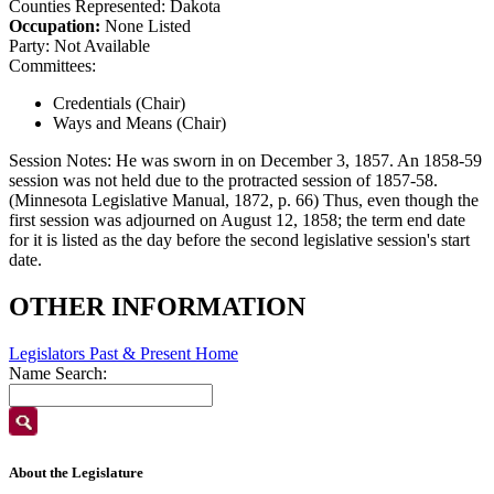
Counties Represented:
Dakota
Occupation:
None Listed
Party:
Not Available
Committees:
Credentials (Chair)
Ways and Means (Chair)
Session Notes:
He was sworn in on December 3, 1857. An 1858-59
session was not held due to the protracted session of 1857-58.
(Minnesota Legislative Manual, 1872, p. 66) Thus, even though the
first session was adjourned on August 12, 1858; the term end date
for it is listed as the day before the second legislative session's start
date.
OTHER INFORMATION
Legislators Past & Present Home
Name Search:
About the Legislature