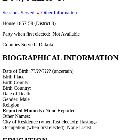
Sessions Served
Other Information
House 1857-58 (District 3)
Party when first elected:
Not Available
Counties Served:
Dakota
BIOGRAPHICAL INFORMATION
Date of Birth:
??/??/???? (uncertain)
Birth Place:
Birth County:
Birth Country:
Date of Death:
Gender:
Male
Religion:
Reported Minority:
None Reported
Other Names:
City of Residence (when first elected):
Hastings
Occupation (when first elected):
None Listed