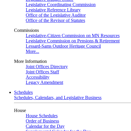
Legislative Coordinating Commission
Legislative Reference Library
Office of the Legislative Auditor
Office of the Revisor of Statutes
Commissions
Legislative-Citizen Commission on MN Resources
Legislative Commission on Pensions & Retirement
Lessard-Sams Outdoor Heritage Council
More...
More Information
Joint Offices Directory
Joint Offices Staff
Accessibility
Legacy Amendment
Schedules
Schedules, Calendars, and Legislative Business
House
House Schedules
Order of Business
Calendar for the Day