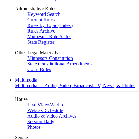
Administrative Rules
Keyword Search
Current Rules
Rules by Topic (Index)
Rules Archive
Minnesota Rule Status
State Register
Other Legal Materials
Minnesota Constitution
State Constitutional Amendments
Court Rules
Multimedia
Multimedia — Audio, Video, Broadcast TV, News, & Photos
House
Live Video
/
Audio
Webcast Schedule
Audio & Video Archives
Session Daily
Photos
Senate