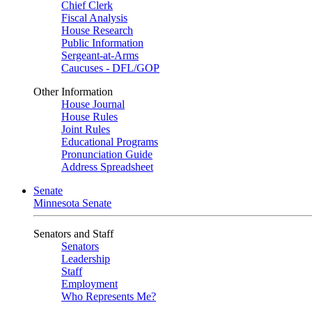
Chief Clerk
Fiscal Analysis
House Research
Public Information
Sergeant-at-Arms
Caucuses - DFL/GOP
Other Information
House Journal
House Rules
Joint Rules
Educational Programs
Pronunciation Guide
Address Spreadsheet
Senate
Minnesota Senate
Senators and Staff
Senators
Leadership
Staff
Employment
Who Represents Me?