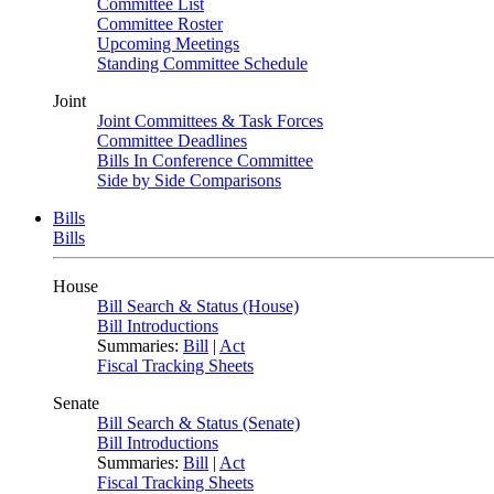
Committee List
Committee Roster
Upcoming Meetings
Standing Committee Schedule
Joint
Joint Committees & Task Forces
Committee Deadlines
Bills In Conference Committee
Side by Side Comparisons
Bills
Bills
House
Bill Search & Status (House)
Bill Introductions
Summaries:
Bill
|
Act
Fiscal Tracking Sheets
Senate
Bill Search & Status (Senate)
Bill Introductions
Summaries:
Bill
|
Act
Fiscal Tracking Sheets