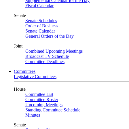
Supplemental Calendar for the Day
Fiscal Calendar
Senate
Senate Schedules
Order of Business
Senate Calendar
General Orders of the Day
Joint
Combined Upcoming Meetings
Broadcast TV Schedule
Committee Deadlines
Committees
Legislative Committees
House
Committee List
Committee Roster
Upcoming Meetings
Standing Committee Schedule
Minutes
Senate