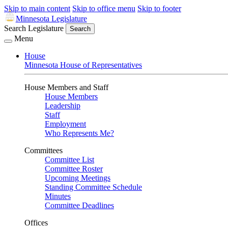
Skip to main content
Skip to office menu
Skip to footer
Minnesota Legislature
Search Legislature
Search
Menu
House
Minnesota House of Representatives
House Members and Staff
House Members
Leadership
Staff
Employment
Who Represents Me?
Committees
Committee List
Committee Roster
Upcoming Meetings
Standing Committee Schedule
Minutes
Committee Deadlines
Offices