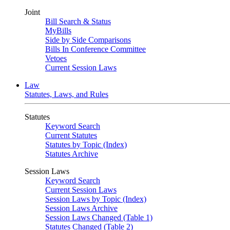
Joint
Bill Search & Status
MyBills
Side by Side Comparisons
Bills In Conference Committee
Vetoes
Current Session Laws
Law
Statutes, Laws, and Rules
Statutes
Keyword Search
Current Statutes
Statutes by Topic (Index)
Statutes Archive
Session Laws
Keyword Search
Current Session Laws
Session Laws by Topic (Index)
Session Laws Archive
Session Laws Changed (Table 1)
Statutes Changed (Table 2)