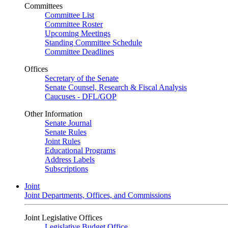
Committees
Committee List
Committee Roster
Upcoming Meetings
Standing Committee Schedule
Committee Deadlines
Offices
Secretary of the Senate
Senate Counsel, Research & Fiscal Analysis
Caucuses - DFL/GOP
Other Information
Senate Journal
Senate Rules
Joint Rules
Educational Programs
Address Labels
Subscriptions
Joint
Joint Departments, Offices, and Commissions
Joint Legislative Offices
Legislative Budget Office