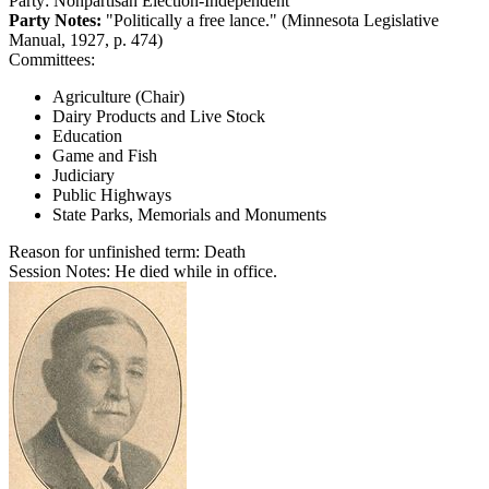
Party:
Nonpartisan Election-Independent
Party Notes:
"Politically a free lance." (Minnesota Legislative
Manual, 1927, p. 474)
Committees:
Agriculture (Chair)
Dairy Products and Live Stock
Education
Game and Fish
Judiciary
Public Highways
State Parks, Memorials and Monuments
Reason for unfinished term:
Death
Session Notes:
He died while in office.