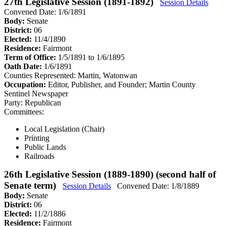
27th Legislative Session (1891-1892)
Session Details
Convened Date: 1/6/1891
Body:
Senate
District:
06
Elected:
11/4/1890
Residence:
Fairmont
Term of Office:
1/5/1891 to 1/6/1895
Oath Date:
1/6/1891
Counties Represented:
Martin, Watonwan
Occupation:
Editor, Publisher, and Founder; Martin County
Sentinel Newspaper
Party:
Republican
Committees:
Local Legislation (Chair)
Printing
Public Lands
Railroads
26th Legislative Session (1889-1890) (second half of
Senate term)
Session Details
Convened Date: 1/8/1889
Body:
Senate
District:
06
Elected:
11/2/1886
Residence:
Fairmont