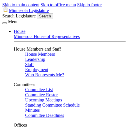
Skip to main content
Skip to office menu
Skip to footer
Minnesota Legislature
Search Legislature
Search
Menu
House
Minnesota House of Representatives
House Members and Staff
House Members
Leadership
Staff
Employment
Who Represents Me?
Committees
Committee List
Committee Roster
Upcoming Meetings
Standing Committee Schedule
Minutes
Committee Deadlines
Offices