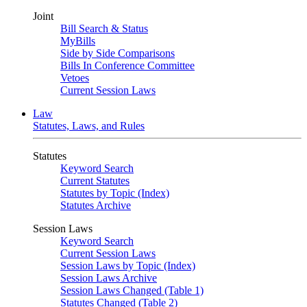
Joint
Bill Search & Status
MyBills
Side by Side Comparisons
Bills In Conference Committee
Vetoes
Current Session Laws
Law
Statutes, Laws, and Rules
Statutes
Keyword Search
Current Statutes
Statutes by Topic (Index)
Statutes Archive
Session Laws
Keyword Search
Current Session Laws
Session Laws by Topic (Index)
Session Laws Archive
Session Laws Changed (Table 1)
Statutes Changed (Table 2)