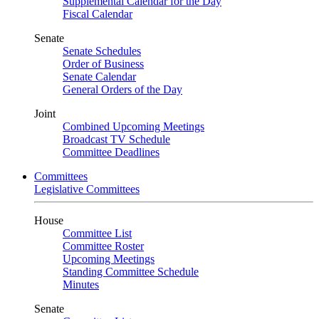
Supplemental Calendar for the Day
Fiscal Calendar
Senate
Senate Schedules
Order of Business
Senate Calendar
General Orders of the Day
Joint
Combined Upcoming Meetings
Broadcast TV Schedule
Committee Deadlines
Committees
Legislative Committees
House
Committee List
Committee Roster
Upcoming Meetings
Standing Committee Schedule
Minutes
Senate