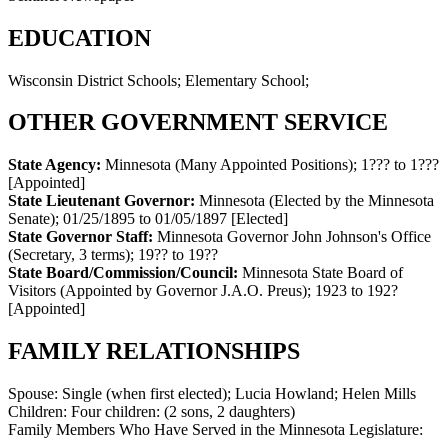
EDUCATION
Wisconsin District Schools; Elementary School;
OTHER GOVERNMENT SERVICE
State Agency:
Minnesota (Many Appointed Positions)
;
1??? to 1???
[Appointed]
State Lieutenant Governor:
Minnesota (Elected by the Minnesota
Senate)
;
01/25/1895 to 01/05/1897
[Elected]
State Governor Staff:
Minnesota Governor John Johnson's Office
(Secretary, 3 terms)
;
19?? to 19??
State Board/Commission/Council:
Minnesota State Board of
Visitors (Appointed by Governor J.A.O. Preus)
;
1923 to 192?
[Appointed]
FAMILY RELATIONSHIPS
Spouse:
Single (when first elected); Lucia Howland; Helen Mills
Children:
Four children: (2 sons, 2 daughters)
Family Members Who Have Served in the Minnesota Legislature: