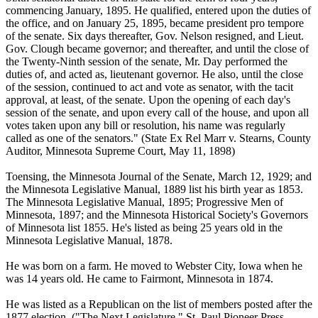
commencing January, 1895. He qualified, entered upon the duties of
the office, and on January 25, 1895, became president pro tempore
of the senate. Six days thereafter, Gov. Nelson resigned, and Lieut.
Gov. Clough became governor; and thereafter, and until the close of
the Twenty-Ninth session of the senate, Mr. Day performed the
duties of, and acted as, lieutenant governor. He also, until the close
of the session, continued to act and vote as senator, with the tacit
approval, at least, of the senate. Upon the opening of each day's
session of the senate, and upon every call of the house, and upon all
votes taken upon any bill or resolution, his name was regularly
called as one of the senators." (State Ex Rel Marr v. Stearns, County
Auditor, Minnesota Supreme Court, May 11, 1898)
Toensing, the Minnesota Journal of the Senate, March 12, 1929; and
the Minnesota Legislative Manual, 1889 list his birth year as 1853.
The Minnesota Legislative Manual, 1895; Progressive Men of
Minnesota, 1897; and the Minnesota Historical Society's Governors
of Minnesota list 1855. He's listed as being 25 years old in the
Minnesota Legislative Manual, 1878.
He was born on a farm. He moved to Webster City, Iowa when he
was 14 years old. He came to Fairmont, Minnesota in 1874.
He was listed as a Republican on the list of members posted after the
1877 election. ("The Next Legislature." St. Paul Pioneer Press,