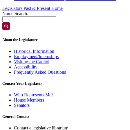
Legislators Past & Present Home
Name Search:
About the Legislature
Historical Information
Employment/Internships
Visiting the Capitol
Accessibility
Frequently Asked Questions
Contact Your Legislator
Who Represents Me?
House Members
Senators
General Contact
Contact a legislative librarian: