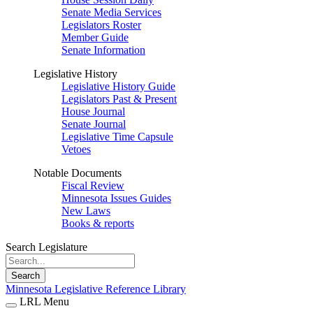
Senate Media Services
Legislators Roster
Member Guide
Senate Information
Legislative History
Legislative History Guide
Legislators Past & Present
House Journal
Senate Journal
Legislative Time Capsule
Vetoes
Notable Documents
Fiscal Review
Minnesota Issues Guides
New Laws
Books & reports
Search Legislature
Search
Minnesota Legislative Reference Library
LRL Menu