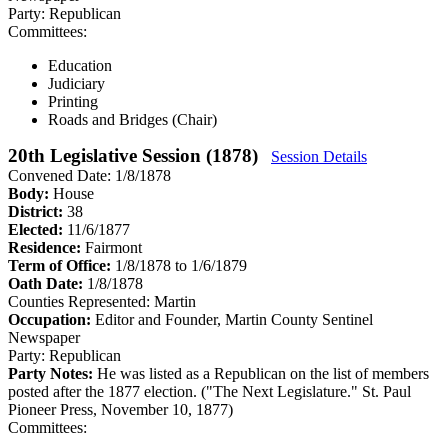
Party:
Republican
Committees:
Education
Judiciary
Printing
Roads and Bridges (Chair)
20th Legislative Session (1878)
Session Details
Convened Date: 1/8/1878
Body:
House
District:
38
Elected:
11/6/1877
Residence:
Fairmont
Term of Office:
1/8/1878 to 1/6/1879
Oath Date:
1/8/1878
Counties Represented:
Martin
Occupation:
Editor and Founder, Martin County Sentinel
Newspaper
Party:
Republican
Party Notes:
He was listed as a Republican on the list of members
posted after the 1877 election. ("The Next Legislature." St. Paul
Pioneer Press, November 10, 1877)
Committees: