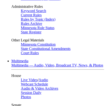
Administrative Rules
Keyword Search
Current Rules
Rules by Topic (Index)
Rules Archive
Minnesota Rule Status
State Register
Other Legal Materials
Minnesota Constitution
State Constitutional Amendments
Court Rules
Multimedia
Multimedia — Audio, Video, Broadcast TV, News, & Photos
House
Live Video
/
Audio
Webcast Schedule
Audio & Video Archives
Session Daily
Photos
Senate