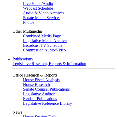
Live Video
/
Audio
Webcast Schedule
Audio & Video Archives
Senate Media Services
Photos
Other Multimedia
Combined Media Page
Legislative Media Archive
Broadcast TV Schedule
Commission Audio/Video
Publications
Legislative Research, Reports & Information
Office Research & Reports
House Fiscal Analysis
House Research
Senate Counsel Publications
Legislative Auditor
Revisor Publications
Legislative Reference Library
News
House Session Daily