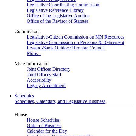
Legislative Coordinating Commission
Legislative Reference Library
Office of the Legislative Auditor
Office of the Revisor of Statutes
Commissions
Legislative-Citizen Commission on MN Resources
Legislative Commission on Pensions & Retirement
Lessard-Sams Outdoor Heritage Council
More...
More Information
Joint Offices Directory
Joint Offices Staff
Accessibility
Legacy Amendment
Schedules
Schedules, Calendars, and Legislative Business
House
House Schedules
Order of Business
Calendar for the Day