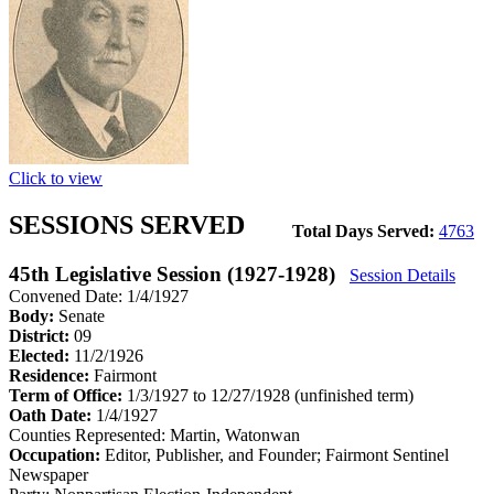
Click to view
SESSIONS SERVED
Total Days Served:
4763
45th Legislative Session (1927-1928)
Session Details
Convened Date: 1/4/1927
Body:
Senate
District:
09
Elected:
11/2/1926
Residence:
Fairmont
Term of Office:
1/3/1927 to 12/27/1928
(unfinished term)
Oath Date:
1/4/1927
Counties Represented:
Martin, Watonwan
Occupation:
Editor, Publisher, and Founder; Fairmont Sentinel
Newspaper