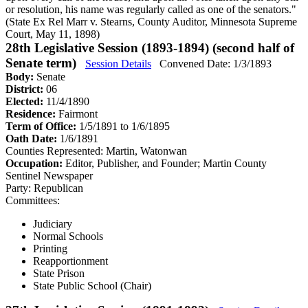
or resolution, his name was regularly called as one of the senators."
(State Ex Rel Marr v. Stearns, County Auditor, Minnesota Supreme
Court, May 11, 1898)
28th Legislative Session (1893-1894) (second half of
Senate term)
Session Details
Convened Date: 1/3/1893
Body:
Senate
District:
06
Elected:
11/4/1890
Residence:
Fairmont
Term of Office:
1/5/1891 to 1/6/1895
Oath Date:
1/6/1891
Counties Represented:
Martin, Watonwan
Occupation:
Editor, Publisher, and Founder; Martin County
Sentinel Newspaper
Party:
Republican
Committees:
Judiciary
Normal Schools
Printing
Reapportionment
State Prison
State Public School (Chair)