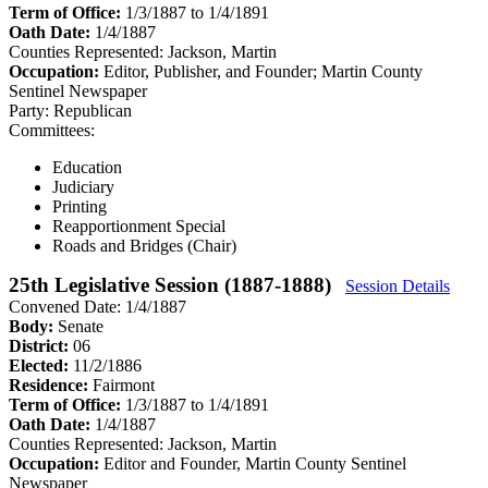
Term of Office:
1/3/1887 to 1/4/1891
Oath Date:
1/4/1887
Counties Represented:
Jackson, Martin
Occupation:
Editor, Publisher, and Founder; Martin County
Sentinel Newspaper
Party:
Republican
Committees:
Education
Judiciary
Printing
Reapportionment Special
Roads and Bridges (Chair)
25th Legislative Session (1887-1888)
Session Details
Convened Date: 1/4/1887
Body:
Senate
District:
06
Elected:
11/2/1886
Residence:
Fairmont
Term of Office:
1/3/1887 to 1/4/1891
Oath Date:
1/4/1887
Counties Represented:
Jackson, Martin
Occupation:
Editor and Founder, Martin County Sentinel
Newspaper