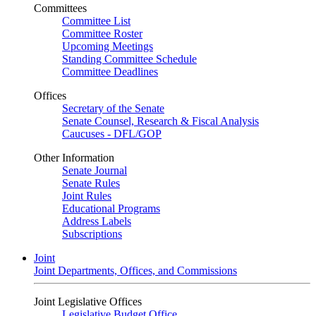
Committees
Committee List
Committee Roster
Upcoming Meetings
Standing Committee Schedule
Committee Deadlines
Offices
Secretary of the Senate
Senate Counsel, Research & Fiscal Analysis
Caucuses - DFL/GOP
Other Information
Senate Journal
Senate Rules
Joint Rules
Educational Programs
Address Labels
Subscriptions
Joint
Joint Departments, Offices, and Commissions
Joint Legislative Offices
Legislative Budget Office