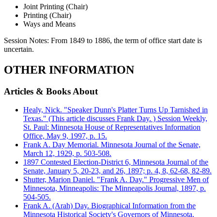
Joint Printing (Chair)
Printing (Chair)
Ways and Means
Session Notes:
From 1849 to 1886, the term of office start date is
uncertain.
OTHER INFORMATION
Articles & Books About
Healy, Nick. "Speaker Dunn's Platter Turns Up Tarnished in
Texas." (This article discusses Frank Day. ) Session Weekly,
St. Paul: Minnesota House of Representatives Information
Office, May 9, 1997, p. 15.
Frank A. Day Memorial. Minnesota Journal of the Senate,
March 12, 1929, p. 503-508.
1897 Contested Election-District 6, Minnesota Journal of the
Senate, January 5, 20-23, and 26, 1897; p. 4, 8, 62-68, 82-89.
Shutter, Marion Daniel. "Frank A. Day." Progressive Men of
Minnesota, Minneapolis: The Minneapolis Journal, 1897, p.
504-505.
Frank A. (Arah) Day. Biographical Information from the
Minnesota Historical Society's Governors of Minnesota.