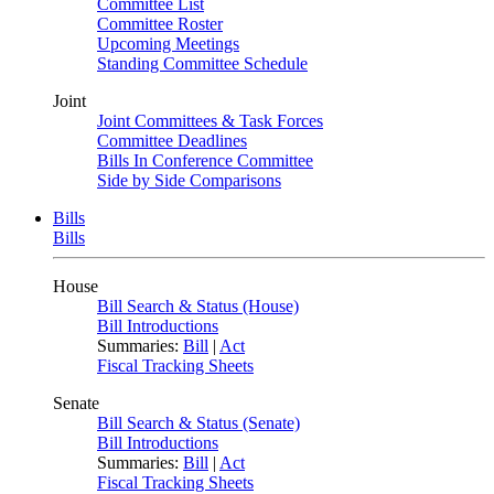
Committee List
Committee Roster
Upcoming Meetings
Standing Committee Schedule
Joint
Joint Committees & Task Forces
Committee Deadlines
Bills In Conference Committee
Side by Side Comparisons
Bills
Bills
House
Bill Search & Status (House)
Bill Introductions
Summaries:
Bill
|
Act
Fiscal Tracking Sheets
Senate
Bill Search & Status (Senate)
Bill Introductions
Summaries:
Bill
|
Act
Fiscal Tracking Sheets