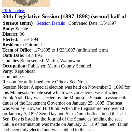
Click to view
30th Legislative Session (1897-1898) (second half of
Senate term)
Session Details
Convened Date: 1/5/1897
Body:
Senate
District:
06
Elected:
11/6/1894
Residence:
Fairmont
Term of Office:
1/7/1895 to 1/23/1897
(unfinished term)
Oath Date:
1/8/1895
Counties Represented:
Martin, Watonwan
Occupation:
Publisher, Martin County Sentinel
Party:
Republican
Committees:
Reason for unfinished term:
Other - See Notes
Session Notes:
A special election was held on November 3, 1896 for
this Minnesota Senate seat which was considered vacant when
Frank Arah Day was elected by the Minnesota Senate to assume the
duties of the Lieutenant Governor on January 25, 1895. The seat
was won by Howard H. Dunn. When the Legislature reconvened
on January 5, 1897 Sen. Day and Sen. Dunn both claimed the seat.
Sen. Day is listed in the Journal of the Senate as holding the seat
until a determination was made on January 23, 1897 that Sen. Dunn
had been duly elected and was entitled to the seat.