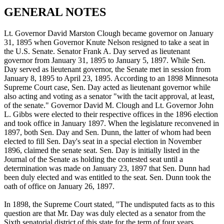
GENERAL NOTES
Lt. Governor David Marston Clough became governor on January
31, 1895 when Governor Knute Nelson resigned to take a seat in
the U.S. Senate. Senator Frank A. Day served as lieutenant
governor from January 31, 1895 to January 5, 1897. While Sen.
Day served as lieutenant governor, the Senate met in session from
January 8, 1895 to April 23, 1895. According to an 1898 Minnesota
Supreme Court case, Sen. Day acted as lieutenant governor while
also acting and voting as a senator "with the tacit approval, at least,
of the senate." Governor David M. Clough and Lt. Governor John
L. Gibbs were elected to their respective offices in the 1896 election
and took office in January 1897. When the legislature reconvened in
1897, both Sen. Day and Sen. Dunn, the latter of whom had been
elected to fill Sen. Day's seat in a special election in November
1896, claimed the senate seat. Sen. Day is initially listed in the
Journal of the Senate as holding the contested seat until a
determination was made on January 23, 1897 that Sen. Dunn had
been duly elected and was entitled to the seat. Sen. Dunn took the
oath of office on January 26, 1897.
In 1898, the Supreme Court stated, "The undisputed facts as to this
question are that Mr. Day was duly elected as a senator from the
Sixth senatorial district of this state for the term of four years,