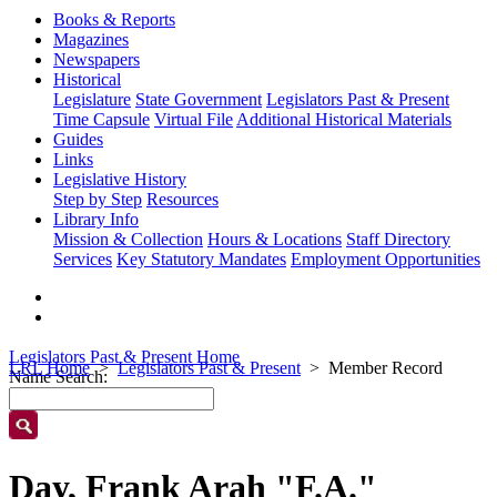
Books & Reports
Magazines
Newspapers
Historical
Legislature
State Government
Legislators Past & Present
Time Capsule
Virtual File
Additional Historical Materials
Guides
Links
Legislative History
Step by Step
Resources
Library Info
Mission & Collection
Hours & Locations
Staff Directory
Services
Key Statutory Mandates
Employment Opportunities
Legislators Past & Present Home
LRL Home
Legislators Past & Present
Member Record
Name Search:
Day, Frank Arah "F.A."