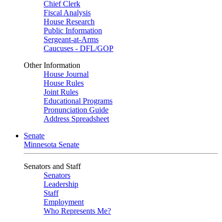
Chief Clerk
Fiscal Analysis
House Research
Public Information
Sergeant-at-Arms
Caucuses - DFL/GOP
Other Information
House Journal
House Rules
Joint Rules
Educational Programs
Pronunciation Guide
Address Spreadsheet
Senate
Minnesota Senate
Senators and Staff
Senators
Leadership
Staff
Employment
Who Represents Me?