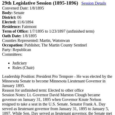
29th Legislative Session (1895-1896)
Session Details
Convened Date: 1/8/1895
Body:
Senate
District:
06
Elected:
11/6/1894
Residence:
Fairmont
Term of Office:
1/7/1895 to 1/23/1897
(unfinished term)
Oath Date:
1/8/1895
Counties Represented:
Martin, Watonwan
Occupation:
Publisher, The Martin County Sentinel
Party:
Republican
Committees:
Judiciary
Rules (Chair)
Leadership Position:
President Pro Tempore
- He was elected by the
Minnesota Senate to become Minnesota Lieutenant Governor in
January 1895.
Reason for unfinished term:
Elected to other office
Session Notes:
Lt. Governor David Marston Clough became
governor on January 31, 1895 when Governor Knute Nelson
resigned to take a seat in the U.S. Senate. Senator Frank A. Day
served as lieutenant governor from January 31, 1895 to January 5,
1897. While Sen. Day served as lieutenant governor, the Senate met