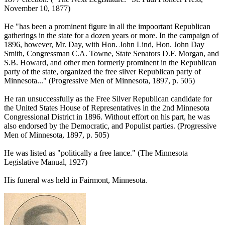
November 10, 1877)
He "has been a prominent figure in all the impoortant Republican
gatherings in the state for a dozen years or more. In the campaign of
1896, however, Mr. Day, with Hon. John Lind, Hon. John Day
Smith, Congressman C.A. Towne, State Senators D.F. Morgan, and
S.B. Howard, and other men formerly prominent in the Republican
party of the state, organized the free silver Republican party of
Minnesota..." (Progressive Men of Minnesota, 1897, p. 505)
He ran unsuccessfully as the Free Silver Republican candidate for
the United States House of Representatives in the 2nd Minnesota
Congressional District in 1896. Without effort on his part, he was
also endorsed by the Democratic, and Populist parties. (Progressive
Men of Minnesota, 1897, p. 505)
He was listed as "politically a free lance." (The Minnesota
Legislative Manual, 1927)
His funeral was held in Fairmont, Minnesota.