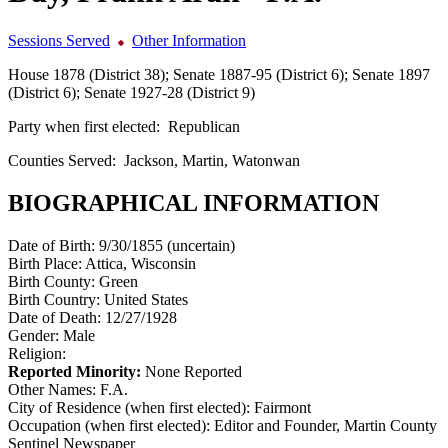
Sessions Served
Other Information
House 1878 (District 38); Senate 1887-95 (District 6); Senate 1897
(District 6); Senate 1927-28 (District 9)
Party when first elected:
Republican
Counties Served:
Jackson, Martin, Watonwan
BIOGRAPHICAL INFORMATION
Date of Birth:
9/30/1855 (uncertain)
Birth Place:
Attica, Wisconsin
Birth County:
Green
Birth Country:
United States
Date of Death:
12/27/1928
Gender:
Male
Religion:
Reported Minority:
None Reported
Other Names:
F.A.
City of Residence (when first elected):
Fairmont
Occupation (when first elected):
Editor and Founder, Martin County
Sentinel Newspaper