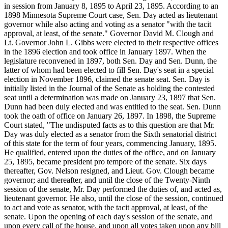
in session from January 8, 1895 to April 23, 1895. According to an
1898 Minnesota Supreme Court case, Sen. Day acted as lieutenant
governor while also acting and voting as a senator "with the tacit
approval, at least, of the senate." Governor David M. Clough and
Lt. Governor John L. Gibbs were elected to their respective offices
in the 1896 election and took office in January 1897. When the
legislature reconvened in 1897, both Sen. Day and Sen. Dunn, the
latter of whom had been elected to fill Sen. Day's seat in a special
election in November 1896, claimed the senate seat. Sen. Day is
initially listed in the Journal of the Senate as holding the contested
seat until a determination was made on January 23, 1897 that Sen.
Dunn had been duly elected and was entitled to the seat. Sen. Dunn
took the oath of office on January 26, 1897. In 1898, the Supreme
Court stated, "The undisputed facts as to this question are that Mr.
Day was duly elected as a senator from the Sixth senatorial district
of this state for the term of four years, commencing January, 1895.
He qualified, entered upon the duties of the office, and on January
25, 1895, became president pro tempore of the senate. Six days
thereafter, Gov. Nelson resigned, and Lieut. Gov. Clough became
governor; and thereafter, and until the close of the Twenty-Ninth
session of the senate, Mr. Day performed the duties of, and acted as,
lieutenant governor. He also, until the close of the session, continued
to act and vote as senator, with the tacit approval, at least, of the
senate. Upon the opening of each day's session of the senate, and
upon every call of the house, and upon all votes taken upon any bill