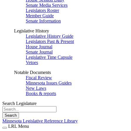
Senate Media Services
Legislators Roster
Member Guide
Senate Information
Legislative History
Legislative History Guide
Legislators Past & Present
House Journal
Senate Journal
Legislative Time Capsule
Vetoes
Notable Documents
Fiscal Review
Minnesota Issues Guides
New Laws
Books & reports
Search Legislature
Search
Minnesota Legislative Reference Library
LRL Menu