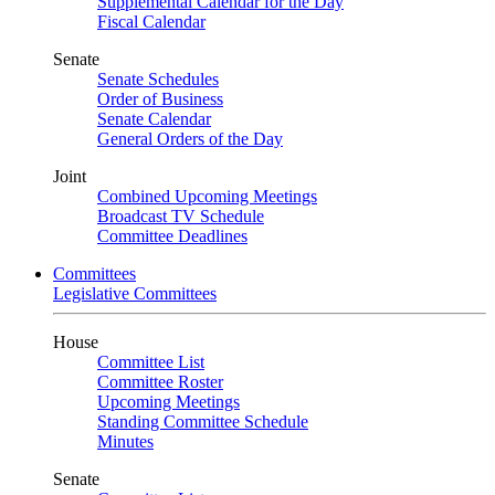
Supplemental Calendar for the Day
Fiscal Calendar
Senate
Senate Schedules
Order of Business
Senate Calendar
General Orders of the Day
Joint
Combined Upcoming Meetings
Broadcast TV Schedule
Committee Deadlines
Committees
Legislative Committees
House
Committee List
Committee Roster
Upcoming Meetings
Standing Committee Schedule
Minutes
Senate