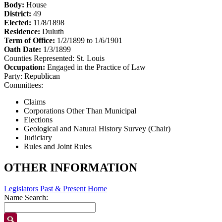
Body:
House
District:
49
Elected:
11/8/1898
Residence:
Duluth
Term of Office:
1/2/1899 to 1/6/1901
Oath Date:
1/3/1899
Counties Represented:
St. Louis
Occupation:
Engaged in the Practice of Law
Party:
Republican
Committees:
Claims
Corporations Other Than Municipal
Elections
Geological and Natural History Survey (Chair)
Judiciary
Rules and Joint Rules
OTHER INFORMATION
Legislators Past & Present Home
Name Search: