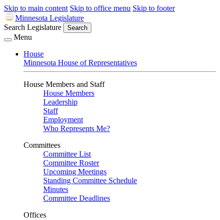
Skip to main content
Skip to office menu
Skip to footer
Minnesota Legislature
Search Legislature
Search
Menu
House
Minnesota House of Representatives
House Members and Staff
House Members
Leadership
Staff
Employment
Who Represents Me?
Committees
Committee List
Committee Roster
Upcoming Meetings
Standing Committee Schedule
Minutes
Committee Deadlines
Offices