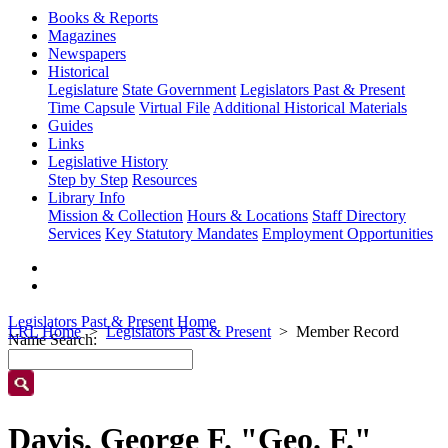
Books & Reports
Magazines
Newspapers
Historical
Legislature
State Government
Legislators Past & Present
Time Capsule
Virtual File
Additional Historical Materials
Guides
Links
Legislative History
Step by Step
Resources
Library Info
Mission & Collection
Hours & Locations
Staff Directory
Services
Key Statutory Mandates
Employment Opportunities
Legislators Past & Present Home
LRL Home
Legislators Past & Present
Member Record
Name Search:
Davis, George F. "Geo. F."