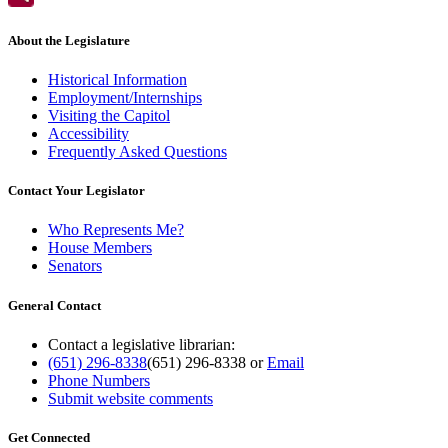
About the Legislature
Historical Information
Employment/Internships
Visiting the Capitol
Accessibility
Frequently Asked Questions
Contact Your Legislator
Who Represents Me?
House Members
Senators
General Contact
Contact a legislative librarian:
(651) 296-8338
(651) 296-8338
or
Email
Phone Numbers
Submit website comments
Get Connected