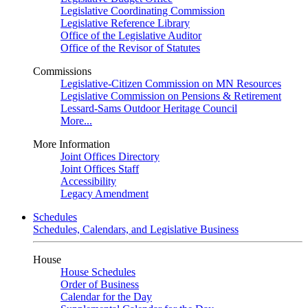
Legislative Coordinating Commission
Legislative Reference Library
Office of the Legislative Auditor
Office of the Revisor of Statutes
Commissions
Legislative-Citizen Commission on MN Resources
Legislative Commission on Pensions & Retirement
Lessard-Sams Outdoor Heritage Council
More...
More Information
Joint Offices Directory
Joint Offices Staff
Accessibility
Legacy Amendment
Schedules
Schedules, Calendars, and Legislative Business
House
House Schedules
Order of Business
Calendar for the Day