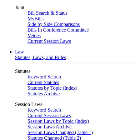
Joint
Bill Search & Status
MyBills
Side by Side Comparisons
Bills In Conference Committee
Vetoes
Current Session Laws
Law
Statutes, Laws, and Rules
Statutes
Keyword Search
Current Statutes
Statutes by Topic (Index)
Statutes Archive
Session Laws
Keyword Search
Current Session Laws
Session Laws by Topic (Index)
Session Laws Archive
Session Laws Changed (Table 1)
Statutes Changed (Table 2)