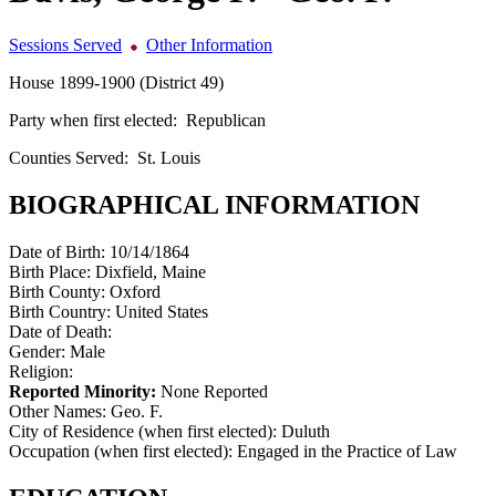
Sessions Served
Other Information
House 1899-1900 (District 49)
Party when first elected:
Republican
Counties Served:
St. Louis
BIOGRAPHICAL INFORMATION
Date of Birth:
10/14/1864
Birth Place:
Dixfield, Maine
Birth County:
Oxford
Birth Country:
United States
Date of Death:
Gender:
Male
Religion:
Reported Minority:
None Reported
Other Names:
Geo. F.
City of Residence (when first elected):
Duluth
Occupation (when first elected):
Engaged in the Practice of Law