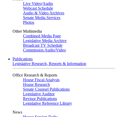
Live Video
/
Audio
Webcast Schedule
Audio & Video Archives
Senate Media Services
Photos
Other Multimedia
Combined Media Page
Legislative Media Archive
Broadcast TV Schedule
Commission Audio/Video
Publications
Legislative Research, Reports & Information
Office Research & Reports
House Fiscal Analysis
House Research
Senate Counsel Publications
Legislative Auditor
Revisor Publications
Legislative Reference Library
News
House Session Daily