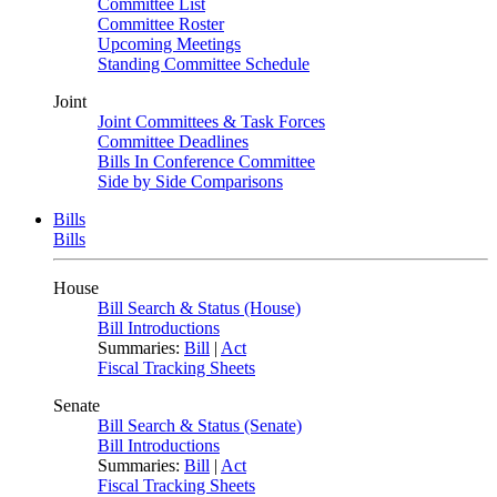
Committee List
Committee Roster
Upcoming Meetings
Standing Committee Schedule
Joint
Joint Committees & Task Forces
Committee Deadlines
Bills In Conference Committee
Side by Side Comparisons
Bills
Bills
House
Bill Search & Status (House)
Bill Introductions
Summaries:
Bill
|
Act
Fiscal Tracking Sheets
Senate
Bill Search & Status (Senate)
Bill Introductions
Summaries:
Bill
|
Act
Fiscal Tracking Sheets