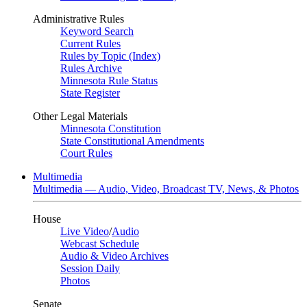
Administrative Rules
Keyword Search
Current Rules
Rules by Topic (Index)
Rules Archive
Minnesota Rule Status
State Register
Other Legal Materials
Minnesota Constitution
State Constitutional Amendments
Court Rules
Multimedia
Multimedia — Audio, Video, Broadcast TV, News, & Photos
House
Live Video
/
Audio
Webcast Schedule
Audio & Video Archives
Session Daily
Photos
Senate