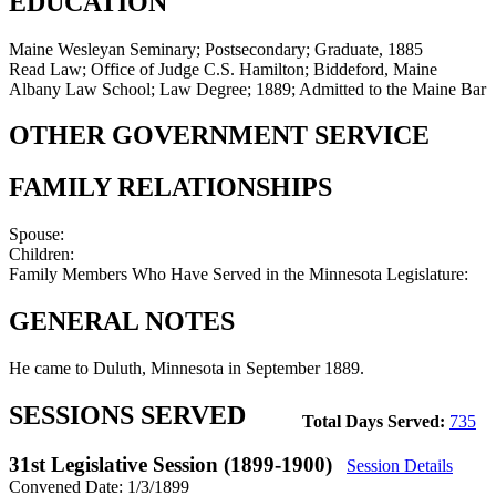
EDUCATION
Maine Wesleyan Seminary; Postsecondary; Graduate, 1885
Read Law; Office of Judge C.S. Hamilton; Biddeford, Maine
Albany Law School; Law Degree; 1889; Admitted to the Maine Bar
OTHER GOVERNMENT SERVICE
FAMILY RELATIONSHIPS
Spouse:
Children:
Family Members Who Have Served in the Minnesota Legislature:
GENERAL NOTES
He came to Duluth, Minnesota in September 1889.
SESSIONS SERVED
Total Days Served:
735
31st Legislative Session (1899-1900)
Session Details
Convened Date: 1/3/1899