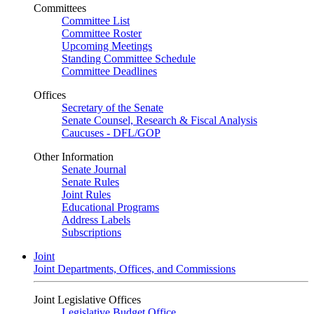
Committees
Committee List
Committee Roster
Upcoming Meetings
Standing Committee Schedule
Committee Deadlines
Offices
Secretary of the Senate
Senate Counsel, Research & Fiscal Analysis
Caucuses - DFL/GOP
Other Information
Senate Journal
Senate Rules
Joint Rules
Educational Programs
Address Labels
Subscriptions
Joint
Joint Departments, Offices, and Commissions
Joint Legislative Offices
Legislative Budget Office