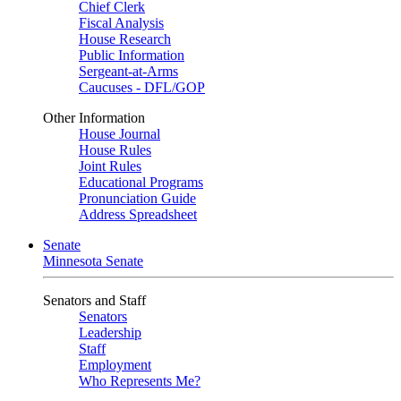
Chief Clerk
Fiscal Analysis
House Research
Public Information
Sergeant-at-Arms
Caucuses - DFL/GOP
Other Information
House Journal
House Rules
Joint Rules
Educational Programs
Pronunciation Guide
Address Spreadsheet
Senate
Minnesota Senate
Senators and Staff
Senators
Leadership
Staff
Employment
Who Represents Me?