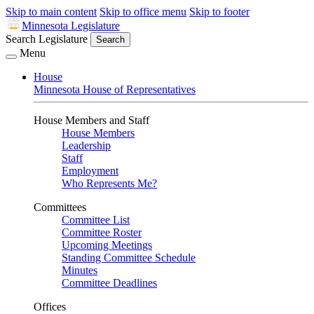
Skip to main content
Skip to office menu
Skip to footer
Minnesota Legislature
Search Legislature
Search
Menu
House
Minnesota House of Representatives
House Members and Staff
House Members
Leadership
Staff
Employment
Who Represents Me?
Committees
Committee List
Committee Roster
Upcoming Meetings
Standing Committee Schedule
Minutes
Committee Deadlines
Offices