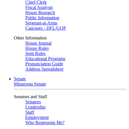
Chief Clerk
Fiscal Analysis
House Research
Public Information
Sergeant-at-Arms
Caucuses - DFL/GOP
Other Information
House Journal
House Rules
Joint Rules
Educational Programs
Pronunciation Guide
Address Spreadsheet
Senate
Minnesota Senate
Senators and Staff
Senators
Leadership
Staff
Employment
Who Represents Me?