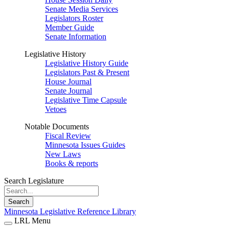
Senate Media Services
Legislators Roster
Member Guide
Senate Information
Legislative History
Legislative History Guide
Legislators Past & Present
House Journal
Senate Journal
Legislative Time Capsule
Vetoes
Notable Documents
Fiscal Review
Minnesota Issues Guides
New Laws
Books & reports
Search Legislature
Search
Minnesota Legislative Reference Library
LRL Menu