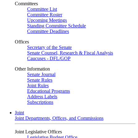
Committees
Committee List
Committee Roster
Upcoming Meetings
Standing Committee Schedule
Committee Deadlines
Offices
Secretary of the Senate
Senate Counsel, Research & Fiscal Analysis
Caucuses - DFL/GOP
Other Information
Senate Journal
Senate Rules
Joint Rules
Educational Programs
Address Labels
Subscriptions
Joint
Joint Departments, Offices, and Commissions
Joint Legislative Offices
Legislative Budget Office