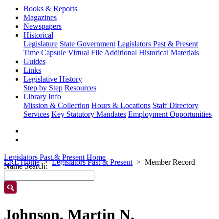
Books & Reports
Magazines
Newspapers
Historical
Legislature
State Government
Legislators Past & Present
Time Capsule
Virtual File
Additional Historical Materials
Guides
Links
Legislative History
Step by Step
Resources
Library Info
Mission & Collection
Hours & Locations
Staff Directory
Services
Key Statutory Mandates
Employment Opportunities
Legislators Past & Present Home
LRL Home
Legislators Past & Present
Member Record
Name Search:
Johnson, Martin N.