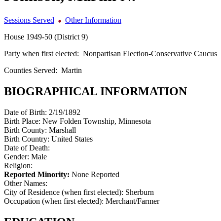
Sessions Served
Other Information
House 1949-50 (District 9)
Party when first elected:
Nonpartisan Election-Conservative Caucus
Counties Served:
Martin
BIOGRAPHICAL INFORMATION
Date of Birth:
2/19/1892
Birth Place:
New Folden Township, Minnesota
Birth County:
Marshall
Birth Country:
United States
Date of Death:
Gender:
Male
Religion:
Reported Minority:
None Reported
Other Names:
City of Residence (when first elected):
Sherburn
Occupation (when first elected):
Merchant/Farmer