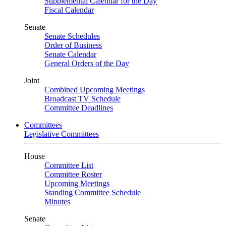
Supplemental Calendar for the Day
Fiscal Calendar
Senate
Senate Schedules
Order of Business
Senate Calendar
General Orders of the Day
Joint
Combined Upcoming Meetings
Broadcast TV Schedule
Committee Deadlines
Committees
Legislative Committees
House
Committee List
Committee Roster
Upcoming Meetings
Standing Committee Schedule
Minutes
Senate