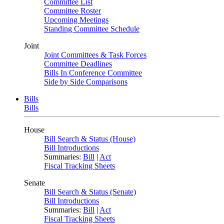
Committee List
Committee Roster
Upcoming Meetings
Standing Committee Schedule
Joint
Joint Committees & Task Forces
Committee Deadlines
Bills In Conference Committee
Side by Side Comparisons
Bills
Bills
House
Bill Search & Status (House)
Bill Introductions
Summaries:
Bill
|
Act
Fiscal Tracking Sheets
Senate
Bill Search & Status (Senate)
Bill Introductions
Summaries:
Bill
|
Act
Fiscal Tracking Sheets