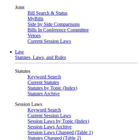
Joint
Bill Search & Status
MyBills
Side by Side Comparisons
Bills In Conference Committee
Vetoes
Current Session Laws
Law
Statutes, Laws, and Rules
Statutes
Keyword Search
Current Statutes
Statutes by Topic (Index)
Statutes Archive
Session Laws
Keyword Search
Current Session Laws
Session Laws by Topic (Index)
Session Laws Archive
Session Laws Changed (Table 1)
Statutes Changed (Table 2)