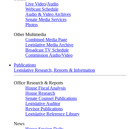
Live Video
/
Audio
Webcast Schedule
Audio & Video Archives
Senate Media Services
Photos
Other Multimedia
Combined Media Page
Legislative Media Archive
Broadcast TV Schedule
Commission Audio/Video
Publications
Legislative Research, Reports & Information
Office Research & Reports
House Fiscal Analysis
House Research
Senate Counsel Publications
Legislative Auditor
Revisor Publications
Legislative Reference Library
News
House Session Daily