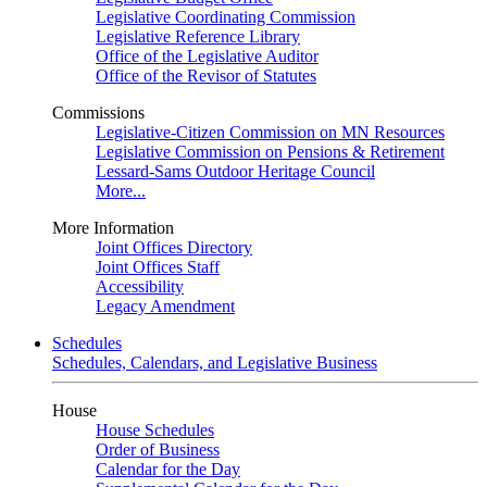
Legislative Coordinating Commission
Legislative Reference Library
Office of the Legislative Auditor
Office of the Revisor of Statutes
Commissions
Legislative-Citizen Commission on MN Resources
Legislative Commission on Pensions & Retirement
Lessard-Sams Outdoor Heritage Council
More...
More Information
Joint Offices Directory
Joint Offices Staff
Accessibility
Legacy Amendment
Schedules
Schedules, Calendars, and Legislative Business
House
House Schedules
Order of Business
Calendar for the Day