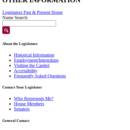
Legislators Past & Present Home
Name Search:
About the Legislature
Historical Information
Employment/Internships
Visiting the Capitol
Accessibility
Frequently Asked Questions
Contact Your Legislator
Who Represents Me?
House Members
Senators
General Contact