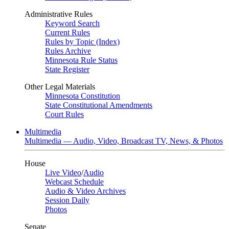
Administrative Rules
Keyword Search
Current Rules
Rules by Topic (Index)
Rules Archive
Minnesota Rule Status
State Register
Other Legal Materials
Minnesota Constitution
State Constitutional Amendments
Court Rules
Multimedia
Multimedia — Audio, Video, Broadcast TV, News, & Photos
House
Live Video
/
Audio
Webcast Schedule
Audio & Video Archives
Session Daily
Photos
Senate