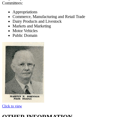
Committees:
Appropriations
Commerce, Manufacturing and Retail Trade
Dairy Products and Livestock
Markets and Marketing
Motor Vehicles
Public Domain
Click to view
OTHER INFORMATION