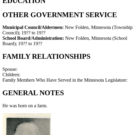
EDUCATION
OTHER GOVERNMENT SERVICE
Municipal Council/Aldermen:
New Folden, Minnesota (Township
Council)
;
19?? to 19??
School Board/Administration:
New Folden, Minnesota (School
Board)
;
19?? to 19??
FAMILY RELATIONSHIPS
Spouse:
Children:
Family Members Who Have Served in the Minnesota Legislature:
GENERAL NOTES
He was born on a farm.