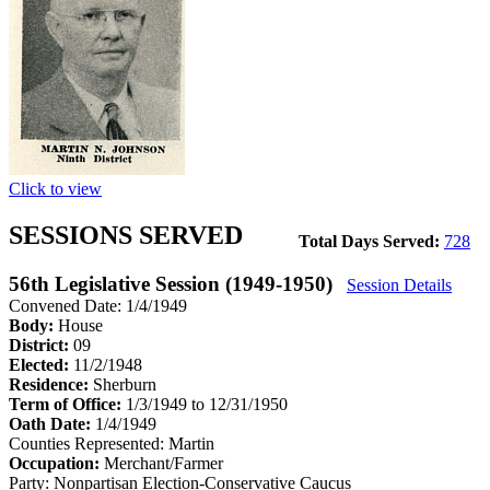
Click to view
SESSIONS SERVED
Total Days Served:
728
56th Legislative Session (1949-1950)
Session Details
Convened Date: 1/4/1949
Body:
House
District:
09
Elected:
11/2/1948
Residence:
Sherburn
Term of Office:
1/3/1949 to 12/31/1950
Oath Date:
1/4/1949
Counties Represented:
Martin
Occupation:
Merchant/Farmer
Party:
Nonpartisan Election-Conservative Caucus