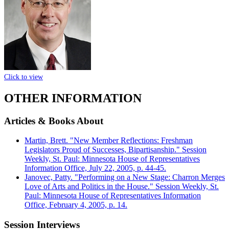
Click to view
OTHER INFORMATION
Articles & Books About
Martin, Brett. "New Member Reflections: Freshman
Legislators Proud of Successes, Bipartisanship." Session
Weekly, St. Paul: Minnesota House of Representatives
Information Office, July 22, 2005, p. 44-45.
Janovec, Patty. "Performing on a New Stage: Charron Merges
Love of Arts and Politics in the House." Session Weekly, St.
Paul: Minnesota House of Representatives Information
Office, February 4, 2005, p. 14.
Session Interviews