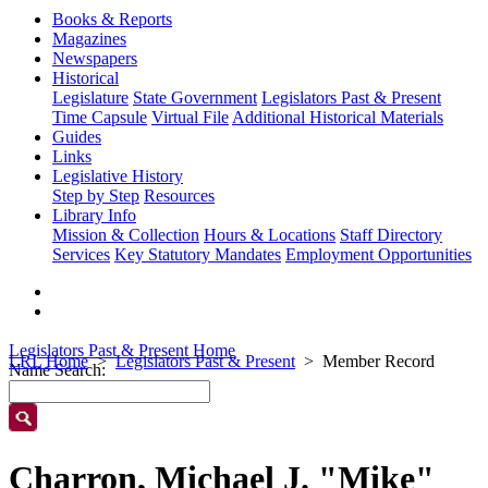
Books & Reports
Magazines
Newspapers
Historical
Legislature
State Government
Legislators Past & Present
Time Capsule
Virtual File
Additional Historical Materials
Guides
Links
Legislative History
Step by Step
Resources
Library Info
Mission & Collection
Hours & Locations
Staff Directory
Services
Key Statutory Mandates
Employment Opportunities
Legislators Past & Present Home
LRL Home
Legislators Past & Present
Member Record
Name Search:
Charron, Michael J. "Mike"