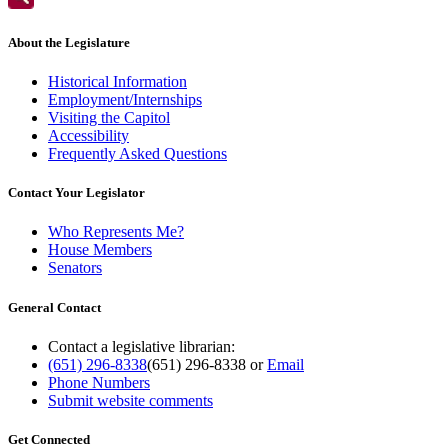
About the Legislature
Historical Information
Employment/Internships
Visiting the Capitol
Accessibility
Frequently Asked Questions
Contact Your Legislator
Who Represents Me?
House Members
Senators
General Contact
Contact a legislative librarian:
(651) 296-8338
(651) 296-8338
or
Email
Phone Numbers
Submit website comments
Get Connected