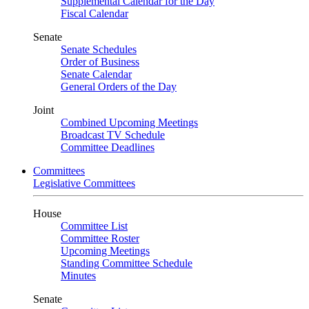
Supplemental Calendar for the Day
Fiscal Calendar
Senate
Senate Schedules
Order of Business
Senate Calendar
General Orders of the Day
Joint
Combined Upcoming Meetings
Broadcast TV Schedule
Committee Deadlines
Committees
Legislative Committees
House
Committee List
Committee Roster
Upcoming Meetings
Standing Committee Schedule
Minutes
Senate