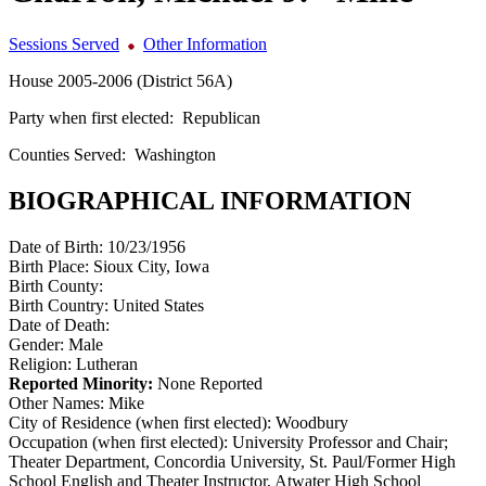
Sessions Served
Other Information
House 2005-2006 (District 56A)
Party when first elected:
Republican
Counties Served:
Washington
BIOGRAPHICAL INFORMATION
Date of Birth:
10/23/1956
Birth Place:
Sioux City, Iowa
Birth County:
Birth Country:
United States
Date of Death:
Gender:
Male
Religion:
Lutheran
Reported Minority:
None Reported
Other Names:
Mike
City of Residence (when first elected):
Woodbury
Occupation (when first elected):
University Professor and Chair;
Theater Department, Concordia University, St. Paul/Former High
School English and Theater Instructor, Atwater High School