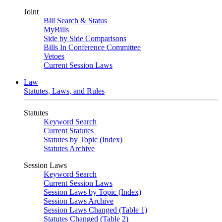
Joint
Bill Search & Status
MyBills
Side by Side Comparisons
Bills In Conference Committee
Vetoes
Current Session Laws
Law
Statutes, Laws, and Rules
Statutes
Keyword Search
Current Statutes
Statutes by Topic (Index)
Statutes Archive
Session Laws
Keyword Search
Current Session Laws
Session Laws by Topic (Index)
Session Laws Archive
Session Laws Changed (Table 1)
Statutes Changed (Table 2)