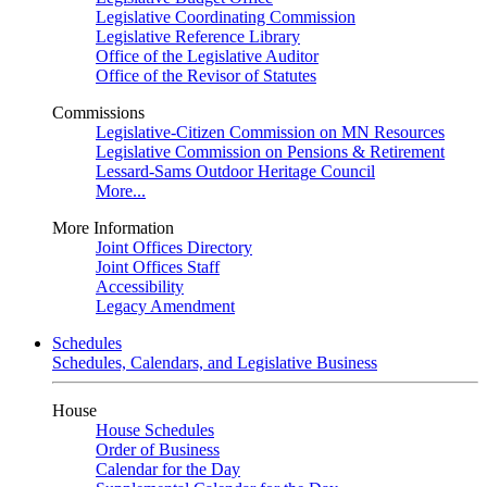
Legislative Coordinating Commission
Legislative Reference Library
Office of the Legislative Auditor
Office of the Revisor of Statutes
Commissions
Legislative-Citizen Commission on MN Resources
Legislative Commission on Pensions & Retirement
Lessard-Sams Outdoor Heritage Council
More...
More Information
Joint Offices Directory
Joint Offices Staff
Accessibility
Legacy Amendment
Schedules
Schedules, Calendars, and Legislative Business
House
House Schedules
Order of Business
Calendar for the Day