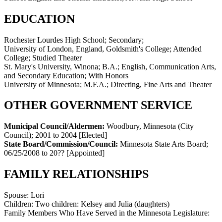
EDUCATION
Rochester Lourdes High School; Secondary;
University of London, England, Goldsmith's College; Attended
College; Studied Theater
St. Mary's University, Winona; B.A.; English, Communication Arts,
and Secondary Education; With Honors
University of Minnesota; M.F.A.; Directing, Fine Arts and Theater
OTHER GOVERNMENT SERVICE
Municipal Council/Aldermen:
Woodbury, Minnesota (City
Council)
;
2001 to 2004
[Elected]
State Board/Commission/Council:
Minnesota State Arts Board
;
06/25/2008 to 20??
[Appointed]
FAMILY RELATIONSHIPS
Spouse:
Lori
Children:
Two children: Kelsey and Julia (daughters)
Family Members Who Have Served in the Minnesota Legislature: