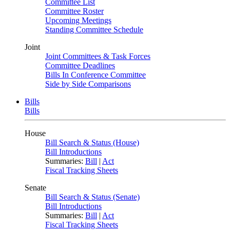
Committee List
Committee Roster
Upcoming Meetings
Standing Committee Schedule
Joint
Joint Committees & Task Forces
Committee Deadlines
Bills In Conference Committee
Side by Side Comparisons
Bills
Bills
House
Bill Search & Status (House)
Bill Introductions
Summaries:
Bill
|
Act
Fiscal Tracking Sheets
Senate
Bill Search & Status (Senate)
Bill Introductions
Summaries:
Bill
|
Act
Fiscal Tracking Sheets