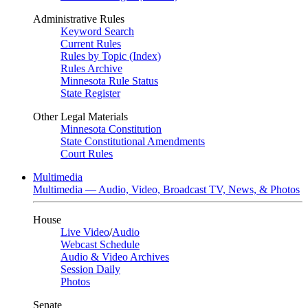
Administrative Rules
Keyword Search
Current Rules
Rules by Topic (Index)
Rules Archive
Minnesota Rule Status
State Register
Other Legal Materials
Minnesota Constitution
State Constitutional Amendments
Court Rules
Multimedia
Multimedia — Audio, Video, Broadcast TV, News, & Photos
House
Live Video
/
Audio
Webcast Schedule
Audio & Video Archives
Session Daily
Photos
Senate