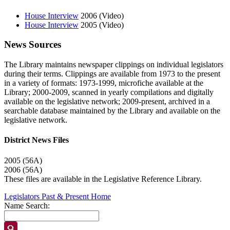
House Interview
2006 (Video)
House Interview
2005 (Video)
News Sources
The Library maintains newspaper clippings on individual legislators
during their terms. Clippings are available from 1973 to the present
in a variety of formats: 1973-1999, microfiche available at the
Library; 2000-2009, scanned in yearly compilations and digitally
available on the legislative network; 2009-present, archived in a
searchable database maintained by the Library and available on the
legislative network.
District News Files
2005 (56A)
2006 (56A)
These files are available in the Legislative Reference Library.
Legislators Past & Present Home
Name Search: