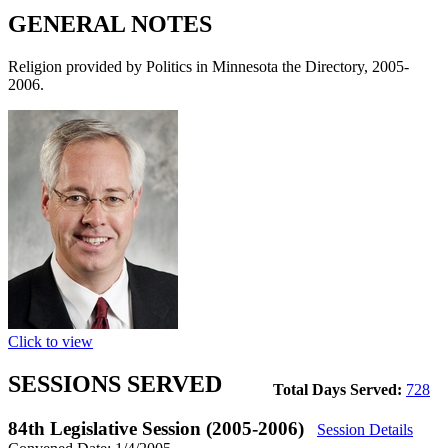
GENERAL NOTES
Religion provided by Politics in Minnesota the Directory, 2005-
2006.
Click to view
SESSIONS SERVED
Total Days Served:
728
84th Legislative Session (2005-2006)
Session Details