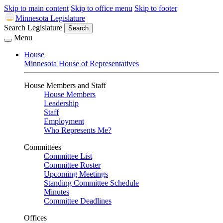
Skip to main content
Skip to office menu
Skip to footer
Minnesota Legislature
Search Legislature
Search
Menu
House
Minnesota House of Representatives
House Members and Staff
House Members
Leadership
Staff
Employment
Who Represents Me?
Committees
Committee List
Committee Roster
Upcoming Meetings
Standing Committee Schedule
Minutes
Committee Deadlines
Offices