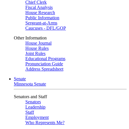
Chief Clerk
Fiscal Analysis
House Research
Public Information
Sergeant-at-Arms
Caucuses - DFL/GOP
Other Information
House Journal
House Rules
Joint Rules
Educational Programs
Pronunciation Guide
Address Spreadsheet
Senate
Minnesota Senate
Senators and Staff
Senators
Leadership
Staff
Employment
Who Represents Me?