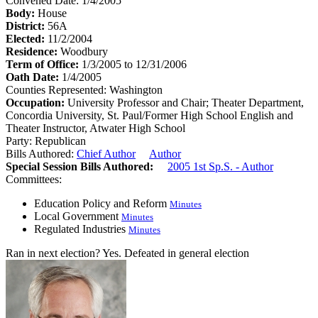
Convened Date: 1/4/2005
Body:
House
District:
56A
Elected:
11/2/2004
Residence:
Woodbury
Term of Office:
1/3/2005 to 12/31/2006
Oath Date:
1/4/2005
Counties Represented:
Washington
Occupation:
University Professor and Chair; Theater Department,
Concordia University, St. Paul/Former High School English and
Theater Instructor, Atwater High School
Party:
Republican
Bills Authored:
Chief Author
Author
Special Session Bills Authored:
2005 1st Sp.S. - Author
Committees:
Education Policy and Reform
Minutes
Local Government
Minutes
Regulated Industries
Minutes
Ran in next election?
Yes. Defeated in general election