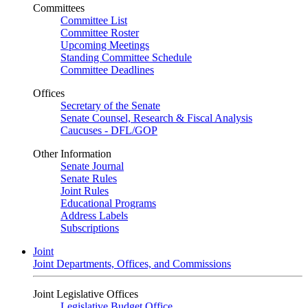
Committees
Committee List
Committee Roster
Upcoming Meetings
Standing Committee Schedule
Committee Deadlines
Offices
Secretary of the Senate
Senate Counsel, Research & Fiscal Analysis
Caucuses - DFL/GOP
Other Information
Senate Journal
Senate Rules
Joint Rules
Educational Programs
Address Labels
Subscriptions
Joint
Joint Departments, Offices, and Commissions
Joint Legislative Offices
Legislative Budget Office