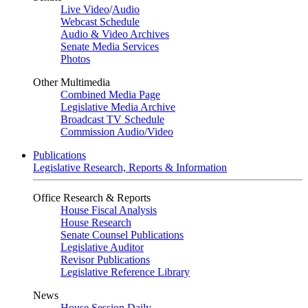
Live Video
/
Audio
Webcast Schedule
Audio & Video Archives
Senate Media Services
Photos
Other Multimedia
Combined Media Page
Legislative Media Archive
Broadcast TV Schedule
Commission Audio/Video
Publications
Legislative Research, Reports & Information
Office Research & Reports
House Fiscal Analysis
House Research
Senate Counsel Publications
Legislative Auditor
Revisor Publications
Legislative Reference Library
News
House Session Daily