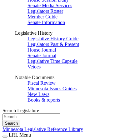
Senate Media Services
Legislators Roster
Member Guide
Senate Information
Legislative History
Legislative History Guide
Legislators Past & Present
House Journal
Senate Journal
Legislative Time Capsule
Vetoes
Notable Documents
Fiscal Review
Minnesota Issues Guides
New Laws
Books & reports
Search Legislature
Search
Minnesota Legislative Reference Library
LRL Menu