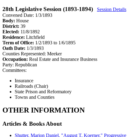
28th Legislative Session (1893-1894)
Session Details
Convened Date: 1/3/1893
Body:
House
District:
39
Elected:
11/8/1892
Residence:
Litchfield
Term of Office:
1/2/1893 to 1/6/1895
Oath Date:
1/3/1893
Counties Represented:
Meeker
Occupation:
Real Estate and Insurance Business
Party:
Republican
Committees:
Insurance
Railroads (Chair)
State Prison and Reformatory
Towns and Counties
OTHER INFORMATION
Articles & Books About
Shutter, Marion Daniel. "August T. Koerner." Progressive