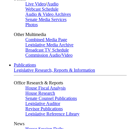
Live Video
/
Audio
Webcast Schedule
Audio & Video Archives
Senate Media Services
Photos
Other Multimedia
Combined Media Page
Legislative Media Archive
Broadcast TV Schedule
Commission Audio/Video
Publications
Legislative Research, Reports & Information
Office Research & Reports
House Fiscal Analysis
House Research
Senate Counsel Publications
Legislative Auditor
Revisor Publications
Legislative Reference Library
News
House Session Daily