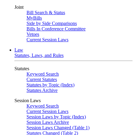
Joint
Bill Search & Status
MyBills
Side by Side Comparisons
Bills In Conference Committee
Vetoes
Current Session Laws
Law
Statutes, Laws, and Rules
Statutes
Keyword Search
Current Statutes
Statutes by Topic (Index)
Statutes Archive
Session Laws
Keyword Search
Current Session Laws
Session Laws by Topic (Index)
Session Laws Archive
Session Laws Changed (Table 1)
Statutes Changed (Table 2)