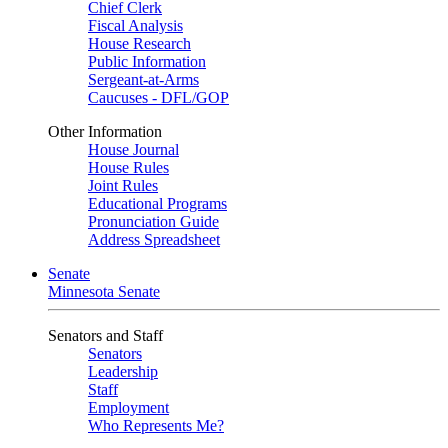
Chief Clerk
Fiscal Analysis
House Research
Public Information
Sergeant-at-Arms
Caucuses - DFL/GOP
Other Information
House Journal
House Rules
Joint Rules
Educational Programs
Pronunciation Guide
Address Spreadsheet
Senate
Minnesota Senate
Senators and Staff
Senators
Leadership
Staff
Employment
Who Represents Me?