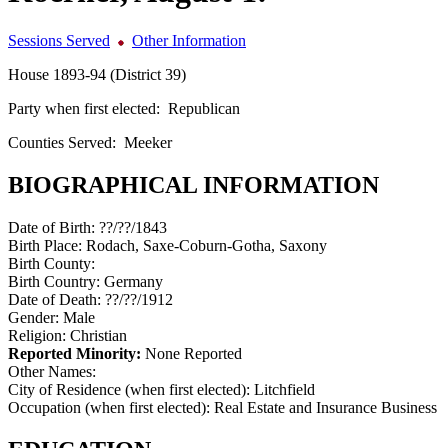
Sessions Served
Other Information
House 1893-94 (District 39)
Party when first elected:
Republican
Counties Served:
Meeker
BIOGRAPHICAL INFORMATION
Date of Birth:
??/??/1843
Birth Place:
Rodach, Saxe-Coburn-Gotha, Saxony
Birth County:
Birth Country:
Germany
Date of Death:
??/??/1912
Gender:
Male
Religion:
Christian
Reported Minority:
None Reported
Other Names:
City of Residence (when first elected):
Litchfield
Occupation (when first elected):
Real Estate and Insurance Business