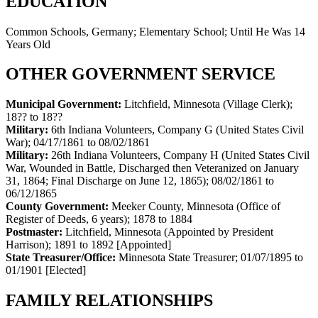
EDUCATION
Common Schools, Germany; Elementary School; Until He Was 14
Years Old
OTHER GOVERNMENT SERVICE
Municipal Government:
Litchfield, Minnesota (Village Clerk)
;
18?? to 18??
Military:
6th Indiana Volunteers, Company G (United States Civil
War)
;
04/17/1861 to 08/02/1861
Military:
26th Indiana Volunteers, Company H (United States Civil
War, Wounded in Battle, Discharged then Veteranized on January
31, 1864; Final Discharge on June 12, 1865)
;
08/02/1861 to
06/12/1865
County Government:
Meeker County, Minnesota (Office of
Register of Deeds, 6 years)
;
1878 to 1884
Postmaster:
Litchfield, Minnesota (Appointed by President
Harrison)
;
1891 to 1892
[Appointed]
State Treasurer/Office:
Minnesota State Treasurer
;
01/07/1895 to
01/1901
[Elected]
FAMILY RELATIONSHIPS