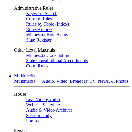
Administrative Rules
Keyword Search
Current Rules
Rules by Topic (Index)
Rules Archive
Minnesota Rule Status
State Register
Other Legal Materials
Minnesota Constitution
State Constitutional Amendments
Court Rules
Multimedia
Multimedia — Audio, Video, Broadcast TV, News, & Photos
House
Live Video
/
Audio
Webcast Schedule
Audio & Video Archives
Session Daily
Photos
Senate