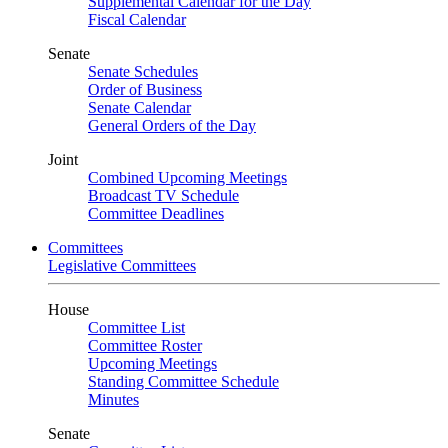
Supplemental Calendar for the Day
Fiscal Calendar
Senate
Senate Schedules
Order of Business
Senate Calendar
General Orders of the Day
Joint
Combined Upcoming Meetings
Broadcast TV Schedule
Committee Deadlines
Committees
Legislative Committees
House
Committee List
Committee Roster
Upcoming Meetings
Standing Committee Schedule
Minutes
Senate