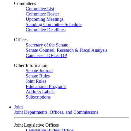
Committees
Committee List
Committee Roster
Upcoming Meetings
Standing Committee Schedule
Committee Deadlines
Offices
Secretary of the Senate
Senate Counsel, Research & Fiscal Analysis
Caucuses - DFL/GOP
Other Information
Senate Journal
Senate Rules
Joint Rules
Educational Programs
Address Labels
Subscriptions
Joint
Joint Departments, Offices, and Commissions
Joint Legislative Offices
Legislative Budget Office