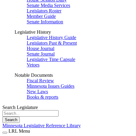
Senate Media Services
Legislators Roster
Member Guide
Senate Information
Legislative History
Legislative History Guide
Legislators Past & Present
House Journal
Senate Journal
Legislative Time Capsule
Vetoes
Notable Documents
Fiscal Review
Minnesota Issues Guides
New Laws
Books & reports
Search Legislature
Search
Minnesota Legislative Reference Library
LRL Menu