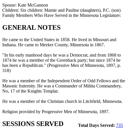
Spouse:
Kate McGannon
Children:
Six children: Mamie and Pauline (daughters), P.C. (son)
Family Members Who Have Served in the Minnesota Legislature:
GENERAL NOTES
He came to the United States in 1858. He lived in Missouri and
Indiana. He came to Meeker County, Minnesota in 1867.
"In his early manhood days he was a Democrat, and from 1868 to
1874 he was a member of the Greenback party; but since 1874 he
has been a Republican." (Progressive Men of Minnesota, 1897, p.
318)
He was a member of the Independent Order of Odd Fellows and the
Masonic fraternity. He was a Commander of Militia Commandery,
No, 17 of the Knights Templar.
He was a member of the Christian church in Litchfield, Minnesota.
Religion provided by Progressive Men of Minnesota, 1897.
SESSIONS SERVED
Total Days Served:
735