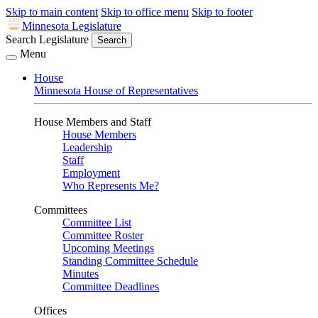
Skip to main content
Skip to office menu
Skip to footer
Minnesota Legislature
Search Legislature
Search
Menu
House
Minnesota House of Representatives
House Members and Staff
House Members
Leadership
Staff
Employment
Who Represents Me?
Committees
Committee List
Committee Roster
Upcoming Meetings
Standing Committee Schedule
Minutes
Committee Deadlines
Offices