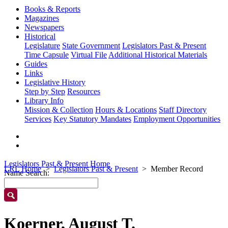
Books & Reports
Magazines
Newspapers
Historical
Legislature
State Government
Legislators Past & Present
Time Capsule
Virtual File
Additional Historical Materials
Guides
Links
Legislative History
Step by Step
Resources
Library Info
Mission & Collection
Hours & Locations
Staff Directory
Services
Key Statutory Mandates
Employment Opportunities
Legislators Past & Present Home
LRL Home
Legislators Past & Present
Member Record
Name Search:
Koerner, August T.