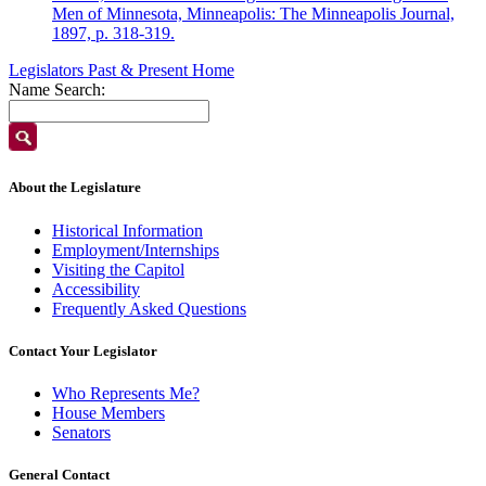
Men of Minnesota, Minneapolis: The Minneapolis Journal,
1897, p. 318-319.
Legislators Past & Present Home
Name Search:
About the Legislature
Historical Information
Employment/Internships
Visiting the Capitol
Accessibility
Frequently Asked Questions
Contact Your Legislator
Who Represents Me?
House Members
Senators
General Contact