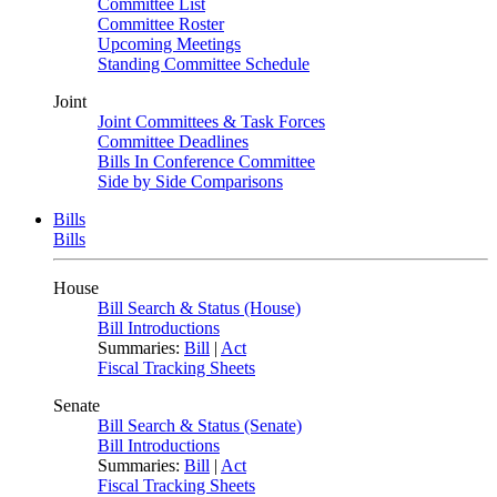
Committee List
Committee Roster
Upcoming Meetings
Standing Committee Schedule
Joint
Joint Committees & Task Forces
Committee Deadlines
Bills In Conference Committee
Side by Side Comparisons
Bills
Bills
House
Bill Search & Status (House)
Bill Introductions
Summaries:
Bill
|
Act
Fiscal Tracking Sheets
Senate
Bill Search & Status (Senate)
Bill Introductions
Summaries:
Bill
|
Act
Fiscal Tracking Sheets