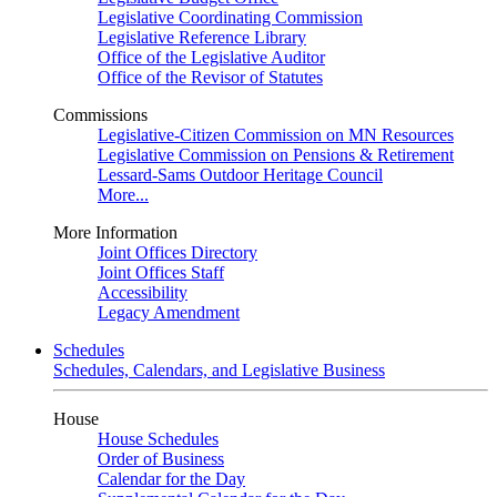
Legislative Coordinating Commission
Legislative Reference Library
Office of the Legislative Auditor
Office of the Revisor of Statutes
Commissions
Legislative-Citizen Commission on MN Resources
Legislative Commission on Pensions & Retirement
Lessard-Sams Outdoor Heritage Council
More...
More Information
Joint Offices Directory
Joint Offices Staff
Accessibility
Legacy Amendment
Schedules
Schedules, Calendars, and Legislative Business
House
House Schedules
Order of Business
Calendar for the Day