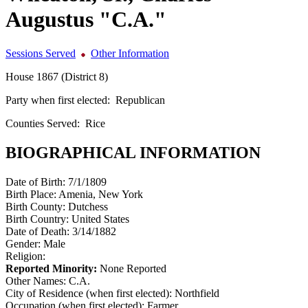
Augustus "C.A."
Sessions Served
Other Information
House 1867 (District 8)
Party when first elected:
Republican
Counties Served:
Rice
BIOGRAPHICAL INFORMATION
Date of Birth:
7/1/1809
Birth Place:
Amenia, New York
Birth County:
Dutchess
Birth Country:
United States
Date of Death:
3/14/1882
Gender:
Male
Religion:
Reported Minority:
None Reported
Other Names:
C.A.
City of Residence (when first elected):
Northfield
Occupation (when first elected):
Farmer