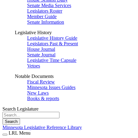
Senate Media Services
Legislators Roster
Member Guide
Senate Information
Legislative History
Legislative History Guide
Legislators Past & Present
House Journal
Senate Journal
Legislative Time Capsule
Vetoes
Notable Documents
Fiscal Review
Minnesota Issues Guides
New Laws
Books & reports
Search Legislature
Search
Minnesota Legislative Reference Library
LRL Menu