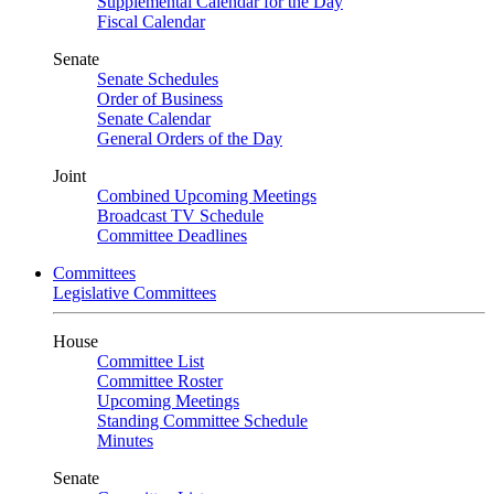
Supplemental Calendar for the Day
Fiscal Calendar
Senate
Senate Schedules
Order of Business
Senate Calendar
General Orders of the Day
Joint
Combined Upcoming Meetings
Broadcast TV Schedule
Committee Deadlines
Committees
Legislative Committees
House
Committee List
Committee Roster
Upcoming Meetings
Standing Committee Schedule
Minutes
Senate