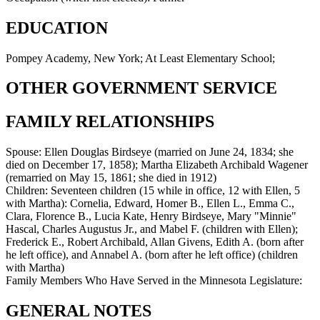
EDUCATION
Pompey Academy, New York; At Least Elementary School;
OTHER GOVERNMENT SERVICE
FAMILY RELATIONSHIPS
Spouse:
Ellen Douglas Birdseye (married on June 24, 1834; she
died on December 17, 1858); Martha Elizabeth Archibald Wagener
(remarried on May 15, 1861; she died in 1912)
Children:
Seventeen children (15 while in office, 12 with Ellen, 5
with Martha): Cornelia, Edward, Homer B., Ellen L., Emma C.,
Clara, Florence B., Lucia Kate, Henry Birdseye, Mary "Minnie"
Hascal, Charles Augustus Jr., and Mabel F. (children with Ellen);
Frederick E., Robert Archibald, Allan Givens, Edith A. (born after
he left office), and Annabel A. (born after he left office) (children
with Martha)
Family Members Who Have Served in the Minnesota Legislature:
GENERAL NOTES