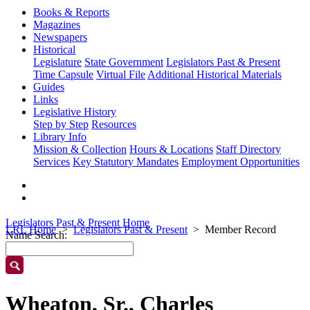
Books & Reports
Magazines
Newspapers
Historical
Legislature
State Government
Legislators Past & Present
Time Capsule
Virtual File
Additional Historical Materials
Guides
Links
Legislative History
Step by Step
Resources
Library Info
Mission & Collection
Hours & Locations
Staff Directory
Services
Key Statutory Mandates
Employment Opportunities
Legislators Past & Present Home
LRL Home
Legislators Past & Present
Member Record
Name Search:
Wheaton, Sr., Charles