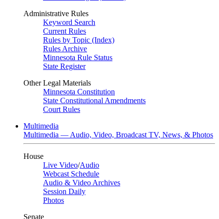
Administrative Rules
Keyword Search
Current Rules
Rules by Topic (Index)
Rules Archive
Minnesota Rule Status
State Register
Other Legal Materials
Minnesota Constitution
State Constitutional Amendments
Court Rules
Multimedia
Multimedia — Audio, Video, Broadcast TV, News, & Photos
House
Live Video
/
Audio
Webcast Schedule
Audio & Video Archives
Session Daily
Photos
Senate