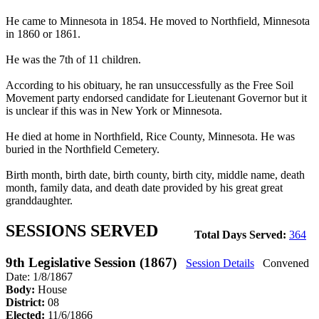
He came to Minnesota in 1854. He moved to Northfield, Minnesota
in 1860 or 1861.
He was the 7th of 11 children.
According to his obituary, he ran unsuccessfully as the Free Soil
Movement party endorsed candidate for Lieutenant Governor but it
is unclear if this was in New York or Minnesota.
He died at home in Northfield, Rice County, Minnesota. He was
buried in the Northfield Cemetery.
Birth month, birth date, birth county, birth city, middle name, death
month, family data, and death date provided by his great great
granddaughter.
SESSIONS SERVED
Total Days Served:
364
9th Legislative Session (1867)
Session Details
Convened
Date: 1/8/1867
Body:
House
District:
08
Elected:
11/6/1866