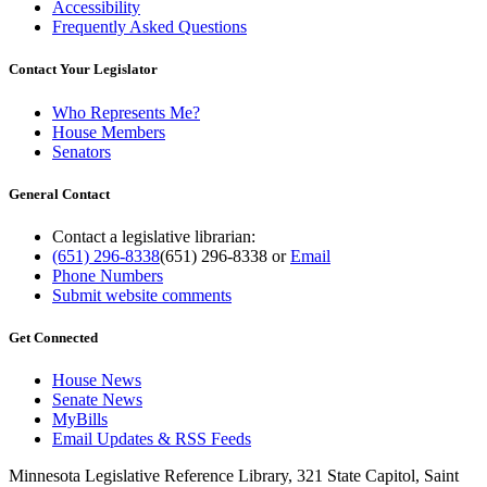
Accessibility
Frequently Asked Questions
Contact Your Legislator
Who Represents Me?
House Members
Senators
General Contact
Contact a legislative librarian:
(651) 296-8338
(651) 296-8338
or
Email
Phone Numbers
Submit website comments
Get Connected
House News
Senate News
MyBills
Email Updates & RSS Feeds
Minnesota Legislative Reference Library, 321 State Capitol, Saint