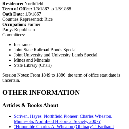
Residence:
Northfield
Term of Office:
1/8/1867 to 1/6/1868
Oath Date:
1/8/1867
Counties Represented:
Rice
Occupation:
Farmer
Party:
Republican
Committees:
Insurance
Joint State Railroad Bonds Special
Joint University and University Lands Special
Mines and Minerals
State Library (Chair)
Session Notes:
From 1849 to 1886, the term of office start date is
uncertain.
OTHER INFORMATION
Articles & Books About
Scriven, Hayes. Northfield Pioneer: Charles Wheaton.
Minnesota: Northfield Historical Society, 2007?
"Honorable Charles A. Wheaton (Obituary)." Faribault