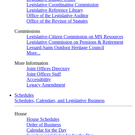
Legislative Coordinating Commission
Legislative Reference Library
Office of the Legislative Auditor
Office of the Revisor of Statutes
Commissions
Legislative-Citizen Commission on MN Resources
Legislative Commission on Pensions & Retirement
Lessard-Sams Outdoor Heritage Council
More...
More Information
Joint Offices Directory
Joint Offices Staff
Accessibility
Legacy Amendment
Schedules
Schedules, Calendars, and Legislative Business
House
House Schedules
Order of Business
Calendar for the Day