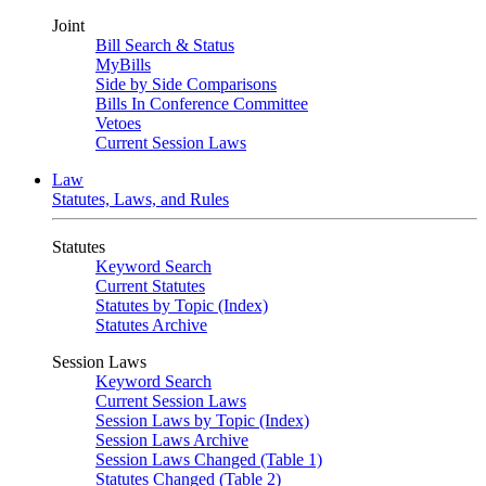
Joint
Bill Search & Status
MyBills
Side by Side Comparisons
Bills In Conference Committee
Vetoes
Current Session Laws
Law
Statutes, Laws, and Rules
Statutes
Keyword Search
Current Statutes
Statutes by Topic (Index)
Statutes Archive
Session Laws
Keyword Search
Current Session Laws
Session Laws by Topic (Index)
Session Laws Archive
Session Laws Changed (Table 1)
Statutes Changed (Table 2)