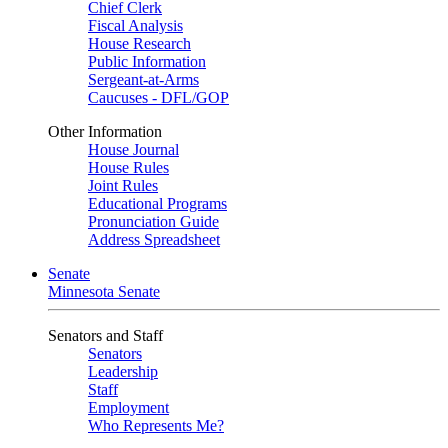
Chief Clerk
Fiscal Analysis
House Research
Public Information
Sergeant-at-Arms
Caucuses - DFL/GOP
Other Information
House Journal
House Rules
Joint Rules
Educational Programs
Pronunciation Guide
Address Spreadsheet
Senate
Minnesota Senate
Senators and Staff
Senators
Leadership
Staff
Employment
Who Represents Me?