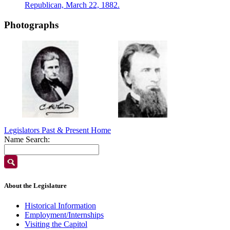
Republican, March 22, 1882.
Photographs
Legislators Past & Present Home
Name Search:
About the Legislature
Historical Information
Employment/Internships
Visiting the Capitol