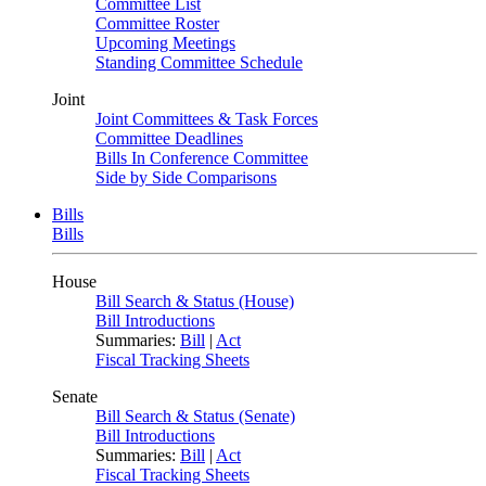
Committee List
Committee Roster
Upcoming Meetings
Standing Committee Schedule
Joint
Joint Committees & Task Forces
Committee Deadlines
Bills In Conference Committee
Side by Side Comparisons
Bills
Bills
House
Bill Search & Status (House)
Bill Introductions
Summaries:
Bill
|
Act
Fiscal Tracking Sheets
Senate
Bill Search & Status (Senate)
Bill Introductions
Summaries:
Bill
|
Act
Fiscal Tracking Sheets