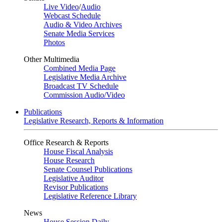
Live Video
/
Audio
Webcast Schedule
Audio & Video Archives
Senate Media Services
Photos
Other Multimedia
Combined Media Page
Legislative Media Archive
Broadcast TV Schedule
Commission Audio/Video
Publications
Legislative Research, Reports & Information
Office Research & Reports
House Fiscal Analysis
House Research
Senate Counsel Publications
Legislative Auditor
Revisor Publications
Legislative Reference Library
News
House Session Daily