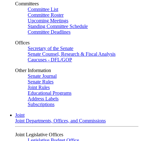
Committees
Committee List
Committee Roster
Upcoming Meetings
Standing Committee Schedule
Committee Deadlines
Offices
Secretary of the Senate
Senate Counsel, Research & Fiscal Analysis
Caucuses - DFL/GOP
Other Information
Senate Journal
Senate Rules
Joint Rules
Educational Programs
Address Labels
Subscriptions
Joint
Joint Departments, Offices, and Commissions
Joint Legislative Offices
Legislative Budget Office