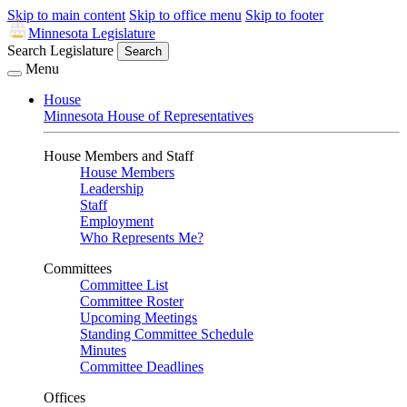
Skip to main content
Skip to office menu
Skip to footer
Minnesota Legislature
Search Legislature
Search
Menu
House
Minnesota House of Representatives
House Members and Staff
House Members
Leadership
Staff
Employment
Who Represents Me?
Committees
Committee List
Committee Roster
Upcoming Meetings
Standing Committee Schedule
Minutes
Committee Deadlines
Offices