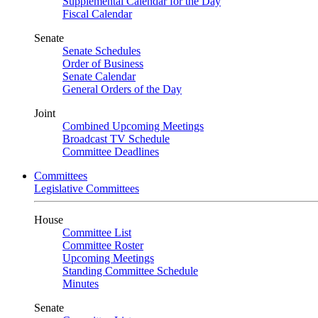
Supplemental Calendar for the Day
Fiscal Calendar
Senate
Senate Schedules
Order of Business
Senate Calendar
General Orders of the Day
Joint
Combined Upcoming Meetings
Broadcast TV Schedule
Committee Deadlines
Committees
Legislative Committees
House
Committee List
Committee Roster
Upcoming Meetings
Standing Committee Schedule
Minutes
Senate