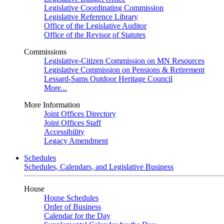
Legislative Coordinating Commission
Legislative Reference Library
Office of the Legislative Auditor
Office of the Revisor of Statutes
Commissions
Legislative-Citizen Commission on MN Resources
Legislative Commission on Pensions & Retirement
Lessard-Sams Outdoor Heritage Council
More...
More Information
Joint Offices Directory
Joint Offices Staff
Accessibility
Legacy Amendment
Schedules
Schedules, Calendars, and Legislative Business
House
House Schedules
Order of Business
Calendar for the Day