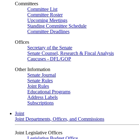
Committees
Committee List
Committee Roster
Upcoming Meetings
Standing Committee Schedule
Committee Deadlines
Offices
Secretary of the Senate
Senate Counsel, Research & Fiscal Analysis
Caucuses - DFL/GOP
Other Information
Senate Journal
Senate Rules
Joint Rules
Educational Programs
Address Labels
Subscriptions
Joint
Joint Departments, Offices, and Commissions
Joint Legislative Offices
Legislative Budget Office