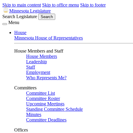
Skip to main content
Skip to office menu
Skip to footer
Minnesota Legislature
Search Legislature
Search
Menu
House
Minnesota House of Representatives
House Members and Staff
House Members
Leadership
Staff
Employment
Who Represents Me?
Committees
Committee List
Committee Roster
Upcoming Meetings
Standing Committee Schedule
Minutes
Committee Deadlines
Offices