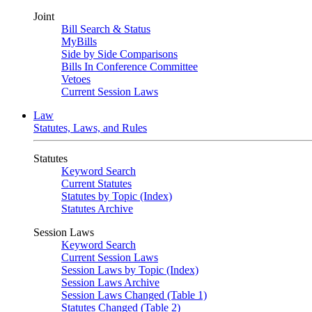
Joint
Bill Search & Status
MyBills
Side by Side Comparisons
Bills In Conference Committee
Vetoes
Current Session Laws
Law
Statutes, Laws, and Rules
Statutes
Keyword Search
Current Statutes
Statutes by Topic (Index)
Statutes Archive
Session Laws
Keyword Search
Current Session Laws
Session Laws by Topic (Index)
Session Laws Archive
Session Laws Changed (Table 1)
Statutes Changed (Table 2)