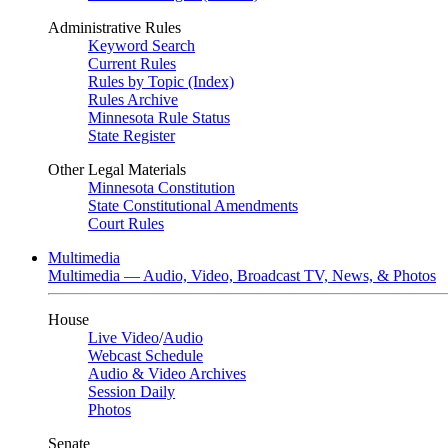
Administrative Rules
Keyword Search
Current Rules
Rules by Topic (Index)
Rules Archive
Minnesota Rule Status
State Register
Other Legal Materials
Minnesota Constitution
State Constitutional Amendments
Court Rules
Multimedia
Multimedia — Audio, Video, Broadcast TV, News, & Photos
House
Live Video
/
Audio
Webcast Schedule
Audio & Video Archives
Session Daily
Photos
Senate