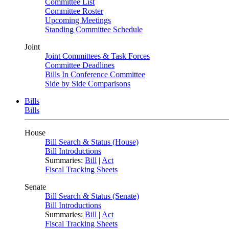
Committee List
Committee Roster
Upcoming Meetings
Standing Committee Schedule
Joint
Joint Committees & Task Forces
Committee Deadlines
Bills In Conference Committee
Side by Side Comparisons
Bills
Bills
House
Bill Search & Status (House)
Bill Introductions
Summaries:
Bill
|
Act
Fiscal Tracking Sheets
Senate
Bill Search & Status (Senate)
Bill Introductions
Summaries:
Bill
|
Act
Fiscal Tracking Sheets