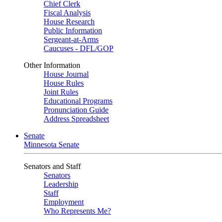
Chief Clerk
Fiscal Analysis
House Research
Public Information
Sergeant-at-Arms
Caucuses - DFL/GOP
Other Information
House Journal
House Rules
Joint Rules
Educational Programs
Pronunciation Guide
Address Spreadsheet
Senate
Minnesota Senate
Senators and Staff
Senators
Leadership
Staff
Employment
Who Represents Me?