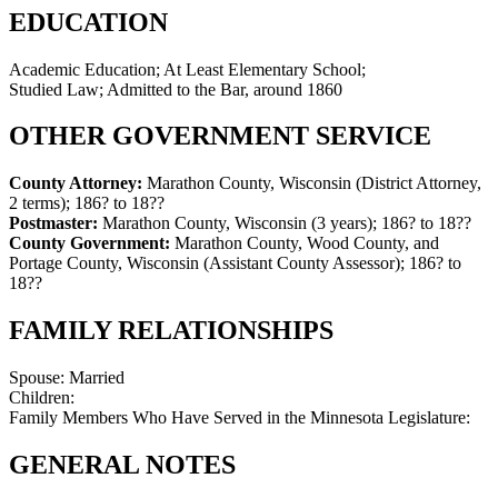
EDUCATION
Academic Education; At Least Elementary School;
Studied Law; Admitted to the Bar, around 1860
OTHER GOVERNMENT SERVICE
County Attorney:
Marathon County, Wisconsin (District Attorney,
2 terms)
;
186? to 18??
Postmaster:
Marathon County, Wisconsin (3 years)
;
186? to 18??
County Government:
Marathon County, Wood County, and
Portage County, Wisconsin (Assistant County Assessor)
;
186? to
18??
FAMILY RELATIONSHIPS
Spouse:
Married
Children:
Family Members Who Have Served in the Minnesota Legislature:
GENERAL NOTES