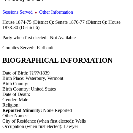
Sessions Served
Other Information
House 1874-75 (District 6); Senate 1876-77 (District 6); House
1878-80 (District 6)
Party when first elected:
Not Available
Counties Served:
Faribault
BIOGRAPHICAL INFORMATION
Date of Birth:
??/??/1839
Birth Place:
Waterbury, Vermont
Birth County:
Birth Country:
United States
Date of Death:
Gender:
Male
Religion:
Reported Minority:
None Reported
Other Names:
City of Residence (when first elected):
Wells
Occupation (when first elected):
Lawyer