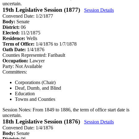
uncertain.
19th Legislative Session (1877)
Session Details
Convened Date: 1/2/1877
Body:
Senate
District:
06
Elected:
11/2/1875
Residence:
Wells
Term of Office:
1/4/1876 to 1/7/1878
Oath Date:
1/4/1876
Counties Represented:
Faribault
Occupation:
Lawyer
Party:
Not Available
Committees:
Corporations (Chair)
Deaf, Dumb, and Blind
Education
Towns and Counties
Session Notes:
From 1849 to 1886, the term of office start date is
uncertain.
18th Legislative Session (1876)
Session Details
Convened Date: 1/4/1876
Body:
Senate
District:
06