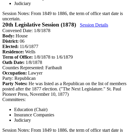
Judiciary
Session Notes:
From 1849 to 1886, the term of office start date is
uncertain.
20th Legislative Session (1878)
Session Details
Convened Date: 1/8/1878
Body:
House
District:
06
Elected:
11/6/1877
Residence:
Wells
Term of Office:
1/8/1878 to 1/6/1879
Oath Date:
1/8/1878
Counties Represented:
Faribault
Occupation:
Lawyer
Party:
Republican
Party Notes:
He was listed as a Republican on the list of members
posted after the 1877 election. ("The Next Legislature." St. Paul
Pioneer Press, November 10, 1877)
Committees:
Education (Chair)
Insurance Companies
Judiciary
Session Notes:
From 1849 to 1886, the term of office start date is