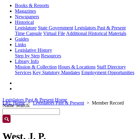
Books & Reports
Magazines
Newspapers
Historical
Legislature
State Government
Legislators Past & Present
Time Capsule
Virtual File
Additional Historical Materials
Guides
Links
Legislative History
Step by Step
Resources
Library Info
Mission & Collection
Hours & Locations
Staff Directory
Services
Key Statutory Mandates
Employment Opportunities
Legislators Past & Present Home
LRL Home
Legislators Past & Present
Member Record
Name Search:
West, J. P.