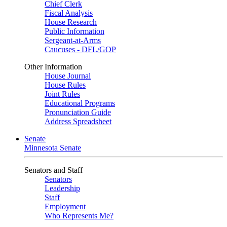
Chief Clerk
Fiscal Analysis
House Research
Public Information
Sergeant-at-Arms
Caucuses - DFL/GOP
Other Information
House Journal
House Rules
Joint Rules
Educational Programs
Pronunciation Guide
Address Spreadsheet
Senate
Minnesota Senate
Senators and Staff
Senators
Leadership
Staff
Employment
Who Represents Me?