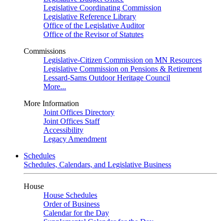
Legislative Coordinating Commission
Legislative Reference Library
Office of the Legislative Auditor
Office of the Revisor of Statutes
Commissions
Legislative-Citizen Commission on MN Resources
Legislative Commission on Pensions & Retirement
Lessard-Sams Outdoor Heritage Council
More...
More Information
Joint Offices Directory
Joint Offices Staff
Accessibility
Legacy Amendment
Schedules
Schedules, Calendars, and Legislative Business
House
House Schedules
Order of Business
Calendar for the Day