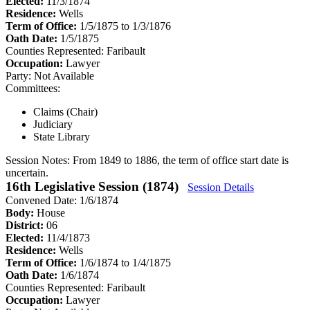
Elected:
11/3/1874
Residence:
Wells
Term of Office:
1/5/1875 to 1/3/1876
Oath Date:
1/5/1875
Counties Represented:
Faribault
Occupation:
Lawyer
Party:
Not Available
Committees:
Claims (Chair)
Judiciary
State Library
Session Notes:
From 1849 to 1886, the term of office start date is
uncertain.
16th Legislative Session (1874)
Session Details
Convened Date: 1/6/1874
Body:
House
District:
06
Elected:
11/4/1873
Residence:
Wells
Term of Office:
1/6/1874 to 1/4/1875
Oath Date:
1/6/1874
Counties Represented:
Faribault
Occupation:
Lawyer