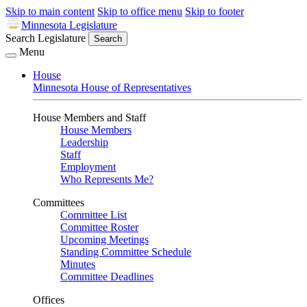
Skip to main content
Skip to office menu
Skip to footer
Minnesota Legislature
Search Legislature
Search
Menu
House
Minnesota House of Representatives
House Members and Staff
House Members
Leadership
Staff
Employment
Who Represents Me?
Committees
Committee List
Committee Roster
Upcoming Meetings
Standing Committee Schedule
Minutes
Committee Deadlines
Offices