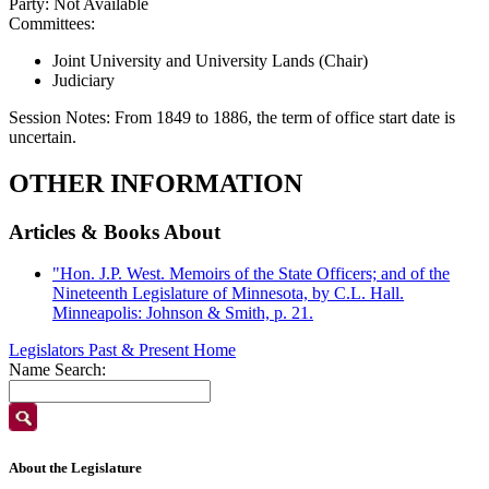
Party:
Not Available
Committees:
Joint University and University Lands (Chair)
Judiciary
Session Notes:
From 1849 to 1886, the term of office start date is
uncertain.
OTHER INFORMATION
Articles & Books About
"Hon. J.P. West. Memoirs of the State Officers; and of the
Nineteenth Legislature of Minnesota, by C.L. Hall.
Minneapolis: Johnson & Smith, p. 21.
Legislators Past & Present Home
Name Search:
About the Legislature