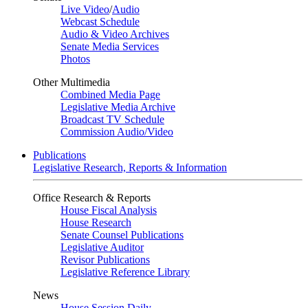
Live Video
/
Audio
Webcast Schedule
Audio & Video Archives
Senate Media Services
Photos
Other Multimedia
Combined Media Page
Legislative Media Archive
Broadcast TV Schedule
Commission Audio/Video
Publications
Legislative Research, Reports & Information
Office Research & Reports
House Fiscal Analysis
House Research
Senate Counsel Publications
Legislative Auditor
Revisor Publications
Legislative Reference Library
News
House Session Daily