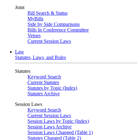
Joint
Bill Search & Status
MyBills
Side by Side Comparisons
Bills In Conference Committee
Vetoes
Current Session Laws
Law
Statutes, Laws, and Rules
Statutes
Keyword Search
Current Statutes
Statutes by Topic (Index)
Statutes Archive
Session Laws
Keyword Search
Current Session Laws
Session Laws by Topic (Index)
Session Laws Archive
Session Laws Changed (Table 1)
Statutes Changed (Table 2)