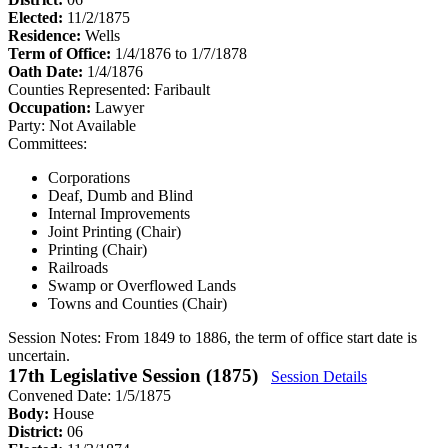
Elected:
11/2/1875
Residence:
Wells
Term of Office:
1/4/1876 to 1/7/1878
Oath Date:
1/4/1876
Counties Represented:
Faribault
Occupation:
Lawyer
Party:
Not Available
Committees:
Corporations
Deaf, Dumb and Blind
Internal Improvements
Joint Printing (Chair)
Printing (Chair)
Railroads
Swamp or Overflowed Lands
Towns and Counties (Chair)
Session Notes:
From 1849 to 1886, the term of office start date is
uncertain.
17th Legislative Session (1875)
Session Details
Convened Date: 1/5/1875
Body:
House
District:
06