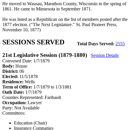
He moved to Wausau, Marathon County, Wisconsin in the spring of
1861. He came to Minnesota in September 1871.
He was listed as a Republican on the list of members posted after the
1877 election. ("The Next Legislature." St. Paul Pioneer Press,
November 10, 1877)
SESSIONS SERVED
Total Days Served:
2555
21st Legislative Session (1879-1880)
Session Details
Convened Date: 1/7/1879
Body:
House
District:
06
Elected:
11/5/1878
Residence:
Wells
Term of Office:
1/7/1879 to 1/3/1881
Oath Date:
1/7/1879
Counties Represented:
Faribault
Occupation:
Lawyer
Party:
Not Available
Committees:
Education (Chair)
Insurance Companies