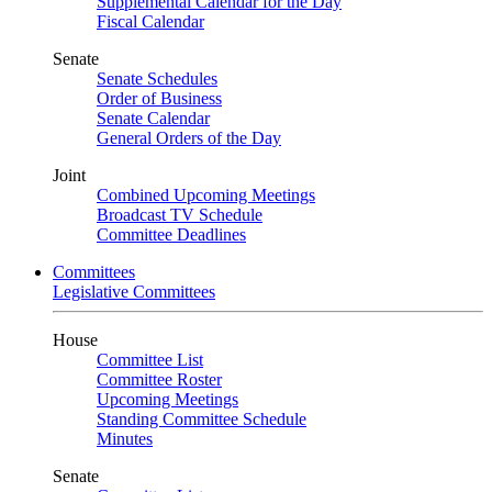
Supplemental Calendar for the Day
Fiscal Calendar
Senate
Senate Schedules
Order of Business
Senate Calendar
General Orders of the Day
Joint
Combined Upcoming Meetings
Broadcast TV Schedule
Committee Deadlines
Committees
Legislative Committees
House
Committee List
Committee Roster
Upcoming Meetings
Standing Committee Schedule
Minutes
Senate