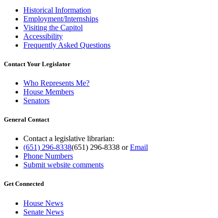
Historical Information
Employment/Internships
Visiting the Capitol
Accessibility
Frequently Asked Questions
Contact Your Legislator
Who Represents Me?
House Members
Senators
General Contact
Contact a legislative librarian:
(651) 296-8338
(651) 296-8338
or
Email
Phone Numbers
Submit website comments
Get Connected
House News
Senate News