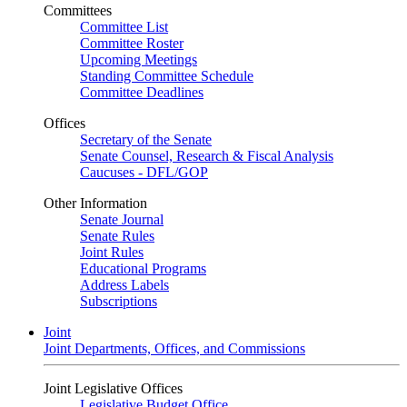
Committees
Committee List
Committee Roster
Upcoming Meetings
Standing Committee Schedule
Committee Deadlines
Offices
Secretary of the Senate
Senate Counsel, Research & Fiscal Analysis
Caucuses - DFL/GOP
Other Information
Senate Journal
Senate Rules
Joint Rules
Educational Programs
Address Labels
Subscriptions
Joint
Joint Departments, Offices, and Commissions
Joint Legislative Offices
Legislative Budget Office