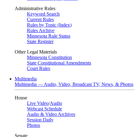
Administrative Rules
Keyword Search
Current Rules
Rules by Topic (Index)
Rules Archive
Minnesota Rule Status
State Register
Other Legal Materials
Minnesota Constitution
State Constitutional Amendments
Court Rules
Multimedia
Multimedia — Audio, Video, Broadcast TV, News, & Photos
House
Live Video
/
Audio
Webcast Schedule
Audio & Video Archives
Session Daily
Photos
Senate