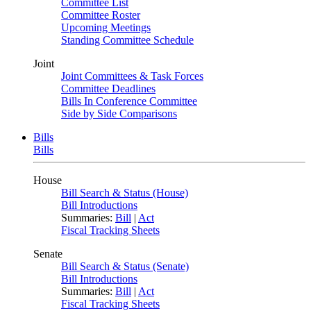
Committee List
Committee Roster
Upcoming Meetings
Standing Committee Schedule
Joint
Joint Committees & Task Forces
Committee Deadlines
Bills In Conference Committee
Side by Side Comparisons
Bills
Bills
House
Bill Search & Status (House)
Bill Introductions
Summaries:
Bill
|
Act
Fiscal Tracking Sheets
Senate
Bill Search & Status (Senate)
Bill Introductions
Summaries:
Bill
|
Act
Fiscal Tracking Sheets