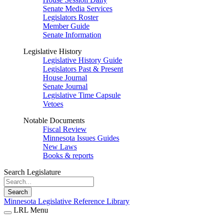
Senate Media Services
Legislators Roster
Member Guide
Senate Information
Legislative History
Legislative History Guide
Legislators Past & Present
House Journal
Senate Journal
Legislative Time Capsule
Vetoes
Notable Documents
Fiscal Review
Minnesota Issues Guides
New Laws
Books & reports
Search Legislature
Search
Minnesota Legislative Reference Library
LRL Menu