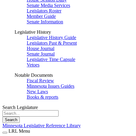
Senate Media Services
Legislators Roster
Member Guide
Senate Information
Legislative History
Legislative History Guide
Legislators Past & Present
House Journal
Senate Journal
Legislative Time Capsule
Vetoes
Notable Documents
Fiscal Review
Minnesota Issues Guides
New Laws
Books & reports
Search Legislature
Search
Minnesota Legislative Reference Library
LRL Menu