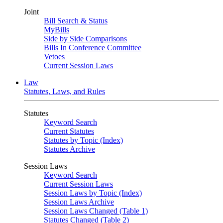
Joint
Bill Search & Status
MyBills
Side by Side Comparisons
Bills In Conference Committee
Vetoes
Current Session Laws
Law
Statutes, Laws, and Rules
Statutes
Keyword Search
Current Statutes
Statutes by Topic (Index)
Statutes Archive
Session Laws
Keyword Search
Current Session Laws
Session Laws by Topic (Index)
Session Laws Archive
Session Laws Changed (Table 1)
Statutes Changed (Table 2)