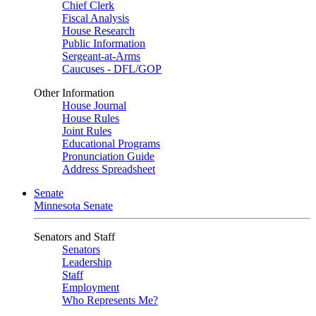
Chief Clerk
Fiscal Analysis
House Research
Public Information
Sergeant-at-Arms
Caucuses - DFL/GOP
Other Information
House Journal
House Rules
Joint Rules
Educational Programs
Pronunciation Guide
Address Spreadsheet
Senate
Minnesota Senate
Senators and Staff
Senators
Leadership
Staff
Employment
Who Represents Me?