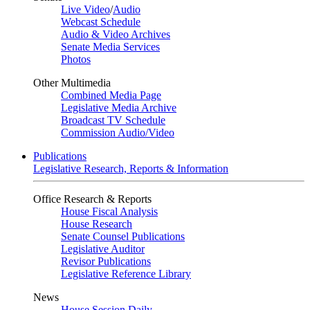
Live Video
/
Audio
Webcast Schedule
Audio & Video Archives
Senate Media Services
Photos
Other Multimedia
Combined Media Page
Legislative Media Archive
Broadcast TV Schedule
Commission Audio/Video
Publications
Legislative Research, Reports & Information
Office Research & Reports
House Fiscal Analysis
House Research
Senate Counsel Publications
Legislative Auditor
Revisor Publications
Legislative Reference Library
News
House Session Daily