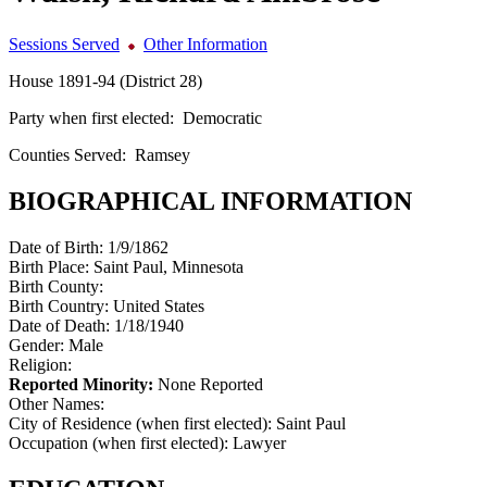
Sessions Served
Other Information
House 1891-94 (District 28)
Party when first elected:
Democratic
Counties Served:
Ramsey
BIOGRAPHICAL INFORMATION
Date of Birth:
1/9/1862
Birth Place:
Saint Paul, Minnesota
Birth County:
Birth Country:
United States
Date of Death:
1/18/1940
Gender:
Male
Religion:
Reported Minority:
None Reported
Other Names:
City of Residence (when first elected):
Saint Paul
Occupation (when first elected):
Lawyer