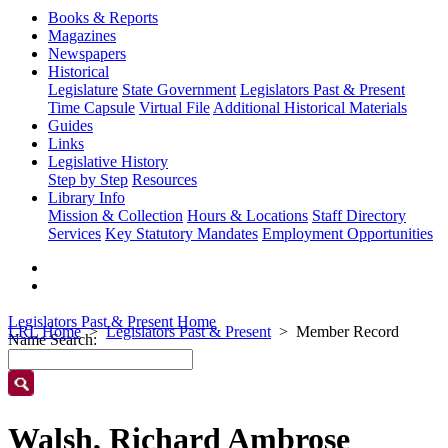
Books & Reports
Magazines
Newspapers
Historical
Legislature
State Government
Legislators Past & Present
Time Capsule
Virtual File
Additional Historical Materials
Guides
Links
Legislative History
Step by Step
Resources
Library Info
Mission & Collection
Hours & Locations
Staff Directory
Services
Key Statutory Mandates
Employment Opportunities
Legislators Past & Present Home
LRL Home
Legislators Past & Present
Member Record
Name Search:
Walsh, Richard Ambrose