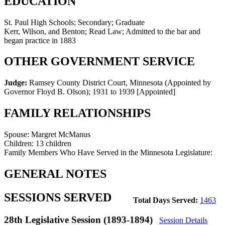
EDUCATION
St. Paul High Schools; Secondary; Graduate
Kerr, Wilson, and Benton; Read Law; Admitted to the bar and
began practice in 1883
OTHER GOVERNMENT SERVICE
Judge:
Ramsey County District Court, Minnesota (Appointed by
Governor Floyd B. Olson)
;
1931 to 1939
[Appointed]
FAMILY RELATIONSHIPS
Spouse:
Margret McManus
Children:
13 children
Family Members Who Have Served in the Minnesota Legislature:
GENERAL NOTES
SESSIONS SERVED
Total Days Served:
1463
28th Legislative Session (1893-1894)
Session Details