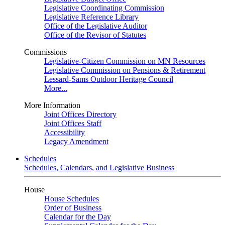
Legislative Coordinating Commission
Legislative Reference Library
Office of the Legislative Auditor
Office of the Revisor of Statutes
Commissions
Legislative-Citizen Commission on MN Resources
Legislative Commission on Pensions & Retirement
Lessard-Sams Outdoor Heritage Council
More...
More Information
Joint Offices Directory
Joint Offices Staff
Accessibility
Legacy Amendment
Schedules
Schedules, Calendars, and Legislative Business
House
House Schedules
Order of Business
Calendar for the Day