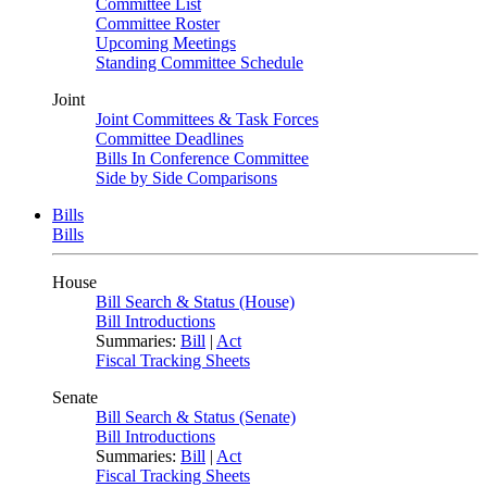
Committee List
Committee Roster
Upcoming Meetings
Standing Committee Schedule
Joint
Joint Committees & Task Forces
Committee Deadlines
Bills In Conference Committee
Side by Side Comparisons
Bills
Bills
House
Bill Search & Status (House)
Bill Introductions
Summaries:
Bill
|
Act
Fiscal Tracking Sheets
Senate
Bill Search & Status (Senate)
Bill Introductions
Summaries:
Bill
|
Act
Fiscal Tracking Sheets