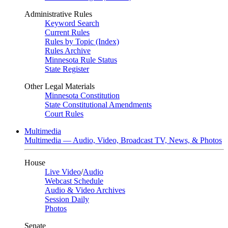
Administrative Rules
Keyword Search
Current Rules
Rules by Topic (Index)
Rules Archive
Minnesota Rule Status
State Register
Other Legal Materials
Minnesota Constitution
State Constitutional Amendments
Court Rules
Multimedia
Multimedia — Audio, Video, Broadcast TV, News, & Photos
House
Live Video
/
Audio
Webcast Schedule
Audio & Video Archives
Session Daily
Photos
Senate