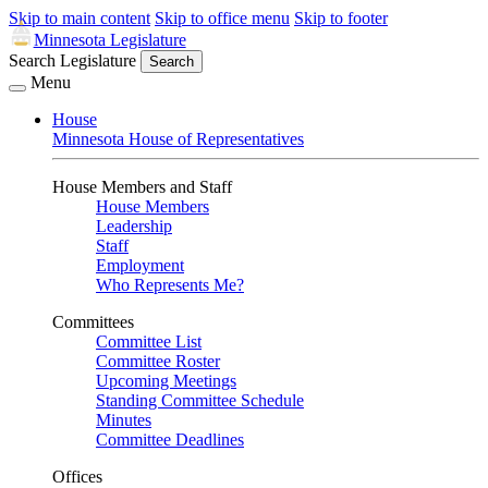
Skip to main content
Skip to office menu
Skip to footer
Minnesota Legislature
Search Legislature
Search
Menu
House
Minnesota House of Representatives
House Members and Staff
House Members
Leadership
Staff
Employment
Who Represents Me?
Committees
Committee List
Committee Roster
Upcoming Meetings
Standing Committee Schedule
Minutes
Committee Deadlines
Offices