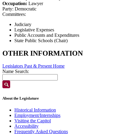
Occupation:
Lawyer
Party:
Democratic
Committees:
Judiciary
Legislative Expenses
Public Accounts and Expenditures
State Public Schools (Chair)
OTHER INFORMATION
Legislators Past & Present Home
Name Search:
About the Legislature
Historical Information
Employment/Internships
Visiting the Capitol
Accessibility
Frequently Asked Questions