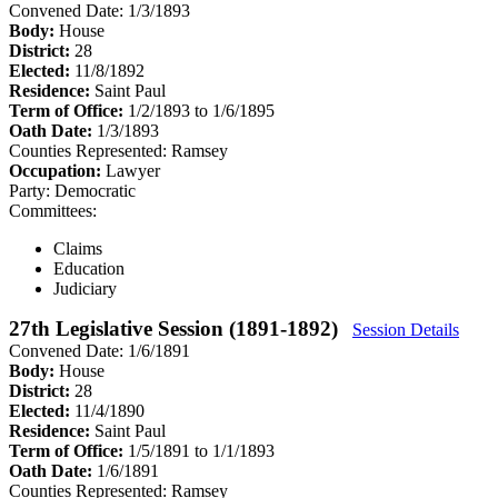
Convened Date: 1/3/1893
Body:
House
District:
28
Elected:
11/8/1892
Residence:
Saint Paul
Term of Office:
1/2/1893 to 1/6/1895
Oath Date:
1/3/1893
Counties Represented:
Ramsey
Occupation:
Lawyer
Party:
Democratic
Committees:
Claims
Education
Judiciary
27th Legislative Session (1891-1892)
Session Details
Convened Date: 1/6/1891
Body:
House
District:
28
Elected:
11/4/1890
Residence:
Saint Paul
Term of Office:
1/5/1891 to 1/1/1893
Oath Date:
1/6/1891
Counties Represented:
Ramsey