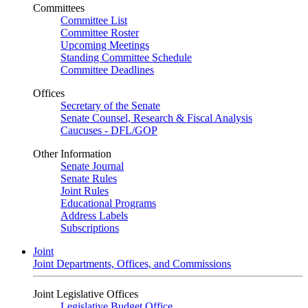
Committees
Committee List
Committee Roster
Upcoming Meetings
Standing Committee Schedule
Committee Deadlines
Offices
Secretary of the Senate
Senate Counsel, Research & Fiscal Analysis
Caucuses - DFL/GOP
Other Information
Senate Journal
Senate Rules
Joint Rules
Educational Programs
Address Labels
Subscriptions
Joint
Joint Departments, Offices, and Commissions
Joint Legislative Offices
Legislative Budget Office