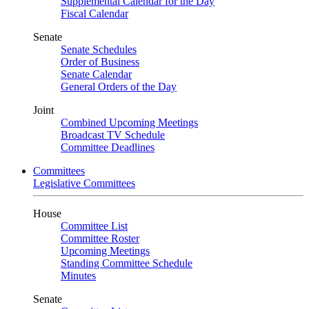
Supplemental Calendar for the Day
Fiscal Calendar
Senate
Senate Schedules
Order of Business
Senate Calendar
General Orders of the Day
Joint
Combined Upcoming Meetings
Broadcast TV Schedule
Committee Deadlines
Committees
Legislative Committees
House
Committee List
Committee Roster
Upcoming Meetings
Standing Committee Schedule
Minutes
Senate