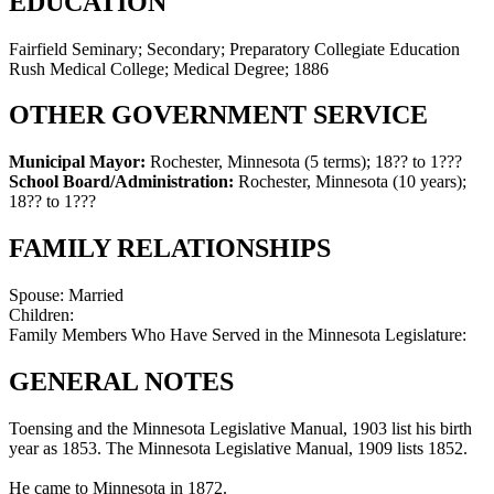
EDUCATION
Fairfield Seminary; Secondary; Preparatory Collegiate Education
Rush Medical College; Medical Degree; 1886
OTHER GOVERNMENT SERVICE
Municipal Mayor:
Rochester, Minnesota (5 terms)
;
18?? to 1???
School Board/Administration:
Rochester, Minnesota (10 years)
;
18?? to 1???
FAMILY RELATIONSHIPS
Spouse:
Married
Children:
Family Members Who Have Served in the Minnesota Legislature:
GENERAL NOTES
Toensing and the Minnesota Legislative Manual, 1903 list his birth
year as 1853. The Minnesota Legislative Manual, 1909 lists 1852.
He came to Minnesota in 1872.