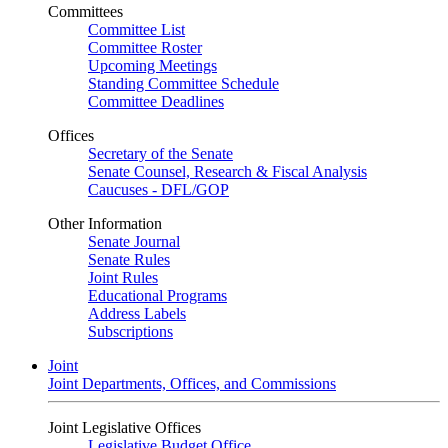
Committees
Committee List
Committee Roster
Upcoming Meetings
Standing Committee Schedule
Committee Deadlines
Offices
Secretary of the Senate
Senate Counsel, Research & Fiscal Analysis
Caucuses - DFL/GOP
Other Information
Senate Journal
Senate Rules
Joint Rules
Educational Programs
Address Labels
Subscriptions
Joint
Joint Departments, Offices, and Commissions
Joint Legislative Offices
Legislative Budget Office