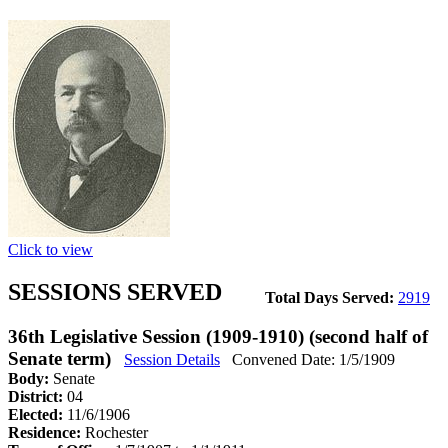
Click to view
SESSIONS SERVED
Total Days Served:
2919
36th Legislative Session (1909-1910) (second half of
Senate term)
Session Details
Convened Date: 1/5/1909
Body:
Senate
District:
04
Elected:
11/6/1906
Residence:
Rochester