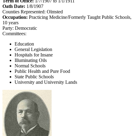
Term of Office:
1/7/1907 to 1/1/1911
Oath Date:
1/8/1907
Counties Represented:
Olmsted
Occupation:
Practicing Medicine/Formerly Taught Public Schools,
10 years
Party:
Democratic
Committees:
Education
General Legislation
Hospitals for Insane
Illuminating Oils
Normal Schools
Public Health and Pure Food
State Public Schools
University and University Lands