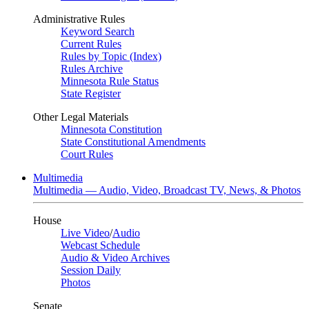
Administrative Rules
Keyword Search
Current Rules
Rules by Topic (Index)
Rules Archive
Minnesota Rule Status
State Register
Other Legal Materials
Minnesota Constitution
State Constitutional Amendments
Court Rules
Multimedia
Multimedia — Audio, Video, Broadcast TV, News, & Photos
House
Live Video
/
Audio
Webcast Schedule
Audio & Video Archives
Session Daily
Photos
Senate