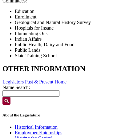
Committees:
Education
Enrollment
Geological and Natural History Survey
Hospitals for Insane
Illuminating Oils
Indian Affairs
Public Health, Dairy and Food
Public Lands
State Training School
OTHER INFORMATION
Legislators Past & Present Home
Name Search:
About the Legislature
Historical Information
Employment/Internships