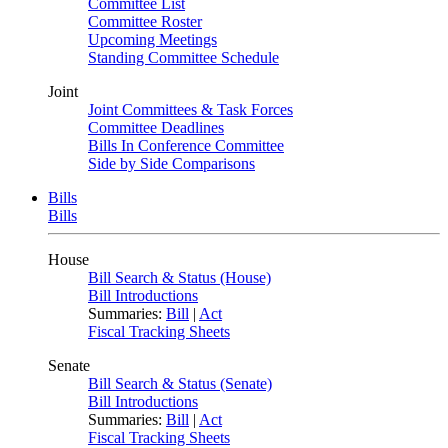
Committee List
Committee Roster
Upcoming Meetings
Standing Committee Schedule
Joint
Joint Committees & Task Forces
Committee Deadlines
Bills In Conference Committee
Side by Side Comparisons
Bills
Bills
House
Bill Search & Status (House)
Bill Introductions
Summaries:
Bill
|
Act
Fiscal Tracking Sheets
Senate
Bill Search & Status (Senate)
Bill Introductions
Summaries:
Bill
|
Act
Fiscal Tracking Sheets