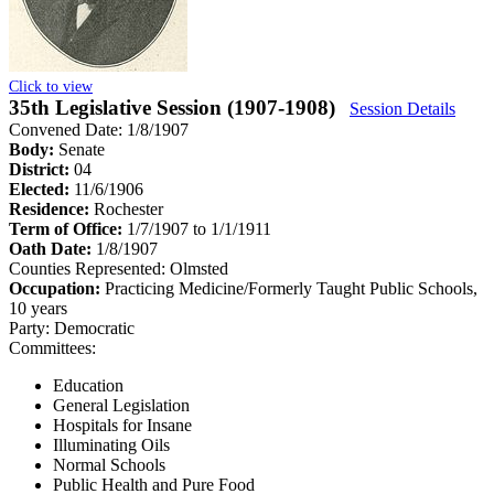
Click to view
35th Legislative Session (1907-1908)
Session Details
Convened Date: 1/8/1907
Body:
Senate
District:
04
Elected:
11/6/1906
Residence:
Rochester
Term of Office:
1/7/1907 to 1/1/1911
Oath Date:
1/8/1907
Counties Represented:
Olmsted
Occupation:
Practicing Medicine/Formerly Taught Public Schools,
10 years
Party:
Democratic
Committees:
Education
General Legislation
Hospitals for Insane
Illuminating Oils
Normal Schools
Public Health and Pure Food