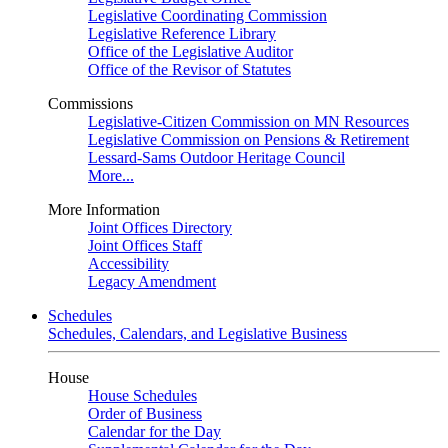
Legislative Coordinating Commission
Legislative Reference Library
Office of the Legislative Auditor
Office of the Revisor of Statutes
Commissions
Legislative-Citizen Commission on MN Resources
Legislative Commission on Pensions & Retirement
Lessard-Sams Outdoor Heritage Council
More...
More Information
Joint Offices Directory
Joint Offices Staff
Accessibility
Legacy Amendment
Schedules
Schedules, Calendars, and Legislative Business
House
House Schedules
Order of Business
Calendar for the Day