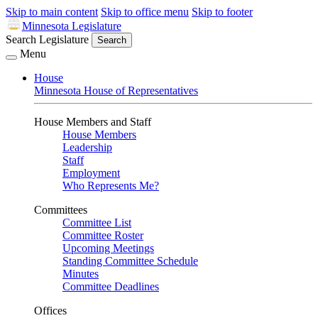
Skip to main content
Skip to office menu
Skip to footer
Minnesota Legislature
Search Legislature
Search
Menu
House
Minnesota House of Representatives
House Members and Staff
House Members
Leadership
Staff
Employment
Who Represents Me?
Committees
Committee List
Committee Roster
Upcoming Meetings
Standing Committee Schedule
Minutes
Committee Deadlines
Offices