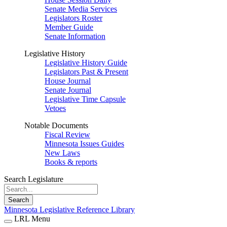
Senate Media Services
Legislators Roster
Member Guide
Senate Information
Legislative History
Legislative History Guide
Legislators Past & Present
House Journal
Senate Journal
Legislative Time Capsule
Vetoes
Notable Documents
Fiscal Review
Minnesota Issues Guides
New Laws
Books & reports
Search Legislature
Search
Minnesota Legislative Reference Library
LRL Menu