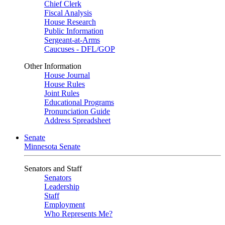
Chief Clerk
Fiscal Analysis
House Research
Public Information
Sergeant-at-Arms
Caucuses - DFL/GOP
Other Information
House Journal
House Rules
Joint Rules
Educational Programs
Pronunciation Guide
Address Spreadsheet
Senate
Minnesota Senate
Senators and Staff
Senators
Leadership
Staff
Employment
Who Represents Me?