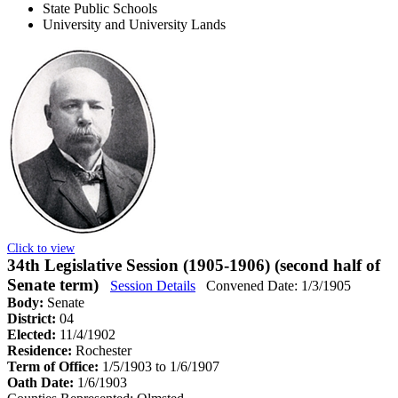
State Public Schools
University and University Lands
Click to view
34th Legislative Session (1905-1906) (second half of
Senate term)
Session Details
Convened Date: 1/3/1905
Body:
Senate
District:
04
Elected:
11/4/1902
Residence:
Rochester
Term of Office:
1/5/1903 to 1/6/1907
Oath Date:
1/6/1903