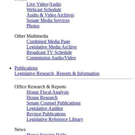
Live Video
/
Audio
Webcast Schedule
Audio & Video Archives
Senate Media Services
Photos
Other Multimedia
Combined Media Page
Legislative Media Archive
Broadcast TV Schedule
Commission Audio/Video
Publications
Legislative Research, Reports & Information
Office Research & Reports
House Fiscal Analysis
House Research
Senate Counsel Publications
Legislative Auditor
Revisor Publications
Legislative Reference Library
News
House Session Daily