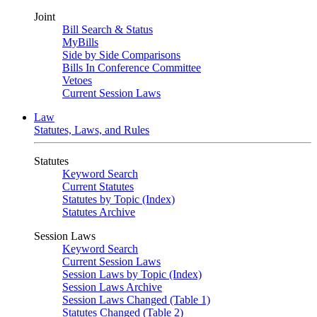
Joint
Bill Search & Status
MyBills
Side by Side Comparisons
Bills In Conference Committee
Vetoes
Current Session Laws
Law
Statutes, Laws, and Rules
Statutes
Keyword Search
Current Statutes
Statutes by Topic (Index)
Statutes Archive
Session Laws
Keyword Search
Current Session Laws
Session Laws by Topic (Index)
Session Laws Archive
Session Laws Changed (Table 1)
Statutes Changed (Table 2)