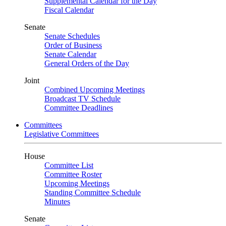
Supplemental Calendar for the Day
Fiscal Calendar
Senate
Senate Schedules
Order of Business
Senate Calendar
General Orders of the Day
Joint
Combined Upcoming Meetings
Broadcast TV Schedule
Committee Deadlines
Committees
Legislative Committees
House
Committee List
Committee Roster
Upcoming Meetings
Standing Committee Schedule
Minutes
Senate