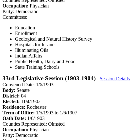
Counties Represented:
Olmsted
Occupation:
Physician
Party:
Democratic
Committees:
Education
Enrollment
Geological and Natural History Survey
Hospitals for Insane
Illuminating Oils
Indian Affairs
Public Health, Dairy and Food
State Training Schools
33rd Legislative Session (1903-1904)
Session Details
Convened Date: 1/6/1903
Body:
Senate
District:
04
Elected:
11/4/1902
Residence:
Rochester
Term of Office:
1/5/1903 to 1/6/1907
Oath Date:
1/6/1903
Counties Represented:
Olmsted
Occupation:
Physician
Party:
Democratic