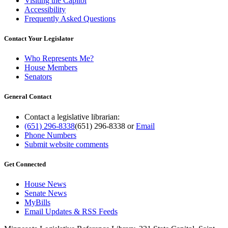
Visiting the Capitol
Accessibility
Frequently Asked Questions
Contact Your Legislator
Who Represents Me?
House Members
Senators
General Contact
Contact a legislative librarian:
(651) 296-8338
(651) 296-8338
or
Email
Phone Numbers
Submit website comments
Get Connected
House News
Senate News
MyBills
Email Updates & RSS Feeds