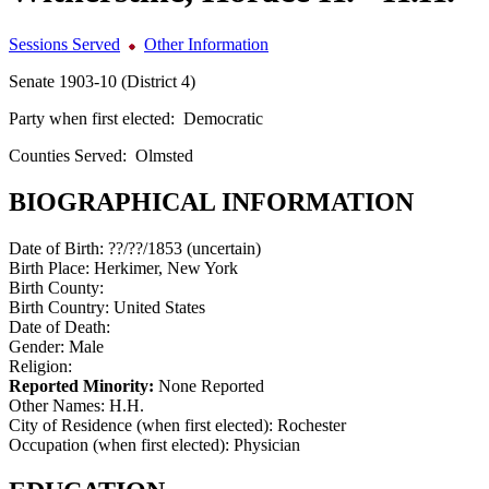
Sessions Served
Other Information
Senate 1903-10 (District 4)
Party when first elected:
Democratic
Counties Served:
Olmsted
BIOGRAPHICAL INFORMATION
Date of Birth:
??/??/1853 (uncertain)
Birth Place:
Herkimer, New York
Birth County:
Birth Country:
United States
Date of Death:
Gender:
Male
Religion:
Reported Minority:
None Reported
Other Names:
H.H.
City of Residence (when first elected):
Rochester
Occupation (when first elected):
Physician