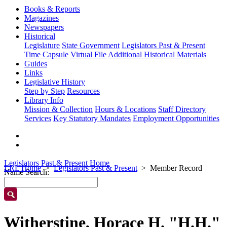
Books & Reports
Magazines
Newspapers
Historical
Legislature
State Government
Legislators Past & Present
Time Capsule
Virtual File
Additional Historical Materials
Guides
Links
Legislative History
Step by Step
Resources
Library Info
Mission & Collection
Hours & Locations
Staff Directory
Services
Key Statutory Mandates
Employment Opportunities
Legislators Past & Present Home
LRL Home
Legislators Past & Present
Member Record
Name Search:
Witherstine, Horace H. "H.H."