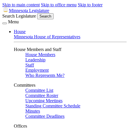
Skip to main content
Skip to office menu
Skip to footer
Minnesota Legislature
Search Legislature
Search
Menu
House
Minnesota House of Representatives
House Members and Staff
House Members
Leadership
Staff
Employment
Who Represents Me?
Committees
Committee List
Committee Roster
Upcoming Meetings
Standing Committee Schedule
Minutes
Committee Deadlines
Offices