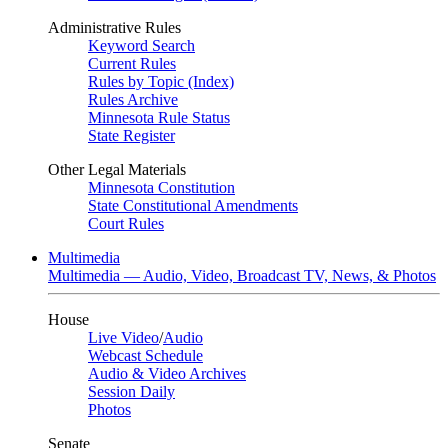
Administrative Rules
Keyword Search
Current Rules
Rules by Topic (Index)
Rules Archive
Minnesota Rule Status
State Register
Other Legal Materials
Minnesota Constitution
State Constitutional Amendments
Court Rules
Multimedia
Multimedia — Audio, Video, Broadcast TV, News, & Photos
House
Live Video
/
Audio
Webcast Schedule
Audio & Video Archives
Session Daily
Photos
Senate