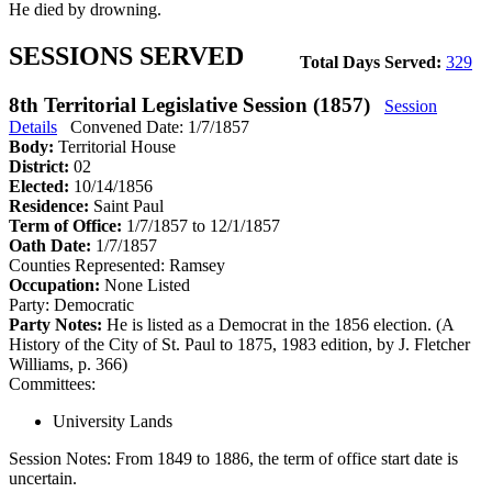
He died by drowning.
SESSIONS SERVED
Total Days Served:
329
8th Territorial Legislative Session (1857)
Session
Details
Convened Date: 1/7/1857
Body:
Territorial House
District:
02
Elected:
10/14/1856
Residence:
Saint Paul
Term of Office:
1/7/1857 to 12/1/1857
Oath Date:
1/7/1857
Counties Represented:
Ramsey
Occupation:
None Listed
Party:
Democratic
Party Notes:
He is listed as a Democrat in the 1856 election. (A
History of the City of St. Paul to 1875, 1983 edition, by J. Fletcher
Williams, p. 366)
Committees:
University Lands
Session Notes:
From 1849 to 1886, the term of office start date is
uncertain.