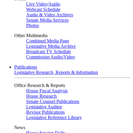
Live Video
/
Audio
Webcast Schedule
Audio & Video Archives
Senate Media Services
Photos
Other Multimedia
Combined Media Page
Legislative Media Archive
Broadcast TV Schedule
Commission Audio/Video
Publications
Legislative Research, Reports & Information
Office Research & Reports
House Fiscal Analysis
House Research
Senate Counsel Publications
Legislative Auditor
Revisor Publications
Legislative Reference Library
News
House Session Daily