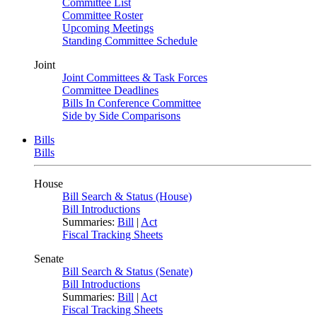
Committee List
Committee Roster
Upcoming Meetings
Standing Committee Schedule
Joint
Joint Committees & Task Forces
Committee Deadlines
Bills In Conference Committee
Side by Side Comparisons
Bills
Bills
House
Bill Search & Status (House)
Bill Introductions
Summaries:
Bill
|
Act
Fiscal Tracking Sheets
Senate
Bill Search & Status (Senate)
Bill Introductions
Summaries:
Bill
|
Act
Fiscal Tracking Sheets