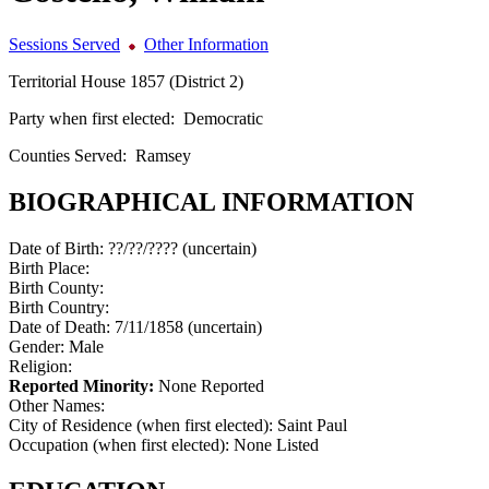
Sessions Served
Other Information
Territorial House 1857 (District 2)
Party when first elected:
Democratic
Counties Served:
Ramsey
BIOGRAPHICAL INFORMATION
Date of Birth:
??/??/???? (uncertain)
Birth Place:
Birth County:
Birth Country:
Date of Death:
7/11/1858 (uncertain)
Gender:
Male
Religion:
Reported Minority:
None Reported
Other Names:
City of Residence (when first elected):
Saint Paul
Occupation (when first elected):
None Listed