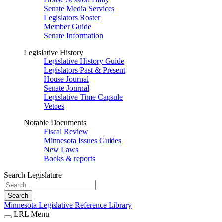
Senate Media Services
Legislators Roster
Member Guide
Senate Information
Legislative History
Legislative History Guide
Legislators Past & Present
House Journal
Senate Journal
Legislative Time Capsule
Vetoes
Notable Documents
Fiscal Review
Minnesota Issues Guides
New Laws
Books & reports
Search Legislature
Search
Minnesota Legislative Reference Library
LRL Menu