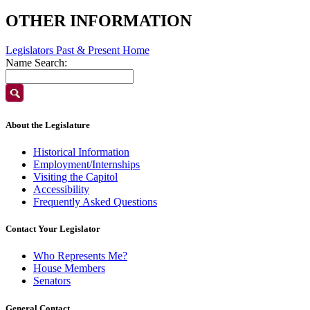
OTHER INFORMATION
Legislators Past & Present Home
Name Search:
About the Legislature
Historical Information
Employment/Internships
Visiting the Capitol
Accessibility
Frequently Asked Questions
Contact Your Legislator
Who Represents Me?
House Members
Senators
General Contact