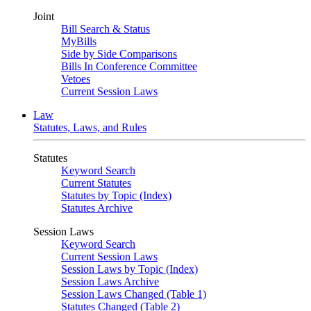
Joint
Bill Search & Status
MyBills
Side by Side Comparisons
Bills In Conference Committee
Vetoes
Current Session Laws
Law
Statutes, Laws, and Rules
Statutes
Keyword Search
Current Statutes
Statutes by Topic (Index)
Statutes Archive
Session Laws
Keyword Search
Current Session Laws
Session Laws by Topic (Index)
Session Laws Archive
Session Laws Changed (Table 1)
Statutes Changed (Table 2)