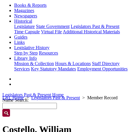
Books & Reports
Magazines
Newspapers
Historical
Legislature
State Government
Legislators Past & Present
Time Capsule
Virtual File
Additional Historical Materials
Guides
Links
Legislative History
Step by Step
Resources
Library Info
Mission & Collection
Hours & Locations
Staff Directory
Services
Key Statutory Mandates
Employment Opportunities
Legislators Past & Present Home
LRL Home
Legislators Past & Present
Member Record
Name Search:
Costello, William