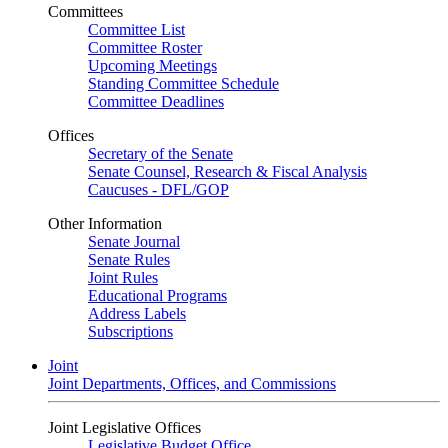
Committees
Committee List
Committee Roster
Upcoming Meetings
Standing Committee Schedule
Committee Deadlines
Offices
Secretary of the Senate
Senate Counsel, Research & Fiscal Analysis
Caucuses - DFL/GOP
Other Information
Senate Journal
Senate Rules
Joint Rules
Educational Programs
Address Labels
Subscriptions
Joint
Joint Departments, Offices, and Commissions
Joint Legislative Offices
Legislative Budget Office