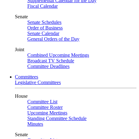
Supplemental Calendar for the Day
Fiscal Calendar
Senate
Senate Schedules
Order of Business
Senate Calendar
General Orders of the Day
Joint
Combined Upcoming Meetings
Broadcast TV Schedule
Committee Deadlines
Committees
Legislative Committees
House
Committee List
Committee Roster
Upcoming Meetings
Standing Committee Schedule
Minutes
Senate