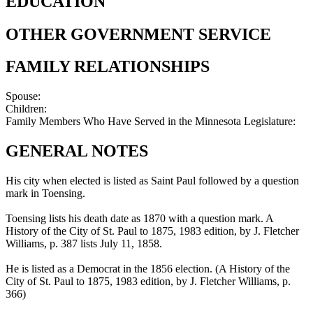
EDUCATION
OTHER GOVERNMENT SERVICE
FAMILY RELATIONSHIPS
Spouse:
Children:
Family Members Who Have Served in the Minnesota Legislature:
GENERAL NOTES
His city when elected is listed as Saint Paul followed by a question
mark in Toensing.
Toensing lists his death date as 1870 with a question mark. A
History of the City of St. Paul to 1875, 1983 edition, by J. Fletcher
Williams, p. 387 lists July 11, 1858.
He is listed as a Democrat in the 1856 election. (A History of the
City of St. Paul to 1875, 1983 edition, by J. Fletcher Williams, p.
366)