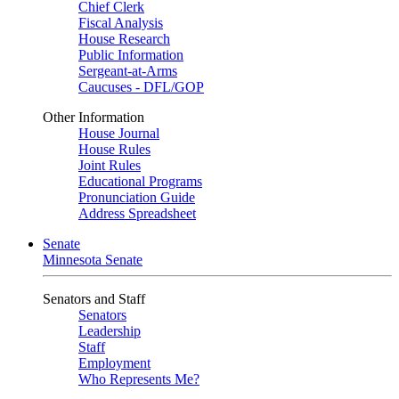
Chief Clerk
Fiscal Analysis
House Research
Public Information
Sergeant-at-Arms
Caucuses - DFL/GOP
Other Information
House Journal
House Rules
Joint Rules
Educational Programs
Pronunciation Guide
Address Spreadsheet
Senate
Minnesota Senate
Senators and Staff
Senators
Leadership
Staff
Employment
Who Represents Me?