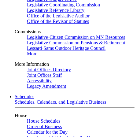
Legislative Coordinating Commission
Legislative Reference Library
Office of the Legislative Auditor
Office of the Revisor of Statutes
Commissions
Legislative-Citizen Commission on MN Resources
Legislative Commission on Pensions & Retirement
Lessard-Sams Outdoor Heritage Council
More...
More Information
Joint Offices Directory
Joint Offices Staff
Accessibility
Legacy Amendment
Schedules
Schedules, Calendars, and Legislative Business
House
House Schedules
Order of Business
Calendar for the Day