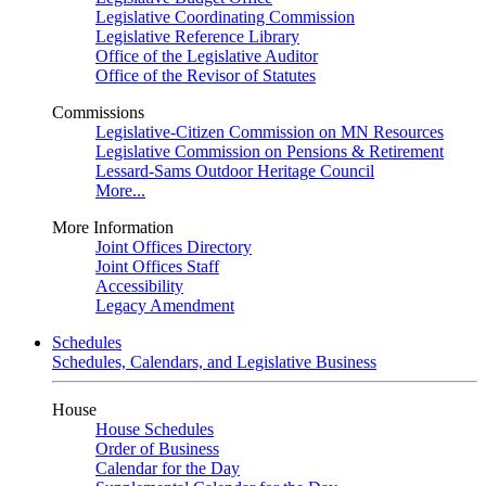
Legislative Coordinating Commission
Legislative Reference Library
Office of the Legislative Auditor
Office of the Revisor of Statutes
Commissions
Legislative-Citizen Commission on MN Resources
Legislative Commission on Pensions & Retirement
Lessard-Sams Outdoor Heritage Council
More...
More Information
Joint Offices Directory
Joint Offices Staff
Accessibility
Legacy Amendment
Schedules
Schedules, Calendars, and Legislative Business
House
House Schedules
Order of Business
Calendar for the Day