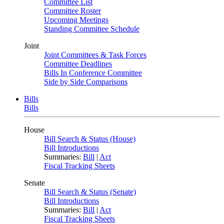
Committee List
Committee Roster
Upcoming Meetings
Standing Committee Schedule
Joint
Joint Committees & Task Forces
Committee Deadlines
Bills In Conference Committee
Side by Side Comparisons
Bills
Bills
House
Bill Search & Status (House)
Bill Introductions
Summaries:
Bill
|
Act
Fiscal Tracking Sheets
Senate
Bill Search & Status (Senate)
Bill Introductions
Summaries:
Bill
|
Act
Fiscal Tracking Sheets