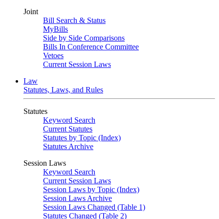
Joint
Bill Search & Status
MyBills
Side by Side Comparisons
Bills In Conference Committee
Vetoes
Current Session Laws
Law
Statutes, Laws, and Rules
Statutes
Keyword Search
Current Statutes
Statutes by Topic (Index)
Statutes Archive
Session Laws
Keyword Search
Current Session Laws
Session Laws by Topic (Index)
Session Laws Archive
Session Laws Changed (Table 1)
Statutes Changed (Table 2)