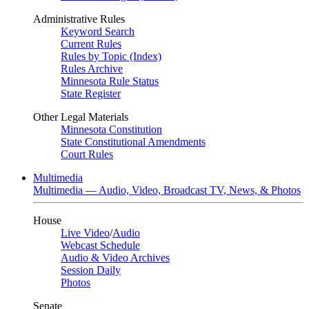
Administrative Rules
Keyword Search
Current Rules
Rules by Topic (Index)
Rules Archive
Minnesota Rule Status
State Register
Other Legal Materials
Minnesota Constitution
State Constitutional Amendments
Court Rules
Multimedia
Multimedia — Audio, Video, Broadcast TV, News, & Photos
House
Live Video
/
Audio
Webcast Schedule
Audio & Video Archives
Session Daily
Photos
Senate