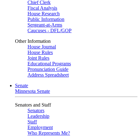
Chief Clerk
Fiscal Analysis
House Research
Public Information
Sergeant-at-Arms
Caucuses - DFL/GOP
Other Information
House Journal
House Rules
Joint Rules
Educational Programs
Pronunciation Guide
Address Spreadsheet
Senate
Minnesota Senate
Senators and Staff
Senators
Leadership
Staff
Employment
Who Represents Me?