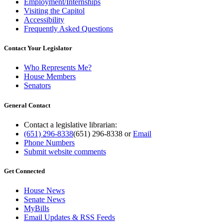
Employment/Internships
Visiting the Capitol
Accessibility
Frequently Asked Questions
Contact Your Legislator
Who Represents Me?
House Members
Senators
General Contact
Contact a legislative librarian:
(651) 296-8338
(651) 296-8338
or
Email
Phone Numbers
Submit website comments
Get Connected
House News
Senate News
MyBills
Email Updates & RSS Feeds