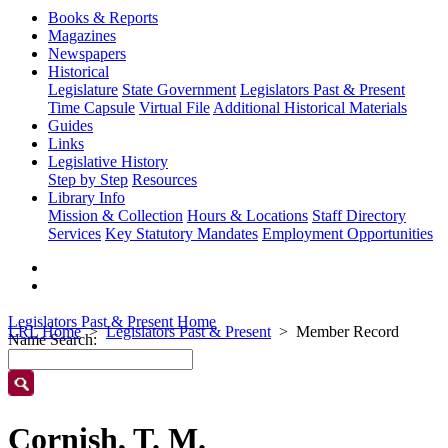
Books & Reports
Magazines
Newspapers
Historical
Legislature
State Government
Legislators Past & Present
Time Capsule
Virtual File
Additional Historical Materials
Guides
Links
Legislative History
Step by Step
Resources
Library Info
Mission & Collection
Hours & Locations
Staff Directory
Services
Key Statutory Mandates
Employment Opportunities
Legislators Past & Present Home
LRL Home
Legislators Past & Present
Member Record
Name Search:
Cornish, T. M.