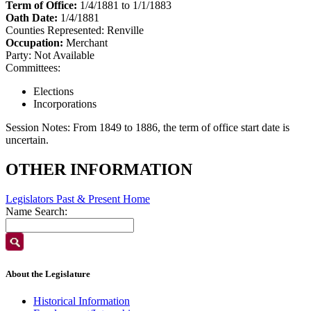
Term of Office:
1/4/1881 to 1/1/1883
Oath Date:
1/4/1881
Counties Represented:
Renville
Occupation:
Merchant
Party:
Not Available
Committees:
Elections
Incorporations
Session Notes:
From 1849 to 1886, the term of office start date is
uncertain.
OTHER INFORMATION
Legislators Past & Present Home
Name Search:
About the Legislature
Historical Information