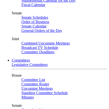
Supplemental Calendar for the Day
Fiscal Calendar
Senate
Senate Schedules
Order of Business
Senate Calendar
General Orders of the Day
Joint
Combined Upcoming Meetings
Broadcast TV Schedule
Committee Deadlines
Committees
Legislative Committees
House
Committee List
Committee Roster
Upcoming Meetings
Standing Committee Schedule
Minutes
Senate