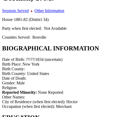
Sessions Served
Other Information
House 1881-82 (District 34)
Party when first elected:
Not Available
Counties Served:
Renville
BIOGRAPHICAL INFORMATION
Date of Birth:
??/??/1834 (uncertain)
Birth Place:
New York
Birth County:
Birth Country:
United States
Date of Death:
Gender:
Male
Religion:
Reported Minority:
None Reported
Other Names:
City of Residence (when first elected):
Hector
Occupation (when first elected):
Merchant