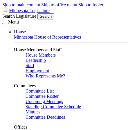
Skip to main content
Skip to office menu
Skip to footer
Minnesota Legislature
Search Legislature
Search
Menu
House
Minnesota House of Representatives
House Members and Staff
House Members
Leadership
Staff
Employment
Who Represents Me?
Committees
Committee List
Committee Roster
Upcoming Meetings
Standing Committee Schedule
Minutes
Committee Deadlines
Offices