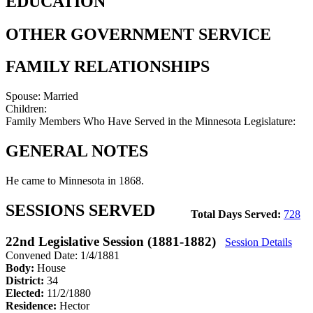
EDUCATION
OTHER GOVERNMENT SERVICE
FAMILY RELATIONSHIPS
Spouse:
Married
Children:
Family Members Who Have Served in the Minnesota Legislature:
GENERAL NOTES
He came to Minnesota in 1868.
SESSIONS SERVED
Total Days Served:
728
22nd Legislative Session (1881-1882)
Session Details
Convened Date: 1/4/1881
Body:
House
District:
34
Elected:
11/2/1880
Residence:
Hector