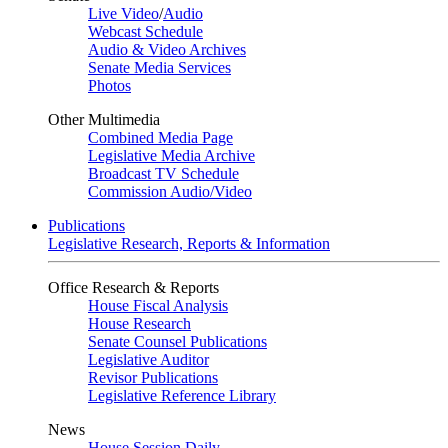
Live Video
/
Audio
Webcast Schedule
Audio & Video Archives
Senate Media Services
Photos
Other Multimedia
Combined Media Page
Legislative Media Archive
Broadcast TV Schedule
Commission Audio/Video
Publications
Legislative Research, Reports & Information
Office Research & Reports
House Fiscal Analysis
House Research
Senate Counsel Publications
Legislative Auditor
Revisor Publications
Legislative Reference Library
News
House Session Daily