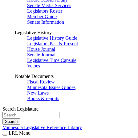
Senate Media Services
Legislators Roster
Member Guide
Senate Information
Legislative History
Legislative History Guide
Legislators Past & Present
House Journal
Senate Journal
Legislative Time Capsule
Vetoes
Notable Documents
Fiscal Review
Minnesota Issues Guides
New Laws
Books & reports
Search Legislature
Search
Minnesota Legislative Reference Library
LRL Menu