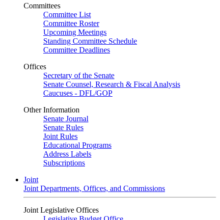
Committees
Committee List
Committee Roster
Upcoming Meetings
Standing Committee Schedule
Committee Deadlines
Offices
Secretary of the Senate
Senate Counsel, Research & Fiscal Analysis
Caucuses - DFL/GOP
Other Information
Senate Journal
Senate Rules
Joint Rules
Educational Programs
Address Labels
Subscriptions
Joint
Joint Departments, Offices, and Commissions
Joint Legislative Offices
Legislative Budget Office